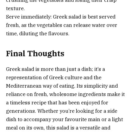
texture.
Serve immediately: Greek salad is best served
fresh, as the vegetables can release water over
time, diluting the flavours.
Final Thoughts
Greek salad is more than just a dish; it’s a
representation of Greek culture and the
Mediterranean way of eating. Its simplicity and
reliance on fresh, wholesome ingredients make it
a timeless recipe that has been enjoyed for
generations. Whether you’re looking for a side
dish to accompany your favourite main or a light
meal on its own, this salad is a versatile and