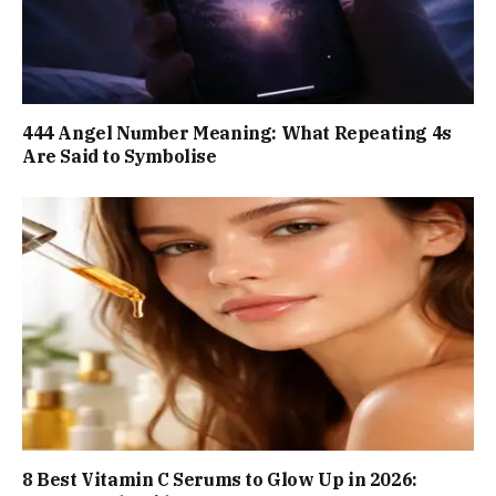
444 Angel Number Meaning: What Repeating 4s
Are Said to Symbolise
8 Best Vitamin C Serums to Glow Up in 2026: