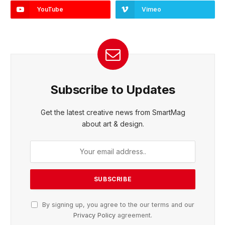
YouTube
Vimeo
Subscribe to Updates
Get the latest creative news from SmartMag
about art & design.
By signing up, you agree to the our terms and our
Privacy Policy
agreement.