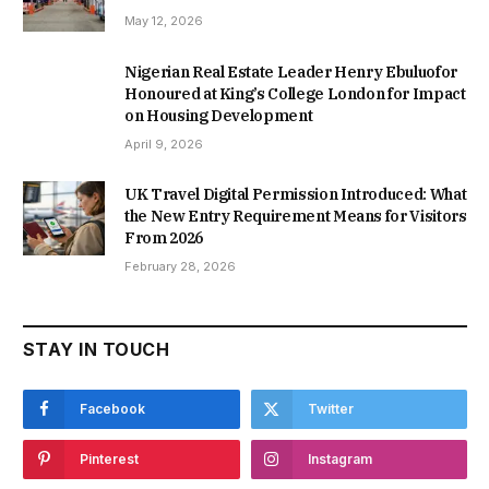
May 12, 2026
Nigerian Real Estate Leader Henry Ebuluofor
Honoured at King’s College London for Impact
on Housing Development
April 9, 2026
UK Travel Digital Permission Introduced: What
the New Entry Requirement Means for Visitors
From 2026
February 28, 2026
STAY IN TOUCH
Facebook
Twitter
Pinterest
Instagram