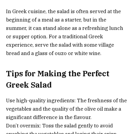
In Greek cuisine, the salad is often served at the
beginning of a meal as a starter, but in the
summer, it can stand alone as a refreshing lunch
or supper option. For a traditional Greek
experience, serve the salad with some village
bread and a glass of ouzo or white wine.
Tips for Making the Perfect
Greek Salad
Use high-quality ingredients: The freshness of the
vegetables and the quality of the olive oil make a
significant difference in the flavour.
Don’t overmix: Toss the salad gently to avoid
crushing the vegetables and losing their crisp