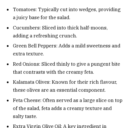
Tomatoes: Typically cut into wedges, providing
a juicy base for the salad.
Cucumbers: Sliced into thick half-moons,
adding a refreshing crunch.
Green Bell Peppers: Adds a mild sweetness and
extra texture.
Red Onions: Sliced thinly to give a pungent bite
that contrasts with the creamy feta.
Kalamata Olives: Known for their rich flavour,
these olives are an essential component.
Feta Cheese: Often served as a large slice on top
of the salad, feta adds a creamy texture and
salty taste.
Extra Virgin Olive Oil: A key ingredient in