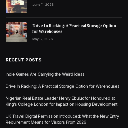
June 11, 2026
Drive In Racking: A Practical Storage Option
for Warehouses
May 12, 2026
RECENT POSTS
Indie Games Are Carrying the Weird Ideas
Drive In Racking: A Practical Storage Option for Warehouses
Nigerian Real Estate Leader Henry Ebuluofor Honoured at
King’s College London for Impact on Housing Development
UK Travel Digital Permission Introduced: What the New Entry
Requirement Means for Visitors From 2026