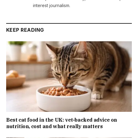
interest journalism.
KEEP READING
Best cat food in the UK: vet-backed advice on
nutrition, cost and what really matters