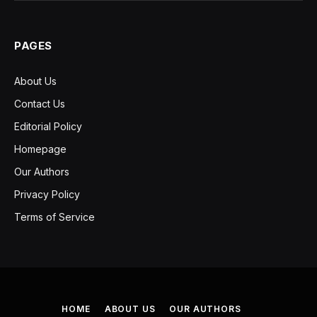
PAGES
About Us
Contact Us
Editorial Policy
Homepage
Our Authors
Privacy Policy
Terms of Service
HOME
ABOUT US
OUR AUTHORS