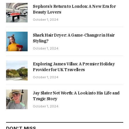
Sephora’s Return to London: A New Era for
Beauty Lovers
October 1, 2024
Shark Hair Dryer: A Game-Changer in Hair
Styling?
October 1, 2024
Exploring James Villas: A Premier Holiday
Provider for UK Travellers
October 1, 2024
Jay Slater Net Worth: A Look into His Life and
Tragic Story
October 1, 2024
DON'T MISS