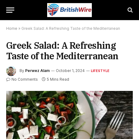
Home
»
Greek Salad: A Refreshing Taste of the Mediterranean
Greek Salad: A Refreshing
Taste of the Mediterranean
By
Perwez Alam
October 1, 2024
LIFESTYLE
No Comments
5 Mins Read