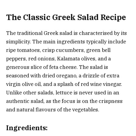
The Classic Greek Salad Recipe
The traditional Greek salad is characterised by its
simplicity. The main ingredients typically include
ripe tomatoes, crisp cucumbers, green bell
peppers, red onions, Kalamata olives, and a
generous slice of feta cheese. The salad is
seasoned with dried oregano, a drizzle of extra
virgin olive oil, and a splash of red wine vinegar.
Unlike other salads, lettuce is never used in an
authentic salad, as the focus is on the crispness
and natural flavours of the vegetables.
Ingredients: