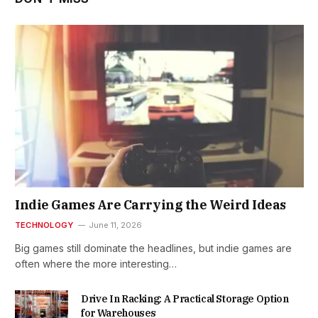
Indie Games Are Carrying the Weird Ideas
TECHNOLOGY
June 11, 2026
Big games still dominate the headlines, but indie games are
often where the more interesting…
Drive In Racking: A Practical Storage Option
for Warehouses