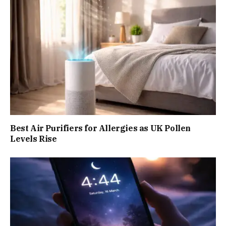
Best Air Purifiers for Allergies as UK Pollen
Levels Rise