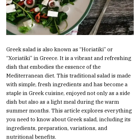
Greek salad is also known as “Horiatiki” or
“Xoriatiki” in Greece. It is a vibrant and refreshing
dish that embodies the essence of the
Mediterranean diet. This traditional salad is made
with simple, fresh ingredients and has become a
staple in Greek cuisine, enjoyed not only as a side
dish but also as a light meal during the warm
summer months. This article explores everything
you need to know about Greek salad, including its
ingredients, preparation, variations, and
nutritional benefits.