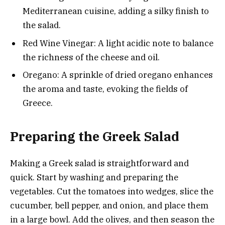
Mediterranean cuisine, adding a silky finish to
the salad.
Red Wine Vinegar: A light acidic note to balance
the richness of the cheese and oil.
Oregano: A sprinkle of dried oregano enhances
the aroma and taste, evoking the fields of
Greece.
Preparing the Greek Salad
Making a Greek salad is straightforward and
quick. Start by washing and preparing the
vegetables. Cut the tomatoes into wedges, slice the
cucumber, bell pepper, and onion, and place them
in a large bowl. Add the olives, and then season the