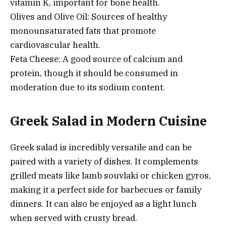
vitamin K, important for bone health.
Olives and Olive Oil: Sources of healthy
monounsaturated fats that promote
cardiovascular health.
Feta Cheese: A good source of calcium and
protein, though it should be consumed in
moderation due to its sodium content.
Greek Salad in Modern Cuisine
Greek salad is incredibly versatile and can be
paired with a variety of dishes. It complements
grilled meats like lamb souvlaki or chicken gyros,
making it a perfect side for barbecues or family
dinners. It can also be enjoyed as a light lunch
when served with crusty bread.