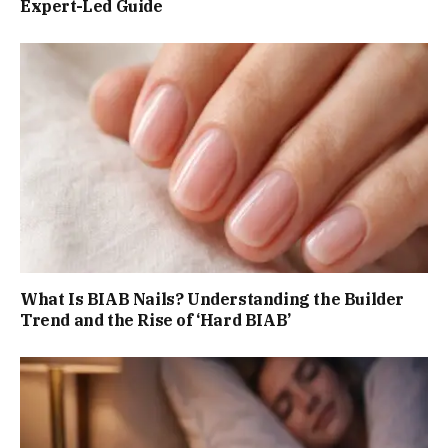
Expert-Led Guide
What Is BIAB Nails? Understanding the Builder
Trend and the Rise of ‘Hard BIAB’