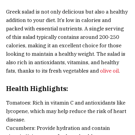
Greek salad is not only delicious but also a healthy
addition to your diet. It’s low in calories and
packed with essential nutrients. A single serving
of this salad typically contains around 200-250
calories, making it an excellent choice for those
looking to maintain a healthy weight. The salad is
also rich in antioxidants, vitamins, and healthy
fats, thanks to its fresh vegetables and
olive oil
.
Health Highlights:
Tomatoes: Rich in vitamin C and antioxidants like
lycopene, which may help reduce the risk of heart
disease.
Cucumbers: Provide hydration and contain