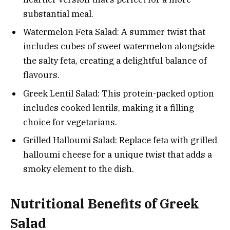
substantial meal.
Watermelon Feta Salad: A summer twist that
includes cubes of sweet watermelon alongside
the salty feta, creating a delightful balance of
flavours.
Greek Lentil Salad: This protein-packed option
includes cooked lentils, making it a filling
choice for vegetarians.
Grilled Halloumi Salad: Replace feta with grilled
halloumi cheese for a unique twist that adds a
smoky element to the dish.
Nutritional Benefits of Greek
Salad