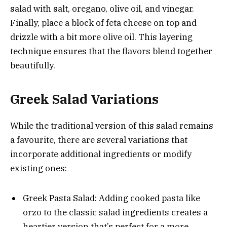
salad with salt, oregano, olive oil, and vinegar.
Finally, place a block of feta cheese on top and
drizzle with a bit more olive oil. This layering
technique ensures that the flavors blend together
beautifully.
Greek Salad Variations
While the traditional version of this salad remains
a favourite, there are several variations that
incorporate additional ingredients or modify
existing ones:
Greek Pasta Salad: Adding cooked pasta like
orzo to the classic salad ingredients creates a
heartier version that’s perfect for a more