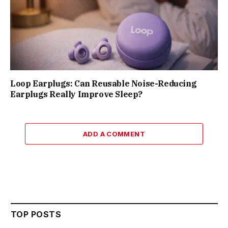
Loop Earplugs: Can Reusable Noise-Reducing
Earplugs Really Improve Sleep?
ADD A COMMENT
TOP POSTS