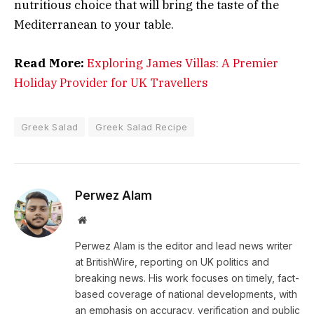
nutritious choice that will bring the taste of the
Mediterranean to your table.
Read More:
Exploring James Villas: A Premier
Holiday Provider for UK Travellers
Greek Salad
Greek Salad Recipe
Perwez Alam
Website
Perwez Alam is the editor and lead news writer
at BritishWire, reporting on UK politics and
breaking news. His work focuses on timely, fact-
based coverage of national developments, with
an emphasis on accuracy, verification and public