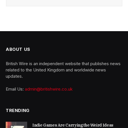
ABOUT US
British Wire is an independent website that publishes news
related to the United Kingdom and worldwide news
updates.
Email Us:
admin@britishwire.co.uk
TRENDING
Indie Games Are Carrying the Weird Ideas