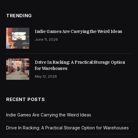
TRENDING
Indie Games Are Carrying the Weird Ideas
June 11, 2026
Drive In Racking: A Practical Storage Option
for Warehouses
May 12, 2026
RECENT POSTS
Indie Games Are Carrying the Weird Ideas
Drive In Racking: A Practical Storage Option for Warehouses