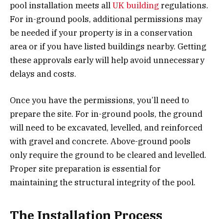
pool installation meets all
UK building
regulations.
For in-ground pools, additional permissions may
be needed if your property is in a conservation
area or if you have listed buildings nearby. Getting
these approvals early will help avoid unnecessary
delays and costs.
Once you have the permissions, you’ll need to
prepare the site. For in-ground pools, the ground
will need to be excavated, levelled, and reinforced
with gravel and concrete. Above-ground pools
only require the ground to be cleared and levelled.
Proper site preparation is essential for
maintaining the structural integrity of the pool.
The Installation Process