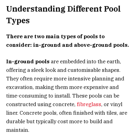
Understanding Different Pool
Types
There are two main types of pools to
consider: in-ground and above-ground pools.
In-ground pools
are embedded into the earth,
offering a sleek look and customisable shapes.
They often require more intensive planning and
excavation, making them more expensive and
time-consuming to install. These pools can be
constructed using concrete,
fibreglass
, or vinyl
liner. Concrete pools, often finished with tiles, are
durable but typically cost more to build and
maintain.