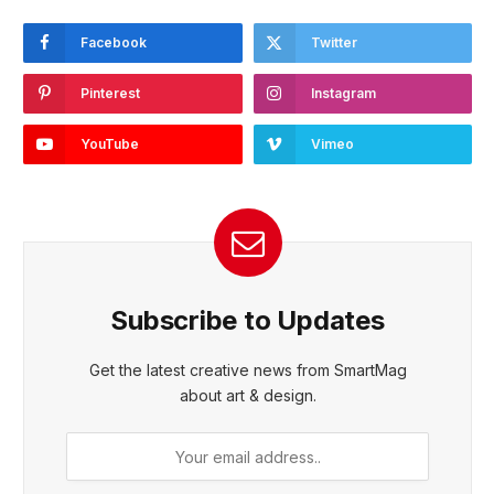
Facebook
Twitter
Pinterest
Instagram
YouTube
Vimeo
Subscribe to Updates
Get the latest creative news from SmartMag
about art & design.