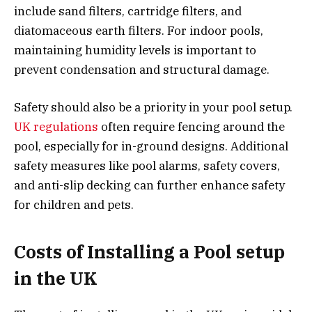
include sand filters, cartridge filters, and
diatomaceous earth filters. For indoor pools,
maintaining humidity levels is important to
prevent condensation and structural damage.
Safety should also be a priority in your pool setup.
UK regulations
often require fencing around the
pool, especially for in-ground designs. Additional
safety measures like pool alarms, safety covers,
and anti-slip decking can further enhance safety
for children and pets.
Costs of Installing a Pool setup
in the UK