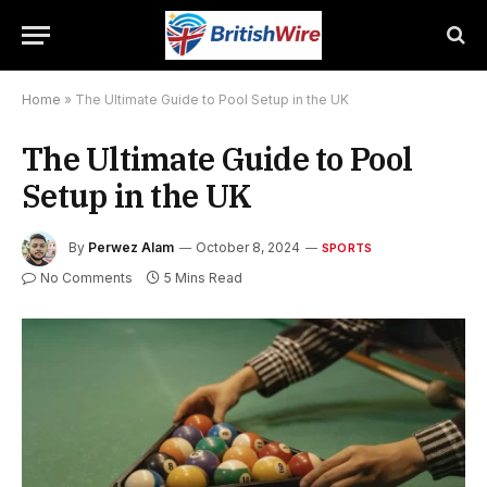
Home
»
The Ultimate Guide to Pool Setup in the UK
The Ultimate Guide to Pool
Setup in the UK
By
Perwez Alam
October 8, 2024
SPORTS
No Comments
5 Mins Read