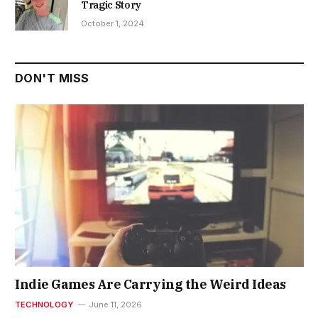
Tragic Story
October 1, 2024
DON'T MISS
Indie Games Are Carrying the Weird Ideas
TECHNOLOGY
June 11, 2026