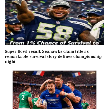
Super Bowl result: Seahawks claim title as
remarkable survival story defines championship
night