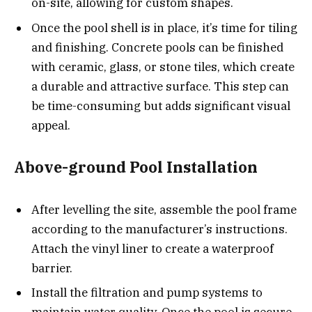
on-site, allowing for custom shapes.
Once the pool shell is in place, it’s time for tiling
and finishing. Concrete pools can be finished
with ceramic, glass, or stone tiles, which create
a durable and attractive surface. This step can
be time-consuming but adds significant visual
appeal.
Above-ground Pool Installation
After levelling the site, assemble the pool frame
according to the manufacturer’s instructions.
Attach the vinyl liner to create a waterproof
barrier.
Install the filtration and pump systems to