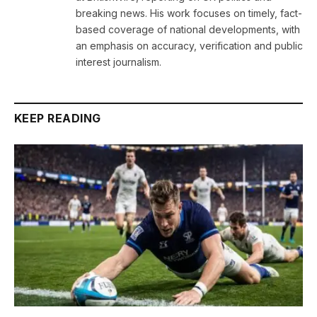
breaking news. His work focuses on timely, fact-
based coverage of national developments, with
an emphasis on accuracy, verification and public
interest journalism.
KEEP READING