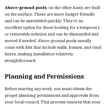
Above-ground pools
, on the other hand, are built
on the surface. These are more budget-friendly
and can be assembled quickly. They’re an
excellent option for those looking for a temporary
or removable solution and can be dismantled and
moved if needed. Above-ground pools usually
come with kits that include walls, frames, and vinyl
liners, making installation relatively
straightforward.
Planning and Permissions
Before starting any work, you must obtain the
proper planning permissions and approvals from
your local council. This process ensures that your