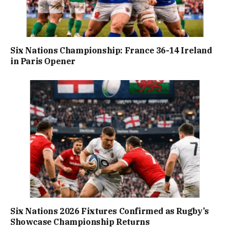
Six Nations Championship: France 36-14 Ireland
in Paris Opener
Six Nations 2026 Fixtures Confirmed as Rugby’s
Showcase Championship Returns