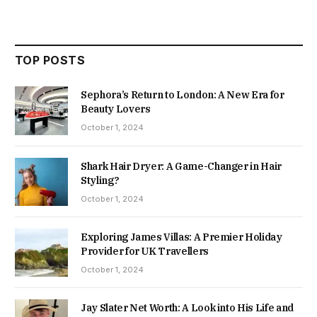
TOP POSTS
Sephora’s Return to London: A New Era for
Beauty Lovers
October 1, 2024
Shark Hair Dryer: A Game-Changer in Hair
Styling?
October 1, 2024
Exploring James Villas: A Premier Holiday
Provider for UK Travellers
October 1, 2024
Jay Slater Net Worth: A Look into His Life and