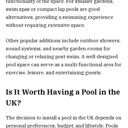
functionality of the space. For smaller gardens,
swim spas or compact lap pools are good
alternatives, providing a swimming experience
without requiring extensive space.
Other popular additions include outdoor showers,
sound systems, and nearby garden rooms for
changing or relaxing post-swim. A well-designed
pool space can serve as a multi-functional area for
exercise, leisure, and entertaining guests.
Is It Worth Having a Pool in the
UK?
The decision to install a pool in the UK depends on
personal preferences, budget, and lifestyle. Pools