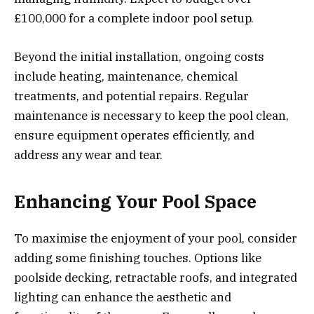
£100,000 for a complete indoor pool setup.
Beyond the initial installation, ongoing costs
include heating, maintenance, chemical
treatments, and potential repairs. Regular
maintenance is necessary to keep the pool clean,
ensure equipment operates efficiently, and
address any wear and tear.
Enhancing Your Pool Space
To maximise the enjoyment of your pool, consider
adding some finishing touches. Options like
poolside decking, retractable roofs, and integrated
lighting can enhance the aesthetic and