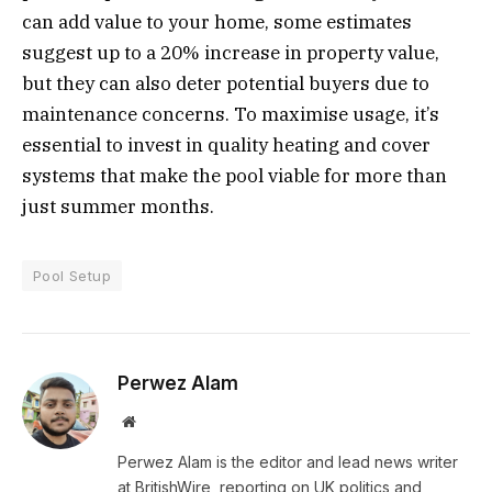
can add value to your home, some estimates
suggest up to a 20% increase in property value,
but they can also deter potential buyers due to
maintenance concerns. To maximise usage, it’s
essential to invest in quality heating and cover
systems that make the pool viable for more than
just summer months.
Pool Setup
Perwez Alam
Website
Perwez Alam is the editor and lead news writer
at BritishWire, reporting on UK politics and