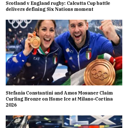
Scotland v England rugby: Calcutta Cup battle
delivers defining Six Nations moment
Stefania Constantini and Amos Mosaner Claim
Curling Bronze on Home Ice at Milano-Cortina
2026