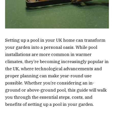
Setting up a pool in your UK home can transform
your garden into a personal oasis. While pool
installations are more common in warmer
climates, they’re becoming increasingly popular in
the UK, where technological advancements and
proper planning can make year-round use
possible. Whether you’re considering an in-
ground or above-ground pool, this guide will walk
you through the essential steps, costs, and
benefits of setting up a pool in your garden.