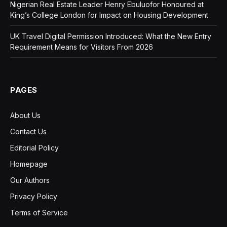
Nigerian Real Estate Leader Henry Ebuluofor Honoured at
King’s College London for Impact on Housing Development
UK Travel Digital Permission Introduced: What the New Entry
Requirement Means for Visitors From 2026
PAGES
About Us
Contact Us
Editorial Policy
Homepage
Our Authors
Privacy Policy
Terms of Service