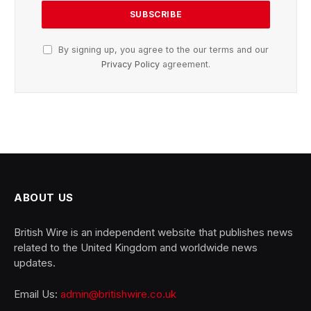
By signing up, you agree to the our terms and our
Privacy Policy
agreement.
ABOUT US
British Wire is an independent website that publishes news
related to the United Kingdom and worldwide news
updates.
Email Us:
admin@britishwire.co.uk