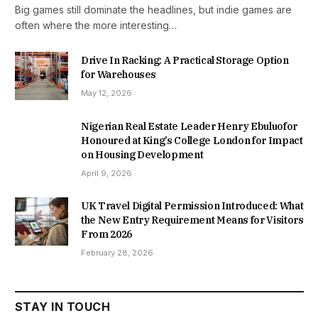
Big games still dominate the headlines, but indie games are
often where the more interesting…
Drive In Racking: A Practical Storage Option
for Warehouses
May 12, 2026
Nigerian Real Estate Leader Henry Ebuluofor
Honoured at King’s College London for Impact
on Housing Development
April 9, 2026
UK Travel Digital Permission Introduced: What
the New Entry Requirement Means for Visitors
From 2026
February 28, 2026
STAY IN TOUCH