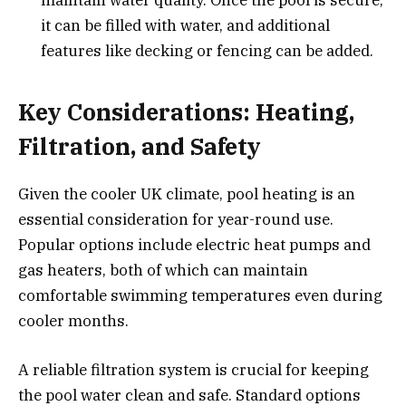
maintain water quality. Once the pool is secure,
it can be filled with water, and additional
features like decking or fencing can be added.
Key Considerations: Heating,
Filtration, and Safety
Given the cooler UK climate, pool heating is an
essential consideration for year-round use.
Popular options include electric heat pumps and
gas heaters, both of which can maintain
comfortable swimming temperatures even during
cooler months.
A reliable filtration system is crucial for keeping
the pool water clean and safe. Standard options