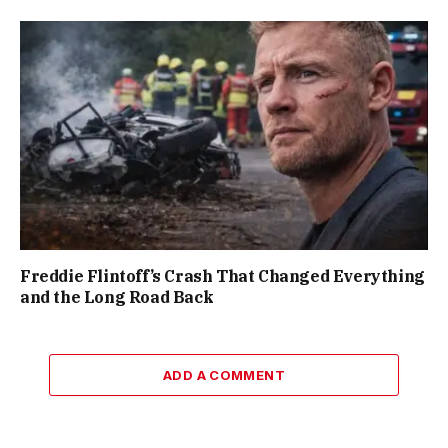
Freddie Flintoff’s Crash That Changed Everything
and the Long Road Back
ADD A COMMENT