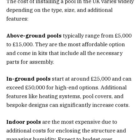
The cost of installing a pool in the UK varies widely
depending on the type, size, and additional
features:
Above-ground pools
typically range from £5,000
to £15,000. They are the most affordable option
and come in kits that include all the necessary
parts for assembly.
In-ground pools
start at around £25,000 and can
exceed £50,000 for high-end options. Additional
features like heating systems, pool covers, and
bespoke designs can significantly increase costs.
Indoor pools
are the most expensive due to
additional costs for enclosing the structure and
managing humidity. Expect to budget over