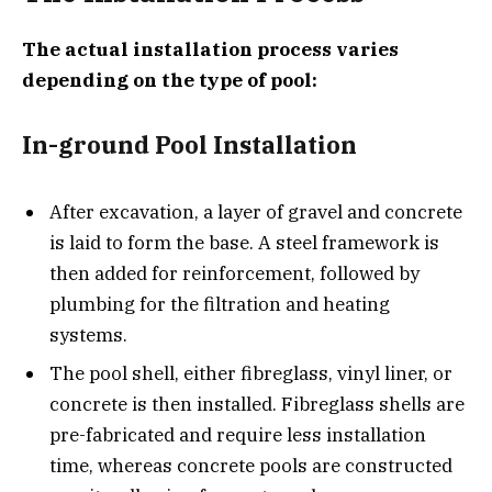
The actual installation process varies
depending on the type of pool:
In-ground Pool Installation
After excavation, a layer of gravel and concrete
is laid to form the base. A steel framework is
then added for reinforcement, followed by
plumbing for the filtration and heating
systems.
The pool shell, either fibreglass, vinyl liner, or
concrete is then installed. Fibreglass shells are
pre-fabricated and require less installation
time, whereas concrete pools are constructed