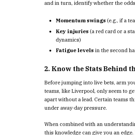
and in turn, identify whether the odds 
Momentum swings
(e.g., if a 
Key injuries
(a red card or a st
dynamics)
Fatigue levels
in the second hal
2. Know the Stats Behind 
Before jumping into live bets, arm y
teams, like Liverpool, only seem to ge
apart without a lead. Certain teams 
under away-day pressure.
When combined with an understandin
this knowledge can give you an edge.