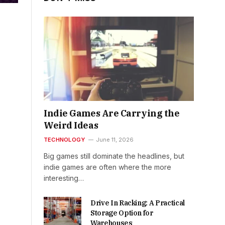
Indie Games Are Carrying the
Weird Ideas
TECHNOLOGY
June 11, 2026
Big games still dominate the headlines, but
indie games are often where the more
interesting…
Drive In Racking: A Practical
Storage Option for
Warehouses