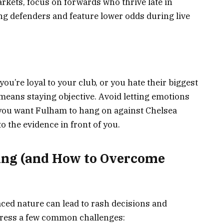
arkets, focus on forwards who thrive late in
ng defenders and feature lower odds during live
you’re loyal to your club, or you hate their biggest
g means staying objective. Avoid letting emotions
you want Fulham to hang on against Chelsea
to the evidence in front of you.
ting (and How to Overcome
paced nature can lead to rash decisions and
dress a few common challenges: