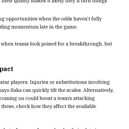
their quality makes it likely they’ll turn things
ng opportunities when the odds haven’t fully
lding momentum late in the game.
 when teams look poised for a breakthrough, but
mpact
star players. Injuries or substitutions involving
ayo Saka can quickly tilt the scales. Alternatively,
coming on could boost a team’s attacking
these, check how they affect the available