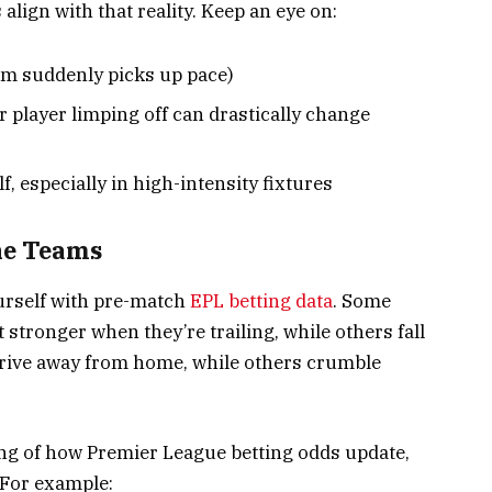
align with that reality. Keep an eye on:
team suddenly picks up pace)
ar player limping off can drastically change
f, especially in high-intensity fixtures
the Teams
ourself with pre-match
EPL betting data
. Some
t stronger when they’re trailing, while others fall
thrive away from home, while others crumble
g of how Premier League betting odds update,
 For example: