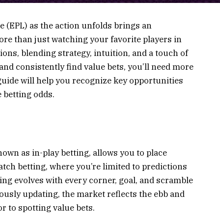
 (EPL) as the action unfolds brings an
ore than just watching your favorite players in
ons, blending strategy, intuition, and a touch of
nd consistently find value bets, you’ll need more
 guide will help you recognize key opportunities
 betting odds.
 known as in-play betting, allows you to place
ch betting, where you’re limited to predictions
ting evolves with every corner, goal, and scramble
ously updating, the market reflects the ebb and
r to spotting value bets.