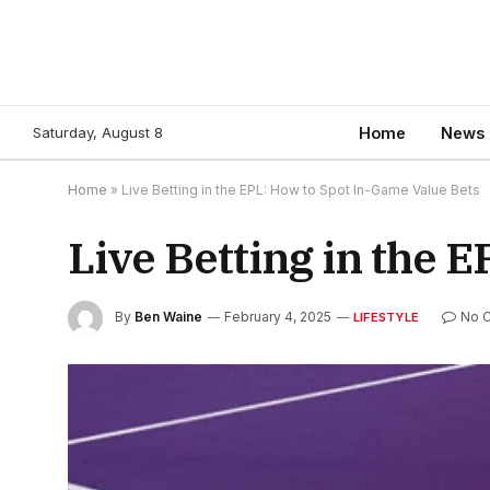
Saturday, August 8
Home
News
Home
»
Live Betting in the EPL: How to Spot In-Game Value Bets
Live Betting in the 
By
Ben Waine
February 4, 2025
No 
LIFESTYLE