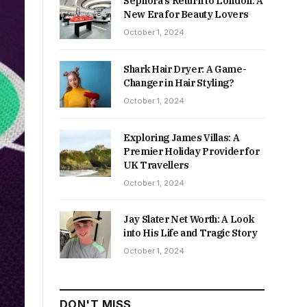
Sephora’s Return to London: A
New Era for Beauty Lovers
October 1, 2024
Shark Hair Dryer: A Game-
Changer in Hair Styling?
October 1, 2024
Exploring James Villas: A
Premier Holiday Provider for
UK Travellers
October 1, 2024
Jay Slater Net Worth: A Look
into His Life and Tragic Story
October 1, 2024
DON'T MISS