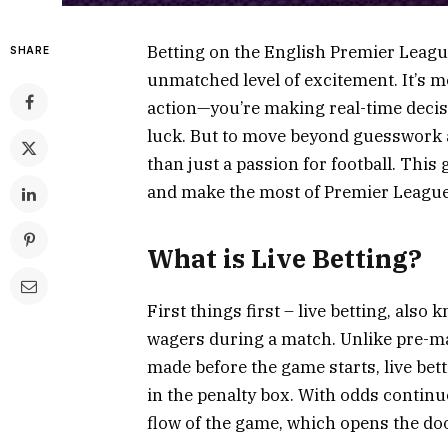
Betting on the English Premier League
SHARE
unmatched level of excitement. It’s m
action—you’re making real-time decisi
luck. But to move beyond guesswork a
than just a passion for football. This
and make the most of Premier League
What is Live Betting?
First things first – live betting, also
wagers during a match. Unlike pre-mat
made before the game starts, live bet
in the penalty box. With odds continu
flow of the game, which opens the doo