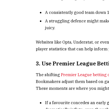
A consistently good team down 1-
A struggling defence might make 
juicy.
Websites like Opta, Understat, or even
player statistics that can help inform
3. Use Premier League Bet
The shifting
Premier League betting 
Bookmakers adjust them based on gam
These moments are where you might 
If a favourite concedes an early