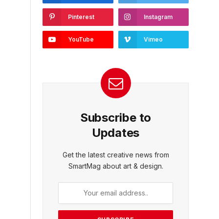
Pinterest
Instagram
YouTube
Vimeo
Subscribe to
Updates
Get the latest creative news from
SmartMag about art & design.