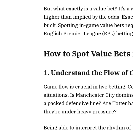
But what exactly is a value bet? It’s 
higher than implied by the odds. Esse
buck. Spotting in-game value bets req
English Premier League (EPL) betting
How to Spot Value Bets
1. Understand the Flow of
Game flow is crucial in live betting.
situations. Is Manchester City domin
a packed defensive line? Are Tottenh
they’re under heavy pressure?
Being able to interpret the rhythm of