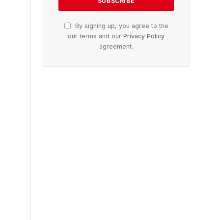
By signing up, you agree to the
our terms and our
Privacy Policy
agreement.