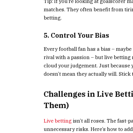
Tip: If you’re looking at goalscorer m
matches. They often benefit from tiri
betting.
5. Control Your Bias
Every football fan has a bias – maybe 
rival with a passion – but live bettin
cloud your judgement. Just because 
doesn’t mean they actually will. Stick 
Challenges in Live Bet
Them)
Live betting
isn’t all roses. The fast-
unnecessary risks. Here’s how to ad