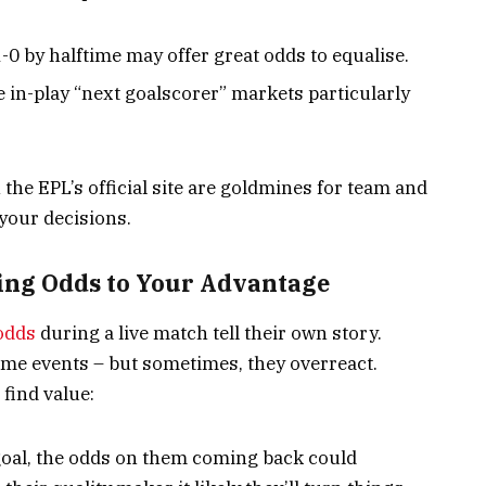
0 by halftime may offer great odds to equalise.
in-play “next goalscorer” markets particularly
 the EPL’s official site are goldmines for team and
 your decisions.
ting Odds to Your Advantage
odds
during a live match tell their own story.
e events – but sometimes, they overreact.
find value:
 goal, the odds on them coming back could