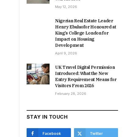
May 12, 2026
Nigerian Real Estate Leader
Henry Ebuluofor Honoured at
King’s College London for
Impact on Housing
Development
April 9, 2026
UK Travel Digital Permission
Introduced: What the New
Entry Requirement Means for
Visitors From 2026
February 28, 2026
STAY IN TOUCH
Facebook
Twitter