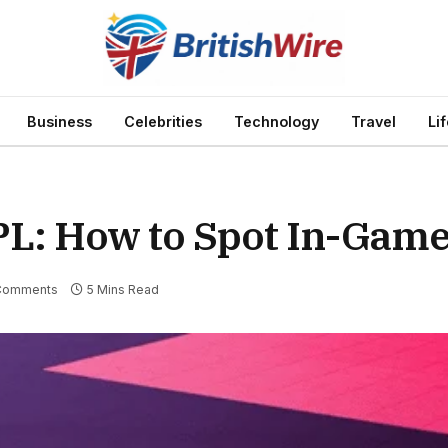
Business
Celebrities
Technology
Travel
Li
EPL: How to Spot In-Game
Comments
5 Mins Read