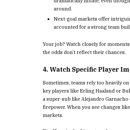
dramatically inflate, even though 
around.
Next-goal markets offer intrigui
accounted for a strong team bui
Your job? Watch closely for moments
the odds don’t reflect their chances.
4. Watch Specific Player I
Sometimes, teams rely too heavily on 
key players like Erling Haaland or Buk
a super-sub like Alejandro Garnacho 
firepower. When you see changes like 
markets.