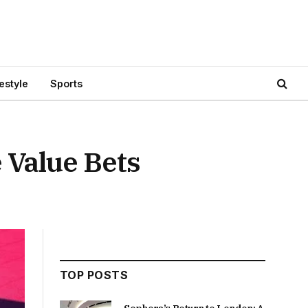
festyle
Sports
 Value Bets
TOP POSTS