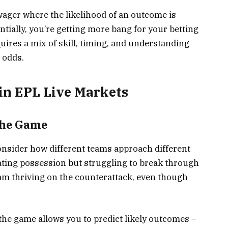
a wager where the likelihood of an outcome is
ntially, you’re getting more bang for your betting
uires a mix of skill, timing, and understanding
 odds.
 in EPL Live Markets
 the Game
 Consider how different teams approach different
ating possession but struggling to break through
am thriving on the counterattack, even though
 the game allows you to predict likely outcomes –