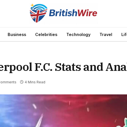
Business
Celebrities
Technology
Travel
Li
rpool F.C. Stats and Ana
Comments
4 Mins Read