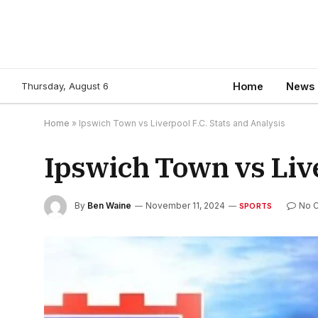
Thursday, August 6
Home
News
Home
»
Ipswich Town vs Liverpool F.C. Stats and Analysis
Ipswich Town vs Live
By
Ben Waine
November 11, 2024
No 
SPORTS