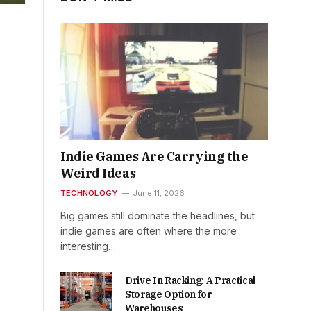
Indie Games Are Carrying the
Weird Ideas
TECHNOLOGY
June 11, 2026
Big games still dominate the headlines, but
indie games are often where the more
interesting…
Drive In Racking: A Practical
Storage Option for
Warehouses