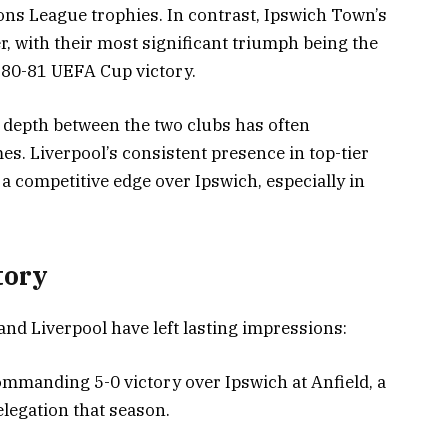
ons League trophies. In contrast, Ipswich Town’s
r, with their most significant triumph being the
1980-81 UEFA Cup victory.
 depth between the two clubs has often
s. Liverpool’s consistent presence in top-tier
 competitive edge over Ipswich, especially in
tory
nd Liverpool have left lasting impressions:
ommanding 5-0 victory over Ipswich at Anfield, a
elegation that season.