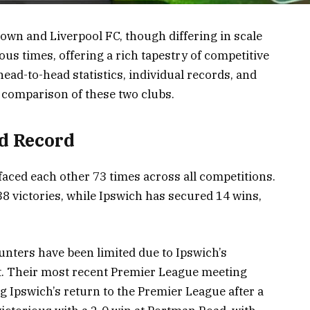
Town and Liverpool FC, though differing in scale
s times, offering a rich tapestry of competitive
ead-to-head statistics, individual records, and
 comparison of these two clubs.
d Record
aced each other 73 times across all competitions.
8 victories, while Ipswich has secured 14 wins,
unters have been limited due to Ipswich’s
ht. Their most recent Premier League meeting
 Ipswich’s return to the Premier League after a