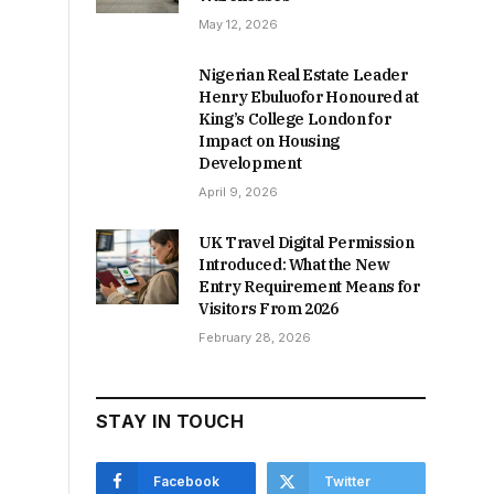
May 12, 2026
Nigerian Real Estate Leader
Henry Ebuluofor Honoured at
King’s College London for
Impact on Housing
Development
April 9, 2026
UK Travel Digital Permission
Introduced: What the New
Entry Requirement Means for
Visitors From 2026
February 28, 2026
STAY IN TOUCH
Facebook
Twitter