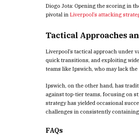
Diogo Jota: Opening the scoring in t
pivotal in
Liverpool’s attacking strate
Tactical Approaches an
Liverpool’s tactical approach under
quick transitions, and exploiting wid
teams like Ipswich, who may lack the 
Ipswich, on the other hand, has trad
against top-tier teams, focusing on s
strategy has yielded occasional succe
challenges in consistently containing
FAQs