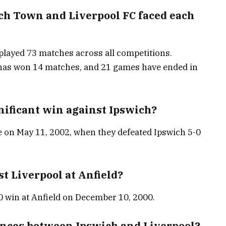
h Town and Liverpool FC faced each
layed 73 matches across all competitions.
 has won 14 matches, and 21 games have ended in
nificant win against Ipswich?
e on May 11, 2002, when they defeated Ipswich 5-0
t Liverpool at Anfield?
 win at Anfield on December 10, 2000.
rences between Ipswich and Liverpool?