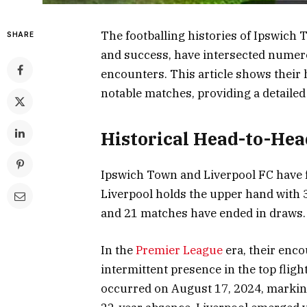
The footballing histories of Ipswich 
SHARE
and success, have intersected numerou
encounters. This article shows their h
notable matches, providing a detailed
Historical Head-to-Hea
Ipswich Town and Liverpool FC have f
Liverpool holds the upper hand with 3
and 21 matches have ended in draws.
In the
Premier League
era, their enco
intermittent presence in the top flig
occurred on August 17, 2024, marking