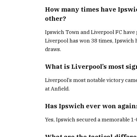
How many times have Ipswic
other?
Ipswich Town and Liverpool FC have p
Liverpool has won 38 times, Ipswich
draws.
What is Liverpool’s most sig
Liverpool’s most notable victory cam
at Anfield.
Has Ipswich ever won agains
Yes, Ipswich secured a memorable 1-0
What are the tactical diffe