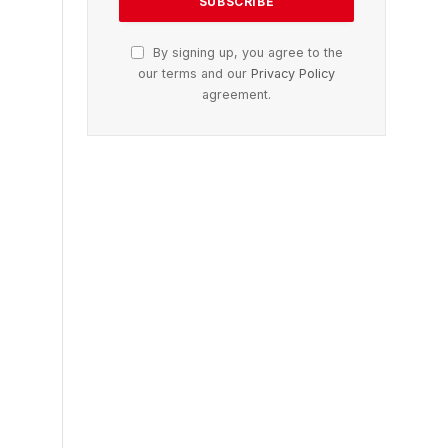
By signing up, you agree to the
our terms and our
Privacy Policy
agreement.