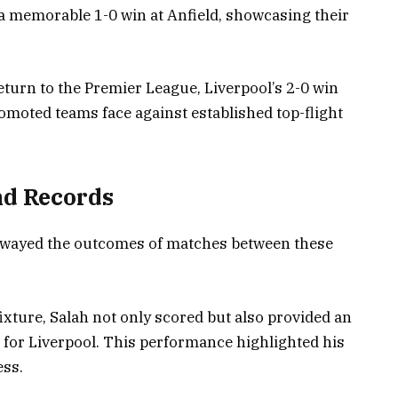
a memorable 1-0 win at Anfield, showcasing their
turn to the Premier League, Liverpool’s 2-0 win
moted teams face against established top-flight
nd Records
swayed the outcomes of matches between these
xture, Salah not only scored but also provided an
 for Liverpool. This performance highlighted his
ess.