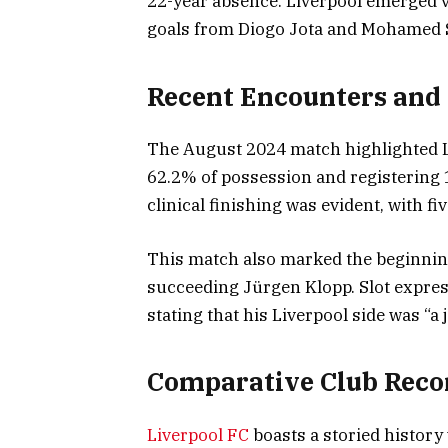
22-year absence. Liverpool emerged v
goals from Diogo Jota and Mohamed 
Recent Encounters and
The August 2024 match highlighted L
62.2% of possession and registering 
clinical finishing was evident, with fi
This match also marked the beginning
succeeding Jürgen Klopp. Slot expres
stating that his Liverpool side was “a
Comparative Club Reco
Liverpool FC
boasts a storied history