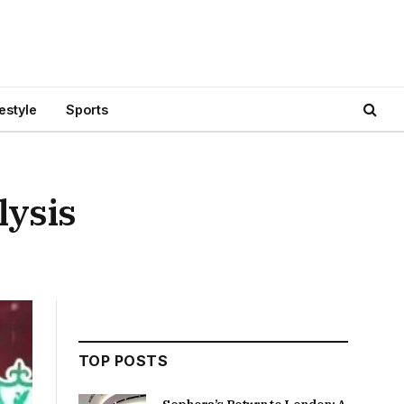
festyle
Sports
lysis
TOP POSTS