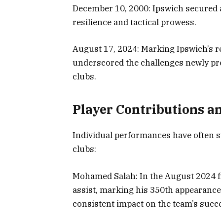
December 10, 2000: Ipswich secured 
resilience and tactical prowess.
August 17, 2024: Marking Ipswich’s re
underscored the challenges newly pro
clubs.
Player Contributions a
Individual performances have often 
clubs:
Mohamed Salah: In the August 2024 fi
assist, marking his 350th appearance
consistent impact on the team’s succ