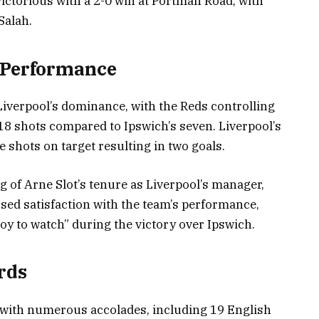
ictorious with a 2-0 win at Portman Road, with
Salah.
 Performance
iverpool’s dominance, with the Reds controlling
18 shots compared to Ipswich’s seven. Liverpool’s
ve shots on target resulting in two goals.
 of Arne Slot’s tenure as Liverpool’s manager,
sed satisfaction with the team’s performance,
 joy to watch” during the victory over Ipswich.
rds
 with numerous accolades, including 19 English