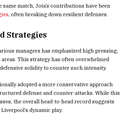
he same match, Jota’s contributions have been
gies
, often breaking down resilient defenses.
d Strategies
 various managers has emphasized high pressing,
e areas. This strategy has often overwhelmed
defensive solidity to counter such intensity.
itionally adopted a more conservative approach
tructured defense and counter-attacks. While this
sses, the overall head-to-head record suggests
 Liverpool’s dynamic play.