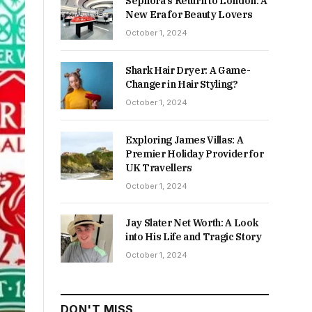
Sephora’s Return to London: A
New Era for Beauty Lovers
October 1, 2024
Shark Hair Dryer: A Game-
Changer in Hair Styling?
October 1, 2024
Exploring James Villas: A
Premier Holiday Provider for
UK Travellers
October 1, 2024
Jay Slater Net Worth: A Look
into His Life and Tragic Story
October 1, 2024
DON'T MISS