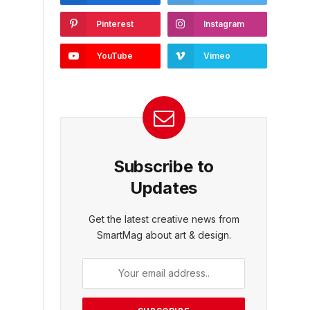
Pinterest
Instagram
YouTube
Vimeo
Subscribe to
Updates
Get the latest creative news from
SmartMag about art & design.