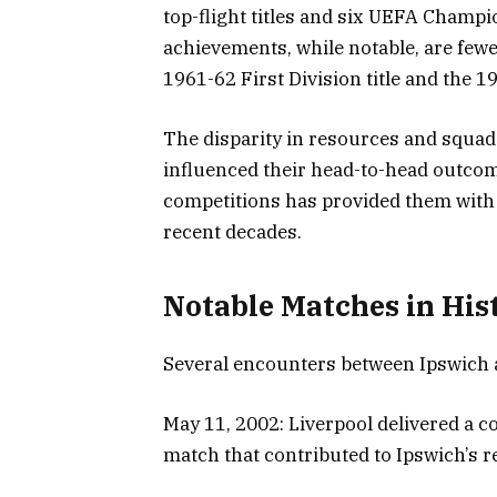
top-flight titles and six UEFA Champi
achievements, while notable, are fewe
1961-62 First Division title and the 
The disparity in resources and squad
influenced their head-to-head outcome
competitions has provided them with a
recent decades.
Notable Matches in His
Several encounters between Ipswich a
May 11, 2002: Liverpool delivered a c
match that contributed to Ipswich’s r