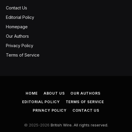
Contact Us
Editorial Policy
Homepage
Our Authors
Privacy Policy
Terms of Service
HOME
ABOUT US
OUR AUTHORS
EDITORIAL POLICY
TERMS OF SERVICE
PRIVACY POLICY
CONTACT US
© 2025-2026
British Wire. All rights reserved.