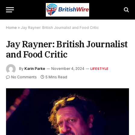
Home
»
Jay Rayner: British Journalist and Food Critic
Jay Rayner: British Journalist
and Food Critic
By
Karin Parke
November 4, 2024
LIFESTYLE
No Comments
5 Mins Read