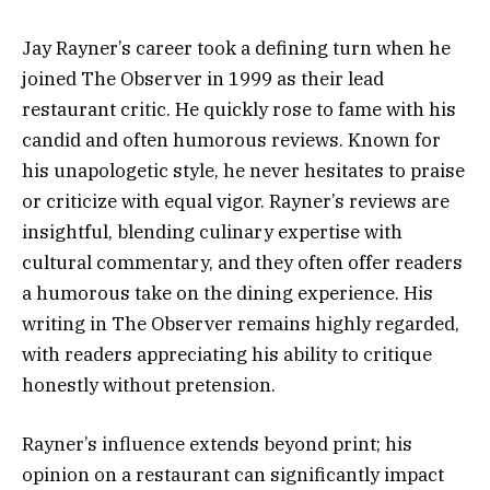
Jay Rayner’s career took a defining turn when he
joined The Observer in 1999 as their lead
restaurant critic. He quickly rose to fame with his
candid and often humorous reviews. Known for
his unapologetic style, he never hesitates to praise
or criticize with equal vigor. Rayner’s reviews are
insightful, blending culinary expertise with
cultural commentary, and they often offer readers
a humorous take on the dining experience. His
writing in The Observer remains highly regarded,
with readers appreciating his ability to critique
honestly without pretension.
Rayner’s influence extends beyond print; his
opinion on a restaurant can significantly impact