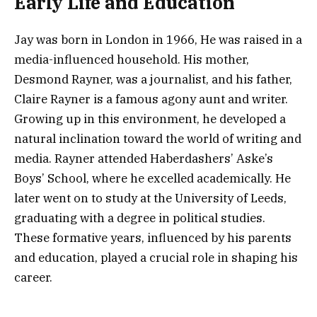
Early Life and Education
Jay was born in London in 1966, He was raised in a
media-influenced household. His mother,
Desmond Rayner, was a journalist, and his father,
Claire Rayner is a famous agony aunt and writer.
Growing up in this environment, he developed a
natural inclination toward the world of writing and
media. Rayner attended Haberdashers’ Aske’s
Boys’ School, where he excelled academically. He
later went on to study at the University of Leeds,
graduating with a degree in political studies.
These formative years, influenced by his parents
and education, played a crucial role in shaping his
career.