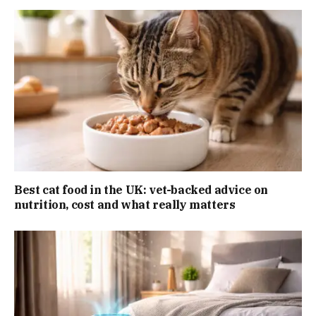
Best cat food in the UK: vet-backed advice on
nutrition, cost and what really matters