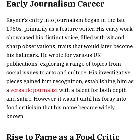
Early Journalism Career
Rayner’s entry into journalism began in the late
1980s, primarily as a feature writer. His early work
showcased his distinct voice, filled with wit and
sharp observations, traits that would later become
his hallmark. He wrote for various UK
publications, exploring a range of topics from
social issues to arts and culture. His investigative
pieces gained him recognition, establishing him as
a
versatile journalist
with a talent for both depth
and satire. However, it wasn’t until his foray into
food criticism that his name became widely
known.
Rise to Fame as a Food Critic