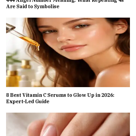
Are Said to Symbolise
8 Best Vitamin C Serums to Glow Up in 2026:
Expert-Led Guide