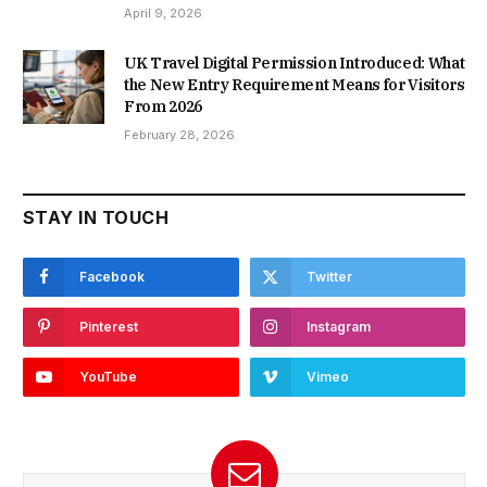
April 9, 2026
UK Travel Digital Permission Introduced: What
the New Entry Requirement Means for Visitors
From 2026
February 28, 2026
STAY IN TOUCH
Facebook
Twitter
Pinterest
Instagram
YouTube
Vimeo