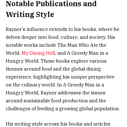
Notable Publications and
Writing Style
Rayner’s influence extends to his books, where he
delves deeper into food, culture, and society. His
notable works include The Man Who Ate the
World,
My Dining Hell
, and A Greedy Man in a
Hungry World. These books explore various
themes around food and the global dining
experience, highlighting his unique perspective
on the culinary world. In A Greedy Man in a
Hungry World, Rayner addresses the issues
around sustainable food production and the
challenges of feeding a growing global population.
His writing style across his books and articles