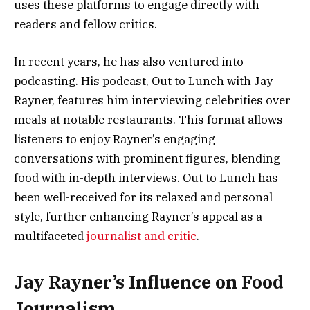
uses these platforms to engage directly with
readers and fellow critics.
In recent years, he has also ventured into
podcasting. His podcast, Out to Lunch with Jay
Rayner, features him interviewing celebrities over
meals at notable restaurants. This format allows
listeners to enjoy Rayner’s engaging
conversations with prominent figures, blending
food with in-depth interviews. Out to Lunch has
been well-received for its relaxed and personal
style, further enhancing Rayner’s appeal as a
multifaceted
journalist and critic
.
Jay Rayner’s Influence on Food
Journalism