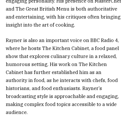
engaging personality. His presence on MasterChef
and The Great British Menu is both authoritative
and entertaining, with his critiques often bringing
insight into the art of cooking.
Rayner is also an important voice on BBC Radio 4,
where he hosts The Kitchen Cabinet, a food panel
show that explores culinary culture in a relaxed,
humorous setting. His work on The Kitchen
Cabinet has further established him as an
authority in food, as he interacts with chefs, food
historians, and food enthusiasts. Rayner’s
broadcasting style is approachable and engaging,
making complex food topics accessible to a wide
audience.