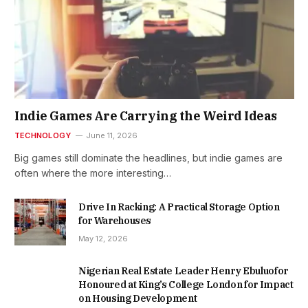
Indie Games Are Carrying the Weird Ideas
TECHNOLOGY
June 11, 2026
Big games still dominate the headlines, but indie games are
often where the more interesting…
Drive In Racking: A Practical Storage Option
for Warehouses
May 12, 2026
Nigerian Real Estate Leader Henry Ebuluofor
Honoured at King’s College London for Impact
on Housing Development