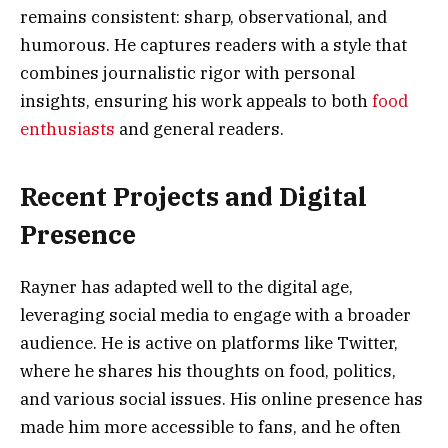
remains consistent: sharp, observational, and
humorous. He captures readers with a style that
combines journalistic rigor with personal
insights, ensuring his work appeals to both
food
enthusiasts
and general readers.
Recent Projects and Digital
Presence
Rayner has adapted well to the digital age,
leveraging social media to engage with a broader
audience. He is active on platforms like Twitter,
where he shares his thoughts on food, politics,
and various social issues. His online presence has
made him more accessible to fans, and he often