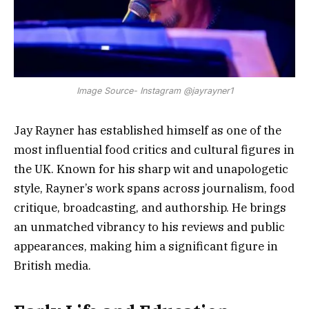
Image Source- Instagram @jayrayner1
Jay Rayner has established himself as one of the
most influential food critics and cultural figures in
the UK. Known for his sharp wit and unapologetic
style, Rayner’s work spans across journalism, food
critique, broadcasting, and authorship. He brings
an unmatched vibrancy to his reviews and public
appearances, making him a significant figure in
British media.