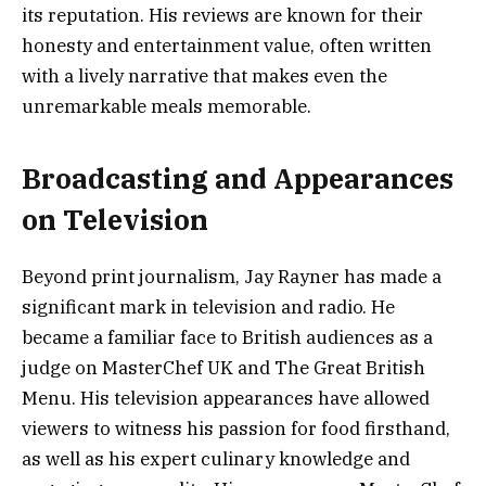
its reputation. His reviews are known for their
honesty and entertainment value, often written
with a lively narrative that makes even the
unremarkable meals memorable.
Broadcasting and Appearances
on Television
Beyond print journalism, Jay Rayner has made a
significant mark in television and radio. He
became a familiar face to British audiences as a
judge on MasterChef UK and The Great British
Menu. His television appearances have allowed
viewers to witness his passion for food firsthand,
as well as his expert culinary knowledge and