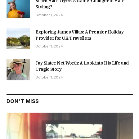
Shark Hair Dryer: A Game-Changer in Hair
Styling?
October 1, 2024
Exploring James Villas: A Premier Holiday
Provider for UK Travellers
October 1, 2024
Jay Slater Net Worth: A Look into His Life and
Tragic Story
October 1, 2024
DON'T MISS