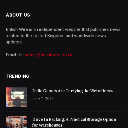
ABOUT US
British Wire is an independent website that publishes news
related to the United Kingdom and worldwide news
updates.
Email Us:
admin@britishwire.co.uk
TRENDING
Indie Games Are Carrying the Weird Ideas
June 11, 2026
Drive In Racking: A Practical Storage Option
for Warehouses