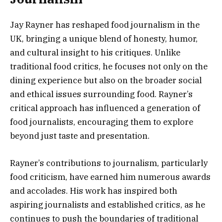
Jay Rayner has reshaped food journalism in the
UK, bringing a unique blend of honesty, humor,
and cultural insight to his critiques. Unlike
traditional food critics, he focuses not only on the
dining experience but also on the broader social
and ethical issues surrounding food. Rayner’s
critical approach has influenced a generation of
food journalists, encouraging them to explore
beyond just taste and presentation.
Rayner’s contributions to journalism, particularly
food criticism, have earned him numerous awards
and accolades. His work has inspired both
aspiring journalists and established critics, as he
continues to push the boundaries of traditional