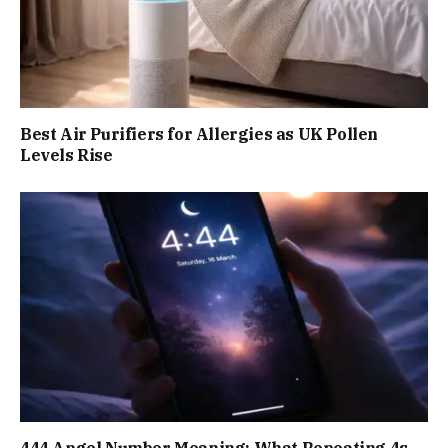
Best Air Purifiers for Allergies as UK Pollen
Levels Rise
444 Angel Number Meaning: What Repeating 4s