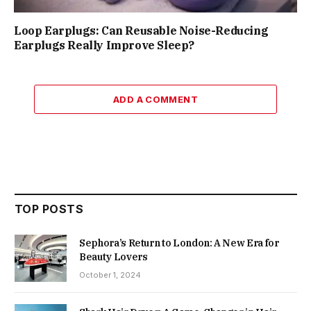
Loop Earplugs: Can Reusable Noise-Reducing
Earplugs Really Improve Sleep?
ADD A COMMENT
TOP POSTS
Sephora’s Return to London: A New Era for
Beauty Lovers
October 1, 2024