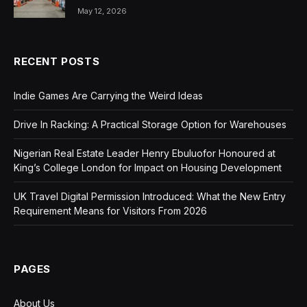
May 12, 2026
RECENT POSTS
Indie Games Are Carrying the Weird Ideas
Drive In Racking: A Practical Storage Option for Warehouses
Nigerian Real Estate Leader Henry Ebuluofor Honoured at
King’s College London for Impact on Housing Development
UK Travel Digital Permission Introduced: What the New Entry
Requirement Means for Visitors From 2026
PAGES
About Us