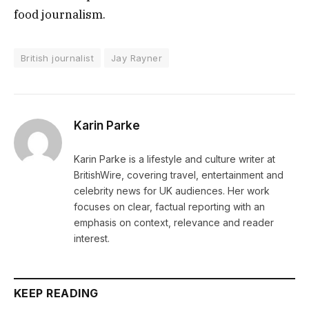
food journalism.
British journalist
Jay Rayner
Karin Parke
Karin Parke is a lifestyle and culture writer at
BritishWire, covering travel, entertainment and
celebrity news for UK audiences. Her work
focuses on clear, factual reporting with an
emphasis on context, relevance and reader
interest.
KEEP READING