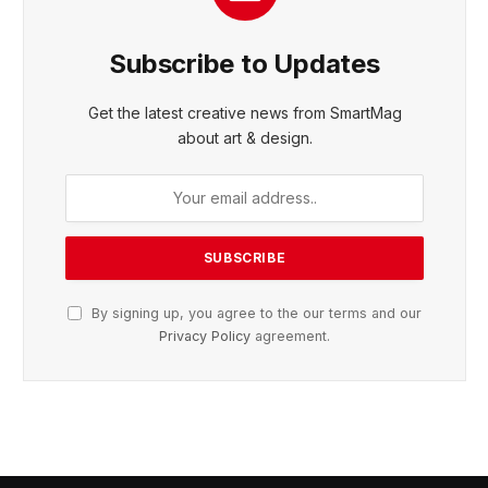
Subscribe to Updates
Get the latest creative news from SmartMag
about art & design.
By signing up, you agree to the our terms and our
Privacy Policy
agreement.