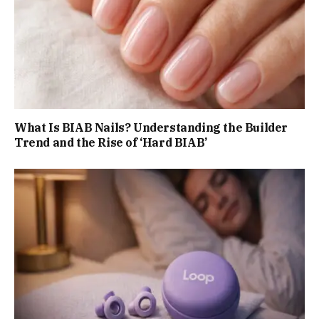
What Is BIAB Nails? Understanding the Builder
Trend and the Rise of ‘Hard BIAB’