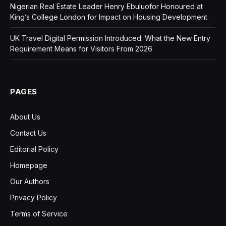
Nigerian Real Estate Leader Henry Ebuluofor Honoured at
King’s College London for Impact on Housing Development
UK Travel Digital Permission Introduced: What the New Entry
Requirement Means for Visitors From 2026
PAGES
About Us
Contact Us
Editorial Policy
Homepage
Our Authors
Privacy Policy
Terms of Service