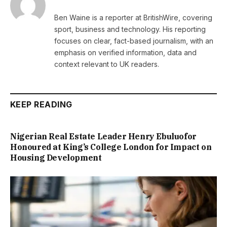
Ben Waine is a reporter at BritishWire, covering
sport, business and technology. His reporting
focuses on clear, fact-based journalism, with an
emphasis on verified information, data and
context relevant to UK readers.
KEEP READING
Nigerian Real Estate Leader Henry Ebuluofor
Honoured at King’s College London for Impact on
Housing Development