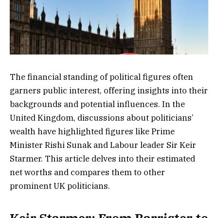
The financial standing of political figures often
garners public interest, offering insights into their
backgrounds and potential influences. In the
United Kingdom, discussions about politicians’
wealth have highlighted figures like Prime
Minister Rishi Sunak and Labour leader Sir Keir
Starmer. This article delves into their estimated
net worths and compares them to other
prominent UK politicians.