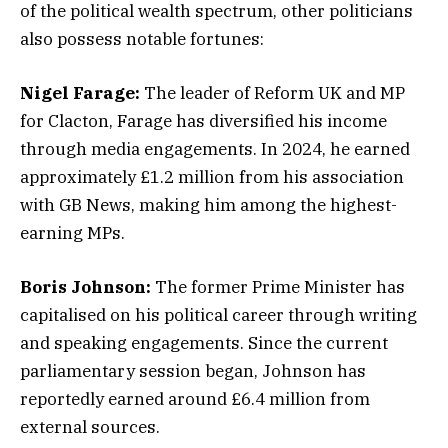
of the political wealth spectrum, other politicians
also possess notable fortunes:
Nigel Farage:
The leader of Reform UK and MP
for Clacton, Farage has diversified his income
through media engagements. In 2024, he earned
approximately £1.2 million from his association
with GB News, making him among the highest-
earning MPs.
Boris Johnson:
The former Prime Minister has
capitalised on his political career through writing
and speaking engagements. Since the current
parliamentary session began, Johnson has
reportedly earned around £6.4 million from
external sources.