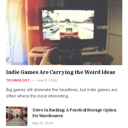
Indie Games Are Carrying the Weird Ideas
TECHNOLOGY
June 11, 2026
Big games still dominate the headlines, but indie games are
often where the more interesting…
Drive In Racking: A Practical Storage Option
for Warehouses
May 12, 2026