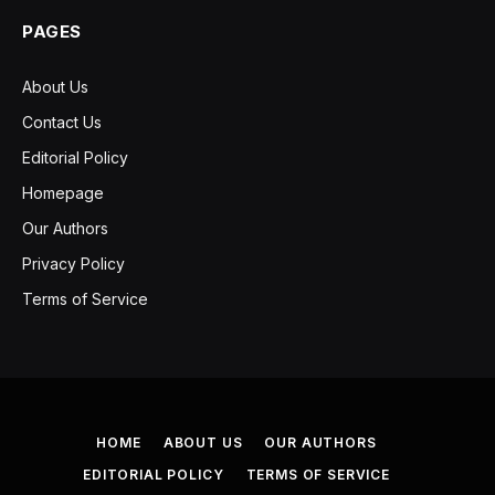
PAGES
About Us
Contact Us
Editorial Policy
Homepage
Our Authors
Privacy Policy
Terms of Service
HOME
ABOUT US
OUR AUTHORS
EDITORIAL POLICY
TERMS OF SERVICE