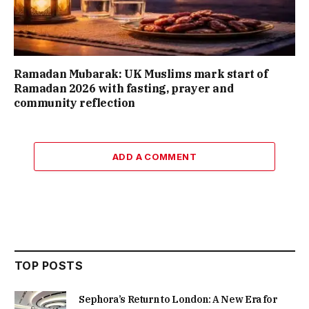
Ramadan Mubarak: UK Muslims mark start of
Ramadan 2026 with fasting, prayer and
community reflection
ADD A COMMENT
TOP POSTS
Sephora’s Return to London: A New Era for