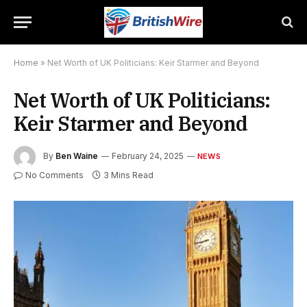
Home
»
Net Worth of UK Politicians: Keir Starmer and Beyond
Net Worth of UK Politicians:
Keir Starmer and Beyond
By
Ben Waine
February 24, 2025
NEWS
No Comments
3 Mins Read