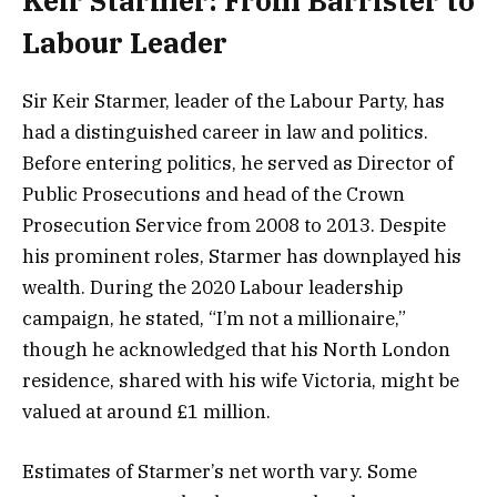
Keir Starmer: From Barrister to
Labour Leader
Sir Keir Starmer, leader of the Labour Party, has
had a distinguished career in law and politics.
Before entering politics, he served as Director of
Public Prosecutions and head of the Crown
Prosecution Service from 2008 to 2013. Despite
his prominent roles, Starmer has downplayed his
wealth. During the 2020 Labour leadership
campaign, he stated, “I’m not a millionaire,”
though he acknowledged that his North London
residence, shared with his wife Victoria, might be
valued at around £1 million.
Estimates of Starmer’s net worth vary. Some