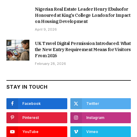
Nigerian Real Estate Leader Henry Ebuluofor
Honoured at King’s College London for Impact
on Housing Development
April 9, 2026
UK Travel Digital Permission Introduced: What
the New Entry Requirement Means for Visitors
From 2026
February 28, 2026
STAY IN TOUCH
Facebook
Twitter
Pinterest
Instagram
YouTube
Vimeo