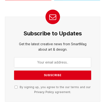
Subscribe to Updates
Get the latest creative news from SmartMag
about art & design.
By signing up, you agree to the our terms and our
Privacy Policy
agreement.