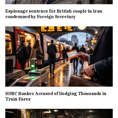
Espionage sentence for British couple in Iran
condemned by Foreign Secretary
HSBC Banker Accused of Dodging Thousands in
Train Fares