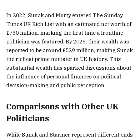
In 2022, Sunak and Murty entered The Sunday
Times UK Rich List with an estimated net worth of
£730 million, marking the first time a frontline
politician was featured. By 2023, their wealth was
reported to be around £529 million, making Sunak
the richest prime minister in UK history. This
substantial wealth has sparked discussions about
the influence of personal finances on political
decision-making and public perception.
Comparisons with Other UK
Politicians
While Sunak and Starmer represent different ends