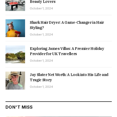
Beauty Lovers
October 1, 2024
Shark Hair Dryer: A Game-Changer in Hair
Styling?
October 1, 2024
Exploring James Villas: A Premier Holiday
Provider for UK Travellers
October 1, 2024
Jay Slater Net Worth: A Look into His Life and
Tragic Story
October 1, 2024
DON'T MISS