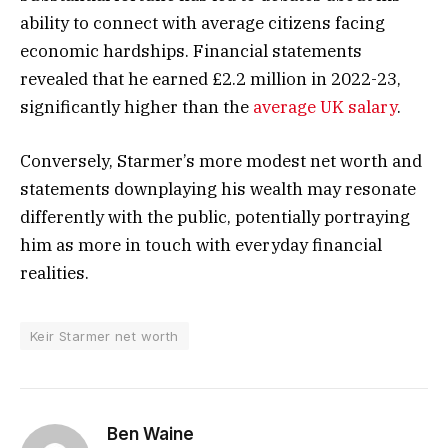
ability to connect with average citizens facing
economic hardships. Financial statements
revealed that he earned £2.2 million in 2022-23,
significantly higher than the
average UK salary
.
Conversely, Starmer’s more modest net worth and
statements downplaying his wealth may resonate
differently with the public, potentially portraying
him as more in touch with everyday financial
realities.
Keir Starmer net worth
Ben Waine