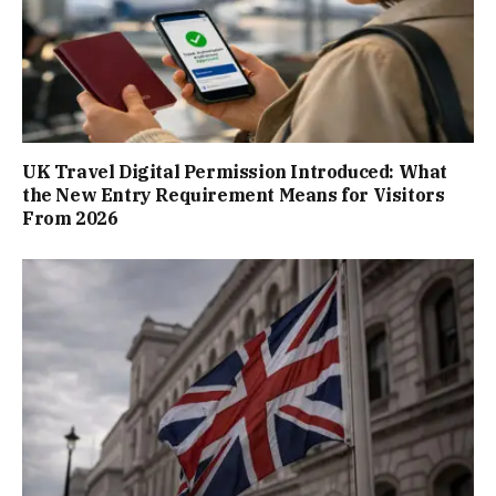
UK Travel Digital Permission Introduced: What
the New Entry Requirement Means for Visitors
From 2026