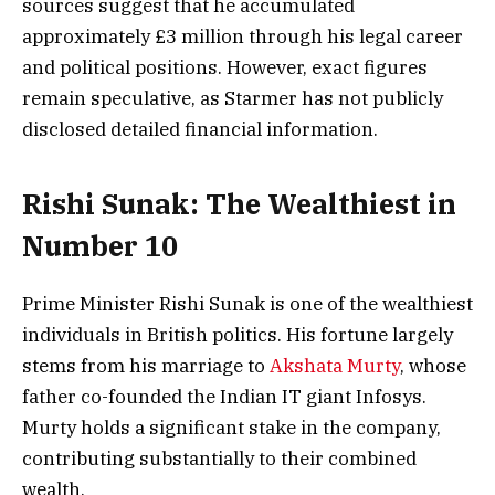
sources suggest that he accumulated
approximately £3 million through his legal career
and political positions. However, exact figures
remain speculative, as Starmer has not publicly
disclosed detailed financial information.
Rishi Sunak: The Wealthiest in
Number 10
Prime Minister Rishi Sunak is one of the wealthiest
individuals in British politics. His fortune largely
stems from his marriage to
Akshata Murty
, whose
father co-founded the Indian IT giant Infosys.
Murty holds a significant stake in the company,
contributing substantially to their combined
wealth.