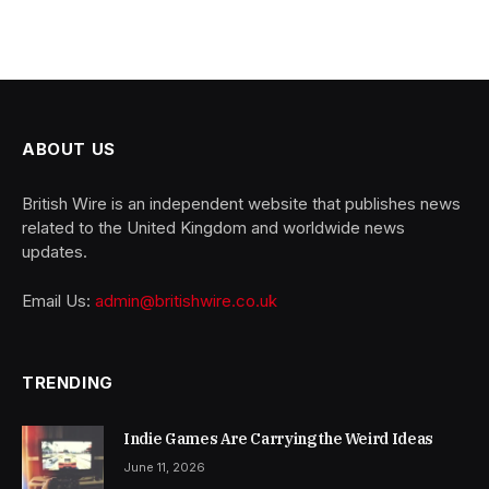
ABOUT US
British Wire is an independent website that publishes news
related to the United Kingdom and worldwide news
updates.
Email Us:
admin@britishwire.co.uk
TRENDING
Indie Games Are Carrying the Weird Ideas
June 11, 2026