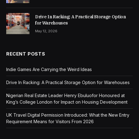
Drive In Racking: A Practical Storage Option
for Warehouses
May 12, 2026
RECENT POSTS
Indie Games Are Carrying the Weird Ideas
Drive In Racking: A Practical Storage Option for Warehouses
Nigerian Real Estate Leader Henry Ebuluofor Honoured at
King’s College London for Impact on Housing Development
UK Travel Digital Permission Introduced: What the New Entry
Requirement Means for Visitors From 2026