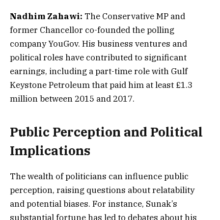
Nadhim Zahawi:
The Conservative MP and
former Chancellor co-founded the polling
company YouGov. His business ventures and
political roles have contributed to significant
earnings, including a part-time role with Gulf
Keystone Petroleum that paid him at least £1.3
million between 2015 and 2017.
Public Perception and Political
Implications
The wealth of politicians can influence public
perception, raising questions about relatability
and potential biases. For instance, Sunak’s
substantial fortune has led to debates about his