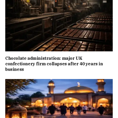
Chocolate administration: major UK
confectionery firm collapses after 40 years in
business