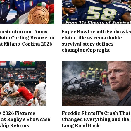
onstantini and Amos
Super Bowl result: Seahawks
laim Curling Bronze on
claim title as remarkable
t Milano-Cortina 2026
survival story defines
championship night
s 2026 Fixtures
Freddie Flintoff’s Crash That
 as Rugby’s Showcase
Changed Everything and the
hip Returns
Long Road Back