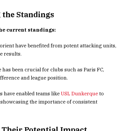
g the Standings
he current standings:
rient have benefited from potent attacking units,
e results.
 has been crucial for clubs such as Paris FC,
ifference and league position.
ts have enabled teams like
USL Dunkerque
to
 showcasing the importance of consistent
Their Potential Impact