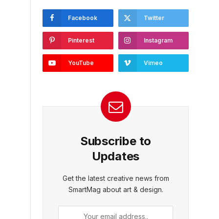
Facebook
Twitter
Pinterest
Instagram
YouTube
Vimeo
Subscribe to
Updates
Get the latest creative news from
SmartMag about art & design.