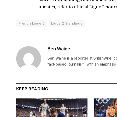
updates, refer to official Ligue 2 sou
French Ligue 2
Ligue 2 Standings
Ben Waine
Ben Waine is a reporter at BritishWire, 
fact-based journalism, with an emphasis 
KEEP READING