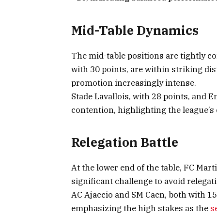
Mid-Table Dynamics
The mid-table positions are tightly 
with 30 points, are within striking dis
promotion increasingly intense.
Stade Lavallois, with 28 points, and 
contention, highlighting the league’s
Relegation Battle
At the lower end of the table, FC Mart
significant challenge to avoid relegat
AC Ajaccio and SM Caen, both with 15 
emphasizing the high stakes as the
s