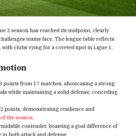
ue 2 season has reached its midpoint, clearly
hallenges teams face. The league table reflects
, with clubs vying for a coveted spot in Ligue 1.
omotion
33 points from 17 matches, showcasing a strong
oals while maintaining a solid defense, conceding
2 points, demonstrating resilience and
 of the season
.
rmidable contender, boasting a goal difference of
 in both attack and defense.