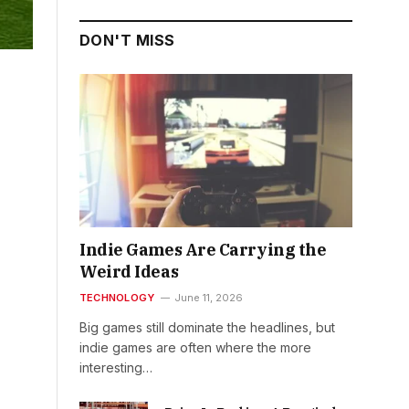
DON'T MISS
Indie Games Are Carrying the
Weird Ideas
TECHNOLOGY
June 11, 2026
Big games still dominate the headlines, but
indie games are often where the more
interesting…