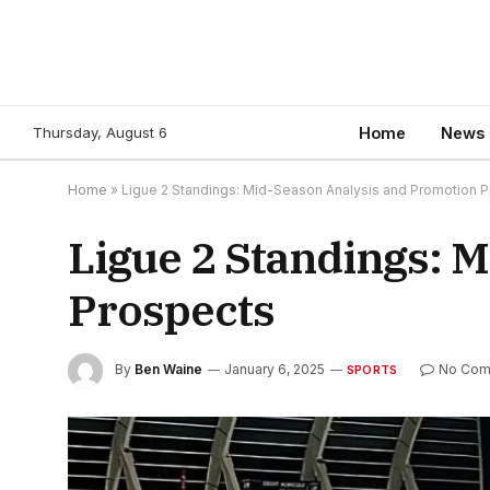
Thursday, August 6
Home
News
Home
»
Ligue 2 Standings: Mid-Season Analysis and Promotion 
Ligue 2 Standings: 
Prospects
By
Ben Waine
January 6, 2025
No Com
SPORTS