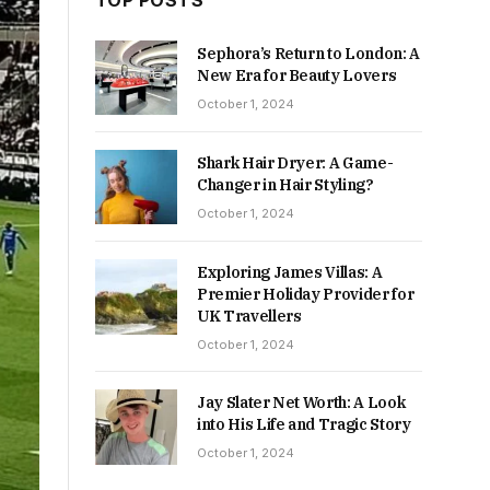
TOP POSTS
Sephora’s Return to London: A
New Era for Beauty Lovers
October 1, 2024
Shark Hair Dryer: A Game-
Changer in Hair Styling?
October 1, 2024
Exploring James Villas: A
Premier Holiday Provider for
UK Travellers
October 1, 2024
Jay Slater Net Worth: A Look
into His Life and Tragic Story
October 1, 2024