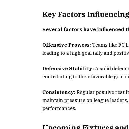
Key Factors Influencin
Several factors have influenced t
Offensive Prowess:
Teams like FC Lo
leading to a high goal tally and positiv
Defensive Stability:
A solid defense
contributing to their favorable goal d
Consistency:
Regular positive resul
maintain pressure on league leaders,
performances.
Upcoming Fixtures and 