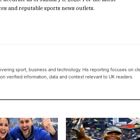
rces and reputable sports news outlets.
covering sport, business and technology. His reporting focuses on cle
on verified information, data and context relevant to UK readers.