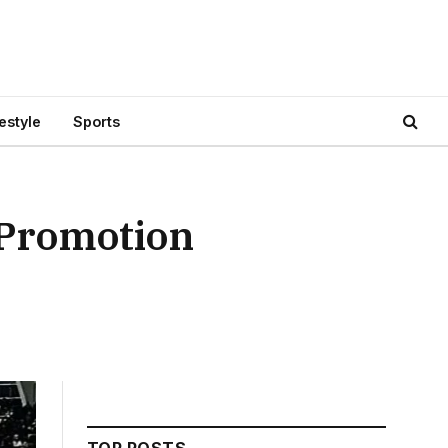
festyle
Sports
 Promotion