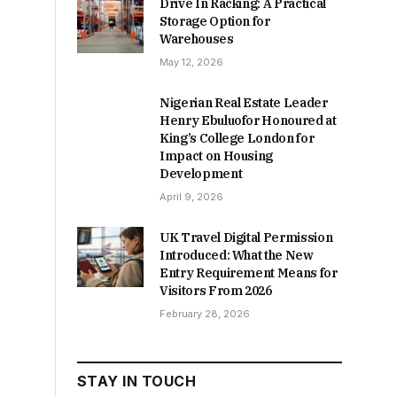
Drive In Racking: A Practical
Storage Option for
Warehouses
May 12, 2026
Nigerian Real Estate Leader
Henry Ebuluofor Honoured at
King’s College London for
Impact on Housing
Development
April 9, 2026
UK Travel Digital Permission
Introduced: What the New
Entry Requirement Means for
Visitors From 2026
February 28, 2026
STAY IN TOUCH