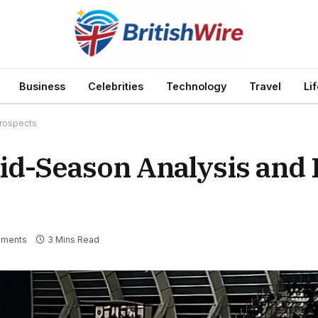
Business
Celebrities
Technology
Travel
Li
Prospects
Mid-Season Analysis and
ments
3 Mins Read