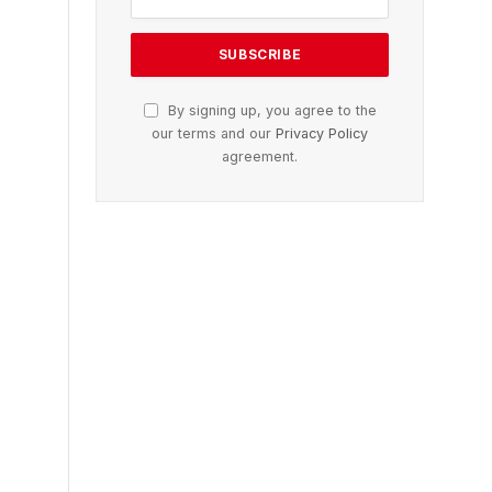
By signing up, you agree to the
our terms and our
Privacy Policy
agreement.