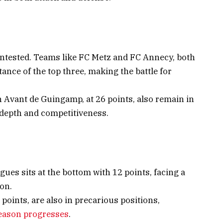
contested. Teams like FC Metz and FC Annecy, both
tance of the top three, making the battle for
En Avant de Guingamp, at 26 points, also remain in
 depth and competitiveness.
igues sits at the bottom with 12 points, facing a
ion.
points, are also in precarious positions,
eason progresses
.