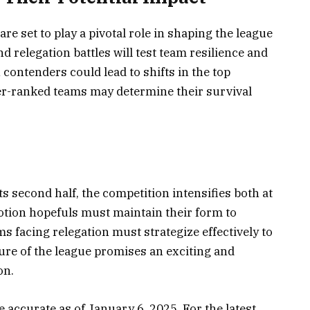
e set to play a pivotal role in shaping the league
d relegation battles will test team resilience and
ontenders could lead to shifts in the top
er-ranked teams may determine their survival
s second half, the competition intensifies both at
motion hopefuls must maintain their form to
ms facing relegation must strategize effectively to
ure of the league promises an exciting and
on.
 accurate as of January 6, 2025. For the latest