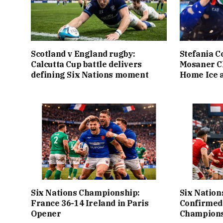
Scotland v England rugby:
Stefania C
Calcutta Cup battle delivers
Mosaner C
defining Six Nations moment
Home Ice a
Six Nations Championship:
Six Nation
France 36-14 Ireland in Paris
Confirmed
Opener
Champions