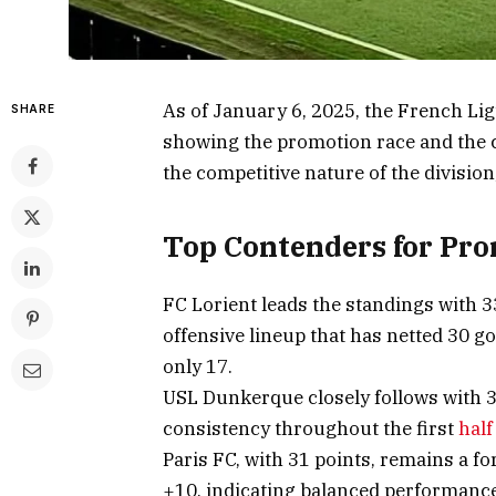
As of January 6, 2025, the French Lig
SHARE
showing the promotion race and the c
the competitive nature of the division
Top Contenders for Pr
FC Lorient leads the standings with 
offensive lineup that has netted 30 g
only 17.
USL Dunkerque closely follows with 3
consistency throughout the first
half
Paris FC, with 31 points, remains a fo
+10, indicating balanced performance