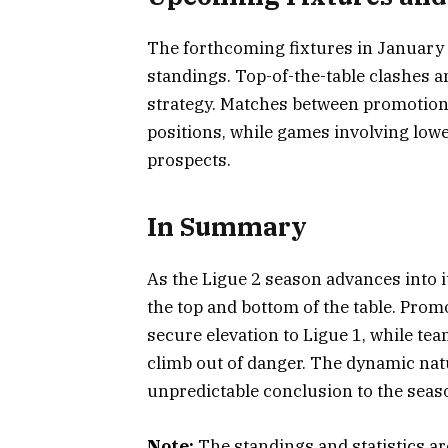
The forthcoming fixtures in January ar
standings. Top-of-the-table clashes an
strategy. Matches between promotion c
positions, while games involving low
prospects.
In Summary
As the Ligue 2 season advances into it
the top and bottom of the table. Pro
secure elevation to Ligue 1, while tea
climb out of danger. The dynamic nat
unpredictable conclusion to the seas
Note:
The standings and statistics are