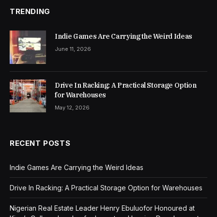
TRENDING
Indie Games Are Carrying the Weird Ideas
June 11, 2026
Drive In Racking: A Practical Storage Option
for Warehouses
May 12, 2026
RECENT POSTS
Indie Games Are Carrying the Weird Ideas
Drive In Racking: A Practical Storage Option for Warehouses
Nigerian Real Estate Leader Henry Ebuluofor Honoured at