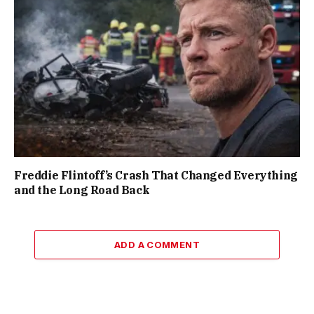
Freddie Flintoff’s Crash That Changed Everything
and the Long Road Back
ADD A COMMENT