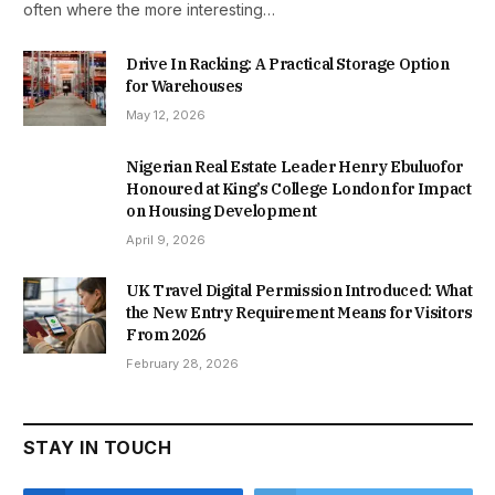
often where the more interesting…
Drive In Racking: A Practical Storage Option
for Warehouses
May 12, 2026
Nigerian Real Estate Leader Henry Ebuluofor
Honoured at King’s College London for Impact
on Housing Development
April 9, 2026
UK Travel Digital Permission Introduced: What
the New Entry Requirement Means for Visitors
From 2026
February 28, 2026
STAY IN TOUCH