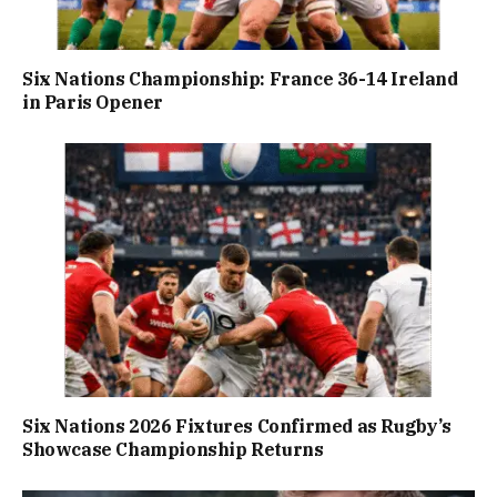
Six Nations Championship: France 36-14 Ireland
in Paris Opener
Six Nations 2026 Fixtures Confirmed as Rugby’s
Showcase Championship Returns