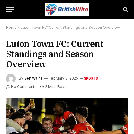
Home
»
Luton Town FC: Current Standings and Season Overview
Luton Town FC: Current
Standings and Season
Overview
By
Ben Waine
February 8, 2025
SPORTS
No Comments
2 Mins Read