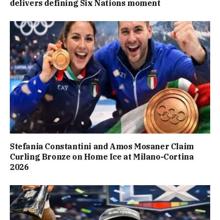
delivers defining Six Nations moment
Stefania Constantini and Amos Mosaner Claim
Curling Bronze on Home Ice at Milano-Cortina
2026