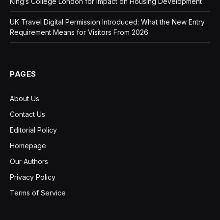
King’s College London for Impact on Housing Development
UK Travel Digital Permission Introduced: What the New Entry
Requirement Means for Visitors From 2026
PAGES
About Us
Contact Us
Editorial Policy
Homepage
Our Authors
Privacy Policy
Terms of Service