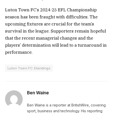
Luton Town FC’s 2024-25 EFL Championship
season has been fraught with difficulties. The
upcoming fixtures are crucial for the team’s
survival in the league. Supporters remain hopeful
that the recent managerial changes and the
players’ determination will lead to a turnaround in
performance.
Luton Town FC Standings
Ben Waine
Ben Waine is a reporter at BritishWire, covering
sport, business and technology. His reporting