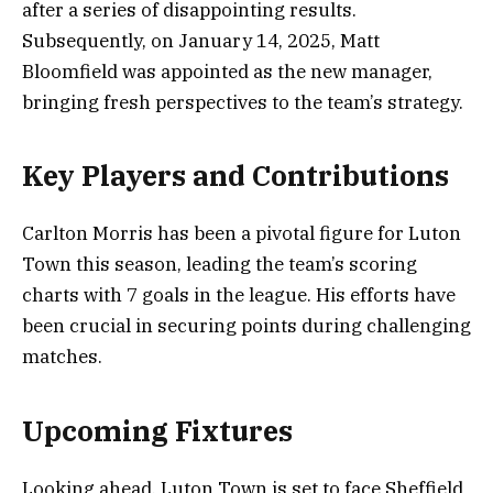
after a series of disappointing results.
Subsequently, on January 14, 2025, Matt
Bloomfield was appointed as the new manager,
bringing fresh perspectives to the team’s strategy.
Key Players and Contributions
Carlton Morris has been a pivotal figure for Luton
Town this season, leading the team’s scoring
charts with 7 goals in the league. His efforts have
been crucial in securing points during challenging
matches.
Upcoming Fixtures
Looking ahead, Luton Town is set to face Sheffield