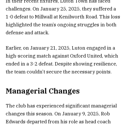
In their recent fixtures, Luton Town has faced
challenges. On January 25, 2025, they suffered a
1-0 defeat to Millwall at Kenilworth Road. This loss
highlighted the team’s ongoing struggles in both
defense and attack.
Earlier, on January 21, 2025, Luton engaged in a
high-scoring match against Oxford United, which
ended in a 3-2 defeat. Despite showing resilience,
the team couldn’t secure the necessary points.
Managerial Changes
The club has experienced significant managerial
changes this season. On January 9, 2025, Rob
Edwards departed from his role as head coach