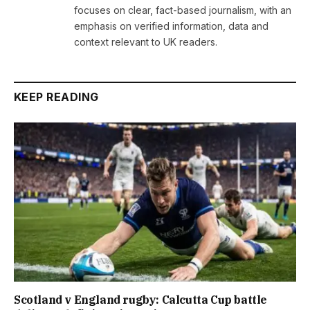
focuses on clear, fact-based journalism, with an
emphasis on verified information, data and
context relevant to UK readers.
KEEP READING
Scotland v England rugby: Calcutta Cup battle