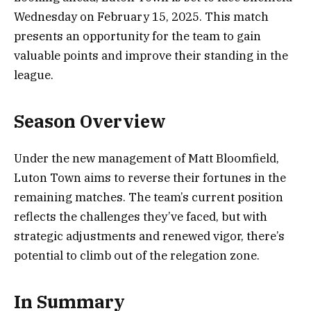
Wednesday on February 15, 2025. This match
presents an opportunity for the team to gain
valuable points and improve their standing in the
league.
Season Overview
Under the new management of Matt Bloomfield,
Luton Town aims to reverse their fortunes in the
remaining matches. The team’s current position
reflects the challenges they’ve faced, but with
strategic adjustments and renewed vigor, there’s
potential to climb out of the relegation zone.
In Summary