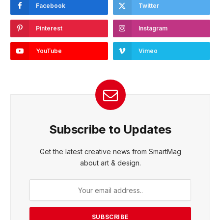
Facebook
Twitter
Pinterest
Instagram
YouTube
Vimeo
Subscribe to Updates
Get the latest creative news from SmartMag
about art & design.