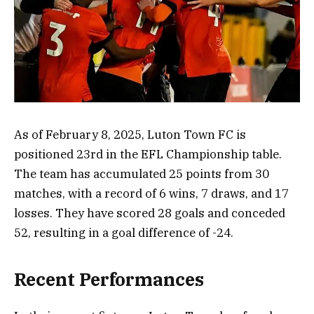
As of February 8, 2025, Luton Town FC is
positioned 23rd in the EFL Championship table.
The team has accumulated 25 points from 30
matches, with a record of 6 wins, 7 draws, and 17
losses. They have scored 28 goals and conceded
52, resulting in a goal difference of -24.
Recent Performances