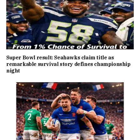
Super Bowl result: Seahawks claim title as
remarkable survival story defines championship
night