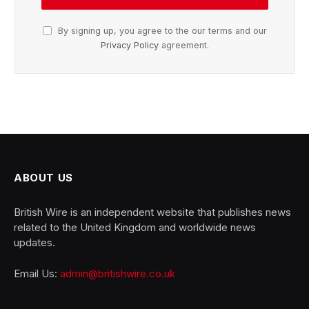
By signing up, you agree to the our terms and our
Privacy Policy
agreement.
ABOUT US
British Wire is an independent website that publishes news
related to the United Kingdom and worldwide news
updates.
Email Us:
admin@britishwire.co.uk