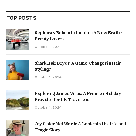
TOP POSTS
Sephora’s Return to London: A New Era for
Beauty Lovers
October 1, 2024
Shark Hair Dryer: A Game-Changer in Hair
Styling?
October 1, 2024
Exploring James Villas: A Premier Holiday
Provider for UK Travellers
October 1, 2024
Jay Slater Net Worth: A Look into His Life and
Tragic Story