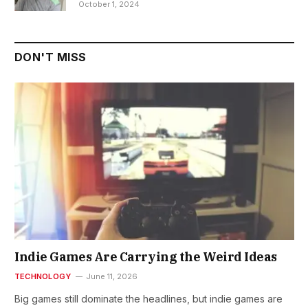
October 1, 2024
DON'T MISS
Indie Games Are Carrying the Weird Ideas
TECHNOLOGY
June 11, 2026
Big games still dominate the headlines, but indie games are