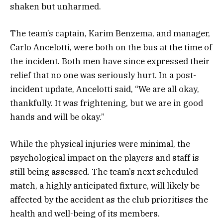
shaken but unharmed.
The team’s captain, Karim Benzema, and manager,
Carlo Ancelotti, were both on the bus at the time of
the incident. Both men have since expressed their
relief that no one was seriously hurt. In a post-
incident update, Ancelotti said, “We are all okay,
thankfully. It was frightening, but we are in good
hands and will be okay.”
While the physical injuries were minimal, the
psychological impact on the players and staff is
still being assessed. The team’s next scheduled
match, a highly anticipated fixture, will likely be
affected by the accident as the club prioritises the
health and well-being of its members.