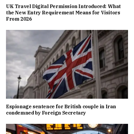
UK Travel Digital Permission Introduced: What
the New Entry Requirement Means for Visitors
From 2026
Espionage sentence for British couple in Iran
condemned by Foreign Secretary