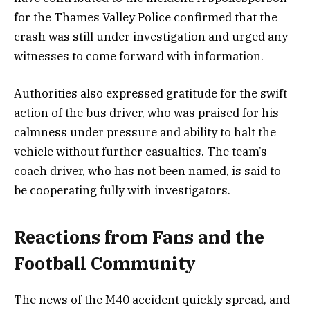
for the Thames Valley Police confirmed that the
crash was still under investigation and urged any
witnesses to come forward with information.
Authorities also expressed gratitude for the swift
action of the bus driver, who was praised for his
calmness under pressure and ability to halt the
vehicle without further casualties. The team’s
coach driver, who has not been named, is said to
be cooperating fully with investigators.
Reactions from Fans and the
Football Community
The news of the M40 accident quickly spread, and