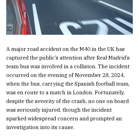
A major road accident on the M40 in the UK has
captured the public’s attention after Real Madrid’s
team bus was involved in a collision. The incident
occurred on the evening of November 28, 2024,
when the bus, carrying the Spanish football team,
was en route to a match in London. Fortunately,
despite the severity of the crash, no one on board
was seriously injured, though the incident
sparked widespread concern and prompted an
investigation into its cause.