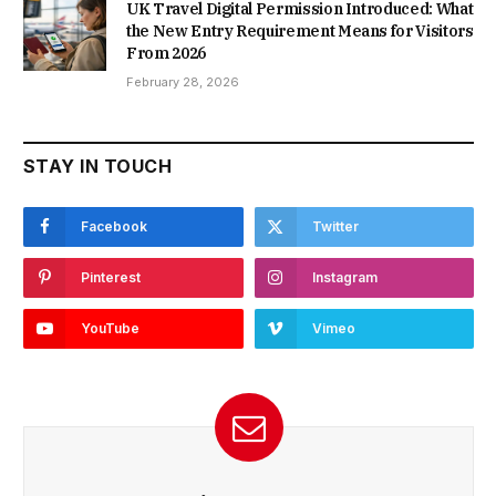
UK Travel Digital Permission Introduced: What
the New Entry Requirement Means for Visitors
From 2026
February 28, 2026
STAY IN TOUCH
Facebook
Twitter
Pinterest
Instagram
YouTube
Vimeo