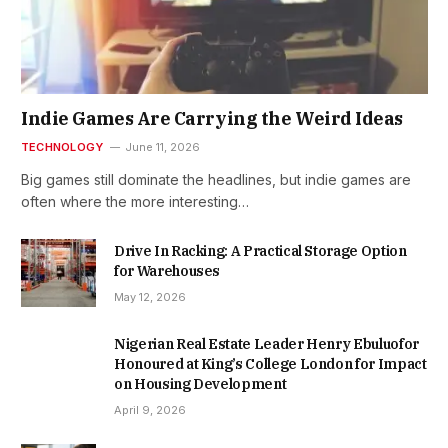
Indie Games Are Carrying the Weird Ideas
TECHNOLOGY
June 11, 2026
Big games still dominate the headlines, but indie games are
often where the more interesting…
Drive In Racking: A Practical Storage Option
for Warehouses
May 12, 2026
Nigerian Real Estate Leader Henry Ebuluofor
Honoured at King’s College London for Impact
on Housing Development
April 9, 2026