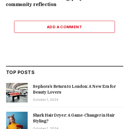
community reflection
ADD A COMMENT
TOP POSTS
Sephora’s Return to London: A New Era for
Beauty Lovers
October 1, 2024
Shark Hair Dryer: A Game-Changer in Hair
Styling?
October 1, 2024