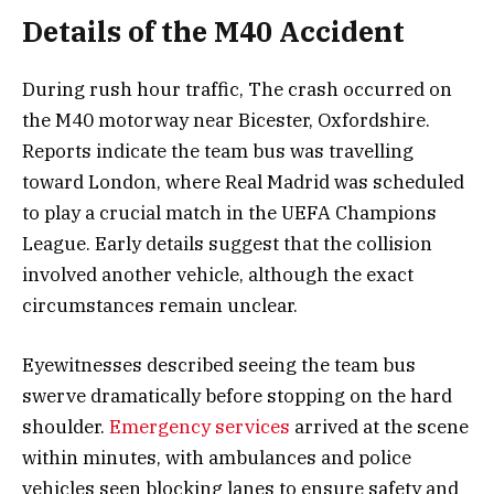
Details of the M40 Accident
During rush hour traffic, The crash occurred on
the M40 motorway near Bicester, Oxfordshire.
Reports indicate the team bus was travelling
toward London, where Real Madrid was scheduled
to play a crucial match in the UEFA Champions
League. Early details suggest that the collision
involved another vehicle, although the exact
circumstances remain unclear.
Eyewitnesses described seeing the team bus
swerve dramatically before stopping on the hard
shoulder.
Emergency services
arrived at the scene
within minutes, with ambulances and police
vehicles seen blocking lanes to ensure safety and