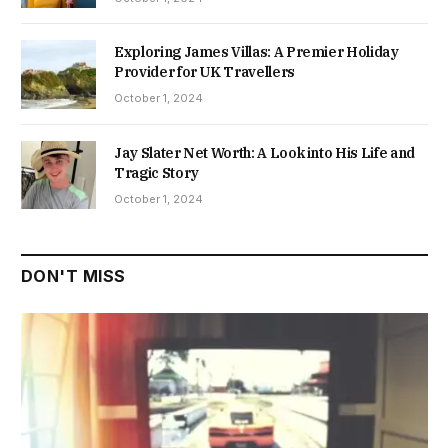
Exploring James Villas: A Premier Holiday
Provider for UK Travellers
October 1, 2024
Jay Slater Net Worth: A Look into His Life and
Tragic Story
October 1, 2024
DON'T MISS