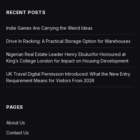
RECENT POSTS
Indie Games Are Carrying the Weird Ideas
Drive In Racking: A Practical Storage Option for Warehouses
Nigerian Real Estate Leader Henry Ebuluofor Honoured at
King’s College London for Impact on Housing Development
UK Travel Digital Permission Introduced: What the New Entry
Requirement Means for Visitors From 2026
PAGES
About Us
Contact Us