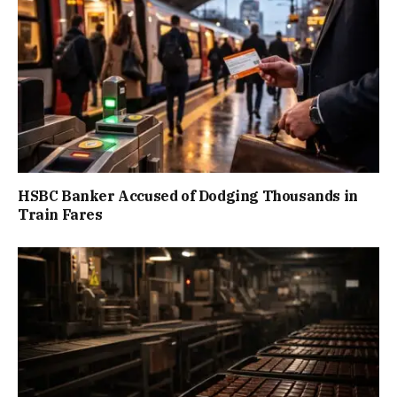
HSBC Banker Accused of Dodging Thousands in
Train Fares