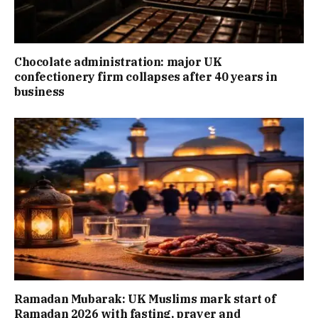
Chocolate administration: major UK
confectionery firm collapses after 40 years in
business
Ramadan Mubarak: UK Muslims mark start of
Ramadan 2026 with fasting, prayer and