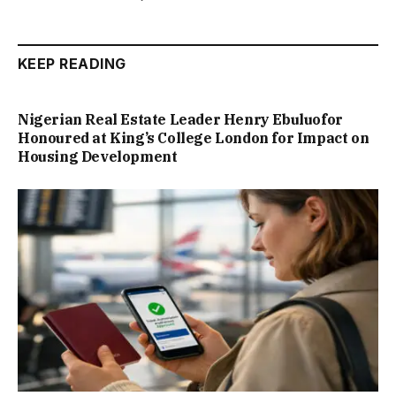
KEEP READING
Nigerian Real Estate Leader Henry Ebuluofor
Honoured at King’s College London for Impact on
Housing Development