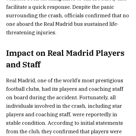
facilitate a quick response. Despite the panic
surrounding the crash, officials confirmed that no
one aboard the Real Madrid bus sustained life-
threatening injuries.
Impact on Real Madrid Players
and Staff
Real Madrid, one of the world’s most prestigious
football clubs, had its players and coaching staff
on board during the accident. Fortunately, all
individuals involved in the crash, including star
players and coaching staff, were reportedly in
stable condition. According to initial statements
from the club, they confirmed that players were