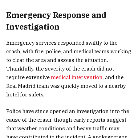
Emergency Response and
Investigation
Emergency services responded swiftly to the
crash, with fire, police, and medical teams working
to clear the area and assess the situation.
Thankfully, the severity of the crash did not
require extensive
medical intervention
, and the
Real Madrid team was quickly moved to a nearby
hotel for safety.
Police have since opened an investigation into the
cause of the crash, though early reports suggest
that weather conditions and heavy traffic may
have contributed to the incident. A spokesperson