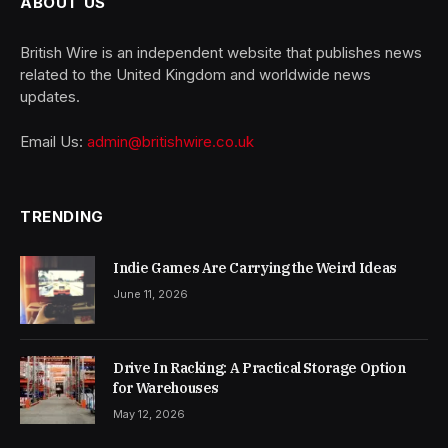
ABOUT US
British Wire is an independent website that publishes news
related to the United Kingdom and worldwide news
updates.
Email Us:
admin@britishwire.co.uk
TRENDING
Indie Games Are Carrying the Weird Ideas
June 11, 2026
Drive In Racking: A Practical Storage Option
for Warehouses
May 12, 2026