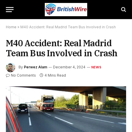
Home
»
M40 Accident: Real Madrid Team Bus Involved in Crash
M40 Accident: Real Madrid
Team Bus Involved in Crash
By
Perwez Alam
December 4, 2024
NEWS
No Comments
4 Mins Read