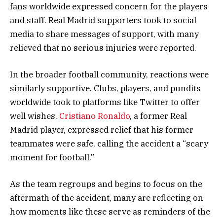
fans worldwide expressed concern for the players
and staff. Real Madrid supporters took to social
media to share messages of support, with many
relieved that no serious injuries were reported.
In the broader football community, reactions were
similarly supportive. Clubs, players, and pundits
worldwide took to platforms like Twitter to offer
well wishes.
Cristiano Ronaldo
, a former Real
Madrid player, expressed relief that his former
teammates were safe, calling the accident a “scary
moment for football.”
As the team regroups and begins to focus on the
aftermath of the accident, many are reflecting on
how moments like these serve as reminders of the