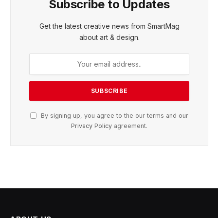
Subscribe to Updates
Get the latest creative news from SmartMag
about art & design.
By signing up, you agree to the our terms and our
Privacy Policy
agreement.