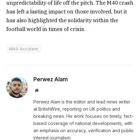
unpredictability of life off the pitch. The M40 crash
has left a lasting impact on those involved, but it
has also highlighted the solidarity within the
football world in times of crisis.
M40 Accident
Perwez Alam
Website
Perwez Alam is the editor and lead news writer
at BritishWire, reporting on UK politics and
breaking news. His work focuses on timely, fact-
based coverage of national developments, with
an emphasis on accuracy, verification and public
interest journalism.