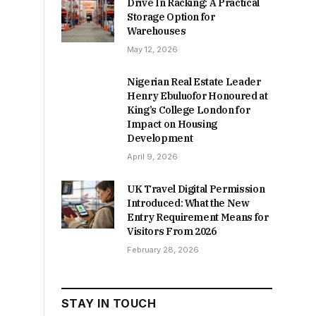
Drive In Racking: A Practical
Storage Option for
Warehouses
May 12, 2026
Nigerian Real Estate Leader
Henry Ebuluofor Honoured at
King’s College London for
Impact on Housing
Development
April 9, 2026
UK Travel Digital Permission
Introduced: What the New
Entry Requirement Means for
Visitors From 2026
February 28, 2026
STAY IN TOUCH