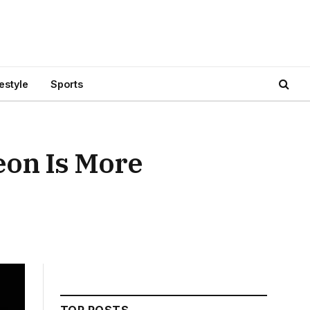
festyle
Sports
eon Is More