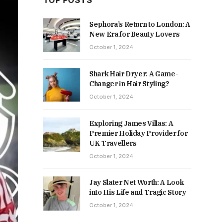
TOP POSTS
Sephora’s Return to London: A
New Era for Beauty Lovers
October 1, 2024
Shark Hair Dryer: A Game-
Changer in Hair Styling?
October 1, 2024
Exploring James Villas: A
Premier Holiday Provider for
UK Travellers
October 1, 2024
Jay Slater Net Worth: A Look
into His Life and Tragic Story
October 1, 2024