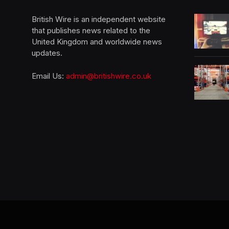
British Wire is an independent website
that publishes news related to the
United Kingdom and worldwide news
updates.
Email Us:
admin@britishwire.co.uk