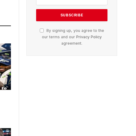
By signing up, you agree to the
our terms and our
Privacy Policy
agreement.