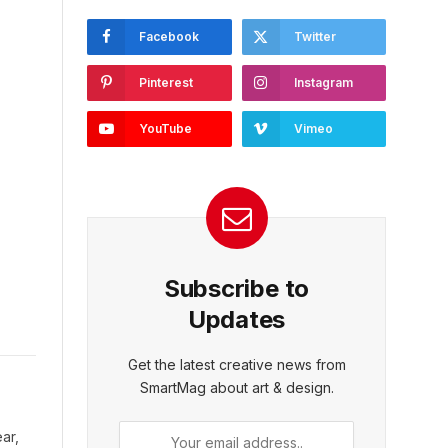
Facebook
Twitter
Pinterest
Instagram
YouTube
Vimeo
Subscribe to
Updates
Get the latest creative news from
SmartMag about art & design.
ar,