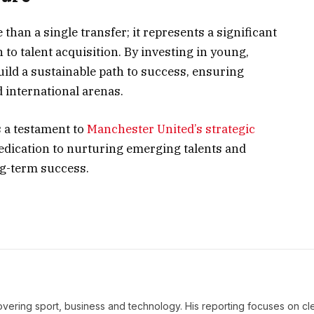
than a single transfer; it represents a significant
to talent acquisition. By investing in young,
uild a sustainable path to success, ensuring
 international arenas.
s a testament to
Manchester United’s strategic
dedication to nurturing emerging talents and
ng-term success.
covering sport, business and technology. His reporting focuses on cle