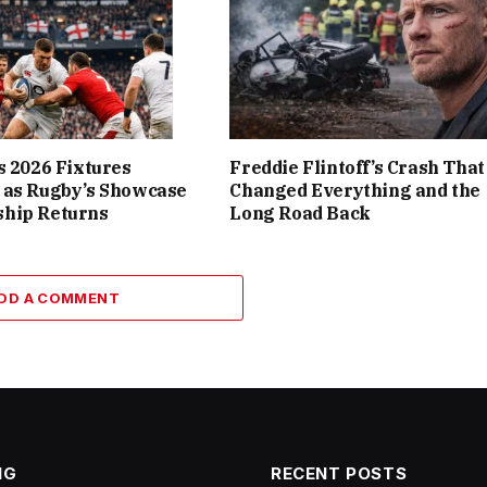
s 2026 Fixtures
Freddie Flintoff’s Crash That
 as Rugby’s Showcase
Changed Everything and the
hip Returns
Long Road Back
DD A COMMENT
NG
RECENT POSTS