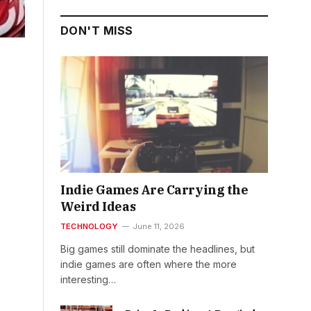
DON'T MISS
Indie Games Are Carrying the
Weird Ideas
TECHNOLOGY
June 11, 2026
Big games still dominate the headlines, but
indie games are often where the more
interesting…