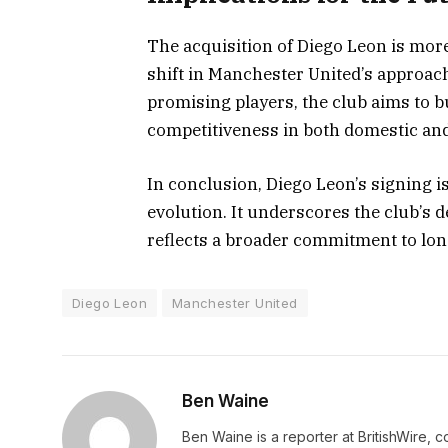
The acquisition of Diego Leon is more 
shift in Manchester United’s approach 
promising players, the club aims to b
competitiveness in both domestic and
In conclusion, Diego Leon’s signing i
evolution. It underscores the club’s 
reflects a broader commitment to lo
Diego Leon
Manchester United
Ben Waine
Ben Waine is a reporter at BritishWire, 