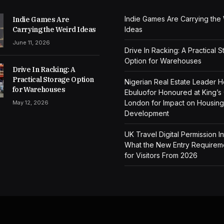
Indie Games Are Carrying the
Indie Games Are
Carrying the Weird Ideas
Ideas
June 11, 2026
Drive In Racking: A Practical 
Option for Warehouses
Drive In Racking: A
Practical Storage Option
Nigerian Real Estate Leader 
for Warehouses
Ebuluofor Honoured at King’s
London for Impact on Housing
May 12, 2026
Development
UK Travel Digital Permission I
What the New Entry Require
for Visitors From 2026