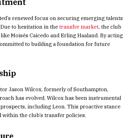
uitment
ted’s renewed focus on securing emerging talents
. Due to hesitation in the
transfer market
, the club
 like Moisés Caicedo and Erling Haaland. By acting
 committed to building a foundation for future
ship
ctor Jason Wilcox, formerly of Southampton,
roach has evolved. Wilcox has been instrumental
g prospects, including Leon. This proactive stance
 within the club’s transfer policies.
ture