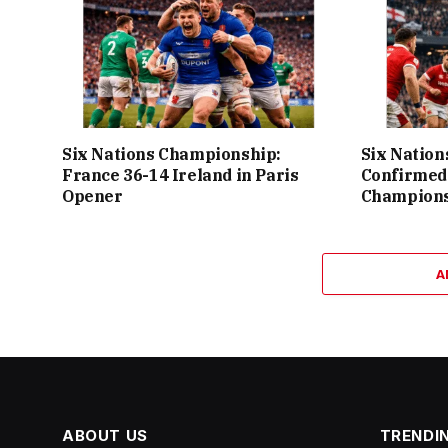
Six Nations Championship:
Six Nation
France 36-14 Ireland in Paris
Confirmed
Opener
Champions
A
ABOUT US
TRENDI