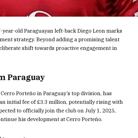
7-year-old Paraguayan left-back Diego Leon marks
tment strategy. Beyond adding a promising talent
 deliberate shift towards proactive engagement in
om Paraguay
Cerro Porteño in Paraguay’s top division, has
 initial fee of £3.3 million, potentially rising with
ted to officially join the club on July 1, 2025,
continue his development at Cerro Porteño.