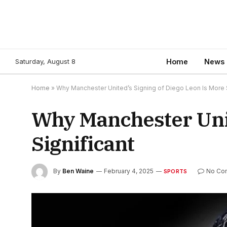
Saturday, August 8
Home
News
Home
»
Why Manchester United’s Signing of Diego Leon Is More S
Why Manchester Unit
Significant
By
Ben Waine
February 4, 2025
No Co
SPORTS