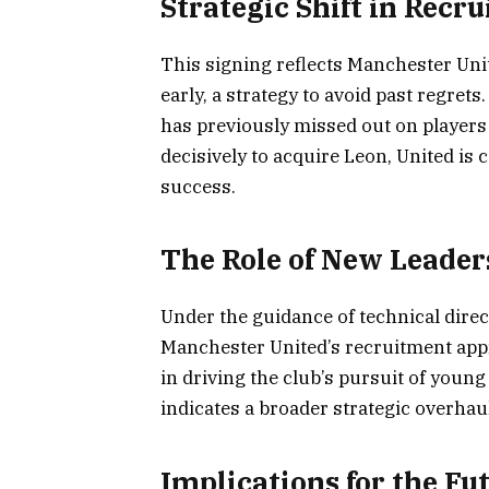
Strategic Shift in Recr
This signing reflects Manchester Uni
early, a strategy to avoid past regrets
has previously missed out on players
decisively to acquire Leon, United is
success.
The Role of New Leader
Under the guidance of technical dire
Manchester United’s recruitment app
in driving the club’s pursuit of youn
indicates a broader strategic overhaul
Implications for the Fu