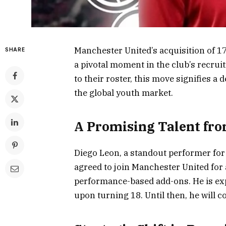
Manchester United’s acquisition of 1
SHARE
a pivotal moment in the club’s recrui
to their roster, this move signifies a
the global youth market.
A Promising Talent fr
Diego Leon, a standout performer for 
agreed to join Manchester United for an
performance-based add-ons. He is expec
upon turning 18. Until then, he will 