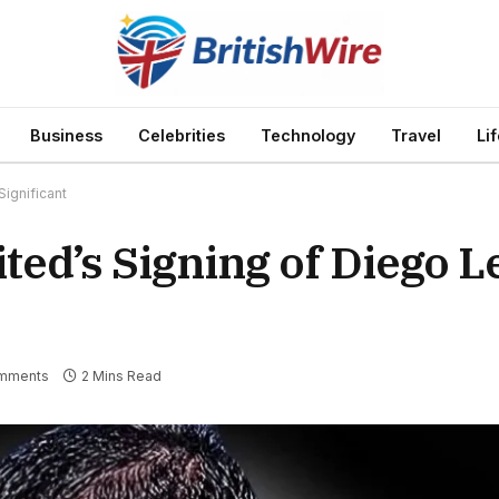
Business
Celebrities
Technology
Travel
Li
ignificant
ed’s Signing of Diego L
mments
2 Mins Read