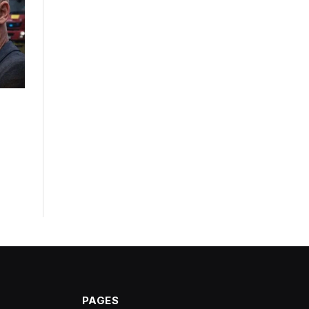
PAGES