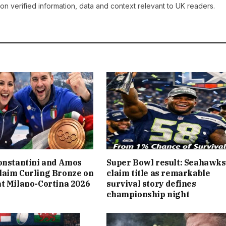
on verified information, data and context relevant to UK readers.
onstantini and Amos
Super Bowl result: Seahawks
laim Curling Bronze on
claim title as remarkable
t Milano-Cortina 2026
survival story defines
championship night