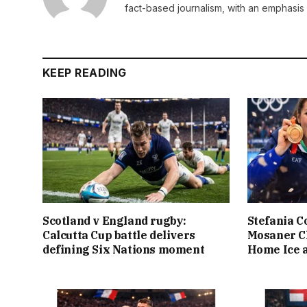
fact-based journalism, with an emphasis 
KEEP READING
Scotland v England rugby:
Stefania C
Calcutta Cup battle delivers
Mosaner C
defining Six Nations moment
Home Ice a