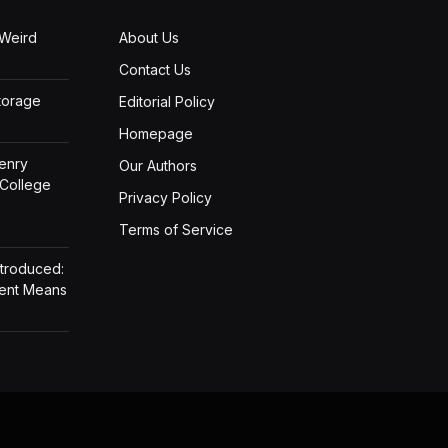
 Weird
About Us
Contact Us
Storage
Editorial Policy
Homepage
Henry
Our Authors
 College
Privacy Policy
Terms of Service
ntroduced:
ment Means