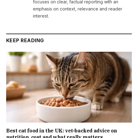
focuses on clear, factual reporting with an
emphasis on context, relevance and reader
interest.
KEEP READING
Best cat food in the UK: vet-backed advice on
nutrition, cost and what really matters