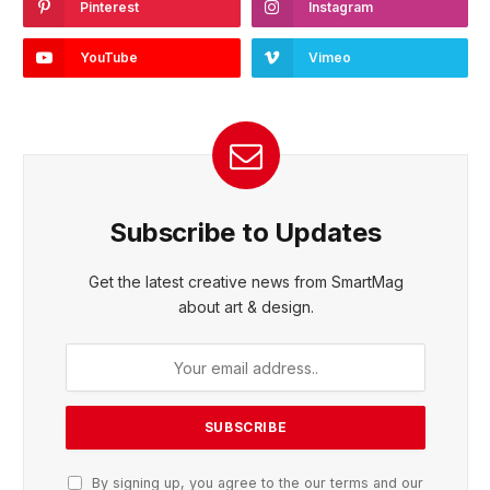
Pinterest
Instagram
YouTube
Vimeo
Subscribe to Updates
Get the latest creative news from SmartMag
about art & design.
By signing up, you agree to the our terms and our