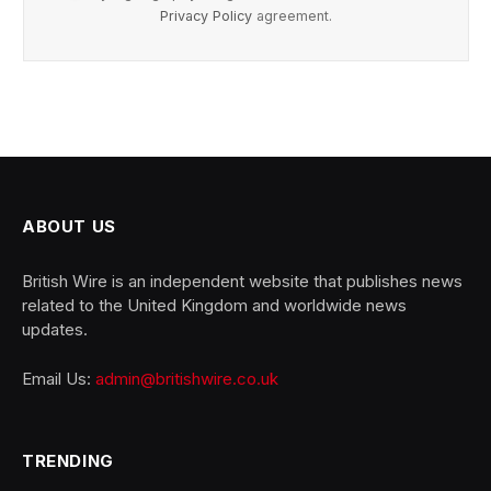
Privacy Policy
agreement.
ABOUT US
British Wire is an independent website that publishes news
related to the United Kingdom and worldwide news
updates.
Email Us:
admin@britishwire.co.uk
TRENDING