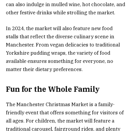
can also indulge in mulled wine, hot chocolate, and
other festive drinks while strolling the market.
In 2024, the market will also feature new food
stalls that reflect the diverse culinary scene in
Manchester. From vegan delicacies to traditional
Yorkshire pudding wraps, the variety of food
available ensures something for everyone, no
matter their dietary preferences.
Fun for the Whole Family
The Manchester Christmas Market is a family-
friendly event that offers something for visitors of
all ages. For children, the market will feature a
traditional carousel, fairground rides, and plenty