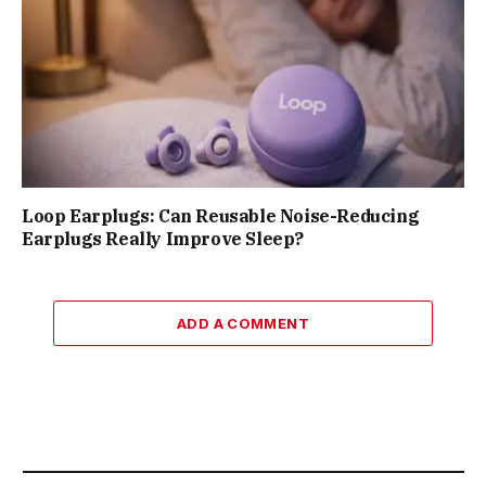
Loop Earplugs: Can Reusable Noise-Reducing
Earplugs Really Improve Sleep?
ADD A COMMENT