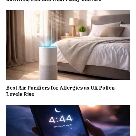
Best Air Purifiers for Allergies as UK Pollen
Levels Rise