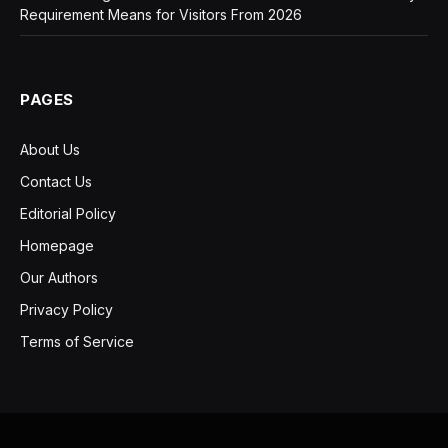
Requirement Means for Visitors From 2026
PAGES
About Us
Contact Us
Editorial Policy
Homepage
Our Authors
Privacy Policy
Terms of Service