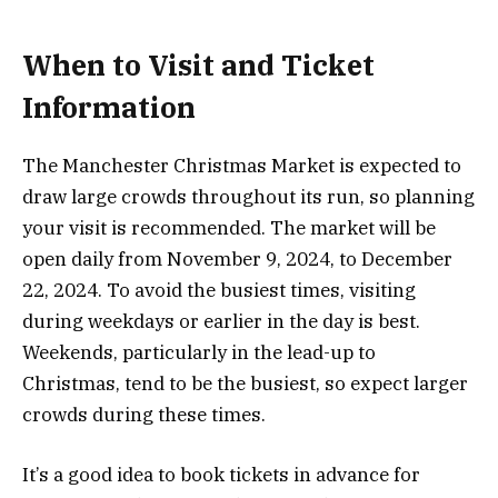
When to Visit and Ticket
Information
The Manchester Christmas Market is expected to
draw large crowds throughout its run, so planning
your visit is recommended. The market will be
open daily from November 9, 2024, to December
22, 2024. To avoid the busiest times, visiting
during weekdays or earlier in the day is best.
Weekends, particularly in the lead-up to
Christmas, tend to be the busiest, so expect larger
crowds during these times.
It’s a good idea to book tickets in advance for