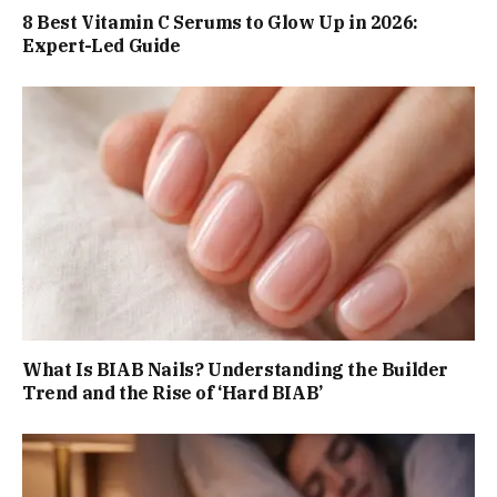
8 Best Vitamin C Serums to Glow Up in 2026:
Expert-Led Guide
What Is BIAB Nails? Understanding the Builder
Trend and the Rise of ‘Hard BIAB’