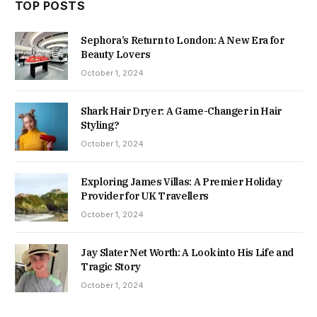
TOP POSTS
Sephora’s Return to London: A New Era for
Beauty Lovers
October 1, 2024
Shark Hair Dryer: A Game-Changer in Hair
Styling?
October 1, 2024
Exploring James Villas: A Premier Holiday
Provider for UK Travellers
October 1, 2024
Jay Slater Net Worth: A Look into His Life and
Tragic Story
October 1, 2024