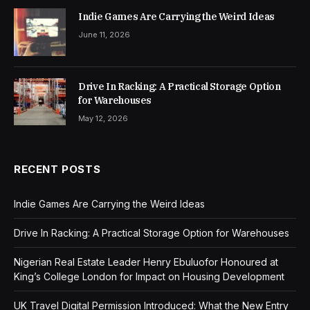
Indie Games Are Carrying the Weird Ideas
June 11, 2026
Drive In Racking: A Practical Storage Option
for Warehouses
May 12, 2026
RECENT POSTS
Indie Games Are Carrying the Weird Ideas
Drive In Racking: A Practical Storage Option for Warehouses
Nigerian Real Estate Leader Henry Ebuluofor Honoured at
King’s College London for Impact on Housing Development
UK Travel Digital Permission Introduced: What the New Entry