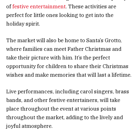
of
festive entertainment
. These activities are
perfect for little ones looking to get into the
holiday spirit.
The market will also be home to Santa’s Grotto,
where families can meet Father Christmas and
take their picture with him. It’s the perfect
opportunity for children to share their Christmas
wishes and make memories that will last a lifetime.
Live performances, including carol singers, brass
bands, and other festive entertainers, will take
place throughout the event at various points
throughout the market, adding to the lively and
joyful atmosphere.