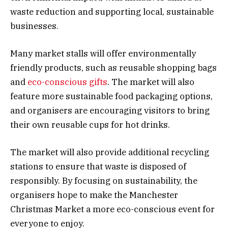
waste reduction and supporting local, sustainable
businesses.
Many market stalls will offer environmentally
friendly products, such as reusable shopping bags
and
eco-conscious gifts
. The market will also
feature more sustainable food packaging options,
and organisers are encouraging visitors to bring
their own reusable cups for hot drinks.
The market will also provide additional recycling
stations to ensure that waste is disposed of
responsibly. By focusing on sustainability, the
organisers hope to make the Manchester
Christmas Market a more eco-conscious event for
everyone to enjoy.