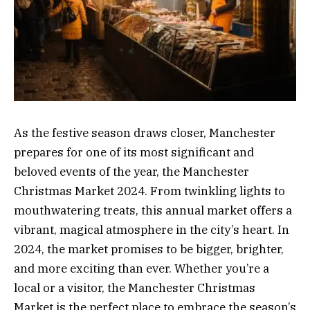
As the festive season draws closer, Manchester
prepares for one of its most significant and
beloved events of the year, the Manchester
Christmas Market 2024. From twinkling lights to
mouthwatering treats, this annual market offers a
vibrant, magical atmosphere in the city’s heart. In
2024, the market promises to be bigger, brighter,
and more exciting than ever. Whether you’re a
local or a visitor, the Manchester Christmas
Market is the perfect place to embrace the season’s