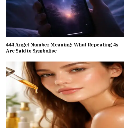
444 Angel Number Meaning: What Repeating 4s
Are Said to Symbolise