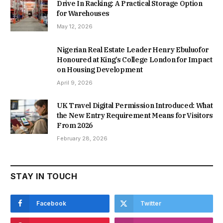
Drive In Racking: A Practical Storage Option
for Warehouses
May 12, 2026
Nigerian Real Estate Leader Henry Ebuluofor
Honoured at King’s College London for Impact
on Housing Development
April 9, 2026
UK Travel Digital Permission Introduced: What
the New Entry Requirement Means for Visitors
From 2026
February 28, 2026
STAY IN TOUCH
Facebook
Twitter