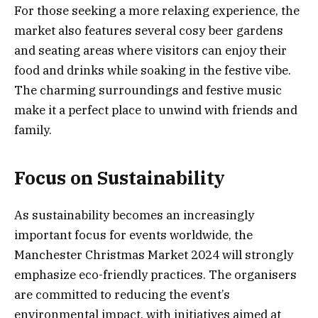
For those seeking a more relaxing experience, the
market also features several cosy beer gardens
and seating areas where visitors can enjoy their
food and drinks while soaking in the festive vibe.
The charming surroundings and festive music
make it a perfect place to unwind with friends and
family.
Focus on Sustainability
As sustainability becomes an increasingly
important focus for events worldwide, the
Manchester Christmas Market 2024 will strongly
emphasize eco-friendly practices. The organisers
are committed to reducing the event’s
environmental impact, with initiatives aimed at