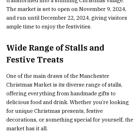
transformed into a stunning Christmas village.
The market is set to open on November 9, 2024,
and run until December 22, 2024, giving visitors
ample time to enjoy the festivities.
Wide Range of Stalls and
Festive Treats
One of the main draws of the Manchester
Christmas Market is its diverse range of stalls,
offering everything from handmade gifts to
delicious food and drink. Whether you’re looking
for unique Christmas presents, festive
decorations, or something special for yourself, the
market has it all.