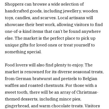
Shoppers can browse a wide selection of
handcrafted goods, including jewellery, wooden
toys, candles, and scarves. Local artisans will
showcase their best work, allowing visitors to find
one-of-a-kind items that can’t be found anywhere
else. The market is the perfect place to pick up
unique gifts for loved ones or treat yourself to
something special.
Food lovers will also find plenty to enjoy. The
market is renowned for its diverse seasonal treats,
from German bratwurst and pretzels to Belgian
waffles and roasted chestnuts. For those with a
sweet tooth, there will be an array of Christmas-
themed desserts, including mince pies,
gingerbread, and warm chocolate treats. Visitors