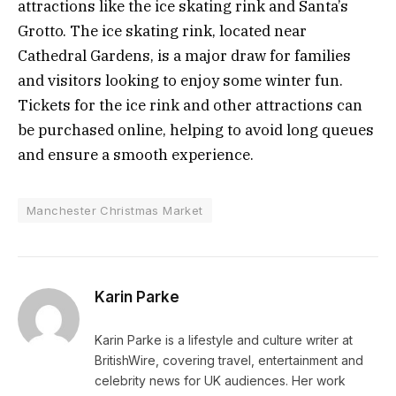
attractions like the ice skating rink and Santa’s
Grotto. The ice skating rink, located near
Cathedral Gardens, is a major draw for families
and visitors looking to enjoy some winter fun.
Tickets for the ice rink and other attractions can
be purchased online, helping to avoid long queues
and ensure a smooth experience.
Manchester Christmas Market
Karin Parke
Karin Parke is a lifestyle and culture writer at
BritishWire, covering travel, entertainment and
celebrity news for UK audiences. Her work