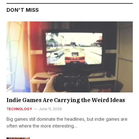
DON'T MISS
Indie Games Are Carrying the Weird Ideas
TECHNOLOGY
June 11, 2026
Big games still dominate the headlines, but indie games are
often where the more interesting…