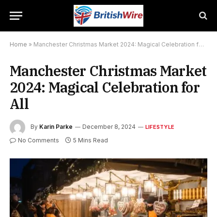
Home
»
Manchester Christmas Market 2024: Magical Celebration for All
Manchester Christmas Market
2024: Magical Celebration for
All
By
Karin Parke
December 8, 2024
LIFESTYLE
No Comments
5 Mins Read