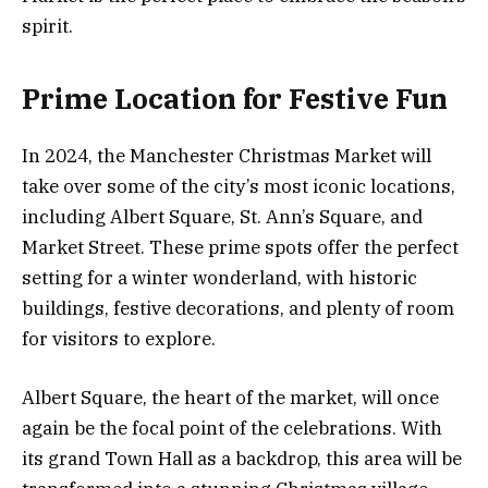
spirit.
Prime Location for Festive Fun
In 2024, the Manchester Christmas Market will
take over some of the city’s most iconic locations,
including Albert Square, St. Ann’s Square, and
Market Street. These prime spots offer the perfect
setting for a winter wonderland, with historic
buildings, festive decorations, and plenty of room
for visitors to explore.
Albert Square, the heart of the market, will once
again be the focal point of the celebrations. With
its grand Town Hall as a backdrop, this area will be