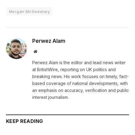
Morgan McSweeney
Perwez Alam
Website
Perwez Alam is the editor and lead news writer
at BritishWire, reporting on UK politics and
breaking news. His work focuses on timely, fact-
based coverage of national developments, with
an emphasis on accuracy, verification and public
interest journalism.
KEEP READING