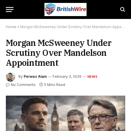
Home
»
Morgan McSweeney Under Scrutiny Over Mandelson Appointment
Morgan McSweeney Under
Scrutiny Over Mandelson
Appointment
By
Perwez Alam
February 3, 2026
NEWS
No Comments
5 Mins Read