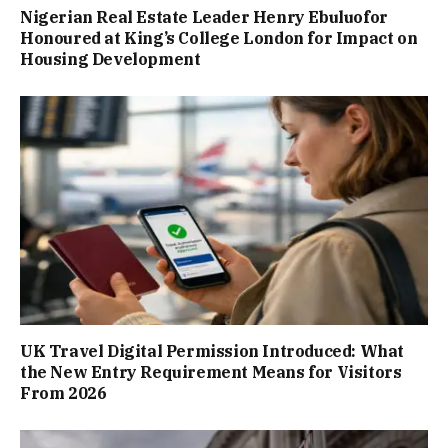
Nigerian Real Estate Leader Henry Ebuluofor
Honoured at King’s College London for Impact on
Housing Development
UK Travel Digital Permission Introduced: What
the New Entry Requirement Means for Visitors
From 2026