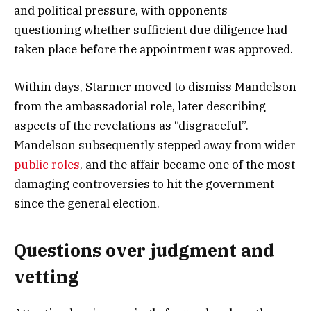
and political pressure, with opponents
questioning whether sufficient due diligence had
taken place before the appointment was approved.
Within days, Starmer moved to dismiss Mandelson
from the ambassadorial role, later describing
aspects of the revelations as “disgraceful”.
Mandelson subsequently stepped away from wider
public roles
, and the affair became one of the most
damaging controversies to hit the government
since the general election.
Questions over judgment and
vetting