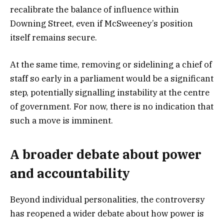
recalibrate the balance of influence within
Downing Street, even if McSweeney’s position
itself remains secure.
At the same time, removing or sidelining a chief of
staff so early in a parliament would be a significant
step, potentially signalling instability at the centre
of government. For now, there is no indication that
such a move is imminent.
A broader debate about power
and accountability
Beyond individual personalities, the controversy
has reopened a wider debate about how power is