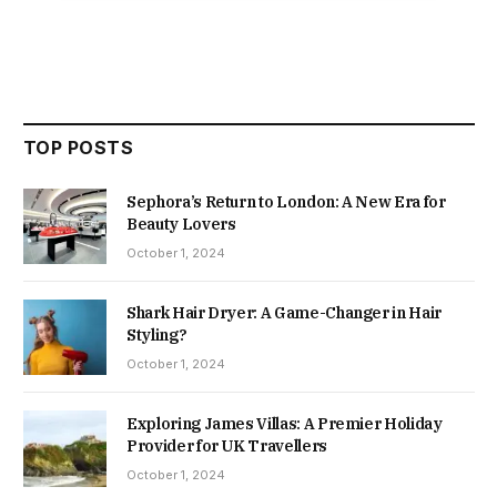
TOP POSTS
Sephora’s Return to London: A New Era for
Beauty Lovers
October 1, 2024
Shark Hair Dryer: A Game-Changer in Hair
Styling?
October 1, 2024
Exploring James Villas: A Premier Holiday
Provider for UK Travellers
October 1, 2024