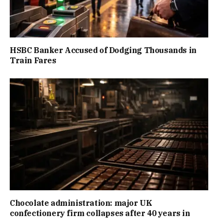
HSBC Banker Accused of Dodging Thousands in
Train Fares
Chocolate administration: major UK
confectionery firm collapses after 40 years in