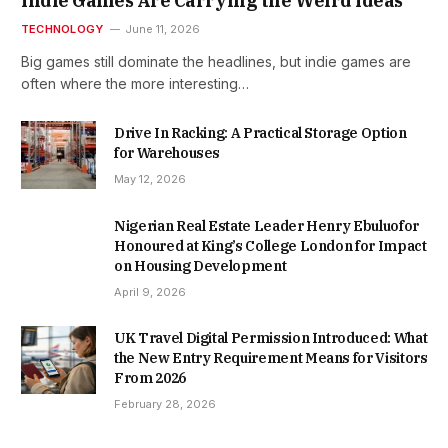
Indie Games Are Carrying the Weird Ideas
TECHNOLOGY
June 11, 2026
Big games still dominate the headlines, but indie games are
often where the more interesting…
Drive In Racking: A Practical Storage Option
for Warehouses
May 12, 2026
Nigerian Real Estate Leader Henry Ebuluofor
Honoured at King’s College London for Impact
on Housing Development
April 9, 2026
UK Travel Digital Permission Introduced: What
the New Entry Requirement Means for Visitors
From 2026
February 28, 2026