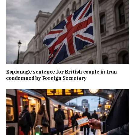
Espionage sentence for British couple in Iran
condemned by Foreign Secretary