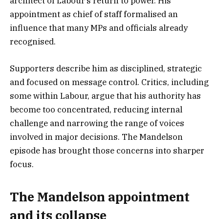
architect of Labour’s return to power. His
appointment as chief of staff formalised an
influence that many MPs and officials already
recognised.
Supporters describe him as disciplined, strategic
and focused on message control. Critics, including
some within Labour, argue that his authority has
become too concentrated, reducing internal
challenge and narrowing the range of voices
involved in major decisions. The Mandelson
episode has brought those concerns into sharper
focus.
The Mandelson appointment
and its collapse