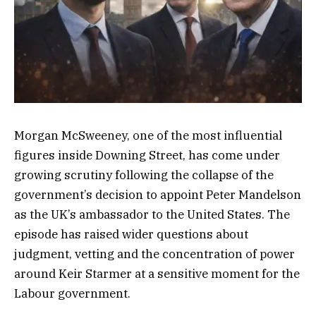
Morgan McSweeney, one of the most influential
figures inside Downing Street, has come under
growing scrutiny following the collapse of the
government’s decision to appoint Peter Mandelson
as the UK’s ambassador to the United States. The
episode has raised wider questions about
judgment, vetting and the concentration of power
around Keir Starmer at a sensitive moment for the
Labour government.