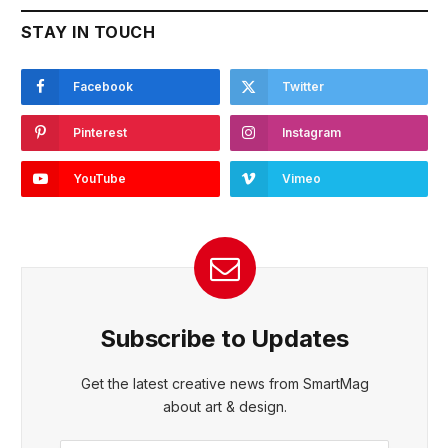
STAY IN TOUCH
Facebook
Twitter
Pinterest
Instagram
YouTube
Vimeo
Subscribe to Updates
Get the latest creative news from SmartMag
about art & design.