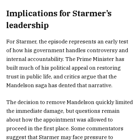
Implications for Starmer’s
leadership
For Starmer, the episode represents an early test
of how his government handles controversy and
internal accountability. The Prime Minister has
built much of his political appeal on restoring
trust in public life, and critics argue that the
Mandelson saga has dented that narrative.
The decision to remove Mandelson quickly limited
the immediate damage, but questions remain
about how the appointment was allowed to
proceed in the first place. Some commentators
suggest that Starmer may face pressure to