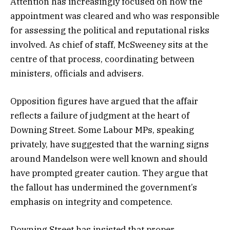
Attention has increasingly focused on how the
appointment was cleared and who was responsible
for assessing the political and reputational risks
involved. As chief of staff, McSweeney sits at the
centre of that process, coordinating between
ministers, officials and advisers.
Opposition figures have argued that the affair
reflects a failure of judgment at the heart of
Downing Street. Some Labour MPs, speaking
privately, have suggested that the warning signs
around Mandelson were well known and should
have prompted greater caution. They argue that
the fallout has undermined the government’s
emphasis on integrity and competence.
Downing Street has insisted that proper