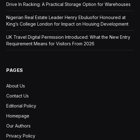
Drive In Racking: A Practical Storage Option for Warehouses
Nigerian Real Estate Leader Henry Ebuluofor Honoured at
King’s College London for Impact on Housing Development
UK Travel Digital Permission Introduced: What the New Entry
Requirement Means for Visitors From 2026
PAGES
About Us
Contact Us
Editorial Policy
Homepage
Our Authors
Privacy Policy