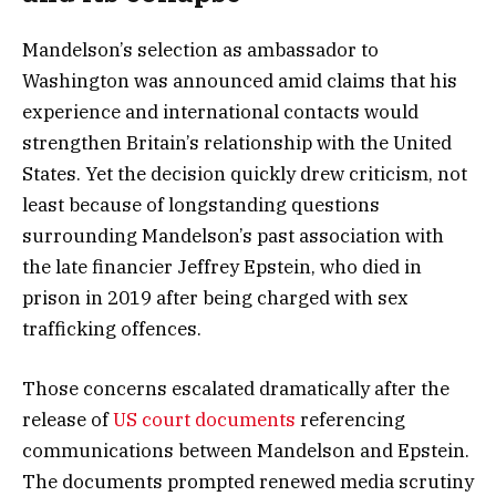
Mandelson’s selection as ambassador to
Washington was announced amid claims that his
experience and international contacts would
strengthen Britain’s relationship with the United
States. Yet the decision quickly drew criticism, not
least because of longstanding questions
surrounding Mandelson’s past association with
the late financier Jeffrey Epstein, who died in
prison in 2019 after being charged with sex
trafficking offences.
Those concerns escalated dramatically after the
release of
US court documents
referencing
communications between Mandelson and Epstein.
The documents prompted renewed media scrutiny