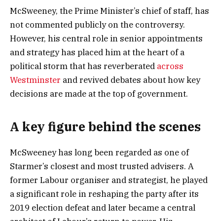
McSweeney, the Prime Minister’s chief of staff, has
not commented publicly on the controversy.
However, his central role in senior appointments
and strategy has placed him at the heart of a
political storm that has reverberated
across
Westminster
and revived debates about how key
decisions are made at the top of government.
A key figure behind the scenes
McSweeney has long been regarded as one of
Starmer’s closest and most trusted advisers. A
former Labour organiser and strategist, he played
a significant role in reshaping the party after its
2019 election defeat and later became a central