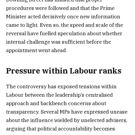
procedures were followed and that the Prime
Minister acted decisively once new information
came to light. Even so, the speed and scale of the
reversal have fuelled speculation about whether
internal challenge was sufficient before the
appointment went ahead.
Pressure within Labour ranks
The controversy has exposed tensions within
Labour between the leadership’s centralised
approach and backbench concerns about
transparency. Several MPs have expressed unease
about the influence wielded by unelected advisers,
arguing that political accountability becomes