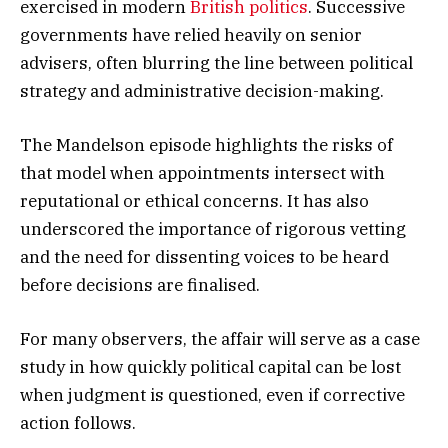
exercised in modern
British politics
. Successive
governments have relied heavily on senior
advisers, often blurring the line between political
strategy and administrative decision-making.
The Mandelson episode highlights the risks of
that model when appointments intersect with
reputational or ethical concerns. It has also
underscored the importance of rigorous vetting
and the need for dissenting voices to be heard
before decisions are finalised.
For many observers, the affair will serve as a case
study in how quickly political capital can be lost
when judgment is questioned, even if corrective
action follows.