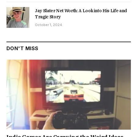
Jay Slater Net Worth: A Look into His Life and
Tragic Story
October 1, 2024
DON'T MISS