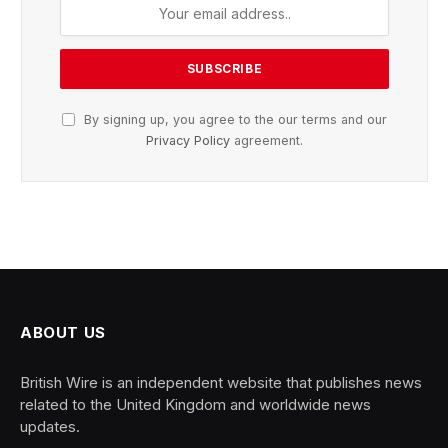
By signing up, you agree to the our terms and our
Privacy Policy
agreement.
ABOUT US
British Wire is an independent website that publishes news
related to the United Kingdom and worldwide news
updates.