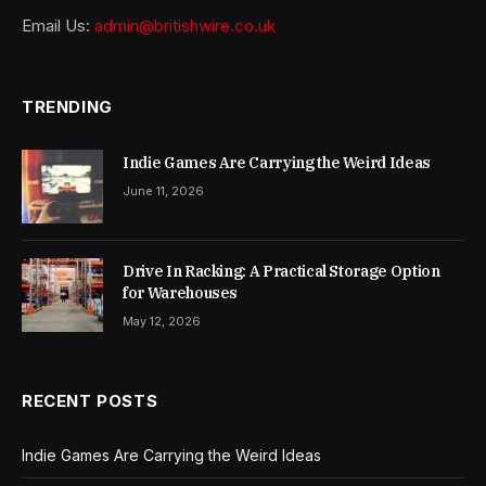
Email Us:
admin@britishwire.co.uk
TRENDING
Indie Games Are Carrying the Weird Ideas
June 11, 2026
Drive In Racking: A Practical Storage Option
for Warehouses
May 12, 2026
RECENT POSTS
Indie Games Are Carrying the Weird Ideas