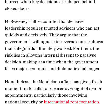
blurred when key decisions are shaped behind
closed doors.
McSweeney’s allies counter that decisive
leadership requires trusted advisers who can act
quickly and decisively. They argue that the
government’s willingness to reverse course shows
that safeguards ultimately worked. For them, the
risk lies in allowing internal dissent to paralyse
decision-making at a time when the government
faces major economic and diplomatic challenges.
Nonetheless, the Mandelson affair has given fresh
momentum to calls for clearer oversight of senior
appointments, particularly those involving
national security or
international representation
.