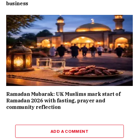
business
Ramadan Mubarak: UK Muslims mark start of
Ramadan 2026 with fasting, prayer and
community reflection
ADD A COMMENT