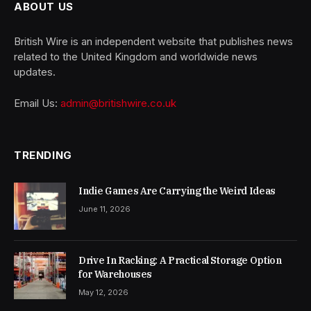
ABOUT US
British Wire is an independent website that publishes news
related to the United Kingdom and worldwide news
updates.
Email Us:
admin@britishwire.co.uk
TRENDING
Indie Games Are Carrying the Weird Ideas
June 11, 2026
Drive In Racking: A Practical Storage Option
for Warehouses
May 12, 2026