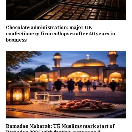
Chocolate administration: major UK
confectionery firm collapses after 40 years in
business
Ramadan Mubarak: UK Muslims mark start of