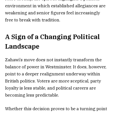
environment in which established allegiances are
weakening and senior figures feel increasingly
free to break with tradition.
A Sign of a Changing Political
Landscape
Zahawi’s move does not instantly transform the
balance of power in Westminster. It does, however,
point to a deeper realignment underway within
British politics. Voters are more sceptical, party
loyalty is less stable, and political careers are
becoming less predictable.
Whether this decision proves to be a turning point