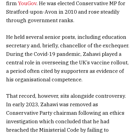
firm
YouGov
. He was elected Conservative MP for
Stratford-upon-Avon in 2010 and rose steadily
through government ranks.
He held several senior posts, including education
secretary and, briefly, chancellor of the exchequer.
During the Covid-19 pandemic, Zahawi played a
central role in overseeing the UK’s vaccine rollout,
a period often cited by supporters as evidence of
his organisational competence.
That record, however, sits alongside controversy.
In early 2023, Zahawi was removed as
Conservative Party chairman following an ethics
investigation which concluded that he had
breached the Ministerial Code by failing to