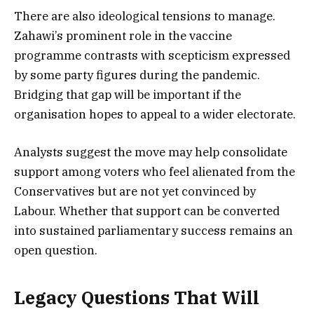
There are also ideological tensions to manage.
Zahawi’s prominent role in the vaccine
programme contrasts with scepticism expressed
by some party figures during the pandemic.
Bridging that gap will be important if the
organisation hopes to appeal to a wider electorate.
Analysts suggest the move may help consolidate
support among voters who feel alienated from the
Conservatives but are not yet convinced by
Labour. Whether that support can be converted
into sustained parliamentary success remains an
open question.
Legacy Questions That Will