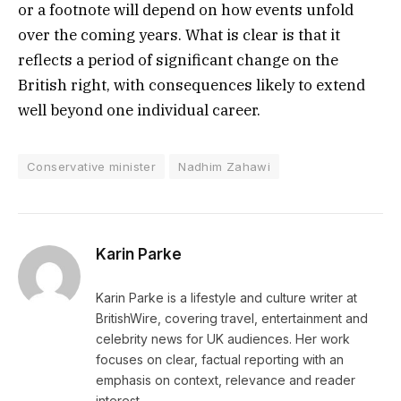
or a footnote will depend on how events unfold
over the coming years. What is clear is that it
reflects a period of significant change on the
British right, with consequences likely to extend
well beyond one individual career.
Conservative minister
Nadhim Zahawi
Karin Parke
Karin Parke is a lifestyle and culture writer at
BritishWire, covering travel, entertainment and
celebrity news for UK audiences. Her work
focuses on clear, factual reporting with an
emphasis on context, relevance and reader
interest.