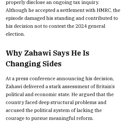
properly disclose an ongoing tax inquiry.
Although he accepted a settlement with HMRC, the
episode damaged his standing and contributed to
his decision not to contest the 2024 general
election.
Why Zahawi Says He Is
Changing Sides
At a press conference announcing his decision,
Zahawi delivered a stark assessment of Britain’s
political and economic state. He argued that the
country faced deep structural problems and
accused the political system of lacking the
courage to pursue meaningful reform.