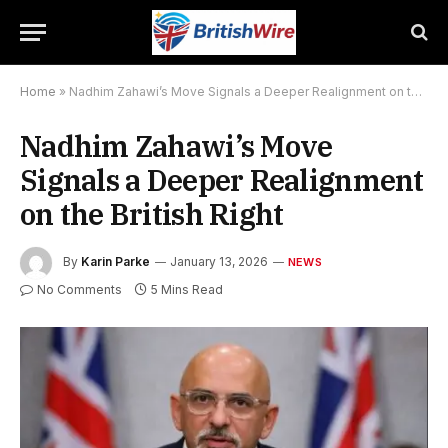
Home
»
Nadhim Zahawi’s Move Signals a Deeper Realignment on the British Right
Nadhim Zahawi’s Move
Signals a Deeper Realignment
on the British Right
By
Karin Parke
January 13, 2026
NEWS
No Comments
5 Mins Read