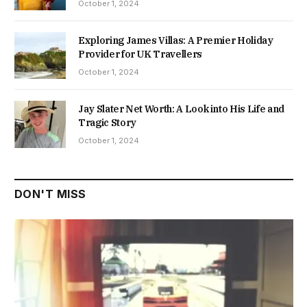
October 1, 2024
Exploring James Villas: A Premier Holiday
Provider for UK Travellers
October 1, 2024
Jay Slater Net Worth: A Look into His Life and
Tragic Story
October 1, 2024
DON'T MISS