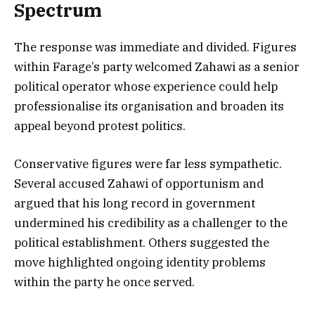
Spectrum
The response was immediate and divided. Figures
within Farage’s party welcomed Zahawi as a senior
political operator whose experience could help
professionalise its organisation and broaden its
appeal beyond protest politics.
Conservative figures were far less sympathetic.
Several accused Zahawi of opportunism and
argued that his long record in government
undermined his credibility as a challenger to the
political establishment. Others suggested the
move highlighted ongoing identity problems
within the party he once served.