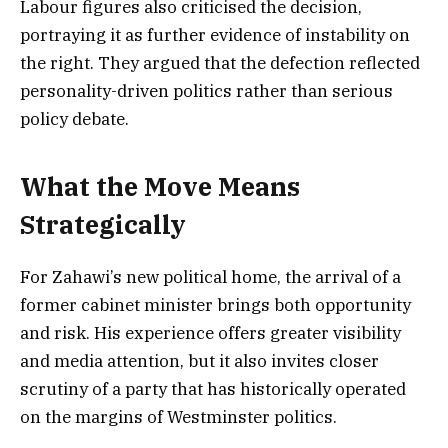
Labour figures also criticised the decision,
portraying it as further evidence of instability on
the right. They argued that the defection reflected
personality-driven politics rather than serious
policy debate.
What the Move Means
Strategically
For Zahawi’s new political home, the arrival of a
former cabinet minister brings both opportunity
and risk. His experience offers greater visibility
and media attention, but it also invites closer
scrutiny of a party that has historically operated
on the margins of Westminster politics.