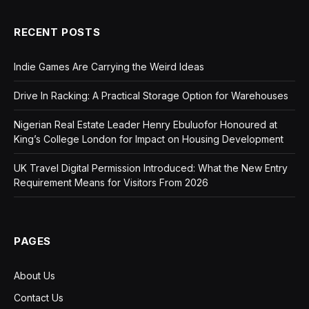
RECENT POSTS
Indie Games Are Carrying the Weird Ideas
Drive In Racking: A Practical Storage Option for Warehouses
Nigerian Real Estate Leader Henry Ebuluofor Honoured at
King’s College London for Impact on Housing Development
UK Travel Digital Permission Introduced: What the New Entry
Requirement Means for Visitors From 2026
PAGES
About Us
Contact Us