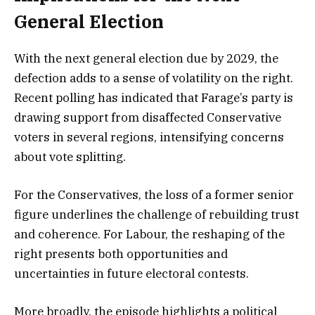
General Election
With the next general election due by 2029, the
defection adds to a sense of volatility on the right.
Recent polling has indicated that Farage’s party is
drawing support from disaffected Conservative
voters in several regions, intensifying concerns
about vote splitting.
For the Conservatives, the loss of a former senior
figure underlines the challenge of rebuilding trust
and coherence. For Labour, the reshaping of the
right presents both opportunities and
uncertainties in future electoral contests.
More broadly, the episode highlights a political