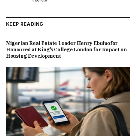
KEEP READING
Nigerian Real Estate Leader Henry Ebuluofor
Honoured at King’s College London for Impact on
Housing Development