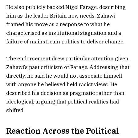
He also publicly backed Nigel Farage, describing
him as the leader Britain now needs. Zahawi
framed his move as a response to what he
characterised as institutional stagnation and a
failure of mainstream politics to deliver change.
The endorsement drew particular attention given
Zahawi’s past criticism of Farage. Addressing that
directly, he said he would not associate himself
with anyone he believed held racist views. He
described his decision as pragmatic rather than
ideological, arguing that political realities had
shifted.
Reaction Across the Political