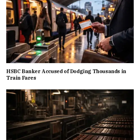
HSBC Banker Accused of Dodging Thousands in
Train Fares