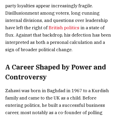
party loyalties appear increasingly fragile.
Disillusionment among voters, long-running
internal divisions, and questions over leadership
have left the right of
British politics
in a state of
flux. Against that backdrop, his defection has been
interpreted as both a personal calculation and a
sign of broader political change.
A Career Shaped by Power and
Controversy
Zahawi was born in Baghdad in 1967 to a Kurdish
family and came to the UK as a child. Before
entering politics, he built a successful business
career, most notably as a co-founder of polling