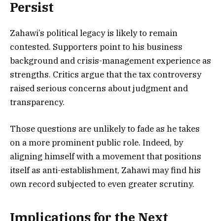
Persist
Zahawi’s political legacy is likely to remain
contested. Supporters point to his business
background and crisis-management experience as
strengths. Critics argue that the tax controversy
raised serious concerns about judgment and
transparency.
Those questions are unlikely to fade as he takes
on a more prominent public role. Indeed, by
aligning himself with a movement that positions
itself as anti-establishment, Zahawi may find his
own record subjected to even greater scrutiny.
Implications for the Next