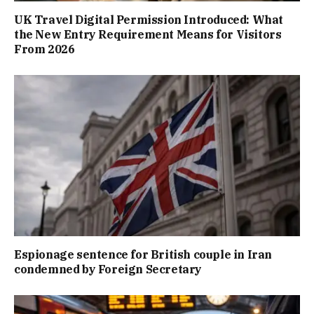
UK Travel Digital Permission Introduced: What
the New Entry Requirement Means for Visitors
From 2026
Espionage sentence for British couple in Iran
condemned by Foreign Secretary