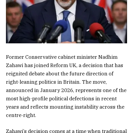
Former Conservative cabinet minister Nadhim
Zahawi has joined Reform UK, a decision that has
reignited debate about the future direction of
right-leaning politics in Britain. The move,
announced in January 2026, represents one of the
most high-profile political defections in recent
years and reflects mounting instability across the
centre-right.
Zahawi’s decision comes at a time when traditional