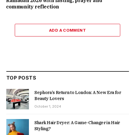
Ramadan 2026 with fasting, prayer and
community reflection
ADD A COMMENT
TOP POSTS
Sephora’s Return to London: A New Era for
Beauty Lovers
October 1, 2024
Shark Hair Dryer: A Game-Changer in Hair
Styling?