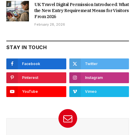
UK Travel Digital Permission Introduced: What
the New Entry Requirement Means for Visitors
From 2026
February 28, 2026
STAY IN TOUCH
Facebook
Twitter
Pinterest
Instagram
YouTube
Vimeo