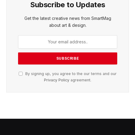
Subscribe to Updates
Get the latest creative news from SmartMag
about art & design.
By signing up, you agree to the our terms and our
Privacy Policy
agreement.