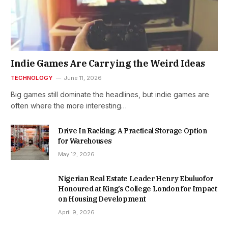
Indie Games Are Carrying the Weird Ideas
TECHNOLOGY
June 11, 2026
Big games still dominate the headlines, but indie games are
often where the more interesting…
Drive In Racking: A Practical Storage Option
for Warehouses
May 12, 2026
Nigerian Real Estate Leader Henry Ebuluofor
Honoured at King’s College London for Impact
on Housing Development
April 9, 2026