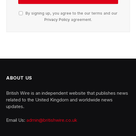
By signing up, you agree to the our terms and our
Privacy Policy
agreement.
ABOUT US
British Wire is an independent website that publishes news
related to the United Kingdom and worldwide news
updates.
Email Us:
admin@britishwire.co.uk