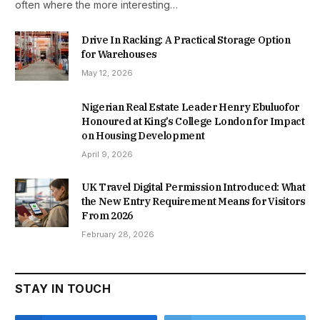
often where the more interesting…
Drive In Racking: A Practical Storage Option
for Warehouses
May 12, 2026
Nigerian Real Estate Leader Henry Ebuluofor
Honoured at King’s College London for Impact
on Housing Development
April 9, 2026
UK Travel Digital Permission Introduced: What
the New Entry Requirement Means for Visitors
From 2026
February 28, 2026
STAY IN TOUCH