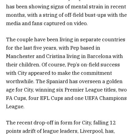
has been showing signs of mental strain in recent
months, with a string of off-field bust-ups with the
media and fans captured on video.
The couple have been living in separate countries
for the last five years, with Pep based in
Manchester and Cristina living in Barcelona with
their children. Of course, Pep’s on-field success
with City appeared to make the commitment
worthwhile. The Spaniard has overseen a golden
age for City, winning six Premier League titles, two
FA Cups, four EFL Cups and one UEFA Champions
League.
The recent drop-off in form for City, falling 12
points adrift of league leaders, Liverpool, has,