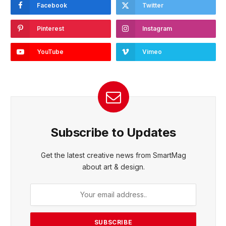
Facebook
Twitter
Pinterest
Instagram
YouTube
Vimeo
Subscribe to Updates
Get the latest creative news from SmartMag
about art & design.