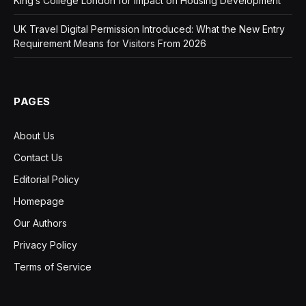
King’s College London for Impact on Housing Development
UK Travel Digital Permission Introduced: What the New Entry
Requirement Means for Visitors From 2026
PAGES
About Us
Contact Us
Editorial Policy
Homepage
Our Authors
Privacy Policy
Terms of Service