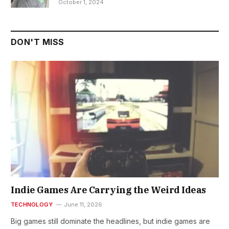
October 1, 2024
DON'T MISS
Indie Games Are Carrying the Weird Ideas
TECHNOLOGY
June 11, 2026
Big games still dominate the headlines, but indie games are