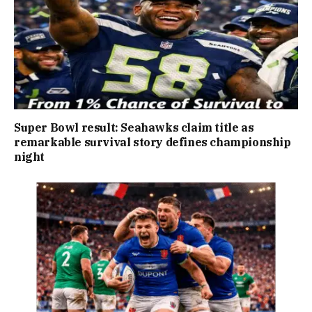
Super Bowl result: Seahawks claim title as
remarkable survival story defines championship
night