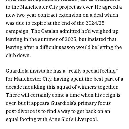
to the Manchester City project as ever. He agreed a
new two-year contract extension on a deal which
was due to expire at the end of the 2024/25
campaign. The Catalan admitted he’d weighed up
leaving in the summer of 2025, but insisted that
leaving after a difficult season would be letting the
club down.
Guardiola insists he has a “really special feeling”
for Manchester City, having spent the best part of a
decade moulding this squad of winners together.
There will certainly come a time when his reign is
over, but it appears Guardiola’s primary focus
post-divorce is to find a way to get back on an
equal footing with Arne Slot’s Liverpool.