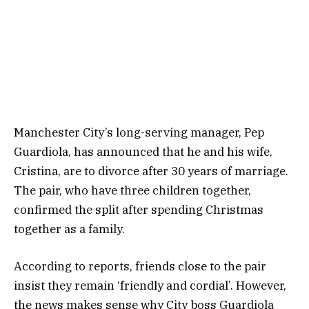
Manchester City’s long-serving manager, Pep
Guardiola, has announced that he and his wife,
Cristina, are to divorce after 30 years of marriage.
The pair, who have three children together,
confirmed the split after spending Christmas
together as a family.
According to reports, friends close to the pair
insist they remain ‘friendly and cordial’. However,
the news makes sense why City boss Guardiola