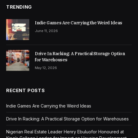
TRENDING
Indie Games Are Carrying the Weird Ideas
June 11, 2026
Drive In Racking: A Practical Storage Option
for Warehouses
May 12, 2026
RECENT POSTS
Indie Games Are Carrying the Weird Ideas
Drive In Racking: A Practical Storage Option for Warehouses
Nigerian Real Estate Leader Henry Ebuluofor Honoured at