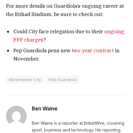
For more details on Guardiola’s ongoing career at
the Etihad Stadium, be sure to check out:
Could City face relegation due to their
ongoing
FFP charges
?
Pep Guardiola pens new
two-year contract
in
November.
Manchester City
Pep Guardiola
Ben Waine
Ben Waine is a reporter at BritishWire, covering
sport, business and technology. His reporting