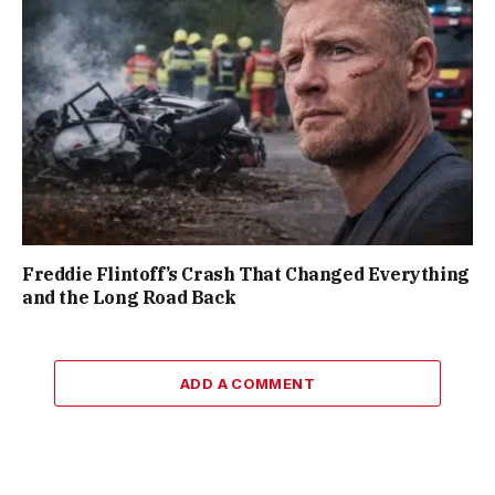
Freddie Flintoff’s Crash That Changed Everything
and the Long Road Back
ADD A COMMENT