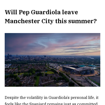
Will Pep Guardiola leave
Manchester City this summer?
Despite the volatility in Guardiola’s personal life, it
feels like the Spaniard remains just as committed