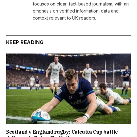
focuses on clear, fact-based journalism, with an
emphasis on verified information, data and
context relevant to UK readers.
KEEP READING
Scotland v England rugby: Calcutta Cup battle