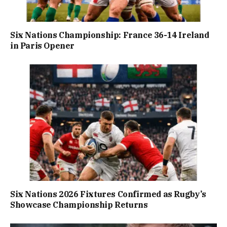
Six Nations Championship: France 36-14 Ireland
in Paris Opener
Six Nations 2026 Fixtures Confirmed as Rugby’s
Showcase Championship Returns