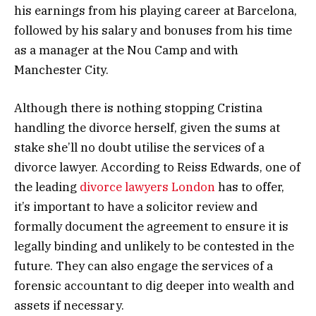
his earnings from his playing career at Barcelona,
followed by his salary and bonuses from his time
as a manager at the Nou Camp and with
Manchester City.
Although there is nothing stopping Cristina
handling the divorce herself, given the sums at
stake she’ll no doubt utilise the services of a
divorce lawyer. According to Reiss Edwards, one of
the leading
divorce lawyers London
has to offer,
it’s important to have a solicitor review and
formally document the agreement to ensure it is
legally binding and unlikely to be contested in the
future. They can also engage the services of a
forensic accountant to dig deeper into wealth and
assets if necessary.