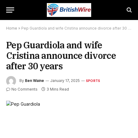
Home
»
Pep Guardiola and wife Cristina announce divorce after 30 years
Pep Guardiola and wife
Cristina announce divorce
after 30 years
By
Ben Waine
January 17, 2025
SPORTS
No Comments
3 Mins Read