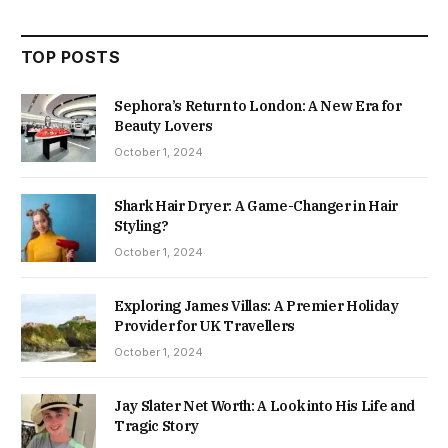
TOP POSTS
Sephora’s Return to London: A New Era for
Beauty Lovers
October 1, 2024
Shark Hair Dryer: A Game-Changer in Hair
Styling?
October 1, 2024
Exploring James Villas: A Premier Holiday
Provider for UK Travellers
October 1, 2024
Jay Slater Net Worth: A Look into His Life and
Tragic Story