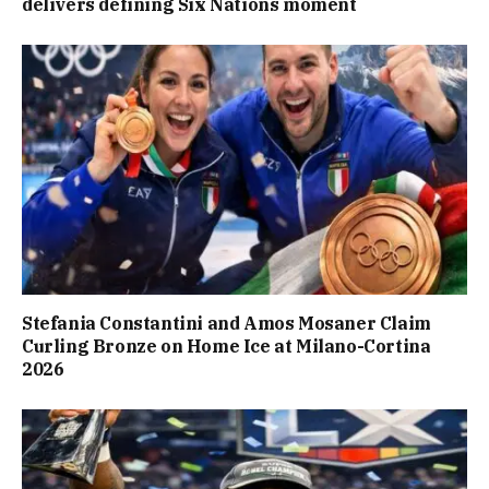
delivers defining Six Nations moment
Stefania Constantini and Amos Mosaner Claim
Curling Bronze on Home Ice at Milano-Cortina
2026