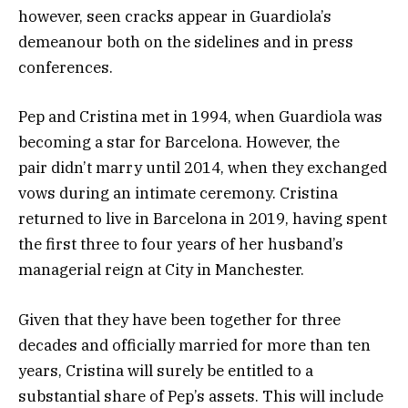
however, seen cracks appear in Guardiola’s
demeanour both on the sidelines and in press
conferences.
Pep and Cristina met in 1994, when Guardiola was
becoming a star for Barcelona. However, the
pair didn’t marry until 2014, when they exchanged
vows during an intimate ceremony. Cristina
returned to live in Barcelona in 2019, having spent
the first three to four years of her husband’s
managerial reign at City in Manchester.
Given that they have been together for three
decades and officially married for more than ten
years, Cristina will surely be entitled to a
substantial share of Pep’s assets. This will include