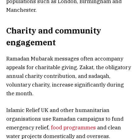
populations such as London, Birmingham and
Manchester.
Charity and community
engagement
Ramadan Mubarak messages often accompany
appeals for charitable giving. Zakat, the obligatory
annual charity contribution, and sadaqah,
voluntary charity, increase significantly during
the month.
Islamic Relief UK and other humanitarian
organisations use Ramadan campaigns to fund
emergency relief,
food programmes
and clean
water projects domestically and overseas.