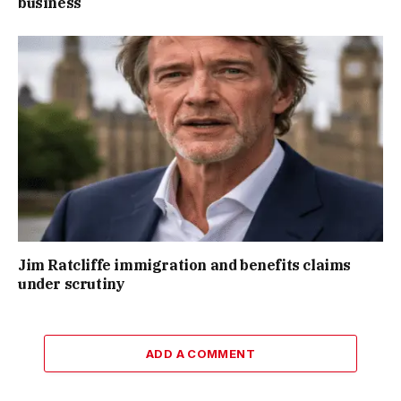
business
Jim Ratcliffe immigration and benefits claims
under scrutiny
ADD A COMMENT