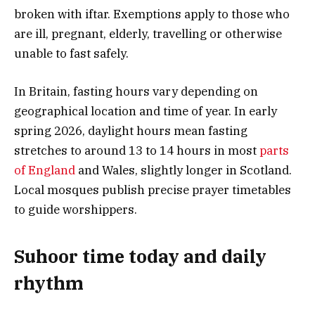
broken with iftar. Exemptions apply to those who
are ill, pregnant, elderly, travelling or otherwise
unable to fast safely.
In Britain, fasting hours vary depending on
geographical location and time of year. In early
spring 2026, daylight hours mean fasting
stretches to around 13 to 14 hours in most
parts
of England
and Wales, slightly longer in Scotland.
Local mosques publish precise prayer timetables
to guide worshippers.
Suhoor time today and daily
rhythm