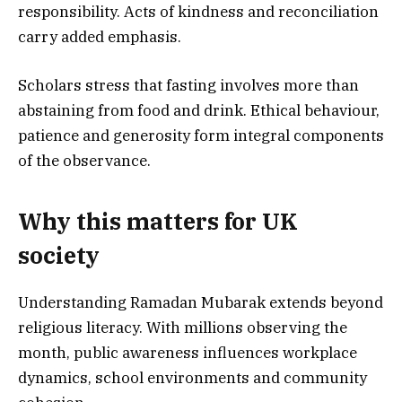
responsibility. Acts of kindness and reconciliation
carry added emphasis.
Scholars stress that fasting involves more than
abstaining from food and drink. Ethical behaviour,
patience and generosity form integral components
of the observance.
Why this matters for UK
society
Understanding Ramadan Mubarak extends beyond
religious literacy. With millions observing the
month, public awareness influences workplace
dynamics, school environments and community