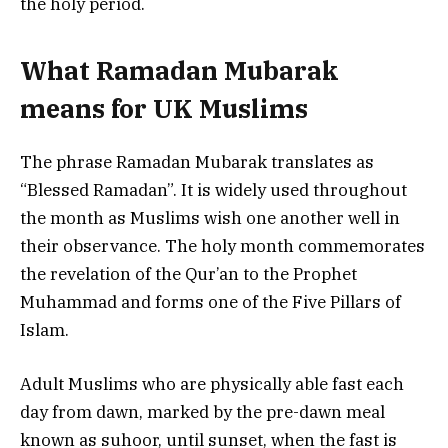
the holy period.
What Ramadan Mubarak
means for UK Muslims
The phrase Ramadan Mubarak translates as
“Blessed Ramadan”. It is widely used throughout
the month as Muslims wish one another well in
their observance. The holy month commemorates
the revelation of the Qur’an to the Prophet
Muhammad and forms one of the Five Pillars of
Islam.
Adult Muslims who are physically able fast each
day from dawn, marked by the pre-dawn meal
known as suhoor, until sunset, when the fast is