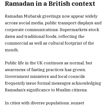
Ramadan in a British context
Ramadan Mubarak greetings now appear widely
across social media, public transport displays and
corporate communications. Supermarkets stock
dates and traditional foods, reflecting the
commercial as well as cultural footprint of the
month.
Public life in the UK continues as normal, but
awareness of fasting practices has grown.
Government ministers and local councils
frequently issue formal messages acknowledging
Ramadan’s significance to Muslim citizens.
In cities with diverse populations, sunset