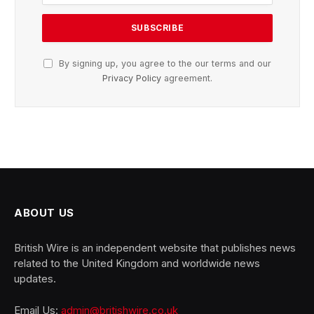
By signing up, you agree to the our terms and our
Privacy Policy
agreement.
ABOUT US
British Wire is an independent website that publishes news
related to the United Kingdom and worldwide news
updates.
Email Us:
admin@britishwire.co.uk