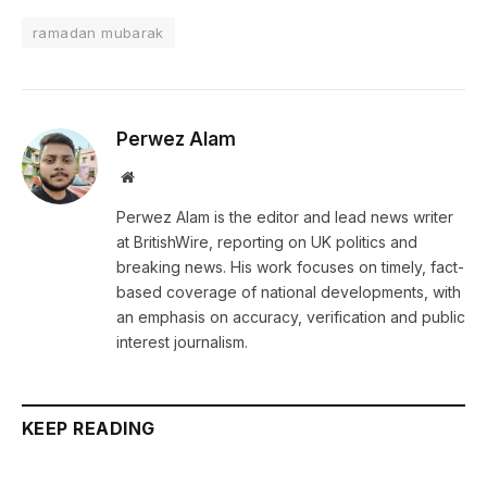
ramadan mubarak
Perwez Alam
Website
Perwez Alam is the editor and lead news writer
at BritishWire, reporting on UK politics and
breaking news. His work focuses on timely, fact-
based coverage of national developments, with
an emphasis on accuracy, verification and public
interest journalism.
KEEP READING