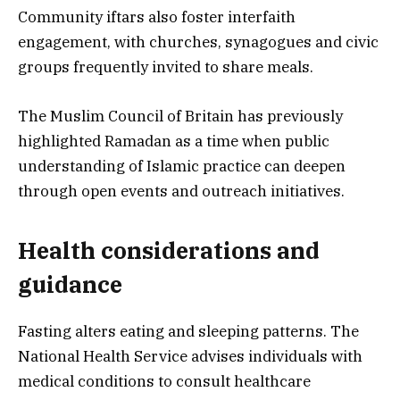
Community iftars also foster interfaith
engagement, with churches, synagogues and civic
groups frequently invited to share meals.
The Muslim Council of Britain has previously
highlighted Ramadan as a time when public
understanding of Islamic practice can deepen
through open events and outreach initiatives.
Health considerations and
guidance
Fasting alters eating and sleeping patterns. The
National Health Service advises individuals with
medical conditions to consult healthcare