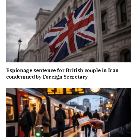
Espionage sentence for British couple in Iran
condemned by Foreign Secretary