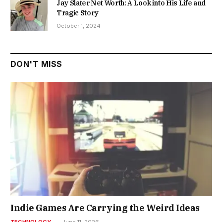
Jay Slater Net Worth: A Look into His Life and
Tragic Story
October 1, 2024
DON'T MISS
Indie Games Are Carrying the Weird Ideas