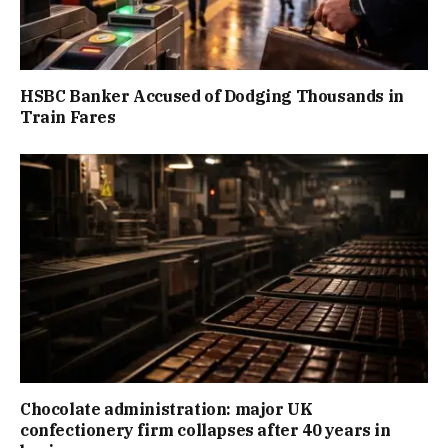
HSBC Banker Accused of Dodging Thousands in
Train Fares
Chocolate administration: major UK
confectionery firm collapses after 40 years in