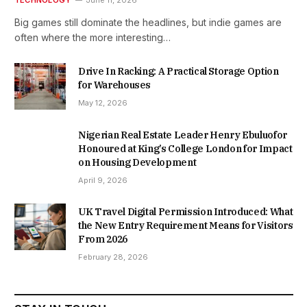
TECHNOLOGY
June 11, 2026
Big games still dominate the headlines, but indie games are
often where the more interesting…
Drive In Racking: A Practical Storage Option
for Warehouses
May 12, 2026
Nigerian Real Estate Leader Henry Ebuluofor
Honoured at King’s College London for Impact
on Housing Development
April 9, 2026
UK Travel Digital Permission Introduced: What
the New Entry Requirement Means for Visitors
From 2026
February 28, 2026