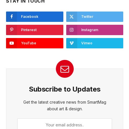
STAY IN TOUCH
Facebook
Twitter
Pinterest
Instagram
YouTube
Vimeo
Subscribe to Updates
Get the latest creative news from SmartMag
about art & design.