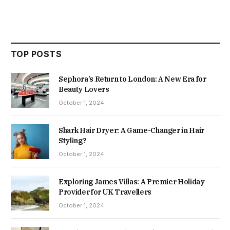
TOP POSTS
Sephora’s Return to London: A New Era for
Beauty Lovers
October 1, 2024
Shark Hair Dryer: A Game-Changer in Hair
Styling?
October 1, 2024
Exploring James Villas: A Premier Holiday
Provider for UK Travellers
October 1, 2024