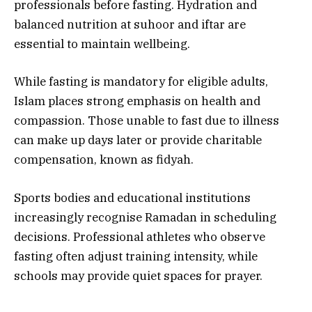
professionals before fasting. Hydration and
balanced nutrition at suhoor and iftar are
essential to maintain wellbeing.
While fasting is mandatory for eligible adults,
Islam places strong emphasis on health and
compassion. Those unable to fast due to illness
can make up days later or provide charitable
compensation, known as fidyah.
Sports bodies and educational institutions
increasingly recognise Ramadan in scheduling
decisions. Professional athletes who observe
fasting often adjust training intensity, while
schools may provide quiet spaces for prayer.