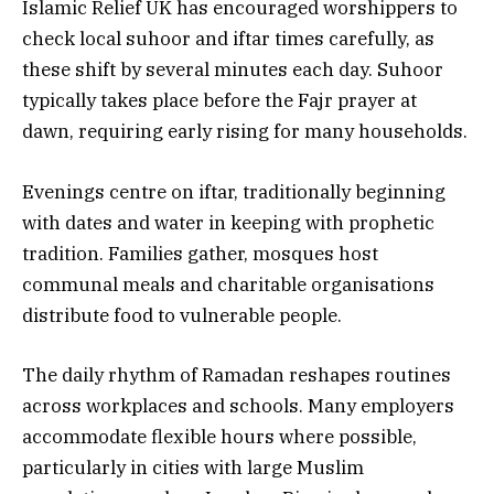
Islamic Relief UK has encouraged worshippers to
check local suhoor and iftar times carefully, as
these shift by several minutes each day. Suhoor
typically takes place before the Fajr prayer at
dawn, requiring early rising for many households.
Evenings centre on iftar, traditionally beginning
with dates and water in keeping with prophetic
tradition. Families gather, mosques host
communal meals and charitable organisations
distribute food to vulnerable people.
The daily rhythm of Ramadan reshapes routines
across workplaces and schools. Many employers
accommodate flexible hours where possible,
particularly in cities with large Muslim