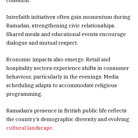
cohesion.
Interfaith initiatives often gain momentum during
Ramadan, strengthening civic relationships.
Shared meals and educational events encourage
dialogue and mutual respect.
Economic impacts also emerge. Retail and
hospitality sectors experience shifts in consumer
behaviour, particularly in the evenings. Media
scheduling adapts to accommodate religious
programming.
Ramadan’s presence in British public life reflects
the country’s demographic diversity and evolving
cultural landscape
.