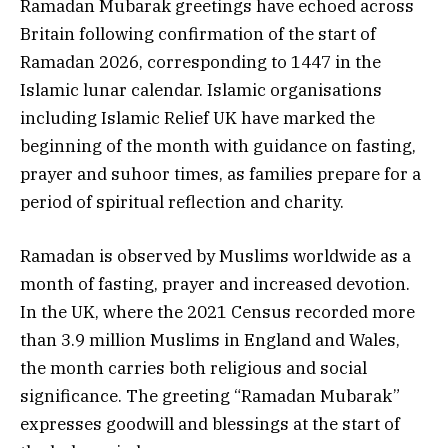
Ramadan Mubarak greetings have echoed across
Britain following confirmation of the start of
Ramadan 2026, corresponding to 1447 in the
Islamic lunar calendar. Islamic organisations
including Islamic Relief UK have marked the
beginning of the month with guidance on fasting,
prayer and suhoor times, as families prepare for a
period of spiritual reflection and charity.
Ramadan is observed by Muslims worldwide as a
month of fasting, prayer and increased devotion.
In the UK, where the 2021 Census recorded more
than 3.9 million Muslims in England and Wales,
the month carries both religious and social
significance. The greeting “Ramadan Mubarak”
expresses goodwill and blessings at the start of