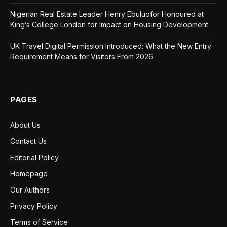
Nigerian Real Estate Leader Henry Ebuluofor Honoured at
King’s College London for Impact on Housing Development
UK Travel Digital Permission Introduced: What the New Entry
Requirement Means for Visitors From 2026
PAGES
About Us
Contact Us
Editorial Policy
Homepage
Our Authors
Privacy Policy
Terms of Service