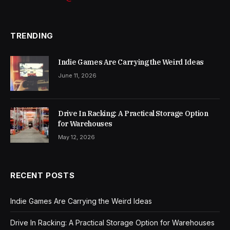
TRENDING
Indie Games Are Carrying the Weird Ideas
June 11, 2026
Drive In Racking: A Practical Storage Option
for Warehouses
May 12, 2026
RECENT POSTS
Indie Games Are Carrying the Weird Ideas
Drive In Racking: A Practical Storage Option for Warehouses