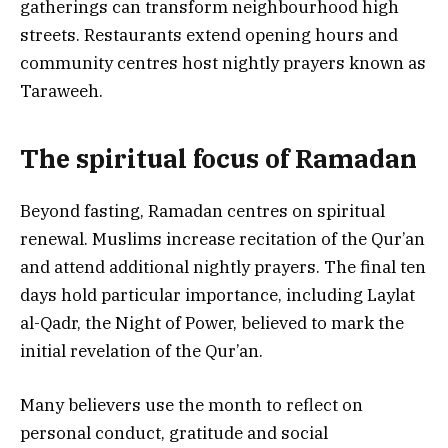
gatherings can transform neighbourhood high
streets. Restaurants extend opening hours and
community centres host nightly prayers known as
Taraweeh.
The spiritual focus of Ramadan
Beyond fasting, Ramadan centres on spiritual
renewal. Muslims increase recitation of the Qur’an
and attend additional nightly prayers. The final ten
days hold particular importance, including Laylat
al-Qadr, the Night of Power, believed to mark the
initial revelation of the Qur’an.
Many believers use the month to reflect on
personal conduct, gratitude and social