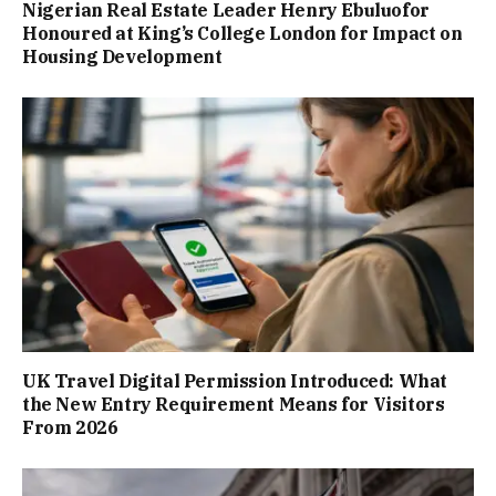
Nigerian Real Estate Leader Henry Ebuluofor
Honoured at King’s College London for Impact on
Housing Development
UK Travel Digital Permission Introduced: What
the New Entry Requirement Means for Visitors
From 2026