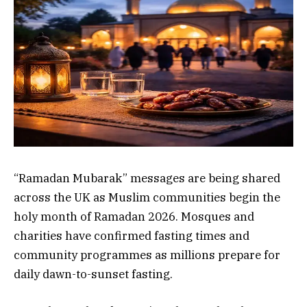
“Ramadan Mubarak” messages are being shared
across the UK as Muslim communities begin the
holy month of Ramadan 2026. Mosques and
charities have confirmed fasting times and
community programmes as millions prepare for
daily dawn-to-sunset fasting.