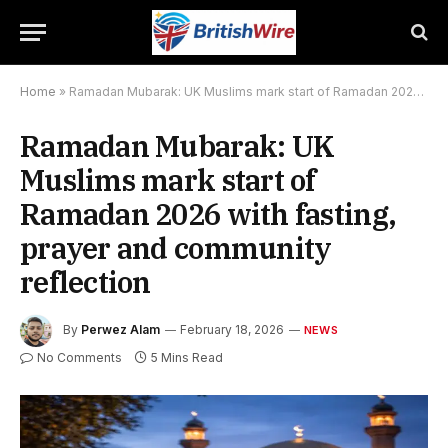
Home
»
Ramadan Mubarak: UK Muslims mark start of Ramadan 2026 with fasting, prayer and community reflection
Ramadan Mubarak: UK
Muslims mark start of
Ramadan 2026 with fasting,
prayer and community
reflection
By
Perwez Alam
February 18, 2026
NEWS
No Comments
5 Mins Read