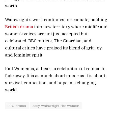
worth.
Wainwright’s work continues to resonate, pushing
British drama
into new territory where midlife and
women’s voices are not just accepted but
celebrated. BBC outlets, The Guardian, and
cultural critics have praised its blend of grit, joy,
and feminist spirit.
Riot Women is, at heart, a celebration of refusal to
fade away. It is as much about music as it is about
survival, connection, and hope in a changing
world.
BBC drama
sally wainwright riot women