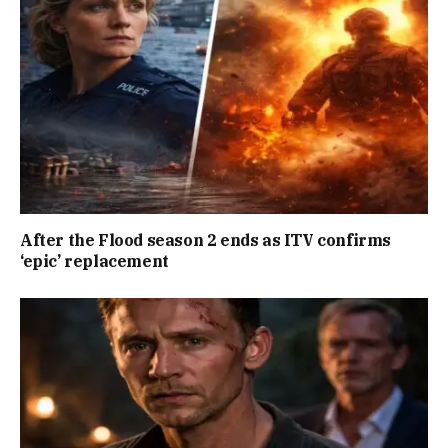
After the Flood season 2 ends as ITV confirms
‘epic’ replacement