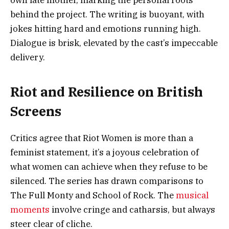
own late mother, marking the personal roots
behind the project. The writing is buoyant, with
jokes hitting hard and emotions running high.
Dialogue is brisk, elevated by the cast’s impeccable
delivery.
Riot and Resilience on British
Screens
Critics agree that Riot Women is more than a
feminist statement, it’s a joyous celebration of
what women can achieve when they refuse to be
silenced. The series has drawn comparisons to
The Full Monty and School of Rock. The
musical
moments
involve cringe and catharsis, but always
steer clear of cliche.