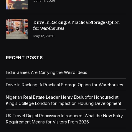
June 11, 2026
Drive In Racking: A Practical Storage Option
for Warehouses
May 12, 2026
RECENT POSTS
Indie Games Are Carrying the Weird Ideas
Drive In Racking: A Practical Storage Option for Warehouses
Nigerian Real Estate Leader Henry Ebuluofor Honoured at
King’s College London for Impact on Housing Development
UK Travel Digital Permission Introduced: What the New Entry
Requirement Means for Visitors From 2026