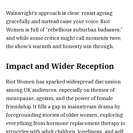
Wainwright’s approach is clear: resist ageing
gracefully and instead raise your voice. Riot
Women is full of “rebellious suburban badasses,”
and while some critics might call moments twee,
the show’s warmth and honesty win through.
Impact and Wider Reception
Riot Women has sparked widespread discussion
among UK audiences, especially on themes of
menopause, ageism, and the power of female
friendship. It fills a gap in mainstream drama by
foregrounding stories of older women, exploring
everything from hormone replacement therapy to
struggles with adult children, loneliness, and self-