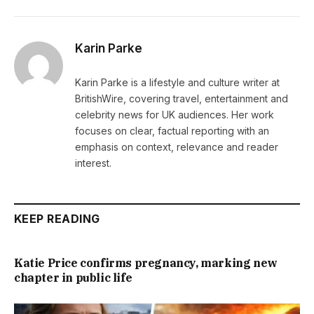
Karin Parke
Karin Parke is a lifestyle and culture writer at
BritishWire, covering travel, entertainment and
celebrity news for UK audiences. Her work
focuses on clear, factual reporting with an
emphasis on context, relevance and reader
interest.
KEEP READING
Katie Price confirms pregnancy, marking new
chapter in public life