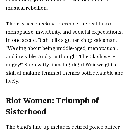
musical rebellion.
Their lyrics cheekily reference the realities of
menopause, invisibility, and societal expectations.
In one scene, Beth tells a guitar shop salesman,
“We sing about being middle-aged, menopausal,
and invisible. And you thought The Clash were
angry!” Such witty lines highlight Wainwright’s
skill at making feminist themes both relatable and
lively.
Riot Women: Triumph of
Sisterhood
The band’s line-up includes retired police officer