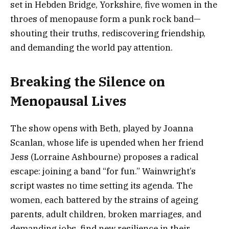
set in Hebden Bridge, Yorkshire, five women in the
throes of menopause form a punk rock band—
shouting their truths, rediscovering friendship,
and demanding the world pay attention.
Breaking the Silence on
Menopausal Lives
The show opens with Beth, played by Joanna
Scanlan, whose life is upended when her friend
Jess (Lorraine Ashbourne) proposes a radical
escape: joining a band “for fun.” Wainwright’s
script wastes no time setting its agenda. The
women, each battered by the strains of ageing
parents, adult children, broken marriages, and
demanding jobs, find new resilience in their