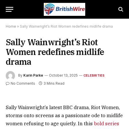
Home
»
Sally Wainwright’s Riot Women redefines midlife drama
Sally Wainwright’s Riot
Women redefines midlife
drama
By
Karin Parke
October 13, 2025
CELEBRITIES
No Comments
3 Mins Read
Sally Wainwright’s latest BBC drama, Riot Women,
storms onto screens as a passionate ode to midlife
women refusing to age quietly. In this
bold series