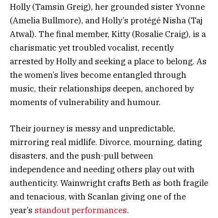
Holly (Tamsin Greig), her grounded sister Yvonne
(Amelia Bullmore), and Holly’s protégé Nisha (Taj
Atwal). The final member, Kitty (Rosalie Craig), is a
charismatic yet troubled vocalist, recently
arrested by Holly and seeking a place to belong. As
the women’s lives become entangled through
music, their relationships deepen, anchored by
moments of vulnerability and humour.
Their journey is messy and unpredictable,
mirroring real midlife. Divorce, mourning, dating
disasters, and the push-pull between
independence and needing others play out with
authenticity. Wainwright crafts Beth as both fragile
and tenacious, with Scanlan giving one of the
year’s
standout performances
.