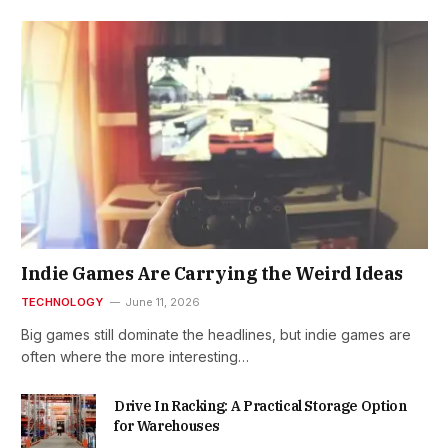
Indie Games Are Carrying the Weird Ideas
TECHNOLOGY
June 11, 2026
Big games still dominate the headlines, but indie games are
often where the more interesting…
Drive In Racking: A Practical Storage Option
for Warehouses