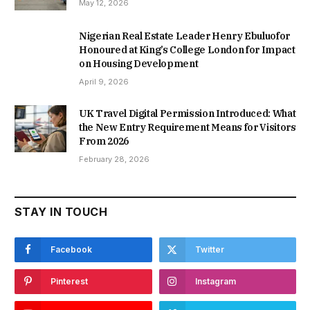
May 12, 2026
Nigerian Real Estate Leader Henry Ebuluofor
Honoured at King’s College London for Impact
on Housing Development
April 9, 2026
UK Travel Digital Permission Introduced: What
the New Entry Requirement Means for Visitors
From 2026
February 28, 2026
STAY IN TOUCH
Facebook
Twitter
Pinterest
Instagram