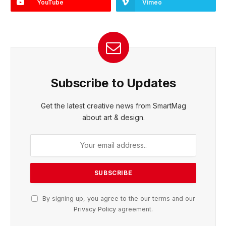
YouTube
Vimeo
Subscribe to Updates
Get the latest creative news from SmartMag
about art & design.
By signing up, you agree to the our terms and our
Privacy Policy
agreement.