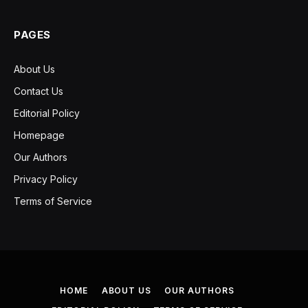
PAGES
About Us
Contact Us
Editorial Policy
Homepage
Our Authors
Privacy Policy
Terms of Service
HOME
ABOUT US
OUR AUTHORS