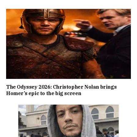
The Odyssey 2026: Christopher Nolan brings
Homer’s epic to the big screen