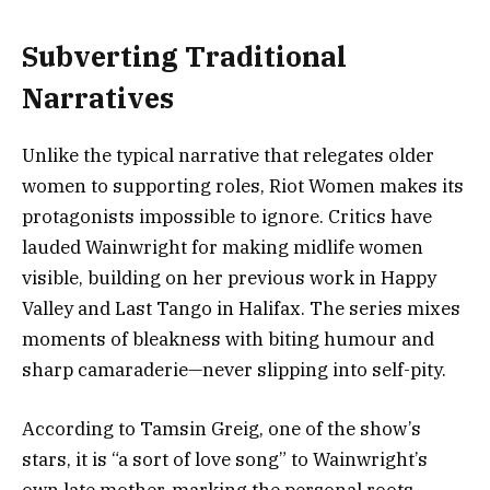
Subverting Traditional
Narratives
Unlike the typical narrative that relegates older
women to supporting roles, Riot Women makes its
protagonists impossible to ignore. Critics have
lauded Wainwright for making midlife women
visible, building on her previous work in Happy
Valley and Last Tango in Halifax. The series mixes
moments of bleakness with biting humour and
sharp camaraderie—never slipping into self-pity.
According to Tamsin Greig, one of the show’s
stars, it is “a sort of love song” to Wainwright’s