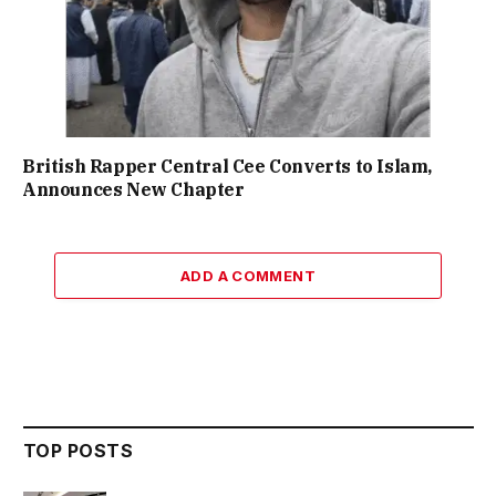
British Rapper Central Cee Converts to Islam,
Announces New Chapter
ADD A COMMENT
TOP POSTS