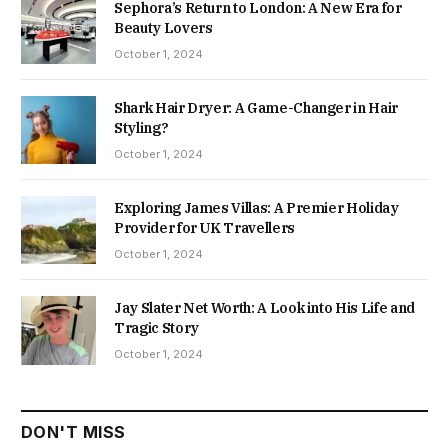
Sephora’s Return to London: A New Era for
Beauty Lovers
October 1, 2024
Shark Hair Dryer: A Game-Changer in Hair
Styling?
October 1, 2024
Exploring James Villas: A Premier Holiday
Provider for UK Travellers
October 1, 2024
Jay Slater Net Worth: A Look into His Life and
Tragic Story
October 1, 2024
DON'T MISS