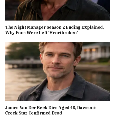
The Night Manager Season 2 Ending Explained,
Why Fans Were Left ‘Heartbroken’
James Van Der Beek Dies Aged 48, Dawson’s
Creek Star Confirmed Dead