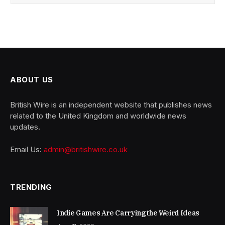
ABOUT US
British Wire is an independent website that publishes news
related to the United Kingdom and worldwide news
updates.
Email Us:
admin@britishwire.co.uk
TRENDING
Indie Games Are Carrying the Weird Ideas