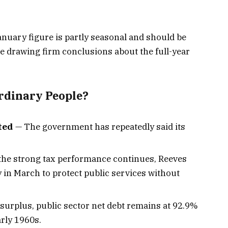
nuary figure is partly seasonal and should be
e drawing firm conclusions about the full-year
rdinary People?
ted
— The government has repeatedly said its
 the strong tax performance continues, Reeves
y in March to protect public services without
surplus, public sector net debt remains at 92.9%
arly 1960s.