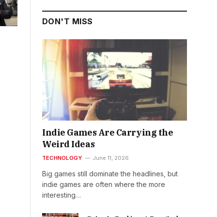
DON'T MISS
Indie Games Are Carrying the
Weird Ideas
TECHNOLOGY
June 11, 2026
Big games still dominate the headlines, but
indie games are often where the more
interesting…