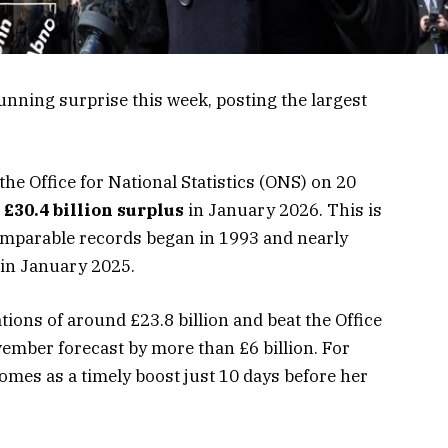
unning surprise this week, posting the largest
 the Office for National Statistics (ONS) on 20
a
£30.4 billion surplus
in January 2026. This is
omparable records began in 1993 and nearly
 in January 2025.
ions of around £23.8 billion and beat the Office
vember forecast by more than £6 billion. For
comes as a timely boost just 10 days before her