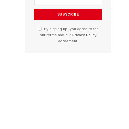
By signing up, you agree to the
our terms and our
Privacy Policy
agreement.