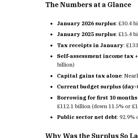
The Numbers at a Glance
January 2026 surplus
: £30.4 bi
January 2025 surplus
: £15.4 b
Tax receipts in January
: £133
Self-assessment income tax +
billion)
Capital gains tax alone
: Near
Current budget surplus (day-
Borrowing for first 10 months
£112.1 billion (down 11.5% or £14
Public sector net debt
: 92.9% 
Why Was the Surplus So L