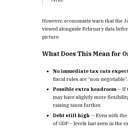
However, economists warn that the Ja
viewed alongside February data befor
picture.
What Does This Mean for O
No immediate tax cuts expec
fiscal rules are “non-negotiable”.
Possible extra headroom
— If
may have slightly more flexibilit
raising taxes further.
Debt still high
— Even with the 
of GDP – levels last seen in the e