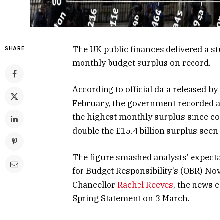
The UK public finances delivered a st
SHARE
monthly budget surplus on record.
According to official data released by
February, the government recorded 
the highest monthly surplus since c
double the £15.4 billion surplus seen
The figure smashed analysts’ expectat
for Budget Responsibility’s (OBR) No
Chancellor
Rachel Reeves
, the news 
Spring Statement on 3 March.