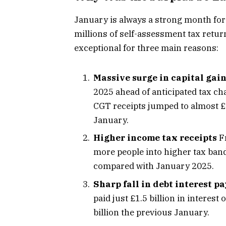
January is always a strong month fo
millions of self-assessment tax retur
exceptional for three main reasons:
Massive surge in capital gain
2025 ahead of anticipated tax c
CGT receipts jumped to almost £1
January.
Higher income tax receipts
Fr
more people into higher tax band
compared with January 2025.
Sharp fall in debt interest 
paid just £1.5 billion in interes
billion the previous January.