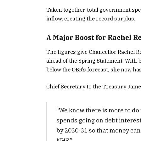
Taken together, total government sp
inflow, creating the record surplus.
A Major Boost for Rachel R
The figures give Chancellor Rachel 
ahead of the Spring Statement. With b
below the OBR’s forecast, she now has
Chief Secretary to the Treasury Jame
“We know there is more to do 
spends going on debt interest
by 2030-31 so that money can 
NHS.”