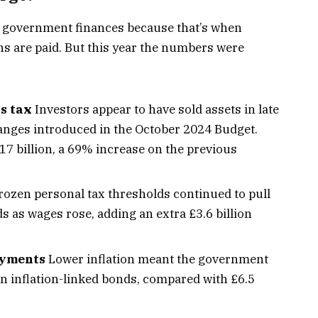
r government finances because that’s when
ns are paid. But this year the numbers were
s tax
Investors appear to have sold assets in late
hanges introduced in the October 2024 Budget.
7 billion, a 69% increase on the previous
ozen personal tax thresholds continued to pull
s as wages rose, adding an extra £3.6 billion
payments
Lower inflation meant the government
t on inflation-linked bonds, compared with £6.5