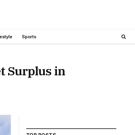
festyle
Sports
t Surplus in