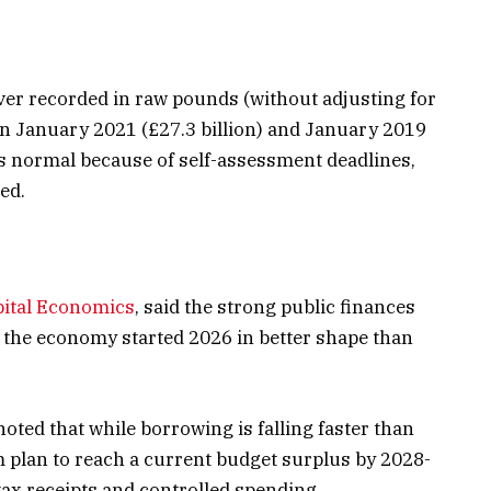
ver recorded in raw pounds (without adjusting for
 in January 2021 (£27.3 billion) and January 2019
is normal because of self-assessment deadlines,
ed.
pital Economics
, said the strong public finances
t the economy started 2026 in better shape than
noted that while borrowing is falling faster than
 plan to reach a current budget surplus by 2028-
tax receipts and controlled spending.