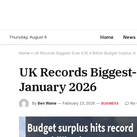
Thursday, August 6
Home
News
Home
»
UK Records Biggest-Ever £30.4 Billion Budget Surplus in
UK Records Biggest-E
January 2026
By
Ben Waine
February 23, 2026
No
BUSINESS