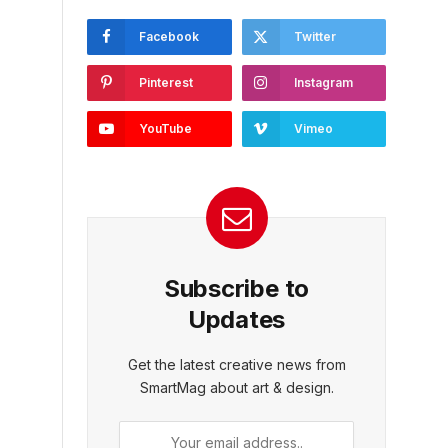
Facebook
Twitter
Pinterest
Instagram
YouTube
Vimeo
Subscribe to
Updates
Get the latest creative news from
SmartMag about art & design.