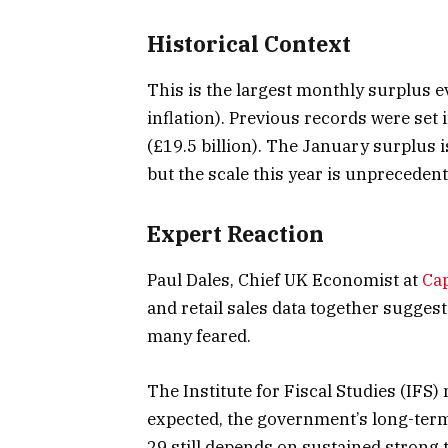
Historical Context
This is the largest monthly surplus e
inflation). Previous records were set
(£19.5 billion). The January surplus 
but the scale this year is unprecedent
Expert Reaction
Paul Dales, Chief UK Economist at
Ca
and retail sales data together sugges
many feared.
The Institute for Fiscal Studies (IFS) 
expected, the government’s long-term
29 still depends on sustained strong 