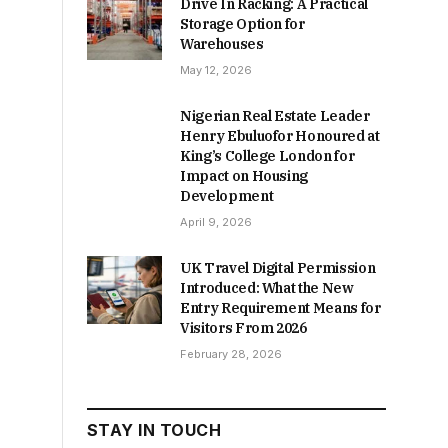
Drive In Racking: A Practical
Storage Option for
Warehouses
May 12, 2026
Nigerian Real Estate Leader
Henry Ebuluofor Honoured at
King’s College London for
Impact on Housing
Development
April 9, 2026
UK Travel Digital Permission
Introduced: What the New
Entry Requirement Means for
Visitors From 2026
February 28, 2026
STAY IN TOUCH