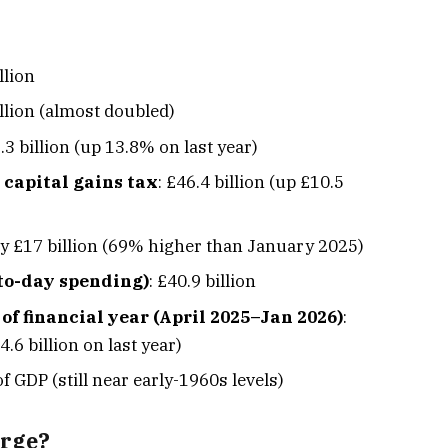
llion
illion (almost doubled)
.3 billion (up 13.8% on last year)
 capital gains tax
: £46.4 billion (up £10.5
ly £17 billion (69% higher than January 2025)
to-day spending)
: £40.9 billion
 of financial year (April 2025–Jan 2026)
:
.6 billion on last year)
of GDP (still near early-1960s levels)
arge?