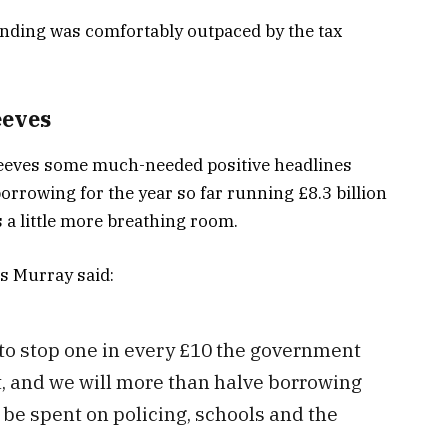
ending was comfortably outpaced by the tax
eeves
Reeves some much-needed positive headlines
orrowing for the year so far running £8.3 billion
 a little more breathing room.
s Murray said:
to stop one in every £10 the government
, and we will more than halve borrowing
be spent on policing, schools and the