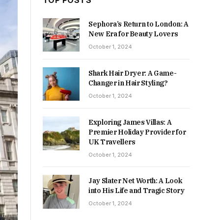
TOP POSTS
Sephora’s Return to London: A
New Era for Beauty Lovers
October 1, 2024
Shark Hair Dryer: A Game-
Changer in Hair Styling?
October 1, 2024
Exploring James Villas: A
Premier Holiday Provider for
UK Travellers
October 1, 2024
Jay Slater Net Worth: A Look
into His Life and Tragic Story
October 1, 2024