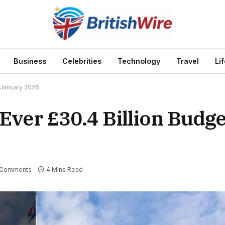
Business
Celebrities
Technology
Travel
Li
 January 2026
ver £30.4 Billion Budge
 Comments
4 Mins Read