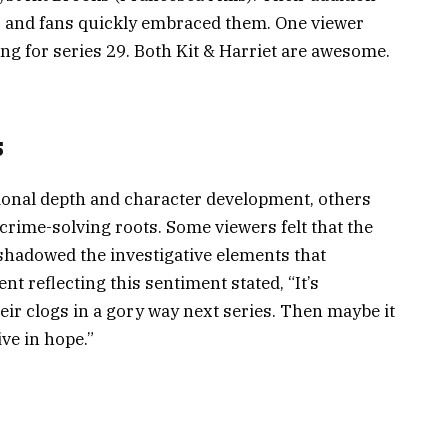
, and fans quickly embraced them. One viewer
ing for series 29. Both Kit & Harriet are awesome.
s
ional depth and character development, others
 crime-solving roots. Some viewers felt that the
shadowed the investigative elements that
nt reflecting this sentiment stated, “It’s
heir clogs in a gory way next series. Then maybe it
ive in hope.”