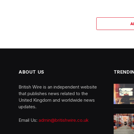
A
ABOUT US
TRENDI
British Wire is an independent website
that publishes news related to the
United Kingdom and worldwide news
updates.
Email Us:
admin@britishwire.co.uk