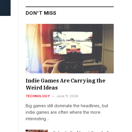
DON'T MISS
Indie Games Are Carrying the
Weird Ideas
TECHNOLOGY
June 11, 2026
Big games still dominate the headlines, but
indie games are often where the more
interesting…