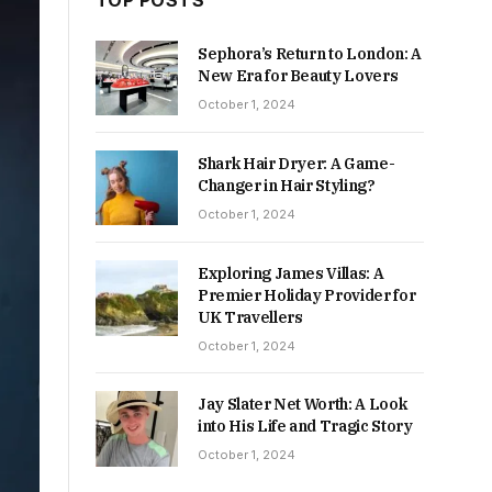
TOP POSTS
Sephora’s Return to London: A
New Era for Beauty Lovers
October 1, 2024
Shark Hair Dryer: A Game-
Changer in Hair Styling?
October 1, 2024
Exploring James Villas: A
Premier Holiday Provider for
UK Travellers
October 1, 2024
Jay Slater Net Worth: A Look
into His Life and Tragic Story
October 1, 2024