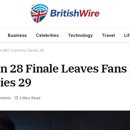
Business
Celebrities
Technology
Travel
Li
as BBC Confirms Series 29
on 28 Finale Leaves Fans
ies 29
ments
2 Mins Read