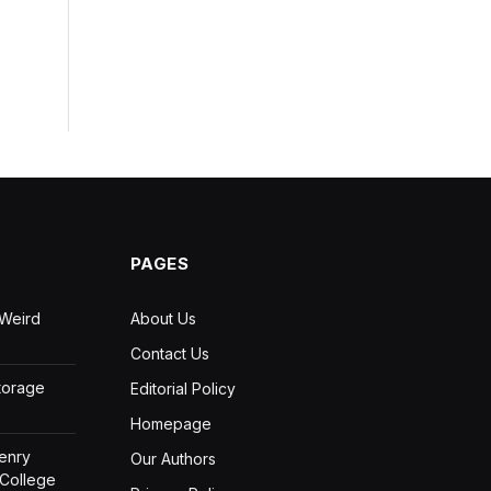
PAGES
 Weird
About Us
Contact Us
Storage
Editorial Policy
Homepage
Henry
Our Authors
 College