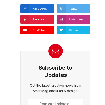
Facebook
Twitter
Pinterest
Instagram
YouTube
Vimeo
Subscribe to
Updates
Get the latest creative news from
SmartMag about art & design.