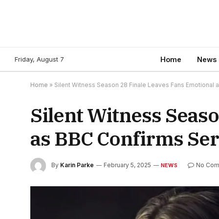
Friday, August 7
Home
News
Home
»
Silent Witness Season 28 Finale Leaves Fans Emotional 
Silent Witness Seas
as BBC Confirms Ser
By
Karin Parke
February 5, 2025
No Com
NEWS