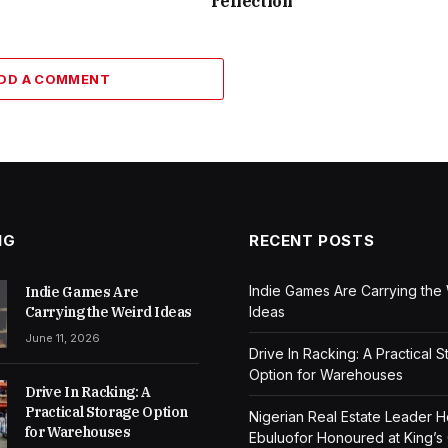
reflection
DD A COMMENT
NG
RECENT POSTS
Indie Games Are Carrying the
Indie Games Are
Carrying the Weird Ideas
Ideas
June 11, 2026
Drive In Racking: A Practical 
Option for Warehouses
Drive In Racking: A
Practical Storage Option
Nigerian Real Estate Leader 
for Warehouses
Ebuluofor Honoured at King’s