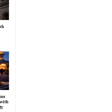
sh
ims
with
ty