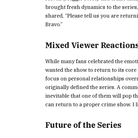
brought fresh dynamics to the series
shared, “Please tell us you are return
Bravo.”
Mixed Viewer Reaction
While many fans celebrated the emot
wanted the show to return to its core
focus on personal relationships over
originally defined the series. A comme
inevitable that one of them will pop t
can return to a proper crime show. I l
Future of the Series