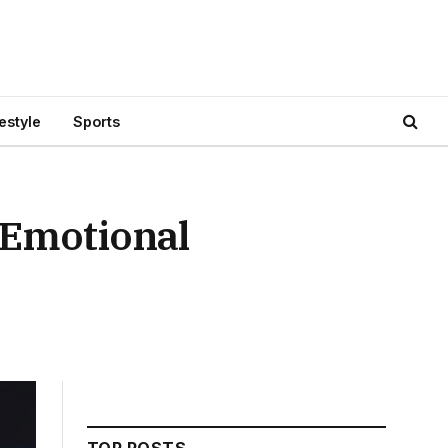
festyle
Sports
 Emotional