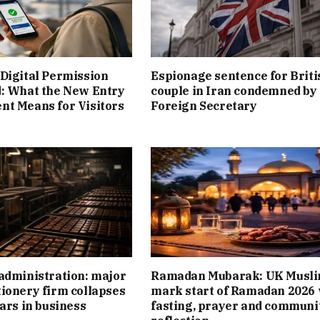
Digital Permission
Espionage sentence for Briti
: What the New Entry
couple in Iran condemned by
t Means for Visitors
Foreign Secretary
administration: major
Ramadan Mubarak: UK Musl
ionery firm collapses
mark start of Ramadan 2026 
ears in business
fasting, prayer and communi