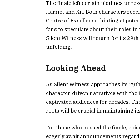
The finale left certain plotlines unre
Harriet and Kit. Both characters rec
Centre of Excellence, hinting at poten
fans to speculate about their roles i
Silent Witness will return for its 29t
unfolding.
Looking Ahead
As Silent Witness approaches its 29th
character-driven narratives with the i
captivated audiences for decades. The 
roots will be crucial in maintaining i
For those who missed the finale, epis
eagerly await announcements regardi