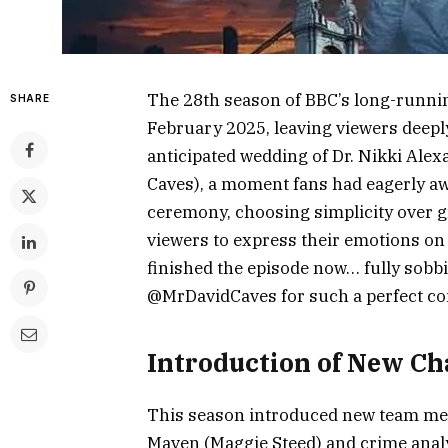
The 28th season of BBC’s long-runni
SHARE
February 2025, leaving viewers deepl
anticipated wedding of Dr. Nikki Ale
Caves), a moment fans had eagerly aw
ceremony, choosing simplicity over g
viewers to express their emotions on
finished the episode now… fully sob
@MrDavidCaves for such a perfect con
Introduction of New Ch
This season introduced new team memb
Maven (Maggie Steed) and crime analy