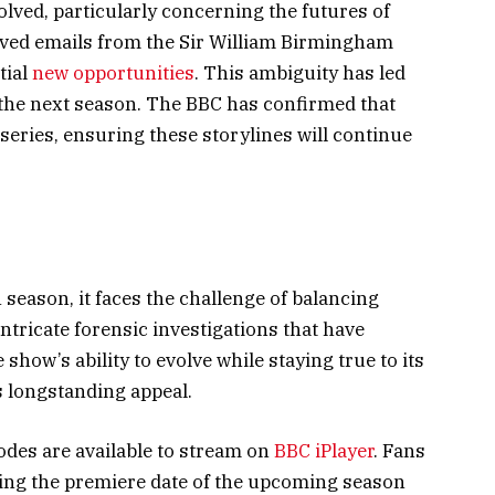
solved, particularly concerning the futures of
eived emails from the Sir William Birmingham
tial
new opportunities
. This ambiguity has led
n the next season. The BBC has confirmed that
h series, ensuring these storylines will continue
 season, it faces the challenge of balancing
ntricate forensic investigations that have
show’s ability to evolve while staying true to its
ts longstanding appeal.
odes are available to stream on
BBC iPlayer
. Fans
ng the premiere date of the upcoming season