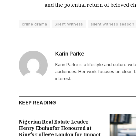
and the potential return of beloved c
crime drama
Silent Witness
silent witness season
Karin Parke
Karin Parke is a lifestyle and culture wri
audiences. Her work focuses on clear, f
interest.
KEEP READING
Nigerian Real Estate Leader
Henry Ebuluofor Honoured at
King’s College London for Impact