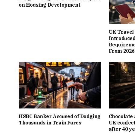
on Housing Development
UK Travel 
Introduced
Requiremen
From 2026
HSBC Banker Accused of Dodging
Chocolate 
Thousands in Train Fares
UK confect
after 40 y