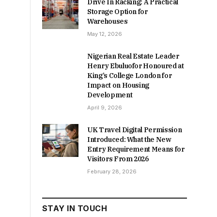
Drive In Racking: A Practical
Storage Option for
Warehouses
May 12, 2026
Nigerian Real Estate Leader
Henry Ebuluofor Honoured at
King’s College London for
Impact on Housing
Development
April 9, 2026
UK Travel Digital Permission
Introduced: What the New
Entry Requirement Means for
Visitors From 2026
February 28, 2026
STAY IN TOUCH