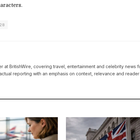
haracters.
 28
ter at BritishWire, covering travel, entertainment and celebrity news 
actual reporting with an emphasis on context, relevance and reader