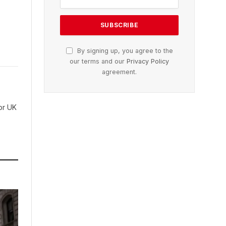
By signing up, you agree to the
our terms and our
Privacy Policy
agreement.
for UK