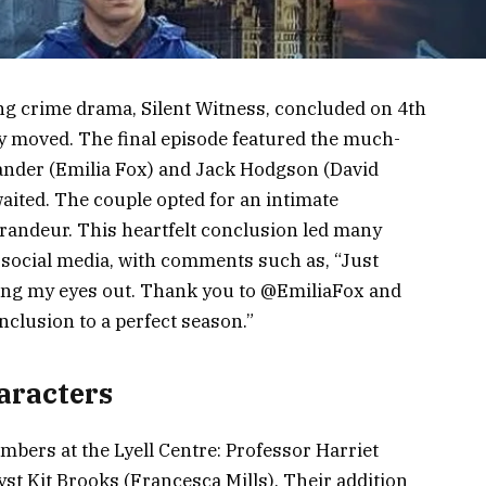
ng crime drama, Silent Witness, concluded on 4th
y moved. The final episode featured the much-
xander (Emilia Fox) and Jack Hodgson (David
aited. The couple opted for an intimate
randeur. This heartfelt conclusion led many
 social media, with comments such as, “Just
bing my eyes out. Thank you to @EmiliaFox and
clusion to a perfect season.”
aracters
ers at the Lyell Centre: Professor Harriet
st Kit Brooks (Francesca Mills). Their addition