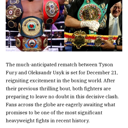
The much-anticipated rematch between Tyson
Fury and Oleksandr Usyk is set for December 21,
reigniting excitement in the boxing world. After
their previous thrilling bout, both fighters are
preparing to leave no doubt in this decisive clash.
Fans across the globe are eagerly awaiting what
promises to be one of the most significant
heavyweight fights in recent history.