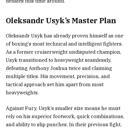
debates this time around.
Oleksandr Usyk’s Master Plan
Oleksandr Usyk has already proven himself as one
of boxing’s most technical and intelligent fighters.
As a former cruiserweight undisputed champion,
Usyk transitioned to heavyweight seamlessly,
defeating Anthony Joshua twice and claiming
multiple titles. His movement, precision, and
tactical approach set him apart from most
heavyweights.
Against Fury, Usyk’s smaller size means he must
rely on his superior footwork, quick combinations,
and ability to slip punches. In their previous fight,