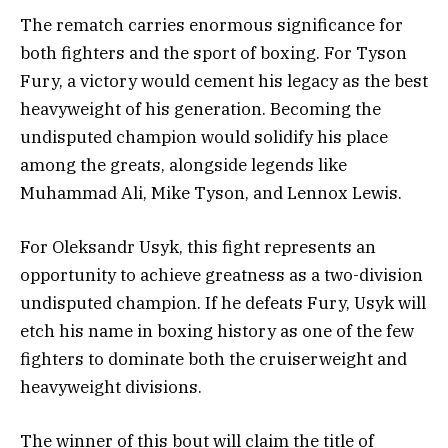
The rematch carries enormous significance for
both fighters and the sport of boxing. For Tyson
Fury, a victory would cement his legacy as the best
heavyweight of his generation. Becoming the
undisputed champion would solidify his place
among the greats, alongside legends like
Muhammad Ali, Mike Tyson, and Lennox Lewis.
For Oleksandr Usyk, this fight represents an
opportunity to achieve greatness as a two-division
undisputed champion. If he defeats Fury, Usyk will
etch his name in boxing history as one of the few
fighters to dominate both the cruiserweight and
heavyweight divisions.
The winner of this bout will claim the title of