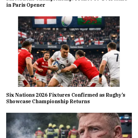
in Paris Opener
Six Nations 2026 Fixtures Confirmed as Rugby’s
Showcase Championship Returns