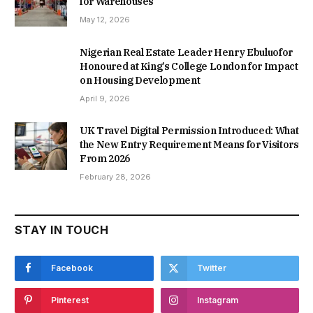
for Warehouses
May 12, 2026
Nigerian Real Estate Leader Henry Ebuluofor
Honoured at King’s College London for Impact
on Housing Development
April 9, 2026
UK Travel Digital Permission Introduced: What
the New Entry Requirement Means for Visitors
From 2026
February 28, 2026
STAY IN TOUCH
Facebook
Twitter
Pinterest
Instagram