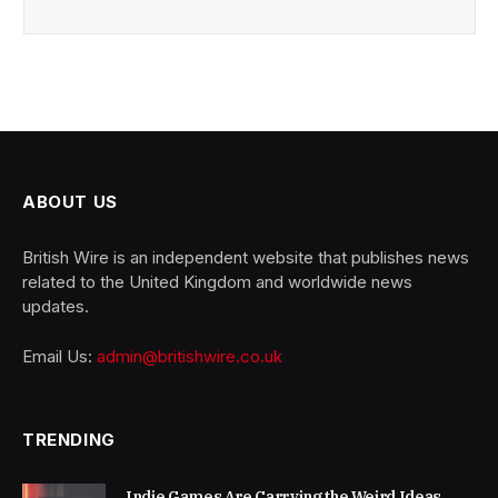
ABOUT US
British Wire is an independent website that publishes news
related to the United Kingdom and worldwide news
updates.
Email Us:
admin@britishwire.co.uk
TRENDING
Indie Games Are Carrying the Weird Ideas