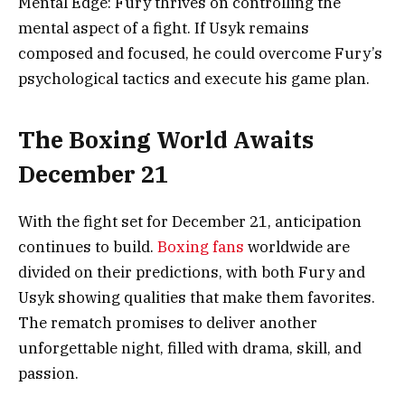
Mental Edge: Fury thrives on controlling the
mental aspect of a fight. If Usyk remains
composed and focused, he could overcome Fury’s
psychological tactics and execute his game plan.
The Boxing World Awaits
December 21
With the fight set for December 21, anticipation
continues to build.
Boxing fans
worldwide are
divided on their predictions, with both Fury and
Usyk showing qualities that make them favorites.
The rematch promises to deliver another
unforgettable night, filled with drama, skill, and
passion.