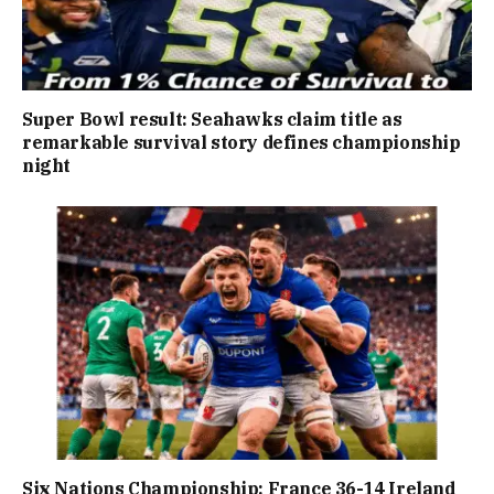
Super Bowl result: Seahawks claim title as
remarkable survival story defines championship
night
Six Nations Championship: France 36-14 Ireland