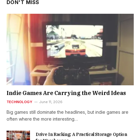
DON'T MISS
Indie Games Are Carrying the Weird Ideas
TECHNOLOGY
June 11, 2026
Big games still dominate the headlines, but indie games are
often where the more interesting…
Drive In Racking: A Practical Storage Option