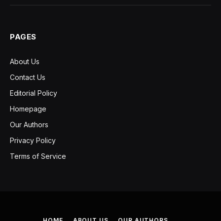
PAGES
About Us
Contact Us
Editorial Policy
Homepage
Our Authors
Privacy Policy
Terms of Service
HOME
ABOUT US
OUR AUTHORS