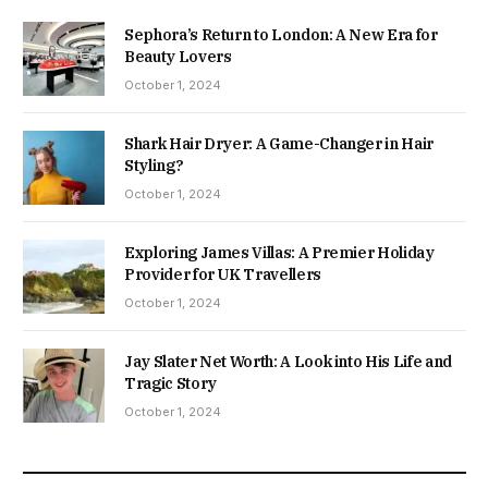
Sephora’s Return to London: A New Era for
Beauty Lovers
October 1, 2024
Shark Hair Dryer: A Game-Changer in Hair
Styling?
October 1, 2024
Exploring James Villas: A Premier Holiday
Provider for UK Travellers
October 1, 2024
Jay Slater Net Worth: A Look into His Life and
Tragic Story
October 1, 2024