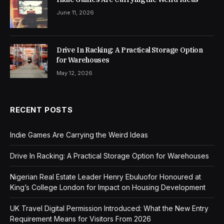
June 11, 2026
Drive In Racking: A Practical Storage Option
for Warehouses
May 12, 2026
RECENT POSTS
Indie Games Are Carrying the Weird Ideas
Drive In Racking: A Practical Storage Option for Warehouses
Nigerian Real Estate Leader Henry Ebuluofor Honoured at
King’s College London for Impact on Housing Development
UK Travel Digital Permission Introduced: What the New Entry
Requirement Means for Visitors From 2026