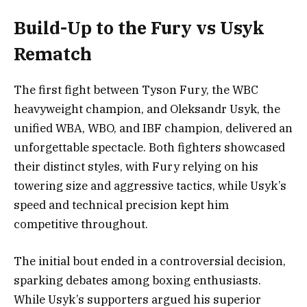
Build-Up to the Fury vs Usyk
Rematch
The first fight between Tyson Fury, the WBC
heavyweight champion, and Oleksandr Usyk, the
unified WBA, WBO, and IBF champion, delivered an
unforgettable spectacle. Both fighters showcased
their distinct styles, with Fury relying on his
towering size and aggressive tactics, while Usyk’s
speed and technical precision kept him
competitive throughout.
The initial bout ended in a controversial decision,
sparking debates among boxing enthusiasts.
While Usyk’s supporters argued his superior