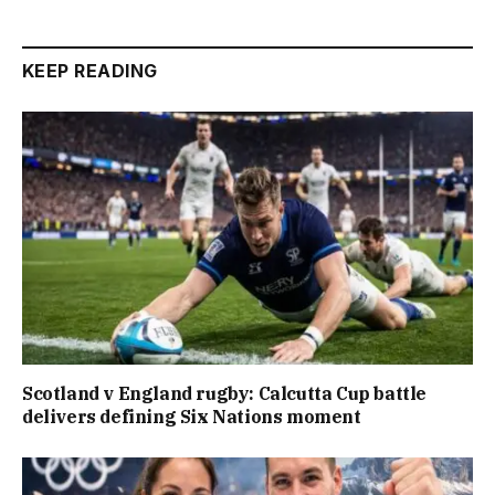
KEEP READING
Scotland v England rugby: Calcutta Cup battle
delivers defining Six Nations moment