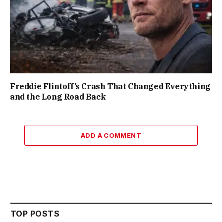
Freddie Flintoff’s Crash That Changed Everything
and the Long Road Back
ADD A COMMENT
TOP POSTS