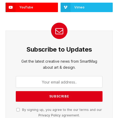
YouTube
Vimeo
Subscribe to Updates
Get the latest creative news from SmartMag
about art & design.
By signing up, you agree to the our terms and our
Privacy Policy
agreement.