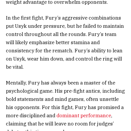
weight advantage to overwhelm opponents.
In the first fight, Fury’s aggressive combinations
put Usyk under pressure, but he failed to maintain
control throughout all the rounds. Fury’s team
will likely emphasize better stamina and
consistency for the rematch. Fury’s ability to lean
on Usyk, wear him down, and control the ring will
be vital.
Mentally, Fury has always been a master of the
psychological game. His pre-fight antics, including
bold statements and mind games, often unsettle
his opponents. For this fight, Fury has promised a
more disciplined and
dominant performance
,
claiming that he will leave no room for judges’