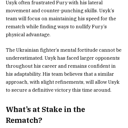
Usyk often frustrated Fury with his lateral
movement and counter-punching skills. Usyk’s
team will focus on maintaining his speed for the
rematch while finding ways to nullify Fury’s
physical advantage.
The Ukrainian fighter’s mental fortitude cannot be
underestimated. Usyk has faced larger opponents
throughout his career and remains confident in
his adaptability. His team believes that a similar
approach, with slight refinements, will allow Usyk
to secure a definitive victory this time around.
What’s at Stake in the
Rematch?