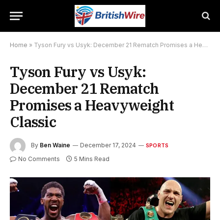
Home
»
Tyson Fury vs Usyk: December 21 Rematch Promises a Heavyweight Classic
Tyson Fury vs Usyk:
December 21 Rematch
Promises a Heavyweight
Classic
By
Ben Waine
December 17, 2024
SPORTS
No Comments
5 Mins Read