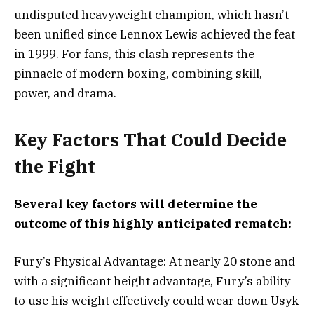
undisputed heavyweight champion, which hasn’t
been unified since Lennox Lewis achieved the feat
in 1999. For fans, this clash represents the
pinnacle of modern boxing, combining skill,
power, and drama.
Key Factors That Could Decide
the Fight
Several key factors will determine the
outcome of this highly anticipated rematch:
Fury’s Physical Advantage: At nearly 20 stone and
with a significant height advantage, Fury’s ability
to use his weight effectively could wear down Usyk