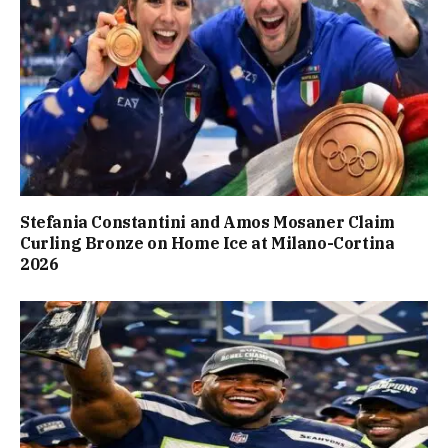
Stefania Constantini and Amos Mosaner Claim
Curling Bronze on Home Ice at Milano-Cortina
2026