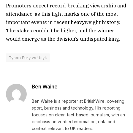
Promoters expect record-breaking viewership and
attendance, as this fight marks one of the most
important events in recent heavyweight history.
The stakes couldn’t be higher, and the winner
would emerge as the division’s undisputed king.
Tyson Fury vs Usyk
Ben Waine
Ben Waine is a reporter at BritishWire, covering
sport, business and technology. His reporting
focuses on clear, fact-based journalism, with an
emphasis on verified information, data and
context relevant to UK readers.