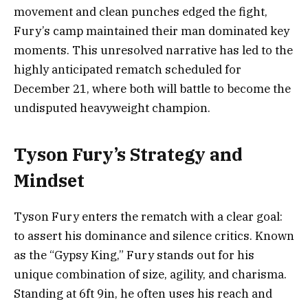
movement and clean punches edged the fight,
Fury’s camp maintained their man dominated key
moments. This unresolved narrative has led to the
highly anticipated rematch scheduled for
December 21, where both will battle to become the
undisputed heavyweight champion.
Tyson Fury’s Strategy and
Mindset
Tyson Fury enters the rematch with a clear goal:
to assert his dominance and silence critics. Known
as the “Gypsy King,” Fury stands out for his
unique combination of size, agility, and charisma.
Standing at 6ft 9in, he often uses his reach and