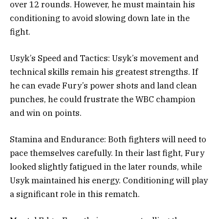
over 12 rounds. However, he must maintain his
conditioning to avoid slowing down late in the
fight.
Usyk’s Speed and Tactics: Usyk’s movement and
technical skills remain his greatest strengths. If
he can evade Fury’s power shots and land clean
punches, he could frustrate the WBC champion
and win on points.
Stamina and Endurance: Both fighters will need to
pace themselves carefully. In their last fight, Fury
looked slightly fatigued in the later rounds, while
Usyk maintained his energy. Conditioning will play
a significant role in this rematch.