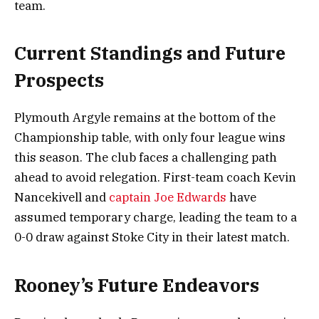
team.
Current Standings and Future
Prospects
Plymouth Argyle remains at the bottom of the
Championship table, with only four league wins
this season. The club faces a challenging path
ahead to avoid relegation. First-team coach Kevin
Nancekivell and
captain Joe Edwards
have
assumed temporary charge, leading the team to a
0-0 draw against Stoke City in their latest match.
Rooney’s Future Endeavors