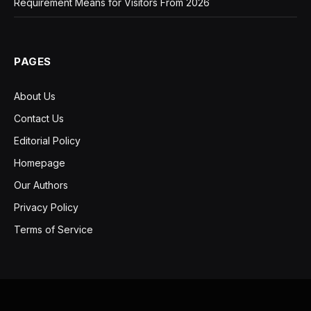
Requirement Means for Visitors From 2026
PAGES
About Us
Contact Us
Editorial Policy
Homepage
Our Authors
Privacy Policy
Terms of Service