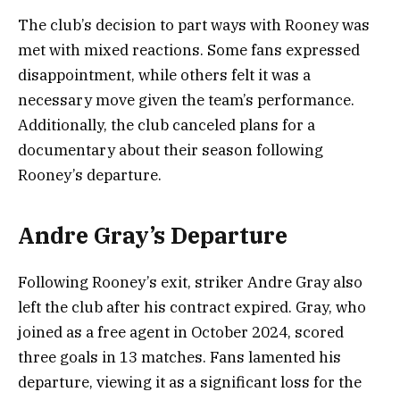
The club’s decision to part ways with Rooney was
met with mixed reactions. Some fans expressed
disappointment, while others felt it was a
necessary move given the team’s performance.
Additionally, the club canceled plans for a
documentary about their season following
Rooney’s departure.
Andre Gray’s Departure
Following Rooney’s exit, striker Andre Gray also
left the club after his contract expired. Gray, who
joined as a free agent in October 2024, scored
three goals in 13 matches. Fans lamented his
departure, viewing it as a significant loss for the