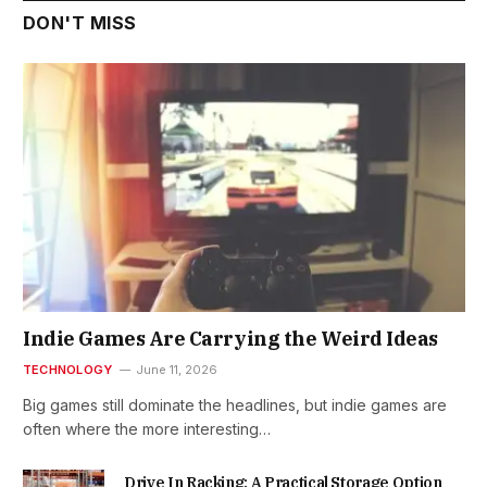
DON'T MISS
Indie Games Are Carrying the Weird Ideas
TECHNOLOGY
June 11, 2026
Big games still dominate the headlines, but indie games are
often where the more interesting…
Drive In Racking: A Practical Storage Option