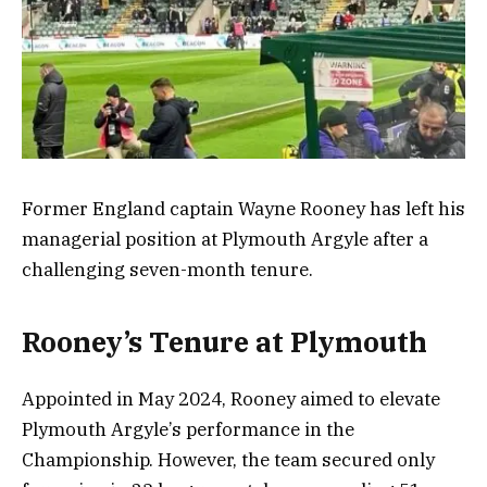
Former England captain Wayne Rooney has left his
managerial position at Plymouth Argyle after a
challenging seven-month tenure.
Rooney’s Tenure at Plymouth
Appointed in May 2024, Rooney aimed to elevate
Plymouth Argyle’s performance in the
Championship. However, the team secured only