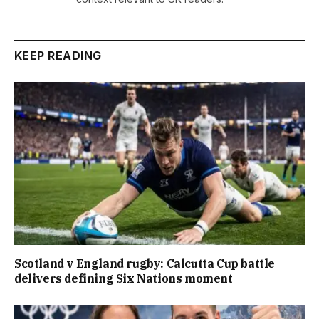
KEEP READING
Scotland v England rugby: Calcutta Cup battle
delivers defining Six Nations moment