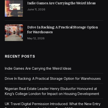
Indie Games Are Carrying the Weird Ideas
June 11, 2026
Drive In Racking: A Practical Storage Option
for Warehouses
May 12, 2026
RECENT POSTS
Indie Games Are Carrying the Weird Ideas
Drive In Racking: A Practical Storage Option for Warehouses
Nigerian Real Estate Leader Henry Ebuluofor Honoured at
King’s College London for Impact on Housing Development
UK Travel Digital Permission Introduced: What the New Entry