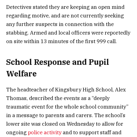
Detectives stated they are keeping an open mind
regarding motive, and are not currently seeking
any further suspects in connection with the
stabbing. Armed and local officers were reportedly
on site within 13 minutes of the first 999 call.
School Response and Pupil
Welfare
The headteacher of Kingsbury High School, Alex
Thomas, described the events as a “deeply
traumatic event for the whole school community”
in a message to parents and carers. The school’s
lower site was closed on Wednesday to allow for
ongoing
police activity
and to support staff and