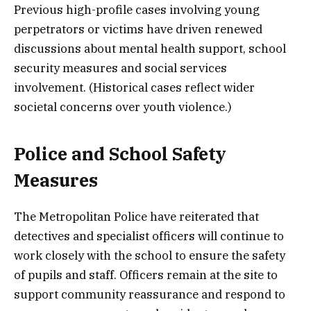
Previous high-profile cases involving young
perpetrators or victims have driven renewed
discussions about mental health support, school
security measures and social services
involvement. (Historical cases reflect wider
societal concerns over youth violence.)
Police and School Safety
Measures
The Metropolitan Police have reiterated that
detectives and specialist officers will continue to
work closely with the school to ensure the safety
of pupils and staff. Officers remain at the site to
support community reassurance and respond to