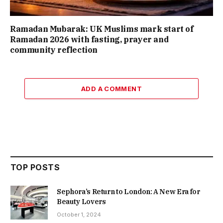
Ramadan Mubarak: UK Muslims mark start of
Ramadan 2026 with fasting, prayer and
community reflection
ADD A COMMENT
TOP POSTS
Sephora’s Return to London: A New Era for
Beauty Lovers
October 1, 2024