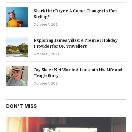
Shark Hair Dryer: A Game-Changer in Hair
Styling?
October 1, 2024
Exploring James Villas: A Premier Holiday
Provider for UK Travellers
October 1, 2024
Jay Slater Net Worth: A Look into His Life and
Tragic Story
October 1, 2024
DON'T MISS