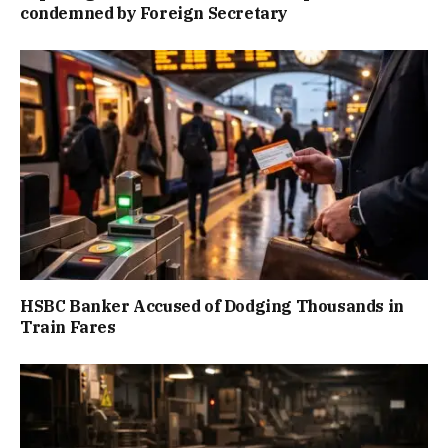
condemned by Foreign Secretary
HSBC Banker Accused of Dodging Thousands in
Train Fares