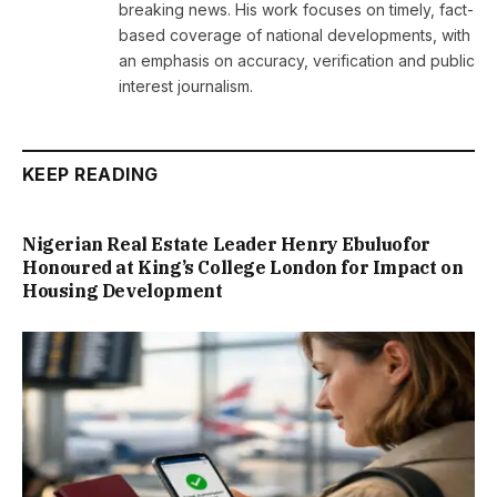
breaking news. His work focuses on timely, fact-
based coverage of national developments, with
an emphasis on accuracy, verification and public
interest journalism.
KEEP READING
Nigerian Real Estate Leader Henry Ebuluofor
Honoured at King’s College London for Impact on
Housing Development