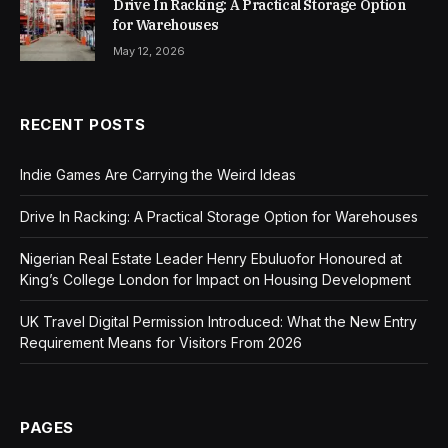
Drive In Racking: A Practical Storage Option
for Warehouses
May 12, 2026
RECENT POSTS
Indie Games Are Carrying the Weird Ideas
Drive In Racking: A Practical Storage Option for Warehouses
Nigerian Real Estate Leader Henry Ebuluofor Honoured at
King’s College London for Impact on Housing Development
UK Travel Digital Permission Introduced: What the New Entry
Requirement Means for Visitors From 2026
PAGES