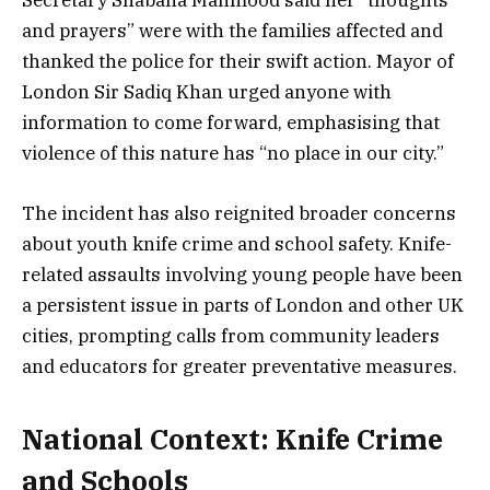
Secretary Shabana Mahmood said her “thoughts
and prayers” were with the families affected and
thanked the police for their swift action. Mayor of
London Sir Sadiq Khan urged anyone with
information to come forward, emphasising that
violence of this nature has “no place in our city.”
The incident has also reignited broader concerns
about youth knife crime and school safety. Knife-
related assaults involving young people have been
a persistent issue in parts of London and other UK
cities, prompting calls from community leaders
and educators for greater preventative measures.
National Context: Knife Crime
and Schools