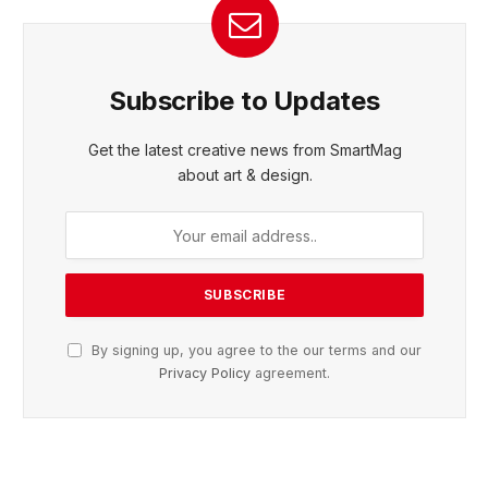
Subscribe to Updates
Get the latest creative news from SmartMag
about art & design.
By signing up, you agree to the our terms and our
Privacy Policy
agreement.