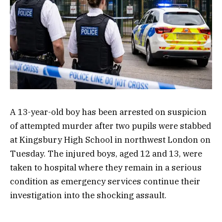
A 13-year-old boy has been arrested on suspicion
of attempted murder after two pupils were stabbed
at Kingsbury High School in northwest London on
Tuesday. The injured boys, aged 12 and 13, were
taken to hospital where they remain in a serious
condition as emergency services continue their
investigation into the shocking assault.