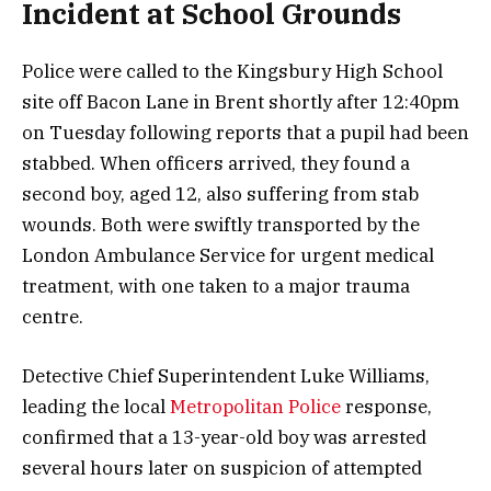
Incident at School Grounds
Police were called to the Kingsbury High School
site off Bacon Lane in Brent shortly after 12:40pm
on Tuesday following reports that a pupil had been
stabbed. When officers arrived, they found a
second boy, aged 12, also suffering from stab
wounds. Both were swiftly transported by the
London Ambulance Service for urgent medical
treatment, with one taken to a major trauma
centre.
Detective Chief Superintendent Luke Williams,
leading the local
Metropolitan Police
response,
confirmed that a 13-year-old boy was arrested
several hours later on suspicion of attempted