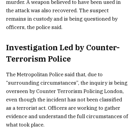
murder. A weapon believed to have been used in
the attack was also recovered. The suspect
remains in custody and is being questioned by
officers, the police said.
Investigation Led by Counter-
Terrorism Police
The Metropolitan Police said that, due to
“surrounding circumstances”, the inquiry is being
overseen by Counter Terrorism Policing London,
even though the incident has not been classified
as a terrorist act. Officers are working to gather
evidence and understand the full circumstances of
what took place.