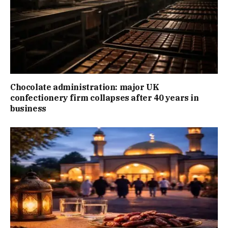
Chocolate administration: major UK
confectionery firm collapses after 40 years in
business