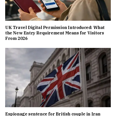
UK Travel Digital Permission Introduced: What
the New Entry Requirement Means for Visitors
From 2026
Espionage sentence for British couple in Iran