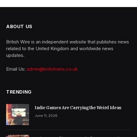
ABOUT US
British Wire is an independent website that publishes news
related to the United Kingdom and worldwide news
updates.
Email Us:
admin@britishwire.co.uk
TRENDING
Indie Games Are Carrying the Weird Ideas
June 11, 2026