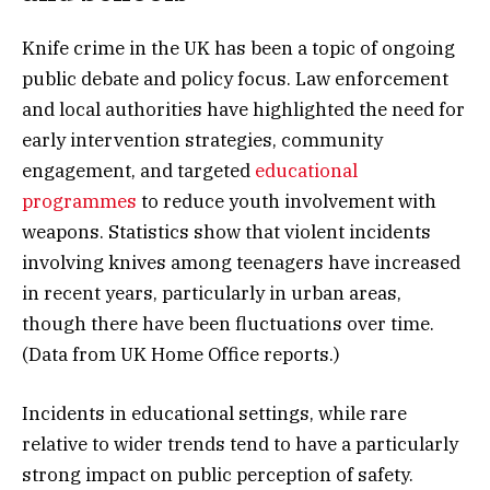
Knife crime in the UK has been a topic of ongoing
public debate and policy focus. Law enforcement
and local authorities have highlighted the need for
early intervention strategies, community
engagement, and targeted
educational
programmes
to reduce youth involvement with
weapons. Statistics show that violent incidents
involving knives among teenagers have increased
in recent years, particularly in urban areas,
though there have been fluctuations over time.
(Data from UK Home Office reports.)
Incidents in educational settings, while rare
relative to wider trends tend to have a particularly
strong impact on public perception of safety.