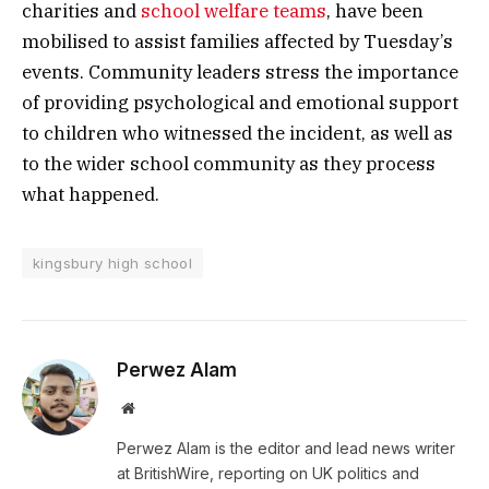
charities and
school welfare teams
, have been
mobilised to assist families affected by Tuesday’s
events. Community leaders stress the importance
of providing psychological and emotional support
to children who witnessed the incident, as well as
to the wider school community as they process
what happened.
kingsbury high school
Perwez Alam
Website
Perwez Alam is the editor and lead news writer
at BritishWire, reporting on UK politics and