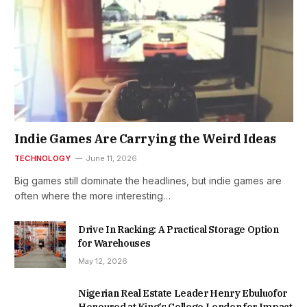
Indie Games Are Carrying the Weird Ideas
TECHNOLOGY
June 11, 2026
Big games still dominate the headlines, but indie games are
often where the more interesting…
Drive In Racking: A Practical Storage Option
for Warehouses
May 12, 2026
Nigerian Real Estate Leader Henry Ebuluofor