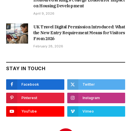
Honoured at King’s College London for Impact
on Housing Development
April 9, 2026
UK Travel Digital Permission Introduced: What
the New Entry Requirement Means for Visitors
From 2026
February 28, 2026
STAY IN TOUCH
Facebook
Twitter
Pinterest
Instagram
YouTube
Vimeo