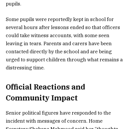
pupils.
Some pupils were reportedly kept in school for
several hours after lessons ended so that officers
could take witness accounts, with some seen
leaving in tears. Parents and carers have been
contacted directly by the school and are being
urged to support children through what remains a
distressing time.
Official Reactions and
Community Impact
Senior political figures have responded to the
incident with messages of concern. Home