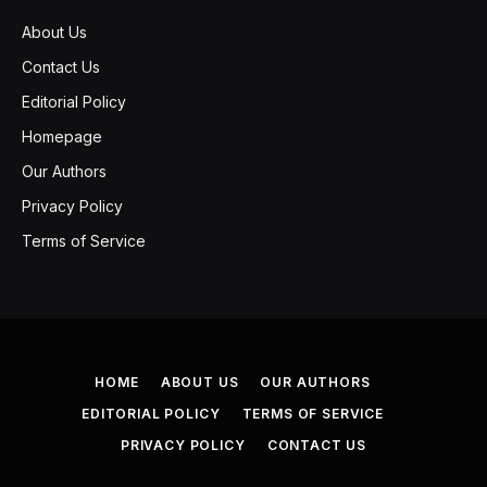
About Us
Contact Us
Editorial Policy
Homepage
Our Authors
Privacy Policy
Terms of Service
HOME
ABOUT US
OUR AUTHORS
EDITORIAL POLICY
TERMS OF SERVICE
PRIVACY POLICY
CONTACT US