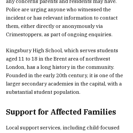
any concerns parents and residents may have.
Police are urging anyone who witnessed the
incident or has relevant information to contact
them, either directly or anonymously via
Crimestoppers, as part of ongoing enquiries.
Kingsbury High School, which serves students
aged 11 to 18 in the Brent area of northwest
London, has a long history in the community.
Founded in the early 20th century, it is one of the
larger secondary academies in the capital, with a
substantial student population.
Support for Affected Families
Local support services, including child-focused