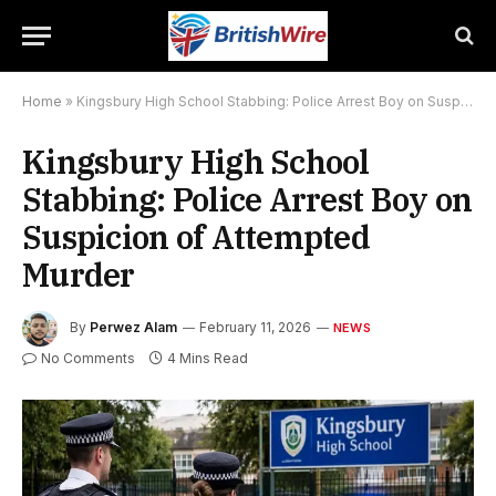
Home
»
Kingsbury High School Stabbing: Police Arrest Boy on Suspicion of Attempted Murder
Kingsbury High School
Stabbing: Police Arrest Boy on
Suspicion of Attempted
Murder
By
Perwez Alam
February 11, 2026
NEWS
No Comments
4 Mins Read