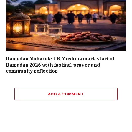
Ramadan Mubarak: UK Muslims mark start of
Ramadan 2026 with fasting, prayer and
community reflection
ADD A COMMENT