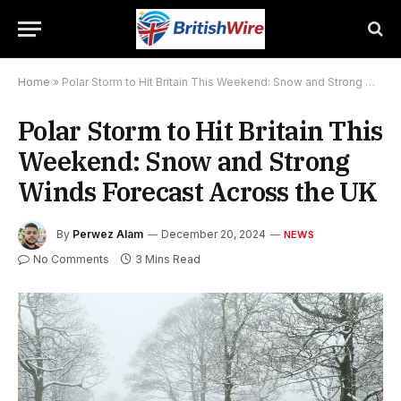
Home
»
Polar Storm to Hit Britain This Weekend: Snow and Strong Winds Forecast Across the UK
Polar Storm to Hit Britain This
Weekend: Snow and Strong
Winds Forecast Across the UK
By
Perwez Alam
December 20, 2024
NEWS
No Comments
3 Mins Read