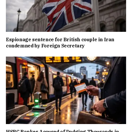
Espionage sentence for British couple in Iran
condemned by Foreign Secretary
HSBC Banker Accused of Dodging Thousands in