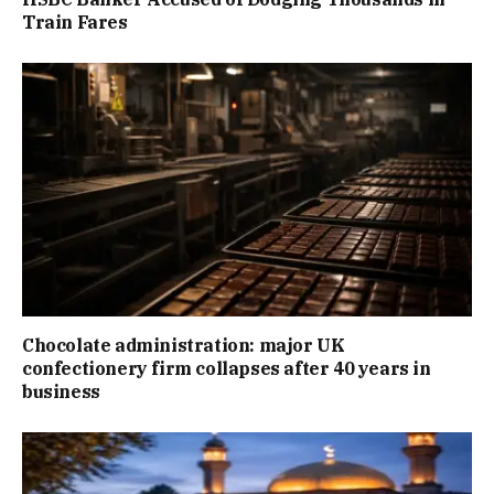
Train Fares
Chocolate administration: major UK
confectionery firm collapses after 40 years in
business