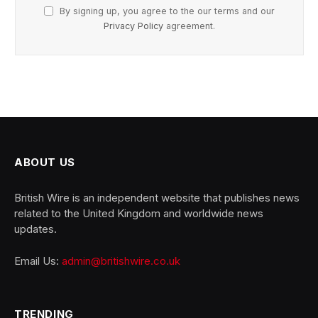
By signing up, you agree to the our terms and our
Privacy Policy
agreement.
ABOUT US
British Wire is an independent website that publishes news
related to the United Kingdom and worldwide news
updates.
Email Us:
admin@britishwire.co.uk
TRENDING