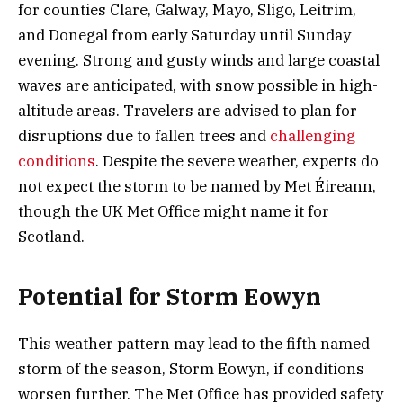
for counties Clare, Galway, Mayo, Sligo, Leitrim,
and Donegal from early Saturday until Sunday
evening. Strong and gusty winds and large coastal
waves are anticipated, with snow possible in high-
altitude areas. Travelers are advised to plan for
disruptions due to fallen trees and
challenging
conditions
. Despite the severe weather, experts do
not expect the storm to be named by Met Éireann,
though the UK Met Office might name it for
Scotland.
Potential for Storm Eowyn
This weather pattern may lead to the fifth named
storm of the season, Storm Eowyn, if conditions
worsen further. The Met Office has provided safety