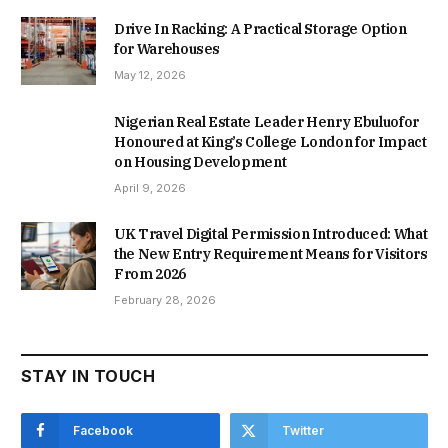
Drive In Racking: A Practical Storage Option
for Warehouses
May 12, 2026
Nigerian Real Estate Leader Henry Ebuluofor
Honoured at King’s College London for Impact
on Housing Development
April 9, 2026
UK Travel Digital Permission Introduced: What
the New Entry Requirement Means for Visitors
From 2026
February 28, 2026
STAY IN TOUCH
Facebook
Twitter