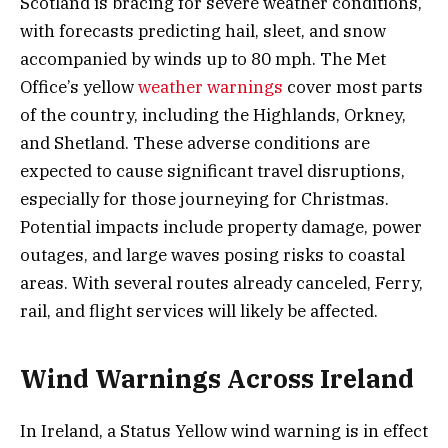
Scotland is bracing for severe weather conditions,
with forecasts predicting hail, sleet, and snow
accompanied by winds up to 80 mph. The Met
Office’s yellow
weather warnings
cover most parts
of the country, including the Highlands, Orkney,
and Shetland. These adverse conditions are
expected to cause significant travel disruptions,
especially for those journeying for Christmas.
Potential impacts include property damage, power
outages, and large waves posing risks to coastal
areas. With several routes already canceled, Ferry,
rail, and flight services will likely be affected.
Wind Warnings Across Ireland
In Ireland, a Status Yellow wind warning is in effect