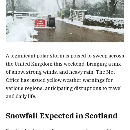
A significant polar storm is poised to sweep across
the United Kingdom this weekend, bringing a mix
of snow, strong winds, and heavy rain. The Met
Office has issued yellow weather warnings for
various regions, anticipating disruptions to travel
and daily life.
Snowfall Expected in Scotland