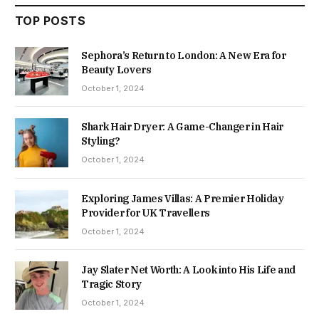
TOP POSTS
Sephora’s Return to London: A New Era for
Beauty Lovers
October 1, 2024
Shark Hair Dryer: A Game-Changer in Hair
Styling?
October 1, 2024
Exploring James Villas: A Premier Holiday
Provider for UK Travellers
October 1, 2024
Jay Slater Net Worth: A Look into His Life and
Tragic Story
October 1, 2024