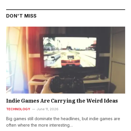
DON'T MISS
Indie Games Are Carrying the Weird Ideas
TECHNOLOGY
June 11, 2026
Big games still dominate the headlines, but indie games are
often where the more interesting…