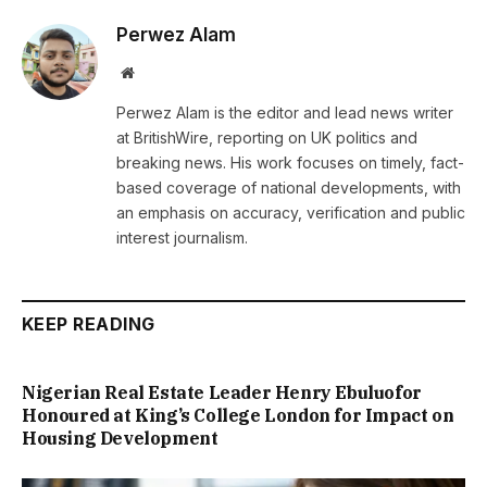
Perwez Alam
Website
Perwez Alam is the editor and lead news writer
at BritishWire, reporting on UK politics and
breaking news. His work focuses on timely, fact-
based coverage of national developments, with
an emphasis on accuracy, verification and public
interest journalism.
KEEP READING
Nigerian Real Estate Leader Henry Ebuluofor
Honoured at King’s College London for Impact on
Housing Development