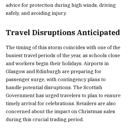
advice for protection during high winds, driving
safely, and avoiding injury.
Travel Disruptions Anticipated
The timing of this storm coincides with one of the
busiest travel periods of the year, as schools close
and workers begin their holidays. Airports in
Glasgow and Edinburgh are preparing for
passenger surge, with contingency plans to
handle potential disruptions. The Scottish
Government has urged travelers to plan to ensure
timely arrival for celebrations. Retailers are also
concerned about the impact on Christmas sales
during this crucial trading period.