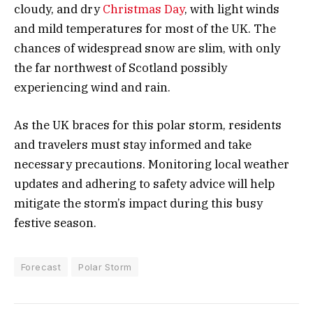
cloudy, and dry
Christmas Day
, with light winds
and mild temperatures for most of the UK. The
chances of widespread snow are slim, with only
the far northwest of Scotland possibly
experiencing wind and rain.
As the UK braces for this polar storm, residents
and travelers must stay informed and take
necessary precautions. Monitoring local weather
updates and adhering to safety advice will help
mitigate the storm’s impact during this busy
festive season.
Forecast
Polar Storm