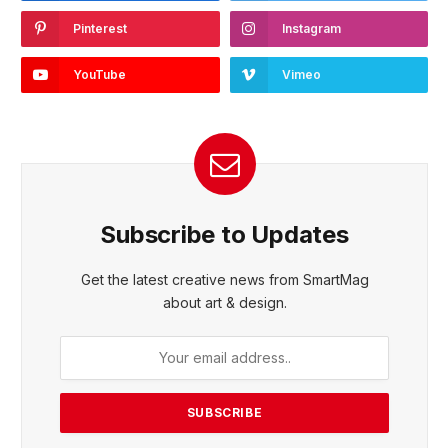
Pinterest
Instagram
YouTube
Vimeo
Subscribe to Updates
Get the latest creative news from SmartMag
about art & design.