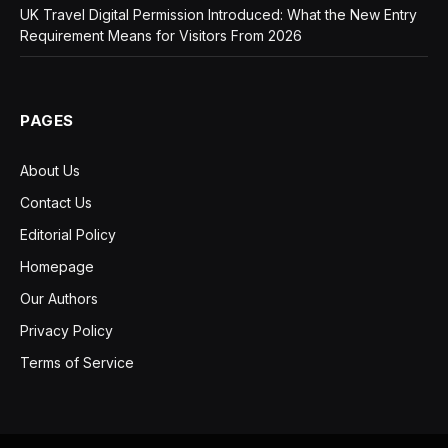
UK Travel Digital Permission Introduced: What the New Entry
Requirement Means for Visitors From 2026
PAGES
About Us
Contact Us
Editorial Policy
Homepage
Our Authors
Privacy Policy
Terms of Service