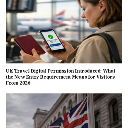
UK Travel Digital Permission Introduced: What
the New Entry Requirement Means for Visitors
From 2026