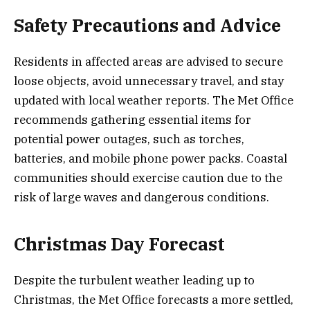
Safety Precautions and Advice
Residents in affected areas are advised to secure
loose objects, avoid unnecessary travel, and stay
updated with local weather reports. The Met Office
recommends gathering essential items for
potential power outages, such as torches,
batteries, and mobile phone power packs. Coastal
communities should exercise caution due to the
risk of large waves and dangerous conditions.
Christmas Day Forecast
Despite the turbulent weather leading up to
Christmas, the Met Office forecasts a more settled,