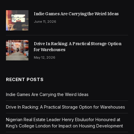
Indie Games Are Carrying the Weird Ideas
June 11, 2026
Drive In Racking: A Practical Storage Option
for Warehouses
May 12, 2026
RECENT POSTS
Indie Games Are Carrying the Weird Ideas
Drive In Racking: A Practical Storage Option for Warehouses
Nigerian Real Estate Leader Henry Ebuluofor Honoured at
King’s College London for Impact on Housing Development