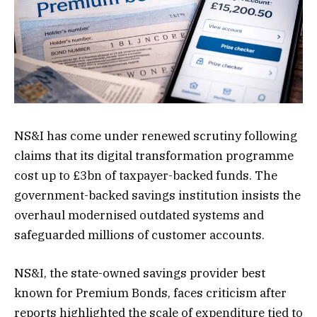
NS&I has come under renewed scrutiny following
claims that its digital transformation programme
cost up to £3bn of taxpayer-backed funds. The
government-backed savings institution insists the
overhaul modernised outdated systems and
safeguarded millions of customer accounts.
NS&I, the state-owned savings provider best
known for Premium Bonds, faces criticism after
reports highlighted the scale of expenditure tied to