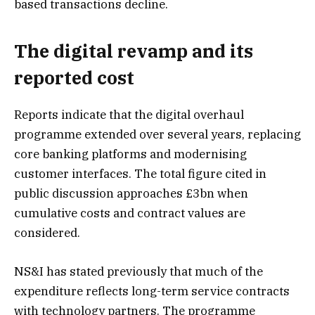
based transactions decline.
The digital revamp and its
reported cost
Reports indicate that the digital overhaul
programme extended over several years, replacing
core banking platforms and modernising
customer interfaces. The total figure cited in
public discussion approaches £3bn when
cumulative costs and contract values are
considered.
NS&I has stated previously that much of the
expenditure reflects long-term service contracts
with technology partners. The programme