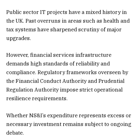
Public sector IT projects have a mixed history in
the UK. Past overruns in areas such as health and
tax systems have sharpened scrutiny of major
upgrades.
However, financial services infrastructure
demands high standards of reliability and
compliance. Regulatory frameworks overseen by
the Financial Conduct Authority and Prudential
Regulation Authority impose strict operational
resilience requirements.
Whether NS&I’s expenditure represents excess or
necessary investment remains subject to ongoing
debate.