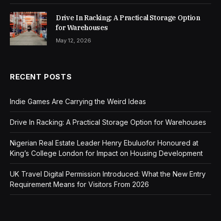
Drive In Racking: A Practical Storage Option
for Warehouses
May 12, 2026
RECENT POSTS
Indie Games Are Carrying the Weird Ideas
Drive In Racking: A Practical Storage Option for Warehouses
Nigerian Real Estate Leader Henry Ebuluofor Honoured at
King’s College London for Impact on Housing Development
UK Travel Digital Permission Introduced: What the New Entry
Requirement Means for Visitors From 2026