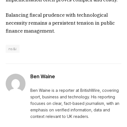
Balancing fiscal prudence with technological
necessity remains a persistent tension in public
finance management.
ns&i
Ben Waine
Ben Waine is a reporter at BritishWire, covering
sport, business and technology. His reporting
focuses on clear, fact-based journalism, with an
emphasis on verified information, data and
context relevant to UK readers.