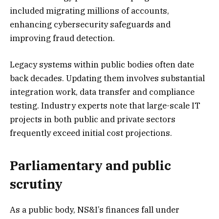
included migrating millions of accounts,
enhancing cybersecurity safeguards and
improving fraud detection.
Legacy systems within public bodies often date
back decades. Updating them involves substantial
integration work, data transfer and compliance
testing. Industry experts note that large-scale IT
projects in both public and private sectors
frequently exceed initial cost projections.
Parliamentary and public
scrutiny
As a public body, NS&I’s finances fall under