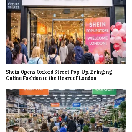
Shein Opens Oxford Street Pop-Up, Bringing
Online Fashion to the Heart of London