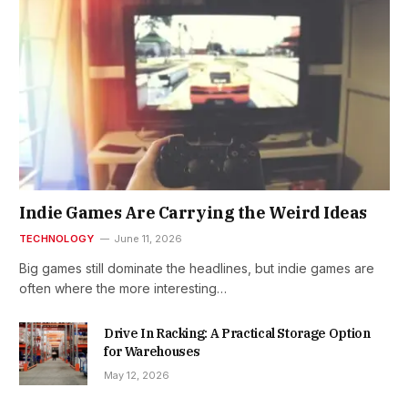
Indie Games Are Carrying the Weird Ideas
TECHNOLOGY
June 11, 2026
Big games still dominate the headlines, but indie games are
often where the more interesting…
Drive In Racking: A Practical Storage Option
for Warehouses
May 12, 2026