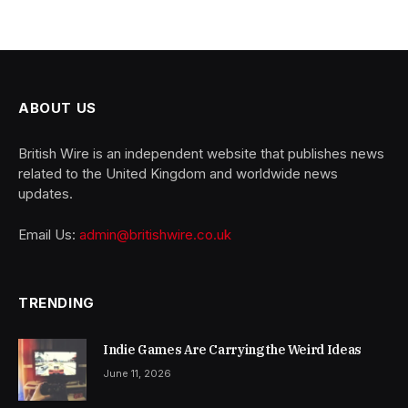
ABOUT US
British Wire is an independent website that publishes news
related to the United Kingdom and worldwide news
updates.
Email Us:
admin@britishwire.co.uk
TRENDING
Indie Games Are Carrying the Weird Ideas
June 11, 2026