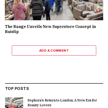
The Range Unveils New Superstore Concept in
Ruislip
ADD A COMMENT
TOP POSTS
Sephora’s Return to London: A New Era for
Beauty Lovers