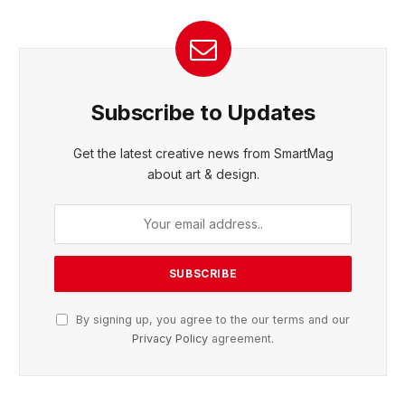
Subscribe to Updates
Get the latest creative news from SmartMag
about art & design.
By signing up, you agree to the our terms and our
Privacy Policy
agreement.