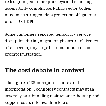
redesigning customer journeys and ensuring
accessibility compliance. Public sector bodies
must meet stringent data protection obligations
under UK GDPR.
Some customers reported temporary service
disruption during migration phases. Such issues
often accompany large IT transitions but can
prompt frustration.
The cost debate in context
The figure of £3bn requires contextual
interpretation. Technology contracts may span
several years, bundling maintenance, hosting and
support costs into headline totals.