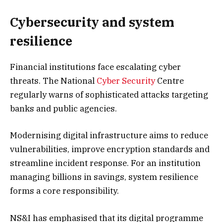
Cybersecurity and system
resilience
Financial institutions face escalating cyber
threats. The National
Cyber Security
Centre
regularly warns of sophisticated attacks targeting
banks and public agencies.
Modernising digital infrastructure aims to reduce
vulnerabilities, improve encryption standards and
streamline incident response. For an institution
managing billions in savings, system resilience
forms a core responsibility.
NS&I has emphasised that its digital programme