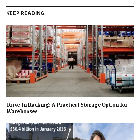
KEEP READING
Drive In Racking: A Practical Storage Option for
Warehouses