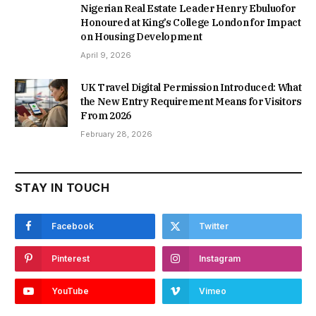
Nigerian Real Estate Leader Henry Ebuluofor
Honoured at King’s College London for Impact
on Housing Development
April 9, 2026
UK Travel Digital Permission Introduced: What
the New Entry Requirement Means for Visitors
From 2026
February 28, 2026
STAY IN TOUCH
Facebook
Twitter
Pinterest
Instagram
YouTube
Vimeo