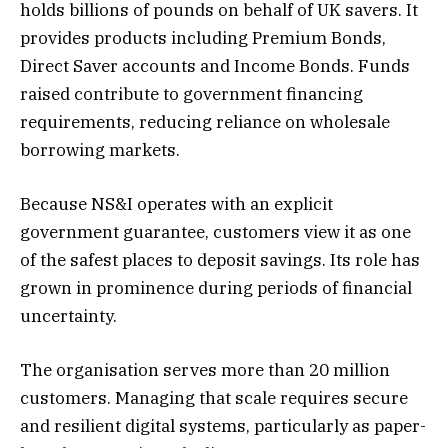
holds billions of pounds on behalf of UK savers. It
provides products including Premium Bonds,
Direct Saver accounts and Income Bonds. Funds
raised contribute to government financing
requirements, reducing reliance on wholesale
borrowing markets.
Because NS&I operates with an explicit
government guarantee, customers view it as one
of the safest places to deposit savings. Its role has
grown in prominence during periods of financial
uncertainty.
The organisation serves more than 20 million
customers. Managing that scale requires secure
and resilient digital systems, particularly as paper-