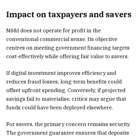
Impact on taxpayers and savers
NS&I does not operate for profit in the
conventional commercial sense. Its objective
centres on meeting government financing targets
cost-effectively while offering fair value to savers.
If digital investment improves efficiency and
reduces fraud losses, long-term benefits could
offset upfront spending. Conversely, if projected
savings fail to materialise, critics may argue that
funds could have been deployed elsewhere.
For savers, the primary concern remains security.
The government guarantee ensures that deposits