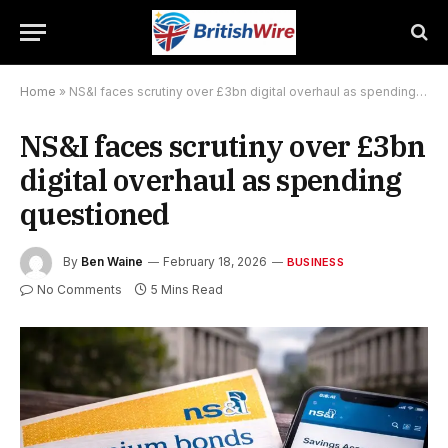
Home
»
NS&I faces scrutiny over £3bn digital overhaul as spending questioned
NS&I faces scrutiny over £3bn
digital overhaul as spending
questioned
By
Ben Waine
February 18, 2026
BUSINESS
No Comments
5 Mins Read