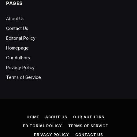
PAGES
About Us
Contact Us
Editorial Policy
Homepage
Our Authors
Privacy Policy
Terms of Service
HOME
ABOUT US
OUR AUTHORS
EDITORIAL POLICY
TERMS OF SERVICE
PRIVACY POLICY
CONTACT US