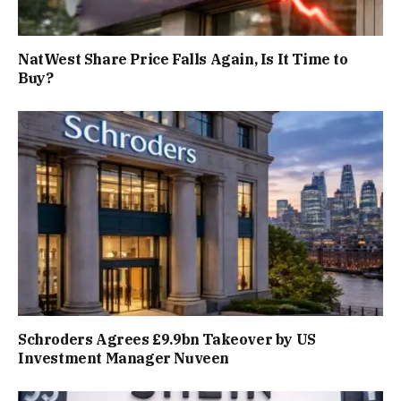
NatWest Share Price Falls Again, Is It Time to
Buy?
Schroders Agrees £9.9bn Takeover by US
Investment Manager Nuveen