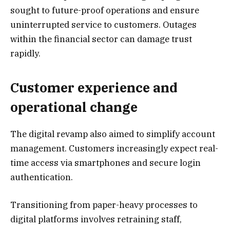
sought to future-proof operations and ensure
uninterrupted service to customers. Outages
within the financial sector can damage trust
rapidly.
Customer experience and
operational change
The digital revamp also aimed to simplify account
management. Customers increasingly expect real-
time access via smartphones and secure login
authentication.
Transitioning from paper-heavy processes to
digital platforms involves retraining staff,