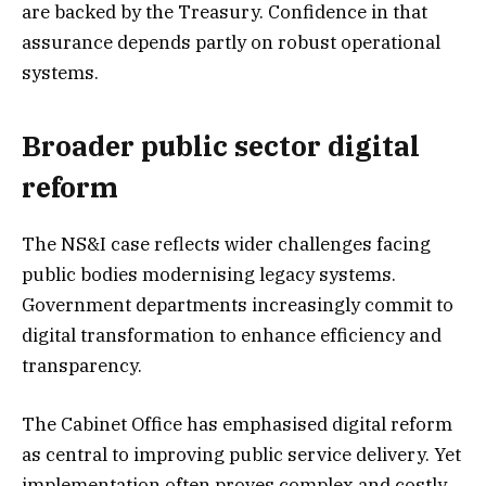
are backed by the Treasury. Confidence in that
assurance depends partly on robust operational
systems.
Broader public sector digital
reform
The NS&I case reflects wider challenges facing
public bodies modernising legacy systems.
Government departments increasingly commit to
digital transformation to enhance efficiency and
transparency.
The Cabinet Office has emphasised digital reform
as central to improving public service delivery. Yet
implementation often proves complex and costly.