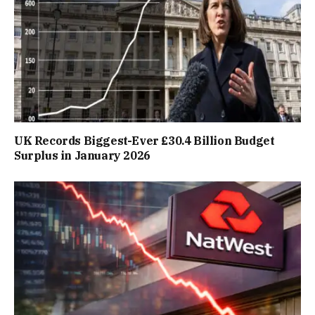
UK Records Biggest-Ever £30.4 Billion Budget
Surplus in January 2026