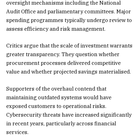
oversight mechanisms including the National
Audit Office and parliamentary committees. Major
spending programmes typically undergo review to
assess efficiency and risk management.
Critics argue that the scale of investment warrants
greater transparency. They question whether
procurement processes delivered competitive
value and whether projected savings materialised.
Supporters of the overhaul contend that
maintaining outdated systems would have
exposed customers to operational risks.
Cybersecurity threats have increased significantly
in recent years, particularly across financial
services.