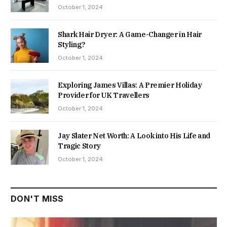
October 1, 2024
Shark Hair Dryer: A Game-Changer in Hair
Styling?
October 1, 2024
Exploring James Villas: A Premier Holiday
Provider for UK Travellers
October 1, 2024
Jay Slater Net Worth: A Look into His Life and
Tragic Story
October 1, 2024
DON'T MISS