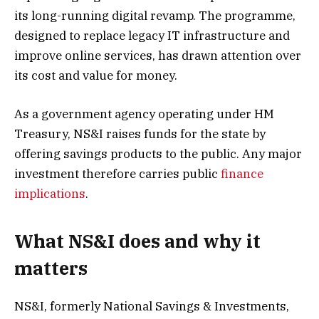
its long-running digital revamp. The programme,
designed to replace legacy IT infrastructure and
improve online services, has drawn attention over
its cost and value for money.
As a government agency operating under HM
Treasury, NS&I raises funds for the state by
offering savings products to the public. Any major
investment therefore carries public
finance
implications
.
What NS&I does and why it
matters
NS&I, formerly National Savings & Investments,