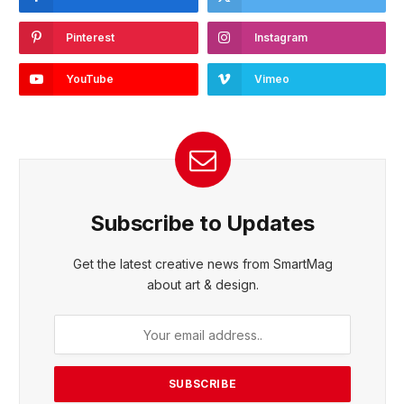
Pinterest
Instagram
YouTube
Vimeo
Subscribe to Updates
Get the latest creative news from SmartMag
about art & design.