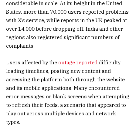
considerable in scale. At its height in the United
States, more than 70,000 users reported problems
with X’s service, while reports in the UK peaked at
over 14,000 before dropping off. India and other
regions also registered significant numbers of
complaints.
Users affected by the
outage reported
difficulty
loading timelines, posting new content and
accessing the platform both through the website
and its mobile applications. Many encountered
error messages or blank screens when attempting
to refresh their feeds, a scenario that appeared to
play out across multiple devices and network
types.