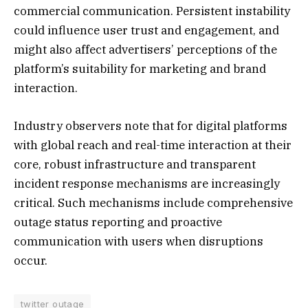
commercial communication. Persistent instability
could influence user trust and engagement, and
might also affect advertisers’ perceptions of the
platform’s suitability for marketing and brand
interaction.
Industry observers note that for digital platforms
with global reach and real-time interaction at their
core, robust infrastructure and transparent
incident response mechanisms are increasingly
critical. Such mechanisms include comprehensive
outage status reporting and proactive
communication with users when disruptions
occur.
twitter outage