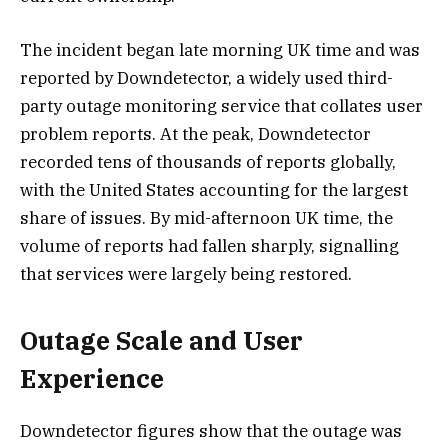
The incident began late morning UK time and was
reported by Downdetector, a widely used third-
party outage monitoring service that collates user
problem reports. At the peak, Downdetector
recorded tens of thousands of reports globally,
with the United States accounting for the largest
share of issues. By mid-afternoon UK time, the
volume of reports had fallen sharply, signalling
that services were largely being restored.
Outage Scale and User
Experience
Downdetector figures show that the outage was