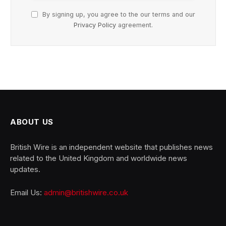
By signing up, you agree to the our terms and our
Privacy Policy
agreement.
ABOUT US
British Wire is an independent website that publishes news
related to the United Kingdom and worldwide news
updates.
Email Us:
admin@britishwire.co.uk