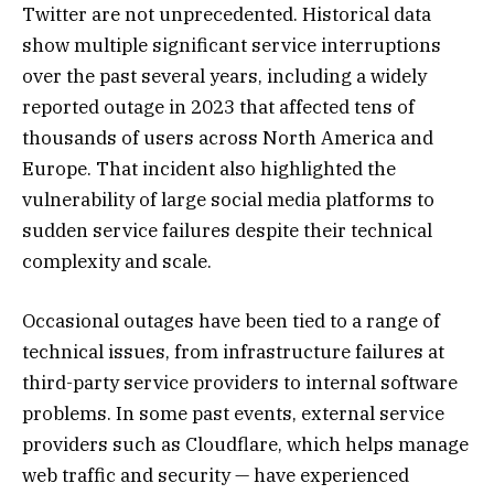
Twitter are not unprecedented. Historical data
show multiple significant service interruptions
over the past several years, including a widely
reported outage in 2023 that affected tens of
thousands of users across North America and
Europe. That incident also highlighted the
vulnerability of large social media platforms to
sudden service failures despite their technical
complexity and scale.
Occasional outages have been tied to a range of
technical issues, from infrastructure failures at
third-party service providers to internal software
problems. In some past events, external service
providers such as Cloudflare, which helps manage
web traffic and security — have experienced