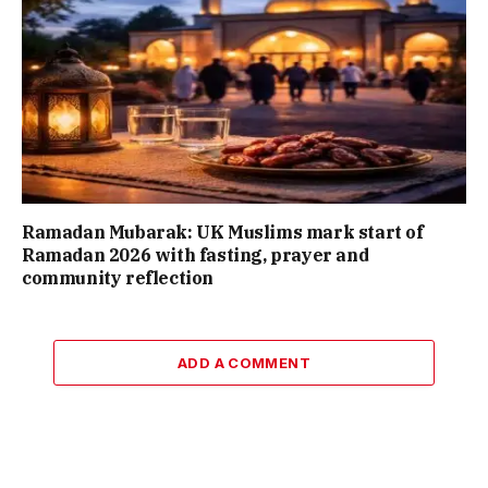
Ramadan Mubarak: UK Muslims mark start of
Ramadan 2026 with fasting, prayer and
community reflection
ADD A COMMENT