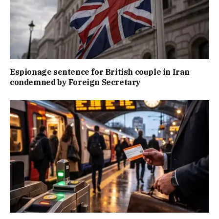
Espionage sentence for British couple in Iran
condemned by Foreign Secretary