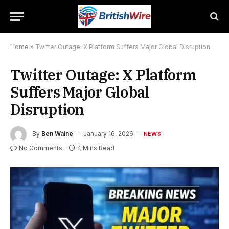
Home
»
Twitter Outage: X Platform Suffers Major Global Disruption
Twitter Outage: X Platform
Suffers Major Global
Disruption
By
Ben Waine
January 16, 2026
NEWS
No Comments
4 Mins Read