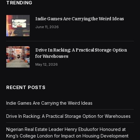
TRENDING
Indie Games Are Carrying the Weird Ideas
June 11, 2026
Drive In Racking: A Practical Storage Option
for Warehouses
May 12, 2026
RECENT POSTS
Indie Games Are Carrying the Weird Ideas
Drive In Racking: A Practical Storage Option for Warehouses
Nigerian Real Estate Leader Henry Ebuluofor Honoured at
King’s College London for Impact on Housing Development