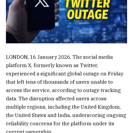
LONDON, 16 January 2026, The social media
platform X, formerly known as Twitter,
experienced a significant global outage on Friday
that left tens of thousands of users unable to
access the service, according to outage tracking
data. The disruption affected users across
multiple regions, including the United Kingdom,
the United States and India, underscoring ongoing
reliability concerns for the platform under its
current ownership.