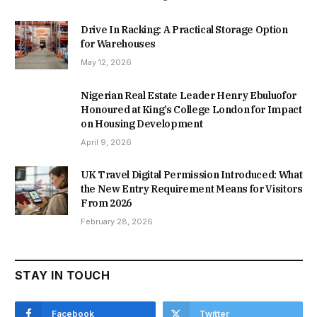
Drive In Racking: A Practical Storage Option
for Warehouses
May 12, 2026
Nigerian Real Estate Leader Henry Ebuluofor
Honoured at King’s College London for Impact
on Housing Development
April 9, 2026
UK Travel Digital Permission Introduced: What
the New Entry Requirement Means for Visitors
From 2026
February 28, 2026
STAY IN TOUCH
Facebook
Twitter