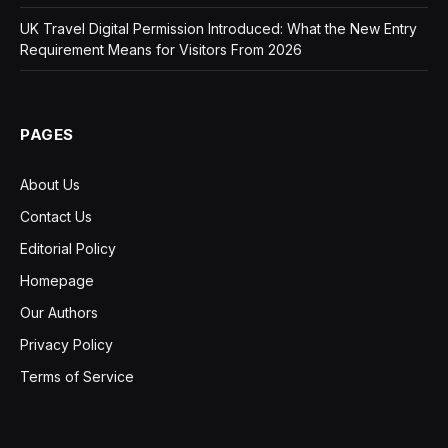
UK Travel Digital Permission Introduced: What the New Entry
Requirement Means for Visitors From 2026
PAGES
About Us
Contact Us
Editorial Policy
Homepage
Our Authors
Privacy Policy
Terms of Service