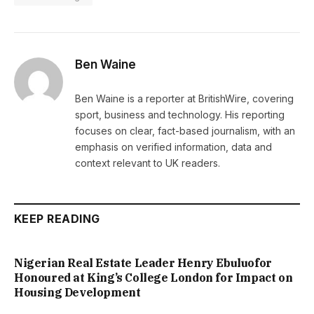
Ben Waine
Ben Waine is a reporter at BritishWire, covering
sport, business and technology. His reporting
focuses on clear, fact-based journalism, with an
emphasis on verified information, data and
context relevant to UK readers.
KEEP READING
Nigerian Real Estate Leader Henry Ebuluofor
Honoured at King’s College London for Impact on
Housing Development