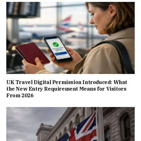
UK Travel Digital Permission Introduced: What
the New Entry Requirement Means for Visitors
From 2026