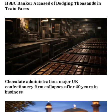
HSBC Banker Accused of Dodging Thousands in
Train Fares
Chocolate administration: major UK
confectionery firm collapses after 40 years in
business