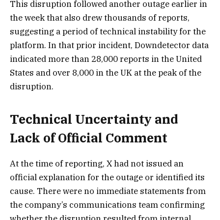
This disruption followed another outage earlier in
the week that also drew thousands of reports,
suggesting a period of technical instability for the
platform. In that prior incident, Downdetector data
indicated more than 28,000 reports in the United
States and over 8,000 in the UK at the peak of the
disruption.
Technical Uncertainty and
Lack of Official Comment
At the time of reporting, X had not issued an
official explanation for the outage or identified its
cause. There were no immediate statements from
the company’s communications team confirming
whether the disruption resulted from internal