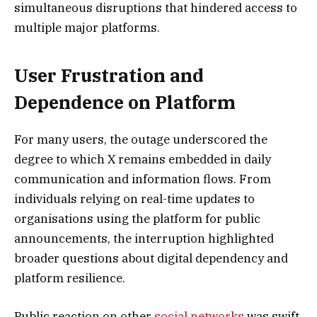
simultaneous disruptions that hindered access to
multiple major platforms.
User Frustration and
Dependence on Platform
For many users, the outage underscored the
degree to which X remains embedded in daily
communication and information flows. From
individuals relying on real-time updates to
organisations using the platform for public
announcements, the interruption highlighted
broader questions about digital dependency and
platform resilience.
Public reaction on other
social networks
was swift