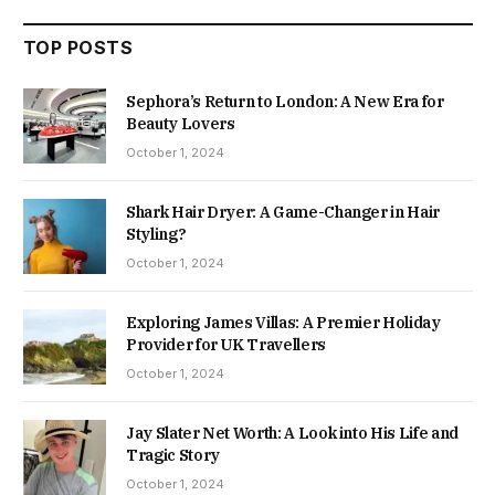
TOP POSTS
Sephora’s Return to London: A New Era for
Beauty Lovers
October 1, 2024
Shark Hair Dryer: A Game-Changer in Hair
Styling?
October 1, 2024
Exploring James Villas: A Premier Holiday
Provider for UK Travellers
October 1, 2024
Jay Slater Net Worth: A Look into His Life and
Tragic Story
October 1, 2024