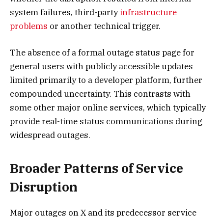
system failures, third-party
infrastructure
problems
or another technical trigger.
The absence of a formal outage status page for
general users with publicly accessible updates
limited primarily to a developer platform, further
compounded uncertainty. This contrasts with
some other major online services, which typically
provide real-time status communications during
widespread outages.
Broader Patterns of Service
Disruption
Major outages on X and its predecessor service