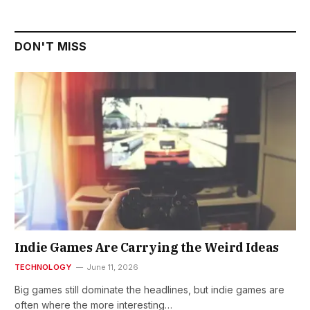
DON'T MISS
Indie Games Are Carrying the Weird Ideas
TECHNOLOGY
June 11, 2026
Big games still dominate the headlines, but indie games are
often where the more interesting…