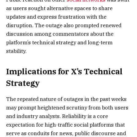
as users sought alternative spaces to share
updates and express frustration with the
disruption. The outage also prompted renewed
discussion among commentators about the
platform’s technical strategy and long-term
stability.
Implications for X’s Technical
Strategy
The repeated nature of outages in the past weeks
may prompt heightened scrutiny from both users
and industry analysts. Reliability is a core
expectation for high-traffic social platforms that
serve as conduits for news, public discourse and