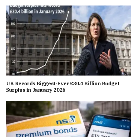
UK Records Biggest-Ever £30.4 Billion Budget
Surplus in January 2026