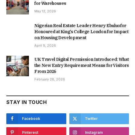
for Warehouses
May 12, 2026
Nigerian Real Estate Leader Henry Ebuluofor
Honoured at King’s College London for Impact
on Housing Development
April 9, 2026
UK Travel Digital Permission Introduced: What
the New Entry Requirement Means for Visitors
From 2026
February 28, 2026
STAY IN TOUCH
Facebook
Twitter
Pinterest
Instagram