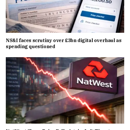
NS&I faces scrutiny over £3bn digital overhaul as
spending questioned