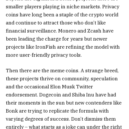
smaller players playing in niche markets. Privacy
coins have long been a staple of the crypto world
and continue to attract those who don’t like
financial surveillance. Monero and Zcash have
been leading the charge for years but newer
projects like IronFish are refining the model with
more user-friendly privacy tools.
Then there are the meme coins. A strange breed,
these projects thrive on community, speculation
and the occasional Elon Musk Twitter
endorsement. Dogecoin and Shiba Inu have had
their moments in the sun but new contenders like
Bonk are trying to replicate the formula with
varying degrees of success. Don’t dismiss them
entirely – what starts as a joke can under the right