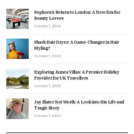
Sephora’s Return to London: A New Era for
Beauty Lovers
October 1, 2024
Shark Hair Dryer: A Game-Changer in Hair
Styling?
October 1, 2024
Exploring James Villas: A Premier Holiday
Provider for UK Travellers
October 1, 2024
Jay Slater Net Worth: A Look into His Life and
Tragic Story
October 1, 2024