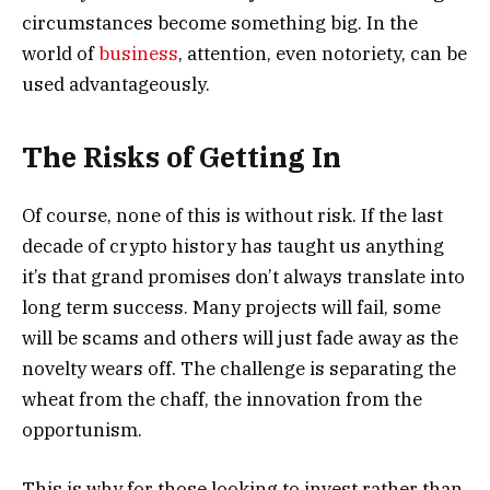
circumstances become something big. In the
world of
business
, attention, even notoriety, can be
used advantageously.
The Risks of Getting In
Of course, none of this is without risk. If the last
decade of crypto history has taught us anything
it’s that grand promises don’t always translate into
long term success. Many projects will fail, some
will be scams and others will just fade away as the
novelty wears off. The challenge is separating the
wheat from the chaff, the innovation from the
opportunism.
This is why for those looking to invest rather than