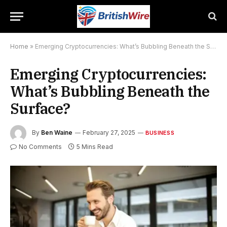
Home
»
Emerging Cryptocurrencies: What’s Bubbling Beneath the Surface?
Emerging Cryptocurrencies:
What’s Bubbling Beneath the
Surface?
By
Ben Waine
February 27, 2025
BUSINESS
No Comments
5 Mins Read