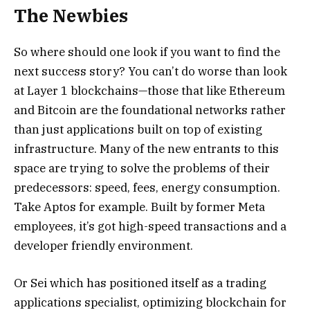
The Newbies
So where should one look if you want to find the
next success story? You can’t do worse than look
at Layer 1 blockchains—those that like Ethereum
and Bitcoin are the foundational networks rather
than just applications built on top of existing
infrastructure. Many of the new entrants to this
space are trying to solve the problems of their
predecessors: speed, fees, energy consumption.
Take Aptos for example. Built by former Meta
employees, it’s got high-speed transactions and a
developer friendly environment.
Or Sei which has positioned itself as a trading
applications specialist, optimizing blockchain for