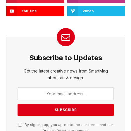
YouTube
Vimeo
Subscribe to Updates
Get the latest creative news from SmartMag
about art & design.
By signing up, you agree to the our terms and our
Privacy Policy
agreement.