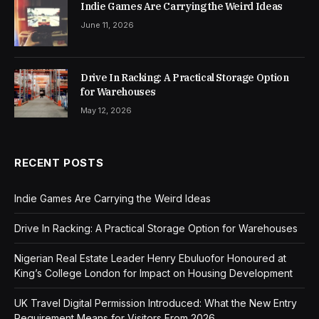
Indie Games Are Carrying the Weird Ideas
June 11, 2026
Drive In Racking: A Practical Storage Option
for Warehouses
May 12, 2026
RECENT POSTS
Indie Games Are Carrying the Weird Ideas
Drive In Racking: A Practical Storage Option for Warehouses
Nigerian Real Estate Leader Henry Ebuluofor Honoured at
King’s College London for Impact on Housing Development
UK Travel Digital Permission Introduced: What the New Entry
Requirement Means for Visitors From 2026