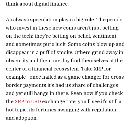
think about digital finance.
As always speculation plays a big role. The people
who invest in these new coins aren’t just betting
on the tech; they’re betting on belief, sentiment
and sometimes pure luck. Some coins blow up and
disappear in a puff of smoke. Others grind away in
obscurity and then one day find themselves at the
center of a financial ecosystem. Take XRP for
example—once hailed as a game changer for cross
border payments it’s had its share of challenges
and yet still hangs in there. Even now if you check
the
XRP to USD
exchange rate, you’ll see it’s still a
hot topic, its fortunes swinging with regulation
and adoption.