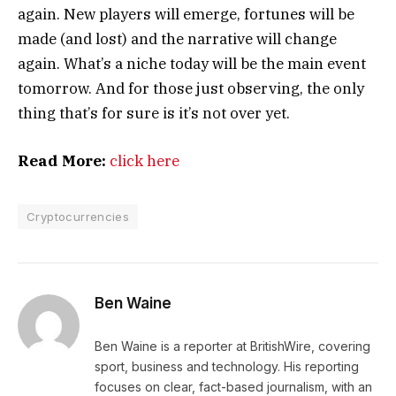
again. New players will emerge, fortunes will be
made (and lost) and the narrative will change
again. What’s a niche today will be the main event
tomorrow. And for those just observing, the only
thing that’s for sure is it’s not over yet.
Read More:
click here
Cryptocurrencies
Ben Waine
Ben Waine is a reporter at BritishWire, covering
sport, business and technology. His reporting
focuses on clear, fact-based journalism, with an