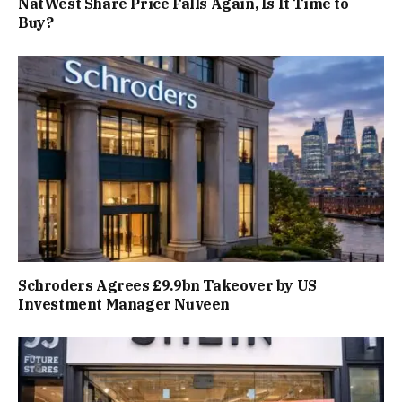
NatWest Share Price Falls Again, Is It Time to
Buy?
Schroders Agrees £9.9bn Takeover by US
Investment Manager Nuveen