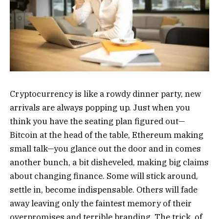
Cryptocurrency is like a rowdy dinner party, new
arrivals are always popping up. Just when you
think you have the seating plan figured out—
Bitcoin at the head of the table, Ethereum making
small talk—you glance out the door and in comes
another bunch, a bit disheveled, making big claims
about changing finance. Some will stick around,
settle in, become indispensable. Others will fade
away leaving only the faintest memory of their
overpromises and terrible branding. The trick, of