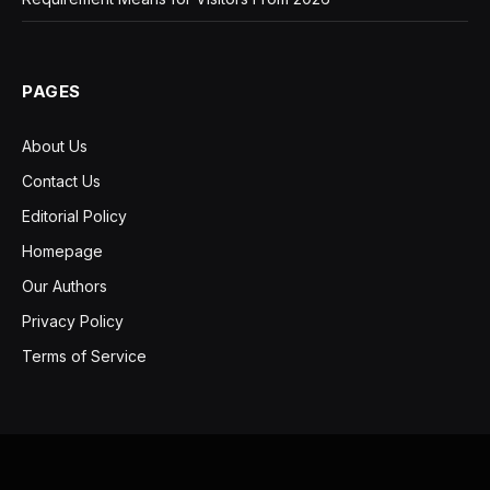
PAGES
About Us
Contact Us
Editorial Policy
Homepage
Our Authors
Privacy Policy
Terms of Service