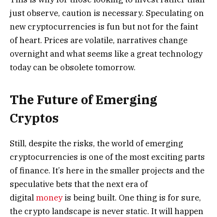
just observe, caution is necessary. Speculating on
new cryptocurrencies is fun but not for the faint
of heart. Prices are volatile, narratives change
overnight and what seems like a great technology
today can be obsolete tomorrow.
The Future of Emerging
Cryptos
Still, despite the risks, the world of emerging
cryptocurrencies is one of the most exciting parts
of finance. It’s here in the smaller projects and the
speculative bets that the next era of
digital
money
is being built. One thing is for sure,
the crypto landscape is never static. It will happen