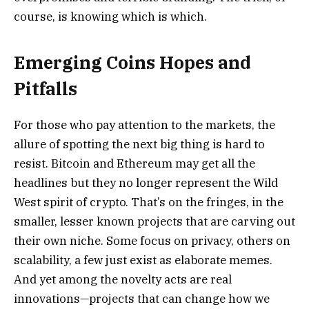
course, is knowing which is which.
Emerging Coins Hopes and
Pitfalls
For those who pay attention to the markets, the
allure of spotting the next big thing is hard to
resist. Bitcoin and Ethereum may get all the
headlines but they no longer represent the Wild
West spirit of crypto. That’s on the fringes, in the
smaller, lesser known projects that are carving out
their own niche. Some focus on privacy, others on
scalability, a few just exist as elaborate memes.
And yet among the novelty acts are real
innovations—projects that can change how we