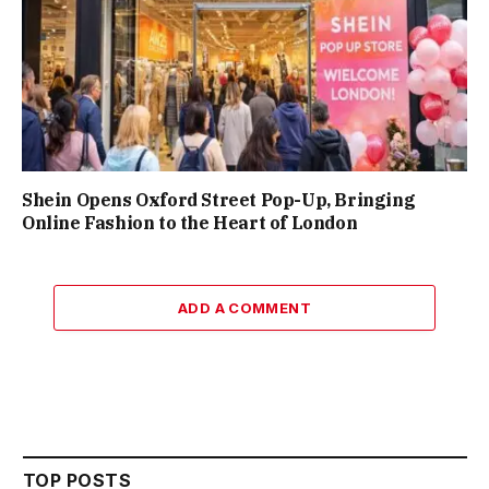
Shein Opens Oxford Street Pop-Up, Bringing
Online Fashion to the Heart of London
ADD A COMMENT
TOP POSTS