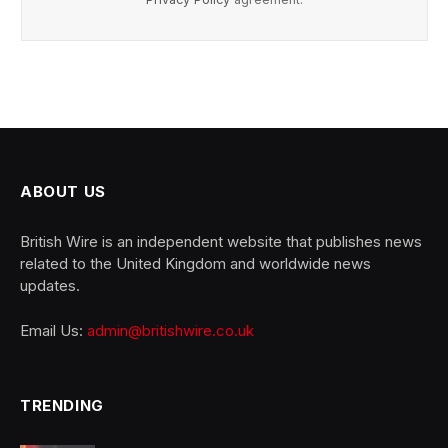
ABOUT US
British Wire is an independent website that publishes news
related to the United Kingdom and worldwide news
updates.
Email Us:
admin@britishwire.co.uk
TRENDING