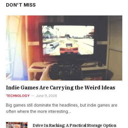
DON'T MISS
Indie Games Are Carrying the Weird Ideas
TECHNOLOGY
June 11, 2026
Big games still dominate the headlines, but indie games are
often where the more interesting…
Drive In Racking: A Practical Storage Option