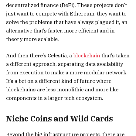
decentralized finance (DeFi). These projects don’t
just want to compete with Ethereum; they want to
solve the problems that have always plagued it, an
alternative that’s faster, more efficient and in
theory more scalable.
And then there’s Celestia, a
blockchain
that’s taken
a different approach, separating data availability
from execution to make a more modular network.
It’s a bet on a different kind of future where
blockchains are less monolithic and more like
components in a larger tech ecosystem.
Niche Coins and Wild Cards
Beyond the big infrastructure projects, there are