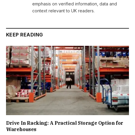
emphasis on verified information, data and
context relevant to UK readers.
KEEP READING
Drive In Racking: A Practical Storage Option for
Warehouses