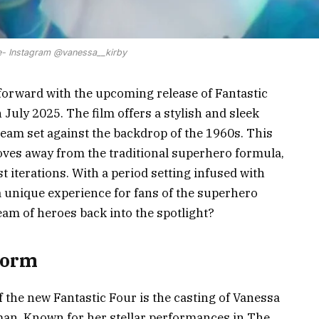
- Instagram @vanessa__kirby
 forward with the upcoming release of Fantastic
n July 2025. The film offers a stylish and sleek
team set against the backdrop of the 1960s. This
moves away from the traditional superhero formula,
 iterations. With a period setting infused with
a unique experience for fans of the superhero
team of heroes back into the spotlight?
torm
f the new Fantastic Four is the casting of Vanessa
man. Known for her stellar performances in The