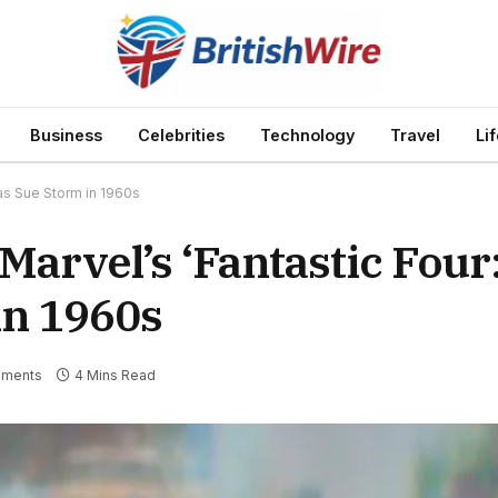
Business
Celebrities
Technology
Travel
Li
 as Sue Storm in 1960s
arvel’s ‘Fantastic Four:
in 1960s
ments
4 Mins Read