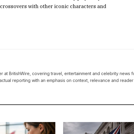
e crossovers with other iconic characters and
ter at BritishWire, covering travel, entertainment and celebrity news 
actual reporting with an emphasis on context, relevance and reader