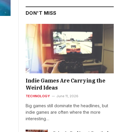
DON'T MISS
Indie Games Are Carrying the
Weird Ideas
TECHNOLOGY
June 11, 2026
Big games still dominate the headlines, but
indie games are often where the more
interesting…