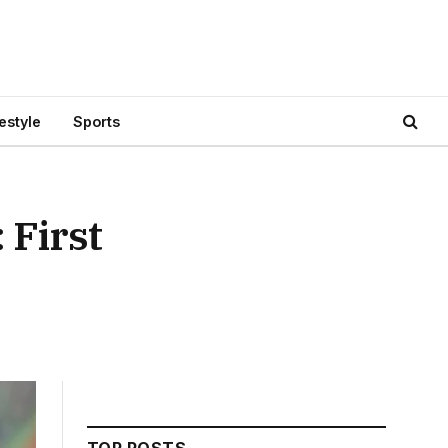
festyle
Sports
 First