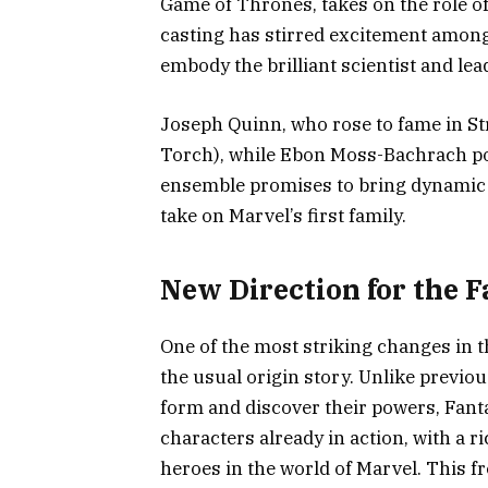
Game of Thrones, takes on the role of
casting has stirred excitement among 
embody the brilliant scientist and lea
Joseph Quinn, who rose to fame in S
Torch), while Ebon Moss-Bachrach po
ensemble promises to bring dynamic c
take on Marvel’s first family.
New Direction for the F
One of the most striking changes in th
the usual origin story. Unlike previ
form and discover their powers, Fanta
characters already in action, with a r
heroes in the world of Marvel. This f