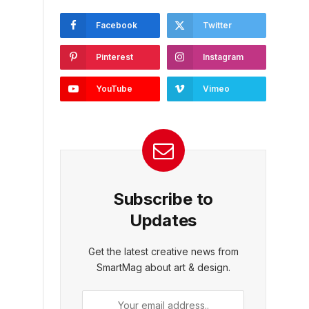
Facebook
Twitter
Pinterest
Instagram
YouTube
Vimeo
Subscribe to
Updates
Get the latest creative news from
SmartMag about art & design.