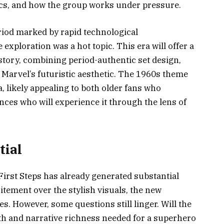
cs, and how the group works under pressure.
eriod marked by rapid technological
xploration was a hot topic. This era will offer a
 story, combining period-authentic set design,
 Marvel’s futuristic aesthetic. The 1960s theme
a, likely appealing to both older fans who
es who will experience it through the lens of
tial
 First Steps has already generated substantial
itement over the stylish visuals, the new
s. However, some questions still linger. Will the
pth and narrative richness needed for a superhero