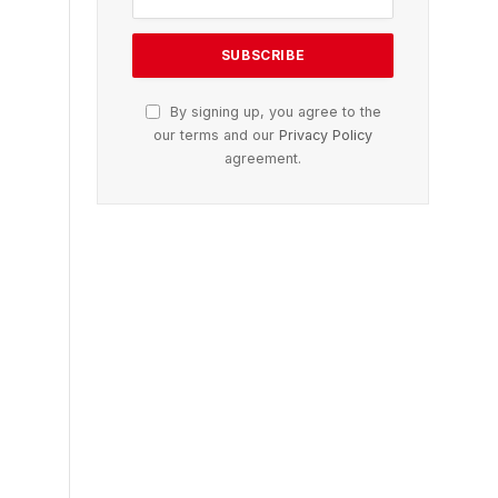
By signing up, you agree to the
our terms and our
Privacy Policy
agreement.