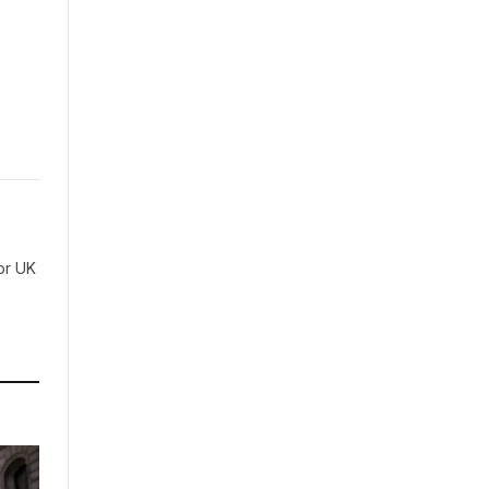
for UK