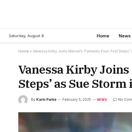
Saturday, August 8
Home
News
Home
»
Vanessa Kirby Joins Marvel’s ‘Fantastic Four: First Steps’
Vanessa Kirby Joins M
Steps’ as Sue Storm 
By
Karin Parke
February 5, 2025
No Com
NEWS