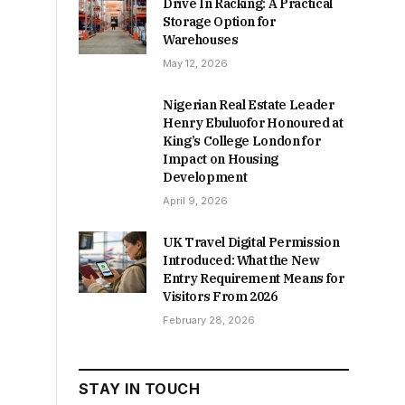
Drive In Racking: A Practical
Storage Option for
Warehouses
May 12, 2026
Nigerian Real Estate Leader
Henry Ebuluofor Honoured at
King’s College London for
Impact on Housing
Development
April 9, 2026
UK Travel Digital Permission
Introduced: What the New
Entry Requirement Means for
Visitors From 2026
February 28, 2026
STAY IN TOUCH