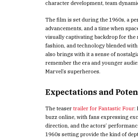
character development, team dynami
The film is set during the 1960s, a p
advancements, and a time when space e
visually captivating backdrop for the
fashion, and technology blended with
also brings with it a sense of nostalgi
remember the era and younger audienc
Marvel’s superheroes.
Expectations and Poten
The teaser
trailer for Fantastic Four
:
buzz online, with fans expressing exc
direction, and the actors’ performance
1960s setting provide the kind of de