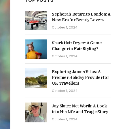
TOP POSTS
Sephora’s Return to London: A
New Era for Beauty Lovers
October 1, 2024
Shark Hair Dryer: A Game-
Changer in Hair Styling?
October 1, 2024
Exploring James Villas: A
Premier Holiday Provider for
UK Travellers
October 1, 2024
Jay Slater Net Worth: A Look
into His Life and Tragic Story
October 1, 2024