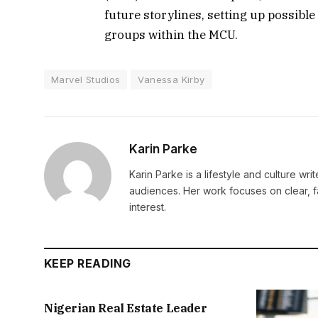
future storylines, setting up possibl
groups within the MCU.
Marvel Studios
Vanessa Kirby
Karin Parke
Karin Parke is a lifestyle and culture wri
audiences. Her work focuses on clear, f
interest.
KEEP READING
Nigerian Real Estate Leader