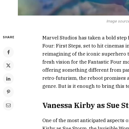
Image source
Marvel Studios has taken a bold step
SHARE
Four: First Steps, set to hit cinemas i
reimagining of the iconic superhero 
fresh vision for the Fantastic Four 
offering something different from past
retro-futurism, the reboot promises 
genre. But is it enough to bring this 
Vanessa Kirby as Sue S
One of the most anticipated aspects o
Kirby as Sue Storm, the Invisible Wo