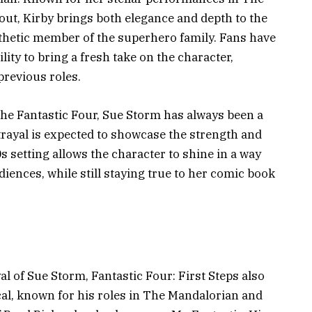
out, Kirby brings both elegance and depth to the
pathetic member of the superhero family. Fans have
ity to bring a fresh take on the character,
previous roles.
 the Fantastic Four, Sue Storm has always been a
rtrayal is expected to showcase the strength and
s setting allows the character to shine in a way
ences, while still staying true to her comic book
al of Sue Storm, Fantastic Four: First Steps also
cal, known for his roles in The Mandalorian and