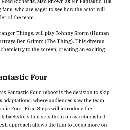
 Reed Richards, also known as Mr. Fantastic. His
fans, who are eager to see how the actor will
der of the team.
tranger Things, will play Johnny Storm (Human
rtrays Ben Grimm (The Thing). This diverse
hemistry to the screen, creating an exciting
antastic Four
is Fantastic Four reboot is the decision to skip
ous adaptations, where audiences saw the team
stic Four: First Steps will introduce the
ich backstory that sets them up as established
resh approach allows the film to focus more on