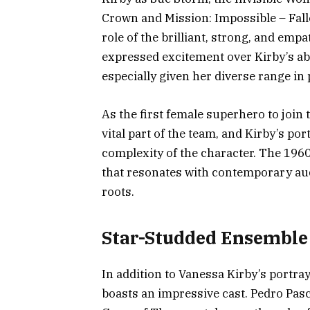
Crown and Mission: Impossible – Fall
role of the brilliant, strong, and em
expressed excitement over Kirby’s abil
especially given her diverse range in 
As the first female superhero to join
vital part of the team, and Kirby’s po
complexity of the character. The 1960
that resonates with contemporary audi
roots.
Star-Studded Ensemble
In addition to Vanessa Kirby’s portray
boasts an impressive cast. Pedro Pas