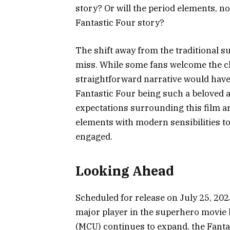
story? Or will the period elements, no
Fantastic Four story?
The shift away from the traditional su
miss. While some fans welcome the ch
straightforward narrative would have 
Fantastic Four being such a beloved a
expectations surrounding this film ar
elements with modern sensibilities 
engaged.
Looking Ahead
Scheduled for release on July 25, 2025
major player in the superhero movie 
(MCU) continues to expand, the Fantas