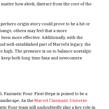
 matter how sleek, distract from the core of the
perhero origin story could prove to be a hit or
ange, others may feel that a more
been more effective. Additionally, with the
nd well-established part of Marvel’s legacy, the
e high. The pressure is on to balance nostalgic
to keep both long-time fans and newcomers
, Fantastic Four: First Steps is poised to be a
landscape. As the
Marvel Cinematic Universe
tic Four team will undoubtedly play a key role in