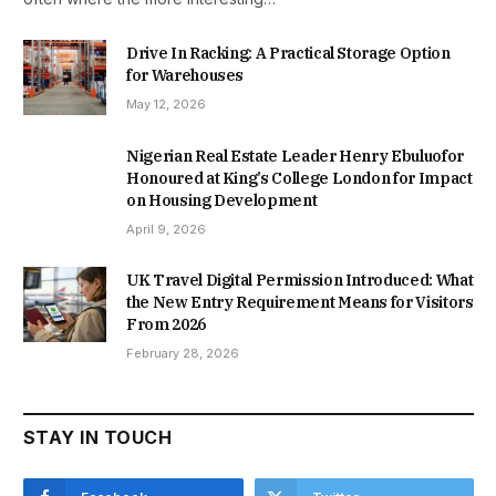
Drive In Racking: A Practical Storage Option
for Warehouses
May 12, 2026
Nigerian Real Estate Leader Henry Ebuluofor
Honoured at King’s College London for Impact
on Housing Development
April 9, 2026
UK Travel Digital Permission Introduced: What
the New Entry Requirement Means for Visitors
From 2026
February 28, 2026
STAY IN TOUCH