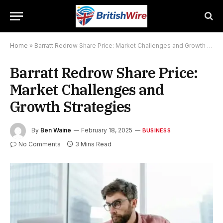
Home
»
Barratt Redrow Share Price: Market Challenges and Growth Strategies
Barratt Redrow Share Price:
Market Challenges and
Growth Strategies
By
Ben Waine
February 18, 2025
BUSINESS
No Comments
3 Mins Read