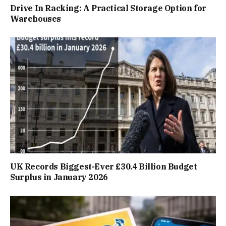
Drive In Racking: A Practical Storage Option for
Warehouses
UK Records Biggest-Ever £30.4 Billion Budget
Surplus in January 2026