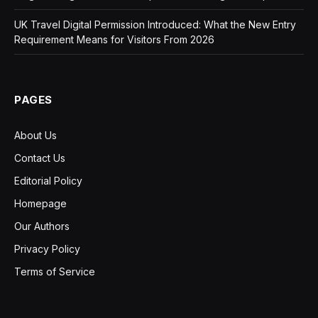
UK Travel Digital Permission Introduced: What the New Entry
Requirement Means for Visitors From 2026
PAGES
About Us
Contact Us
Editorial Policy
Homepage
Our Authors
Privacy Policy
Terms of Service