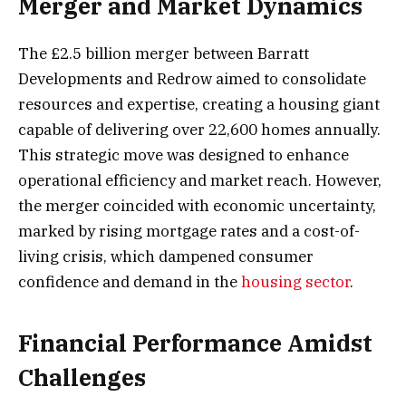
Merger and Market Dynamics
The £2.5 billion merger between Barratt
Developments and Redrow aimed to consolidate
resources and expertise, creating a housing giant
capable of delivering over 22,600 homes annually.
This strategic move was designed to enhance
operational efficiency and market reach. However,
the merger coincided with economic uncertainty,
marked by rising mortgage rates and a cost-of-
living crisis, which dampened consumer
confidence and demand in the
housing sector
.
Financial Performance Amidst
Challenges