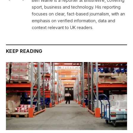
Ben Waine is a reporter at BritishWire, covering
sport, business and technology. His reporting
focuses on clear, fact-based journalism, with an
emphasis on verified information, data and
context relevant to UK readers.
KEEP READING