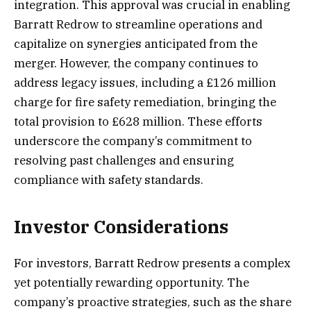
integration. This approval was crucial in enabling
Barratt Redrow to streamline operations and
capitalize on synergies anticipated from the
merger. However, the company continues to
address legacy issues, including a £126 million
charge for fire safety remediation, bringing the
total provision to £628 million. These efforts
underscore the company’s commitment to
resolving past challenges and ensuring
compliance with safety standards.
Investor Considerations
For investors, Barratt Redrow presents a complex
yet potentially rewarding opportunity. The
company’s proactive strategies, such as the share