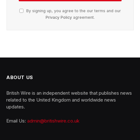
By signing up, you agree to the our terms and our
Privacy Policy
agreement.
ABOUT US
British Wire is an independent website that publishes news
related to the United Kingdom and worldwide news
updates.
Email Us:
admin@britishwire.co.uk