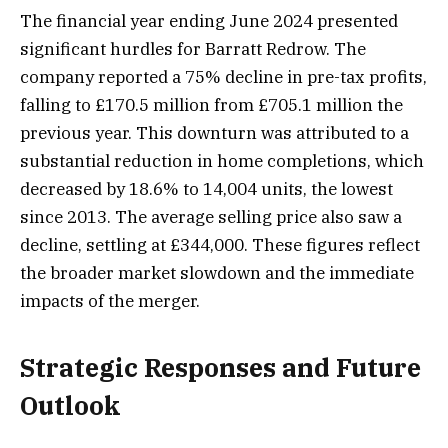
The financial year ending June 2024 presented
significant hurdles for Barratt Redrow. The
company reported a 75% decline in pre-tax profits,
falling to £170.5 million from £705.1 million the
previous year. This downturn was attributed to a
substantial reduction in home completions, which
decreased by 18.6% to 14,004 units, the lowest
since 2013. The average selling price also saw a
decline, settling at £344,000. These figures reflect
the broader market slowdown and the immediate
impacts of the merger.
Strategic Responses and Future
Outlook