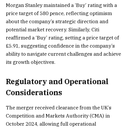
Morgan Stanley maintained a ‘Buy’ rating with a
price target of 580 pence, reflecting optimism
about the company’s strategic direction and
potential market recovery. Similarly, Citi
reaffirmed a ‘Buy’ rating, setting a price target of
£5.91, suggesting confidence in the company’s
ability to navigate current challenges and achieve
its growth objectives.
Regulatory and Operational
Considerations
The merger received clearance from the UK’s
Competition and Markets Authority (CMA) in
October 2024, allowing full operational