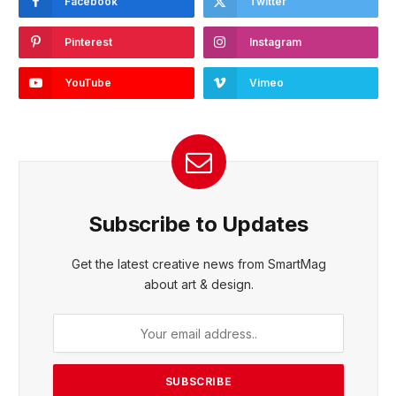
Facebook
Twitter
Pinterest
Instagram
YouTube
Vimeo
Subscribe to Updates
Get the latest creative news from SmartMag
about art & design.