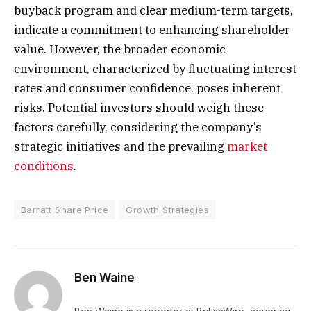
buyback program and clear medium-term targets,
indicate a commitment to enhancing shareholder
value. However, the broader economic
environment, characterized by fluctuating interest
rates and consumer confidence, poses inherent
risks. Potential investors should weigh these
factors carefully, considering the company’s
strategic initiatives and the prevailing
market
conditions
.
Barratt Share Price
Growth Strategies
Ben Waine