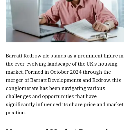
Barratt Redrow plc stands as a prominent figure in
the ever-evolving landscape of the UK’s housing
market. Formed in October 2024 through the
merger of Barratt Developments and Redrow, this
conglomerate has been navigating various
challenges and opportunities that have
significantly influenced its share price and market
position.