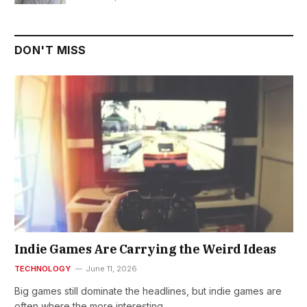
DON'T MISS
Indie Games Are Carrying the Weird Ideas
TECHNOLOGY
June 11, 2026
Big games still dominate the headlines, but indie games are
often where the more interesting…