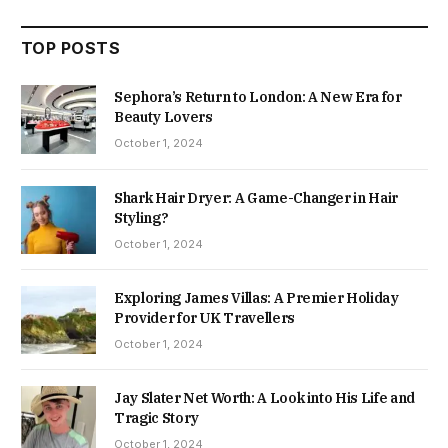
TOP POSTS
Sephora’s Return to London: A New Era for
Beauty Lovers
October 1, 2024
Shark Hair Dryer: A Game-Changer in Hair
Styling?
October 1, 2024
Exploring James Villas: A Premier Holiday
Provider for UK Travellers
October 1, 2024
Jay Slater Net Worth: A Look into His Life and
Tragic Story
October 1, 2024