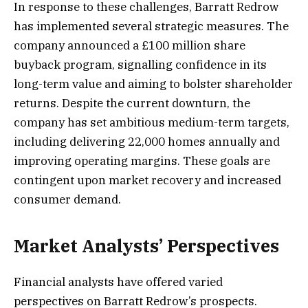
In response to these challenges, Barratt Redrow
has implemented several strategic measures. The
company announced a £100 million share
buyback program, signalling confidence in its
long-term value and aiming to bolster shareholder
returns. Despite the current downturn, the
company has set ambitious medium-term targets,
including delivering 22,000 homes annually and
improving operating margins. These goals are
contingent upon market recovery and increased
consumer demand.
Market Analysts’ Perspectives
Financial analysts have offered varied
perspectives on Barratt Redrow’s prospects.