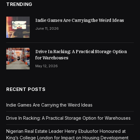
TRENDING
Indie Games Are Carrying the Weird Ideas
June 11, 2026
Drive In Racking: A Practical Storage Option
for Warehouses
May 12, 2026
RECENT POSTS
Indie Games Are Carrying the Weird Ideas
Drive In Racking: A Practical Storage Option for Warehouses
Nigerian Real Estate Leader Henry Ebuluofor Honoured at
King’s College London for Impact on Housing Development