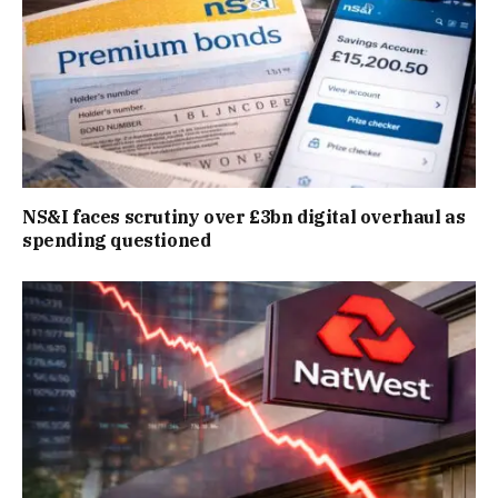
NS&I faces scrutiny over £3bn digital overhaul as
spending questioned