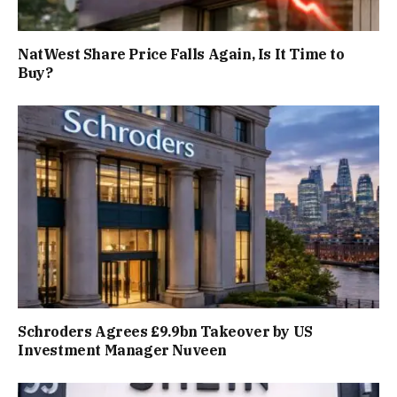
NatWest Share Price Falls Again, Is It Time to
Buy?
Schroders Agrees £9.9bn Takeover by US
Investment Manager Nuveen