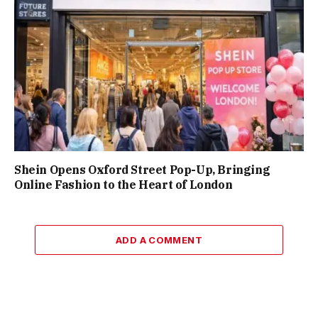
Shein Opens Oxford Street Pop-Up, Bringing
Online Fashion to the Heart of London
ADD A COMMENT