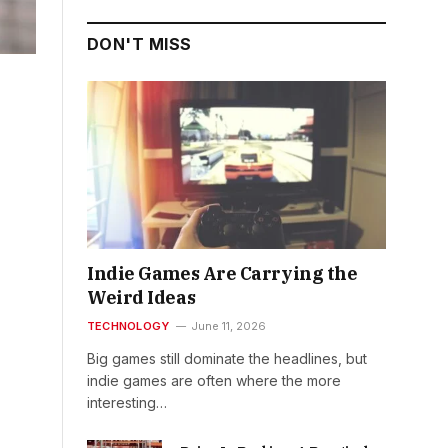
DON'T MISS
Indie Games Are Carrying the
Weird Ideas
TECHNOLOGY
June 11, 2026
Big games still dominate the headlines, but
indie games are often where the more
interesting…