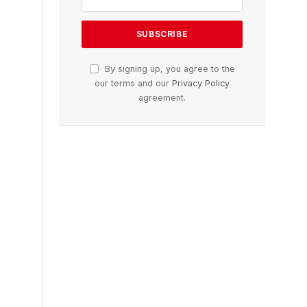
By signing up, you agree to the
our terms and our
Privacy Policy
agreement.