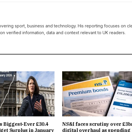
covering sport, business and technology. His reporting focuses on cle
on verified information, data and context relevant to UK readers.
 Biggest-Ever £30.4
NS&I faces scrutiny over £3b
dget Surplus in January
digital overhaul as spending