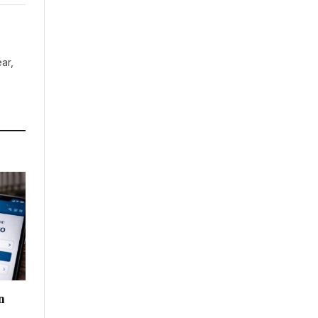
ar,
n