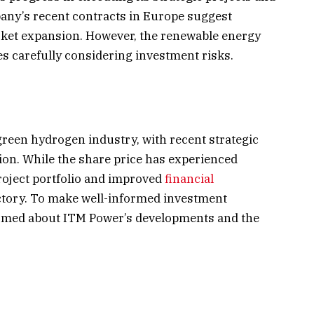
pany’s recent contracts in Europe suggest
rket expansion. However, the renewable energy
tes carefully considering investment risks.
 green hydrogen industry, with recent strategic
tion. While the share price has experienced
roject portfolio and improved
financial
ectory. To make well-informed investment
formed about ITM Power’s developments and the