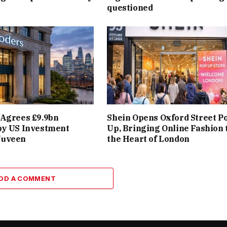
questioned
 Agrees £9.9bn
Shein Opens Oxford Street P
by US Investment
Up, Bringing Online Fashion 
Nuveen
the Heart of London
DD A COMMENT