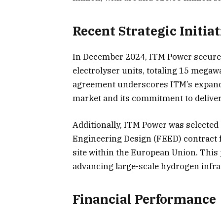
Recent Strategic Initiat
In December 2024, ITM Power secure
electrolyser units, totaling 15 mega
agreement underscores ITM’s expand
market and its commitment to deliver
Additionally, ITM Power was selected
Engineering Design (FEED) contract 
site within the European Union. This 
advancing large-scale hydrogen infr
Financial Performance