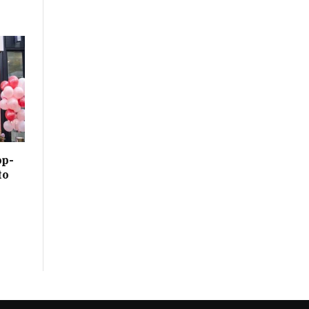
op-
to