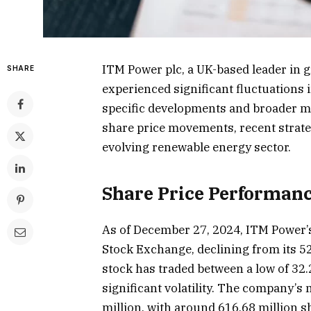
ITM Power plc, a UK-based leader in 
SHARE
experienced significant fluctuations i
specific developments and broader ma
share price movements, recent strateg
evolving renewable energy sector.
Share Price Performan
As of December 27, 2024, ITM Power’s
Stock Exchange, declining from its 52
stock has traded between a low of 32.
significant volatility. The company’s
million, with around 616.68 million s