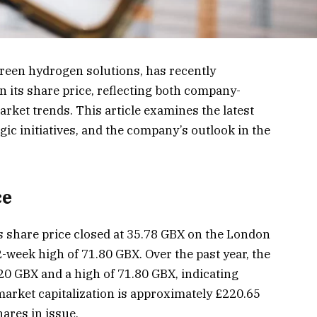
green hydrogen solutions, has recently
n its share price, reflecting both company-
rket trends. This article examines the latest
ic initiatives, and the company’s outlook in the
ce
 share price closed at 35.78 GBX on the London
-week high of 71.80 GBX. Over the past year, the
20 GBX and a high of 71.80 GBX, indicating
 market capitalization is approximately £220.65
hares in issue.