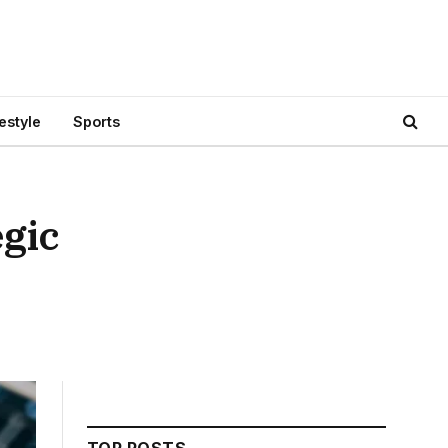
festyle
Sports
gic