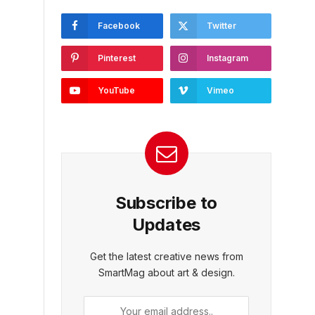
Facebook
Twitter
Pinterest
Instagram
YouTube
Vimeo
Subscribe to
Updates
Get the latest creative news from
SmartMag about art & design.