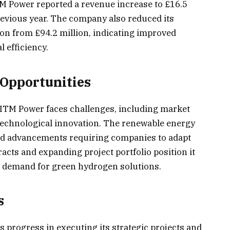
TM Power reported a revenue increase to £16.5
previous year. The company also reduced its
ion from £94.2 million, indicating improved
 efficiency.
Opportunities
 ITM Power faces challenges, including market
 technological innovation. The renewable energy
apid advancements requiring companies to adapt
racts and expanding project portfolio position it
ng demand for green hydrogen solutions.
s
 progress in executing its strategic projects and