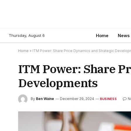
Thursday, August 6
Home
News
Home
»
ITM Power: Share Price Dynamics and Strategic Develo
ITM Power: Share Pr
Developments
By
Ben Waine
December 29, 2024
N
BUSINESS