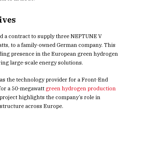
ives
d a contract to supply three NEPTUNE V
watts, to a family-owned German company. This
ing presence in the European green hydrogen
ing large-scale energy solutions.
 as the technology provider for a Front-End
for a 50-megawatt
green hydrogen production
project highlights the company’s role in
astructure across Europe.