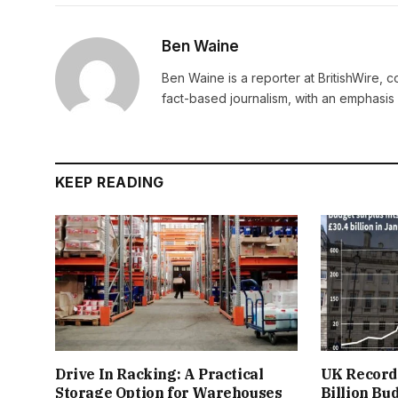
Ben Waine
Ben Waine is a reporter at BritishWire, 
fact-based journalism, with an emphasis 
KEEP READING
Drive In Racking: A Practical
UK Records
Storage Option for Warehouses
Billion Bu