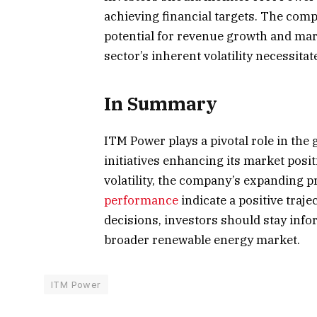
achieving financial targets. The com
potential for revenue growth and ma
sector’s inherent volatility necessita
In Summary
ITM Power plays a pivotal role in the
initiatives enhancing its market posi
volatility, the company’s expanding p
performance
indicate a positive traj
decisions, investors should stay in
broader renewable energy market.
ITM Power