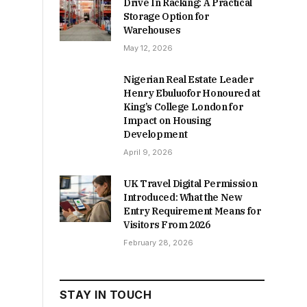
Drive In Racking: A Practical
Storage Option for
Warehouses
May 12, 2026
Nigerian Real Estate Leader
Henry Ebuluofor Honoured at
King’s College London for
Impact on Housing
Development
April 9, 2026
UK Travel Digital Permission
Introduced: What the New
Entry Requirement Means for
Visitors From 2026
February 28, 2026
STAY IN TOUCH