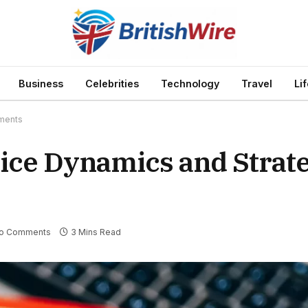
Business
Celebrities
Technology
Travel
Li
pments
ice Dynamics and Strate
o Comments
3 Mins Read