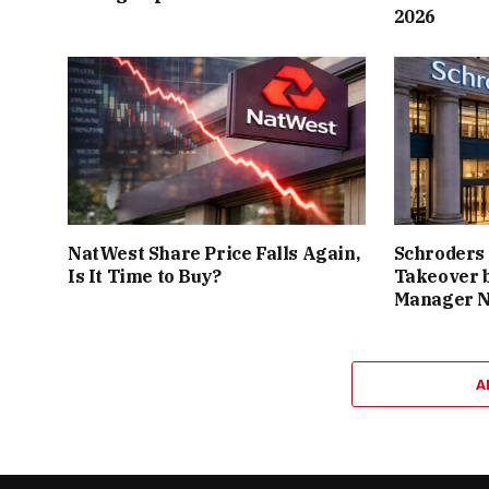
2026
NatWest Share Price Falls Again,
Schroders
Is It Time to Buy?
Takeover 
Manager 
A