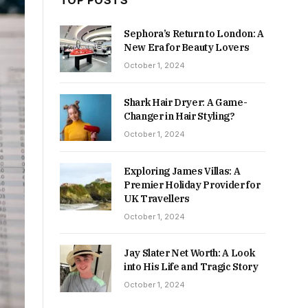
TOP POSTS
Sephora’s Return to London: A
New Era for Beauty Lovers
October 1, 2024
Shark Hair Dryer: A Game-
Changer in Hair Styling?
October 1, 2024
Exploring James Villas: A
Premier Holiday Provider for
UK Travellers
October 1, 2024
Jay Slater Net Worth: A Look
into His Life and Tragic Story
October 1, 2024