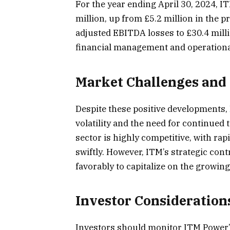
For the year ending April 30, 2024, I
million, up from £5.2 million in the 
adjusted EBITDA losses to £30.4 mill
financial management and operational
Market Challenges and 
Despite these positive developments,
volatility and the need for continued
sector is highly competitive, with r
swiftly. However, ITM’s strategic cont
favorably to capitalize on the growi
Investor Consideration
Investors should monitor ITM Power’s