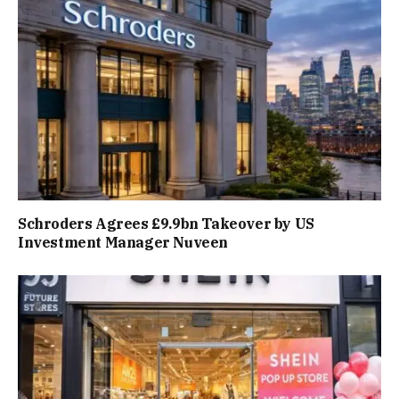
Schroders Agrees £9.9bn Takeover by US
Investment Manager Nuveen