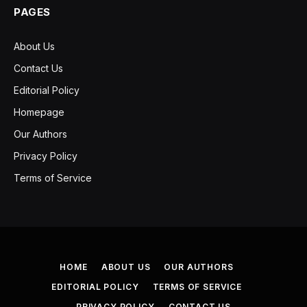
PAGES
About Us
Contact Us
Editorial Policy
Homepage
Our Authors
Privacy Policy
Terms of Service
HOME
ABOUT US
OUR AUTHORS
EDITORIAL POLICY
TERMS OF SERVICE
PRIVACY POLICY
CONTACT US