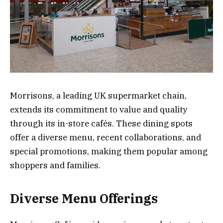
Morrisons, a leading UK supermarket chain,
extends its commitment to value and quality
through its in-store cafés. These dining spots
offer a diverse menu, recent collaborations, and
special promotions, making them popular among
shoppers and families.
Diverse Menu Offerings