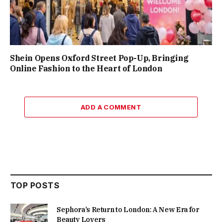
Shein Opens Oxford Street Pop-Up, Bringing
Online Fashion to the Heart of London
ADD A COMMENT
TOP POSTS
Sephora’s Return to London: A New Era for
Beauty Lovers