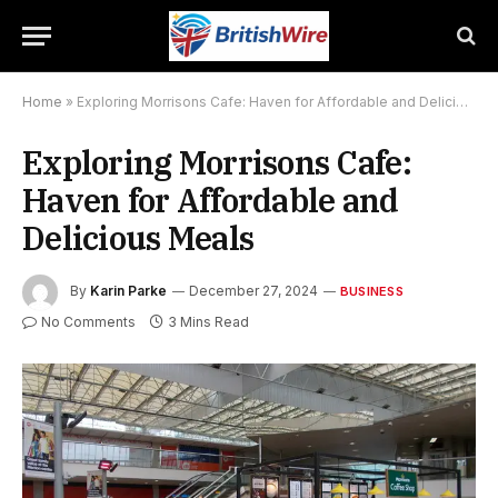
Home
»
Exploring Morrisons Cafe: Haven for Affordable and Delicious Meals
Exploring Morrisons Cafe:
Haven for Affordable and
Delicious Meals
By
Karin Parke
December 27, 2024
BUSINESS
No Comments
3 Mins Read