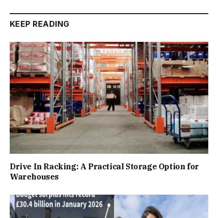
KEEP READING
Drive In Racking: A Practical Storage Option for
Warehouses