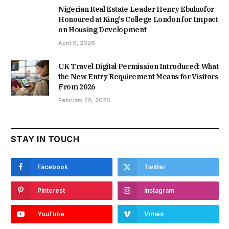
Nigerian Real Estate Leader Henry Ebuluofor
Honoured at King’s College London for Impact
on Housing Development
April 9, 2026
UK Travel Digital Permission Introduced: What
the New Entry Requirement Means for Visitors
From 2026
February 28, 2026
STAY IN TOUCH
Facebook
Twitter
Pinterest
Instagram
YouTube
Vimeo