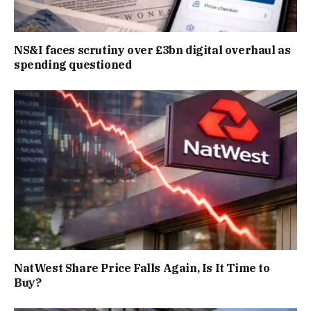
NS&I faces scrutiny over £3bn digital overhaul as
spending questioned
NatWest Share Price Falls Again, Is It Time to
Buy?