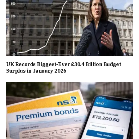
UK Records Biggest-Ever £30.4 Billion Budget
Surplus in January 2026