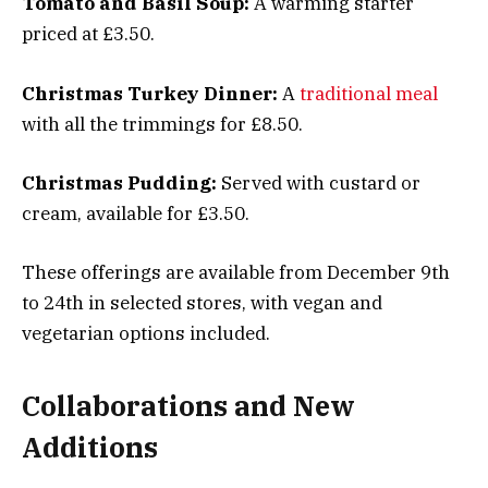
Tomato and Basil Soup:
A warming starter
priced at £3.50.
Christmas Turkey Dinner:
A
traditional meal
with all the trimmings for £8.50.
Christmas Pudding:
Served with custard or
cream, available for £3.50.
These offerings are available from December 9th
to 24th in selected stores, with vegan and
vegetarian options included.
Collaborations and New
Additions