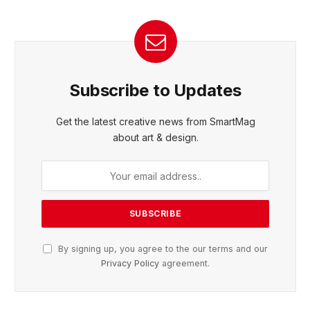
Subscribe to Updates
Get the latest creative news from SmartMag
about art & design.
By signing up, you agree to the our terms and our
Privacy Policy
agreement.