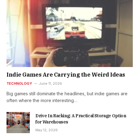
Indie Games Are Carrying the Weird Ideas
TECHNOLOGY
June 11, 2026
Big games still dominate the headlines, but indie games are
often where the more interesting…
Drive In Racking: A Practical Storage Option
for Warehouses
May 12, 2026