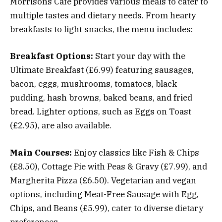
Morrisons Café provides various meals to cater to
multiple tastes and dietary needs. From hearty
breakfasts to light snacks, the menu includes:
Breakfast Options:
Start your day with the
Ultimate Breakfast (£6.99) featuring sausages,
bacon, eggs, mushrooms, tomatoes, black
pudding, hash browns, baked beans, and fried
bread. Lighter options, such as Eggs on Toast
(£2.95), are also available.
Main Courses:
Enjoy classics like Fish & Chips
(£8.50), Cottage Pie with Peas & Gravy (£7.99), and
Margherita Pizza (£6.50). Vegetarian and vegan
options, including Meat-Free Sausage with Egg,
Chips, and Beans (£5.99), cater to diverse dietary
preferences.