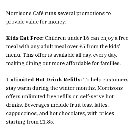
Morrisons Café runs several promotions to
provide value for money:
Kids Eat Free:
Children under 16 can enjoy a free
meal with any adult meal over £5 from the kids’
menu. This offer is available all day, every day,
making dining out more affordable for families.
Unlimited Hot Drink Refills:
To help customers
stay warm during the winter months, Morrisons
offers unlimited free refills on self-serve hot
drinks. Beverages include fruit teas, lattes,
cappuccinos, and hot chocolates, with prices
starting from £1.85.