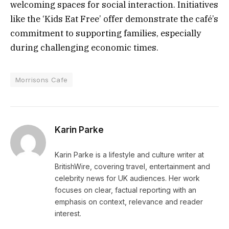
welcoming spaces for social interaction. Initiatives
like the ‘Kids Eat Free’ offer demonstrate the café’s
commitment to supporting families, especially
during challenging economic times.
Morrisons Cafe
Karin Parke
Karin Parke is a lifestyle and culture writer at
BritishWire, covering travel, entertainment and
celebrity news for UK audiences. Her work
focuses on clear, factual reporting with an
emphasis on context, relevance and reader
interest.