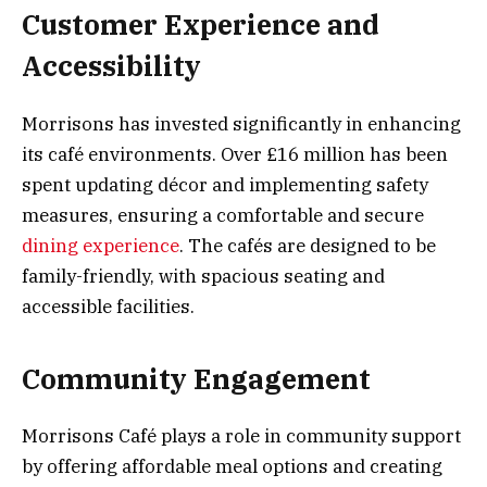
Customer Experience and
Accessibility
Morrisons has invested significantly in enhancing
its café environments. Over £16 million has been
spent updating décor and implementing safety
measures, ensuring a comfortable and secure
dining experience
. The cafés are designed to be
family-friendly, with spacious seating and
accessible facilities.
Community Engagement
Morrisons Café plays a role in community support
by offering affordable meal options and creating