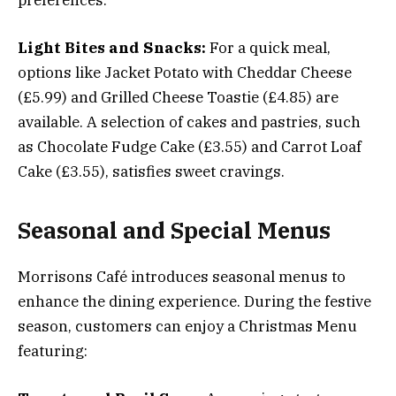
Light Bites and Snacks:
For a quick meal,
options like Jacket Potato with Cheddar Cheese
(£5.99) and Grilled Cheese Toastie (£4.85) are
available. A selection of cakes and pastries, such
as Chocolate Fudge Cake (£3.55) and Carrot Loaf
Cake (£3.55), satisfies sweet cravings.
Seasonal and Special Menus
Morrisons Café introduces seasonal menus to
enhance the dining experience. During the festive
season, customers can enjoy a Christmas Menu
featuring: