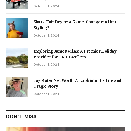
October 1, 2024
Shark Hair Dryer: A Game-Changer in Hair
Styling?
October 1, 2024
Exploring James Villas: A Premier Holiday
Provider for UK Travellers
October 1, 2024
Jay Slater Net Worth: A Look into His Life and
Tragic Story
October 1, 2024
DON'T MISS