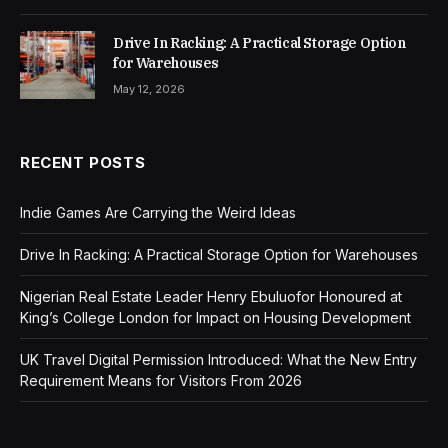
Drive In Racking: A Practical Storage Option
for Warehouses
May 12, 2026
RECENT POSTS
Indie Games Are Carrying the Weird Ideas
Drive In Racking: A Practical Storage Option for Warehouses
Nigerian Real Estate Leader Henry Ebuluofor Honoured at
King’s College London for Impact on Housing Development
UK Travel Digital Permission Introduced: What the New Entry
Requirement Means for Visitors From 2026