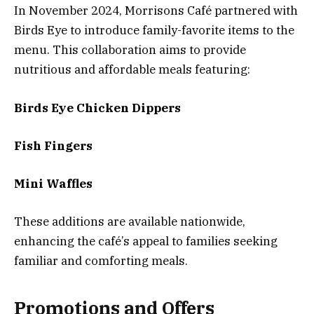
In November 2024, Morrisons Café partnered with
Birds Eye to introduce family-favorite items to the
menu. This collaboration aims to provide
nutritious and affordable meals featuring:
Birds Eye Chicken Dippers
Fish Fingers
Mini Waffles
These additions are available nationwide,
enhancing the café’s appeal to families seeking
familiar and comforting meals.
Promotions and Offers