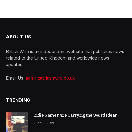
ABOUT US
British Wire is an independent website that publishes news
related to the United Kingdom and worldwide news
updates.
Email Us:
admin@britishwire.co.uk
TRENDING
Indie Games Are Carrying the Weird Ideas
June 11, 2026