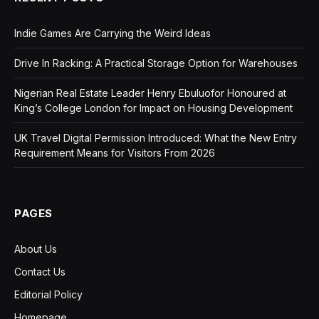
Indie Games Are Carrying the Weird Ideas
Drive In Racking: A Practical Storage Option for Warehouses
Nigerian Real Estate Leader Henry Ebuluofor Honoured at
King’s College London for Impact on Housing Development
UK Travel Digital Permission Introduced: What the New Entry
Requirement Means for Visitors From 2026
PAGES
About Us
Contact Us
Editorial Policy
Homepage