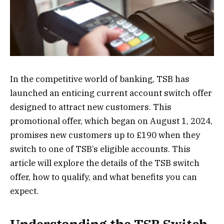
In the competitive world of banking, TSB has
launched an enticing current account switch offer
designed to attract new customers. This
promotional offer, which began on August 1, 2024,
promises new customers up to £190 when they
switch to one of TSB’s eligible accounts. This
article will explore the details of the TSB switch
offer, how to qualify, and what benefits you can
expect.