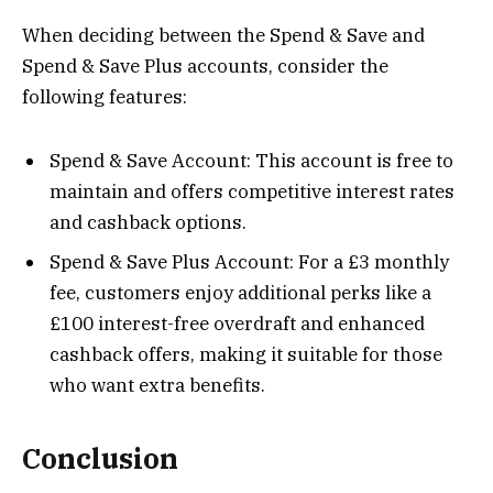
When deciding between the Spend & Save and
Spend & Save Plus accounts, consider the
following features:
Spend & Save Account: This account is free to
maintain and offers competitive interest rates
and cashback options.
Spend & Save Plus Account: For a £3 monthly
fee, customers enjoy additional perks like a
£100 interest-free overdraft and enhanced
cashback offers, making it suitable for those
who want extra benefits​.
Conclusion