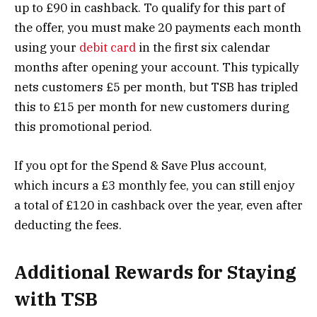
up to £90 in cashback. To qualify for this part of
the offer, you must make 20 payments each month
using your
debit card
in the first six calendar
months after opening your account. This typically
nets customers £5 per month, but TSB has tripled
this to £15 per month for new customers during
this promotional period​.
If you opt for the Spend & Save Plus account,
which incurs a £3 monthly fee, you can still enjoy
a total of £120 in cashback over the year, even after
deducting the fees​.
Additional Rewards for Staying
with TSB