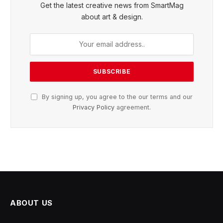
Get the latest creative news from SmartMag
about art & design.
By signing up, you agree to the our terms and our
Privacy Policy
agreement.
ABOUT US