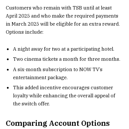
Customers who remain with TSB until at least
April 2025 and who make the required payments
in March 2025 will be eligible for an extra reward.
Options include:
A night away for two at a participating hotel.
Two cinema tickets a month for three months.
A six-month subscription to NOW TV’s
entertainment package.
This added incentive encourages customer
loyalty while enhancing the overall appeal of
the switch offer.
Comparing Account Options