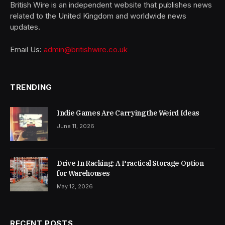
British Wire is an independent website that publishes news
related to the United Kingdom and worldwide news
updates.
Email Us:
admin@britishwire.co.uk
TRENDING
Indie Games Are Carrying the Weird Ideas
June 11, 2026
Drive In Racking: A Practical Storage Option
for Warehouses
May 12, 2026
RECENT POSTS