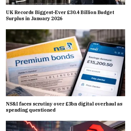
UK Records Biggest-Ever £30.4 Billion Budget
Surplus in January 2026
NS&I faces scrutiny over £3bn digital overhaul as
spending questioned