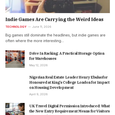
Indie Games Are Carrying the Weird Ideas
TECHNOLOGY
June 11, 2026
Big games still dominate the headlines, but indie games are
often where the more interesting…
Drive In Racking: A Practical Storage Option
for Warehouses
May 12, 2026
Nigerian Real Estate Leader Henry Ebuluofor
Honoured at King’s College London for Impact
on Housing Development
April 9, 2026
UK Travel Digital Permission Introduced: What
the New Entry Requirement Means for Visitors