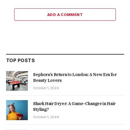
ADD A COMMENT
TOP POSTS
Sephora’s Return to London: A New Era for
Beauty Lovers
October 1, 2024
Shark Hair Dryer: A Game-Changer in Hair
Styling?
October 1, 2024