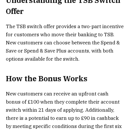
Understanding the TSB Switch
Offer
The TSB switch offer provides a two-part incentive
for customers who move their banking to TSB.
New customers can choose between the Spend &
Save or Spend & Save Plus accounts, with both
options available for the switch.
How the Bonus Works
New customers can receive an upfront cash
bonus of £100 when they complete their account
switch within 21 days of applying. Additionally,
there is a potential to earn up to £90 in cashback
by meeting specific conditions during the first six