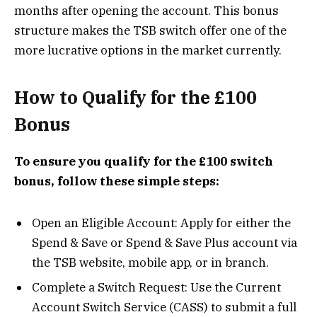
months after opening the account. This bonus
structure makes the TSB switch offer one of the
more lucrative options in the market currently​.
How to Qualify for the £100
Bonus
To ensure you qualify for the £100 switch
bonus, follow these simple steps:
Open an Eligible Account: Apply for either the
Spend & Save or Spend & Save Plus account via
the TSB website, mobile app, or in branch.
Complete a Switch Request: Use the Current
Account Switch Service (CASS) to submit a full