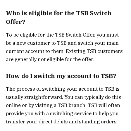
Who is eligible for the TSB Switch
Offer?
To be eligible for the TSB Switch Offer, you must
be a new customer to TSB and switch your main
current account to them. Existing TSB customers
are generally not eligible for the offer.
How do I switch my account to TSB?
The process of switching your account to TSB is
usually straightforward. You can typically do this
online or by visiting a TSB branch. TSB will often
provide you with a switching service to help you
transfer your direct debits and standing orders.