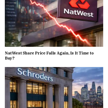
NatWest Share Price Falls Again, Is It Time to
Buy?