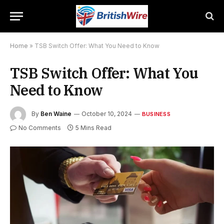
Home
»
TSB Switch Offer: What You Need to Know
TSB Switch Offer: What You
Need to Know
By
Ben Waine
October 10, 2024
BUSINESS
No Comments
5 Mins Read