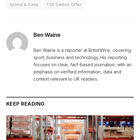
Spend & Save
TSB Switch Offer
Ben Waine
Ben Waine is a reporter at BritishWire, covering
sport, business and technology. His reporting
focuses on clear, fact-based journalism, with an
emphasis on verified information, data and
context relevant to UK readers.
KEEP READING