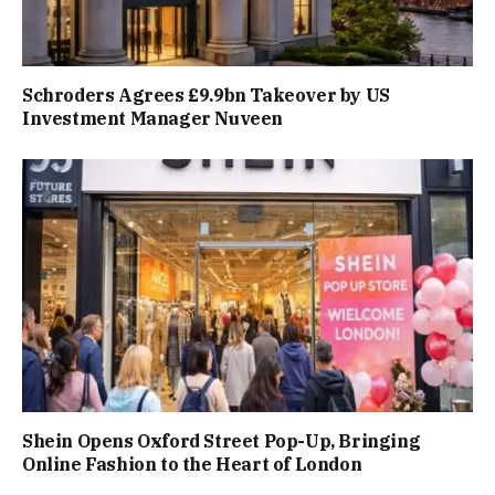
Schroders Agrees £9.9bn Takeover by US
Investment Manager Nuveen
Shein Opens Oxford Street Pop-Up, Bringing
Online Fashion to the Heart of London