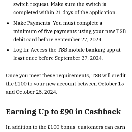
switch request. Make sure the switch is
completed within 21 days of the application.
Make Payments: You must complete a
minimum of five payments using your new TSB
debit card before September 27, 2024.
Log In: Access the TSB mobile banking app at
least once before September 27, 2024.
Once you meet these requirements, TSB will credit
the £100 to your new account between October 15
and October 25, 2024​.
Earning Up to £90 in Cashback
In addition to the £100 bonus, customers can earn