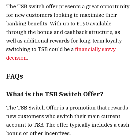
The TSB switch offer presents a great opportunity
for new customers looking to maximise their
banking benefits. With up to £190 available
through the bonus and cashback structure, as
well as additional rewards for long-term loyalty,
switching to TSB could be a
financially savvy
decision
.
FAQs
What is the TSB Switch Offer?
The TSB Switch Offer is a promotion that rewards
new customers who switch their main current
account to TSB. The offer typically includes a cash
bonus or other incentives.