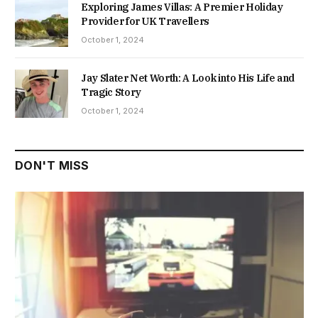
Exploring James Villas: A Premier Holiday
Provider for UK Travellers
October 1, 2024
Jay Slater Net Worth: A Look into His Life and
Tragic Story
October 1, 2024
DON'T MISS