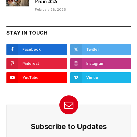
From 2026
February 28, 2026
STAY IN TOUCH
Facebook
Twitter
Pinterest
Instagram
YouTube
Vimeo
Subscribe to Updates