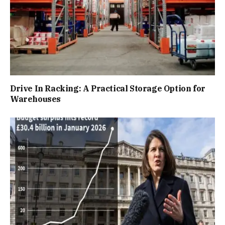
Drive In Racking: A Practical Storage Option for
Warehouses