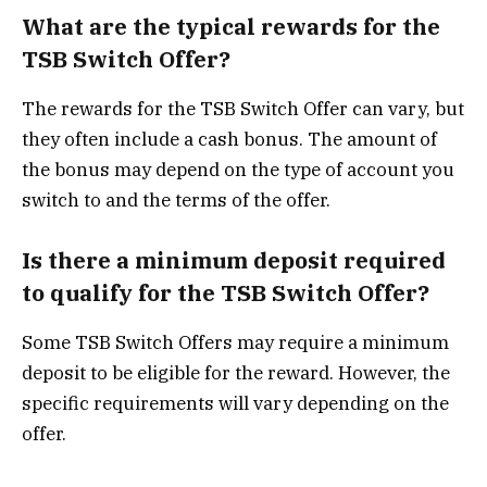
What are the typical rewards for the
TSB Switch Offer?
The rewards for the TSB Switch Offer can vary, but
they often include a cash bonus. The amount of
the bonus may depend on the type of account you
switch to and the terms of the offer.
Is there a minimum deposit required
to qualify for the TSB Switch Offer?
Some TSB Switch Offers may require a minimum
deposit to be eligible for the reward. However, the
specific requirements will vary depending on the
offer.