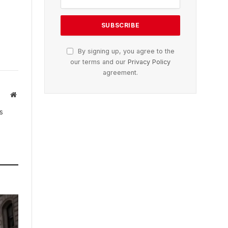
By signing up, you agree to the
our terms and our
Privacy Policy
agreement.
Website
s