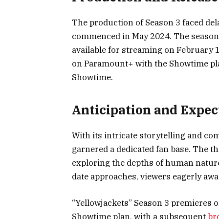
The production of Season 3 faced dela
commenced in May 2024. The season c
available for streaming on February 
on Paramount+ with the Showtime pla
Showtime.
Anticipation and Expec
With its intricate storytelling and co
garnered a dedicated fan base. The thi
exploring the depths of human natur
date approaches, viewers eagerly await
“Yellowjackets” Season 3 premieres 
Showtime plan, with a subsequent
br