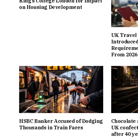
King’s College London for Impact
on Housing Development
UK Travel 
Introduced
Requiremen
From 2026
HSBC Banker Accused of Dodging
Chocolate 
Thousands in Train Fares
UK confect
after 40 y