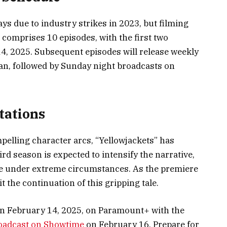
ys due to industry strikes in 2023, but filming
omprises 10 episodes, with the first two
14, 2025. Subsequent episodes will release weekly
n, followed by Sunday night broadcasts on
tations
mpelling character arcs, “Yellowjackets” has
rd season is expected to intensify the narrative,
e under extreme circumstances. As the premiere
 the continuation of this gripping tale.
on February 14, 2025, on Paramount+ with the
oadcast on Showtime
on February 16. Prepare for