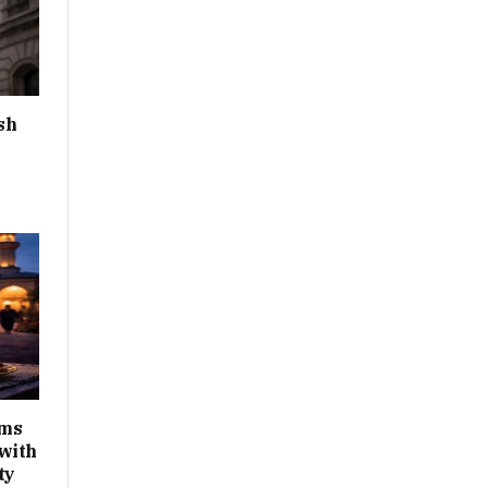
sh
ims
with
ty