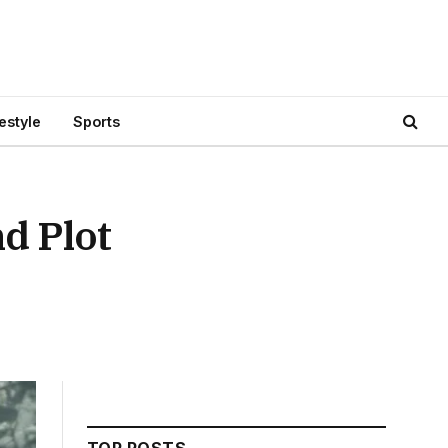
festyle
Sports
d Plot