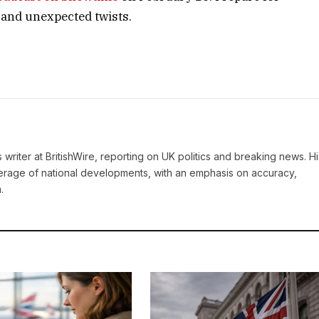
 and unexpected twists.
writer at BritishWire, reporting on UK politics and breaking news. Hi
erage of national developments, with an emphasis on accuracy,
.