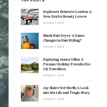
TOP POSTS
Sephora’s Return to London: A
New Era for Beauty Lovers
October 1, 2024
Shark Hair Dryer: A Game-
Changer in Hair Styling?
October 1, 2024
Exploring James Villas: A
Premier Holiday Provider for
UK Travellers
October 1, 2024
Jay Slater Net Worth: A Look
into His Life and Tragic Story
October 1, 2024