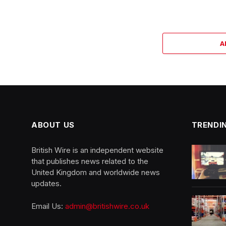
A
ABOUT US
TRENDI
British Wire is an independent website
that publishes news related to the
United Kingdom and worldwide news
updates.
Email Us:
admin@britishwire.co.uk