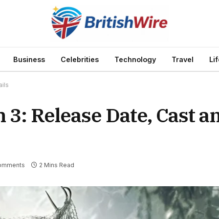
Business
Celebrities
Technology
Travel
Li
ils
 3: Release Date, Cast an
omments
2 Mins Read