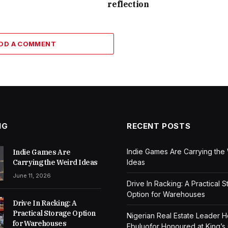
reflection
DD A COMMENT
NG
RECENT POSTS
Indie Games Are Carrying the
Indie Games Are
Carrying the Weird Ideas
Ideas
June 11, 2026
Drive In Racking: A Practical 
Option for Warehouses
Drive In Racking: A
Practical Storage Option
Nigerian Real Estate Leader 
for Warehouses
Ebuluofor Honoured at King’s