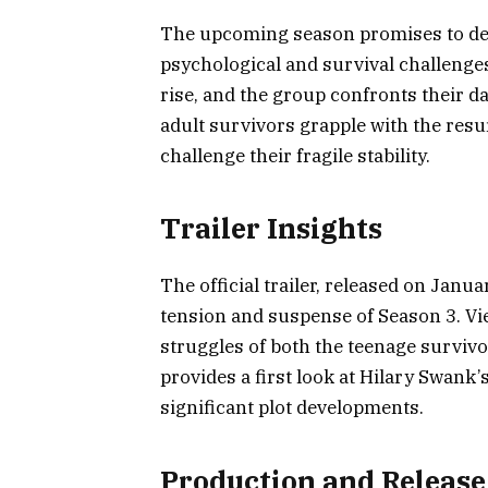
The upcoming season promises to del
psychological and survival challenges
rise, and the group confronts their da
adult survivors grapple with the resu
challenge their fragile stability.
Trailer Insights
The official trailer, released on Janua
tension and suspense of Season 3. Vi
struggles of both the teenage survivor
provides a first look at Hilary Swank’
significant plot developments.
Production and Release