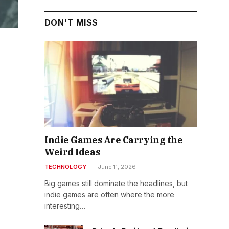
DON'T MISS
Indie Games Are Carrying the
Weird Ideas
TECHNOLOGY
June 11, 2026
Big games still dominate the headlines, but
indie games are often where the more
interesting…