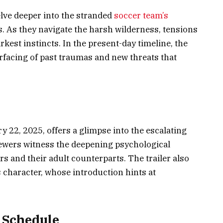
ve deeper into the stranded
soccer team’s
. As they navigate the harsh wilderness, tensions
rkest instincts. In the present-day timeline, the
rfacing of past traumas and new threats that
ry 22, 2025, offers a glimpse into the escalating
ewers witness the deepening psychological
s and their adult counterparts. The trailer also
s character, whose introduction hints at
 Schedule