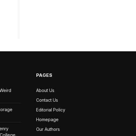
PAGES
 Weird
About Us
Contact Us
Storage
Editorial Policy
Homepage
Henry
Our Authors
 College