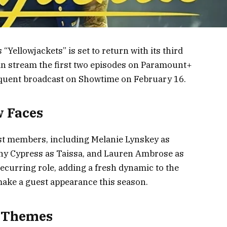
 “Yellowjackets” is set to return with its third
an stream the first two episodes on Paramount+
equent broadcast on Showtime on February 16.
w Faces
cast members, including Melanie Lynskey as
wny Cypress as Taissa, and Lauren Ambrose as
 recurring role, adding a fresh dynamic to the
make a guest appearance this season.
d Themes