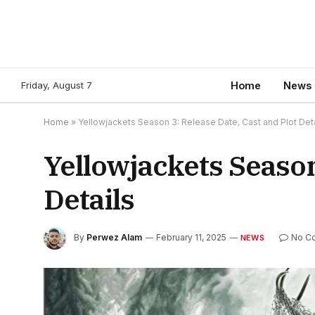
Friday, August 7
Home
News
Home
»
Yellowjackets Season 3: Release Date, Cast and Plot Deta
Yellowjackets Season
Details
By
Perwez Alam
February 11, 2025
No C
NEWS