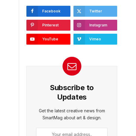
Facebook
Twitter
Pinterest
Instagram
YouTube
Vimeo
Subscribe to
Updates
Get the latest creative news from
SmartMag about art & design.