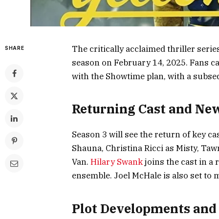
The critically acclaimed thriller series
SHARE
season on February 14, 2025. Fans c
with the Showtime plan, with a subs
Returning Cast and Ne
Season 3 will see the return of key 
Shauna, Christina Ricci as Misty, Ta
Van.
Hilary Swank
joins the cast in a
ensemble. Joel McHale is also set to 
Plot Developments an