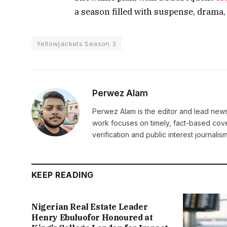
a season filled with suspense, drama,
Yellowjackets Season 3
Perwez Alam
Perwez Alam is the editor and lead news 
work focuses on timely, fact-based cov
verification and public interest journalism
KEEP READING
Nigerian Real Estate Leader
Henry Ebuluofor Honoured at