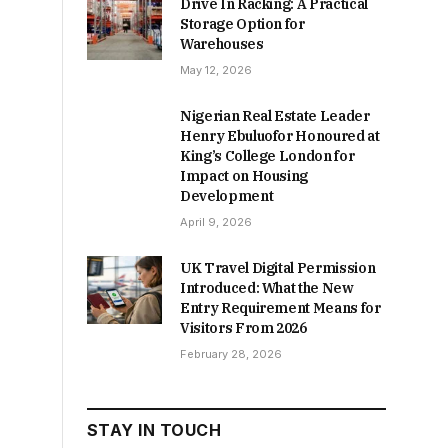
Drive In Racking: A Practical
Storage Option for
Warehouses
May 12, 2026
Nigerian Real Estate Leader
Henry Ebuluofor Honoured at
King’s College London for
Impact on Housing
Development
April 9, 2026
UK Travel Digital Permission
Introduced: What the New
Entry Requirement Means for
Visitors From 2026
February 28, 2026
STAY IN TOUCH