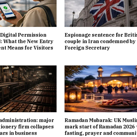
Digital Permission
Espionage sentence for Briti
: What the New Entry
couple in Iran condemned by
t Means for Visitors
Foreign Secretary
administration: major
Ramadan Mubarak: UK Musl
ionery firm collapses
mark start of Ramadan 2026 
ears in business
fasting, prayer and communi