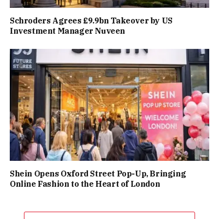
Schroders Agrees £9.9bn Takeover by US
Investment Manager Nuveen
Shein Opens Oxford Street Pop-Up, Bringing
Online Fashion to the Heart of London