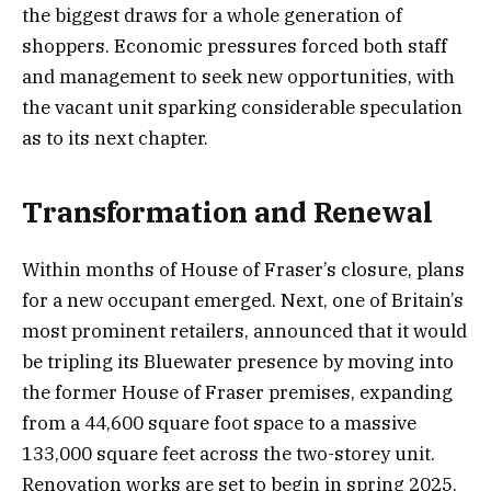
the biggest draws for a whole generation of
shoppers. Economic pressures forced both staff
and management to seek new opportunities, with
the vacant unit sparking considerable speculation
as to its next chapter.
Transformation and Renewal
Within months of House of Fraser’s closure, plans
for a new occupant emerged. Next, one of Britain’s
most prominent retailers, announced that it would
be tripling its Bluewater presence by moving into
the former House of Fraser premises, expanding
from a 44,600 square foot space to a massive
133,000 square feet across the two-storey unit.
Renovation works are set to begin in spring 2025,