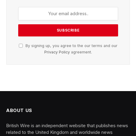
By signing up, you agree to the our terms and our
Privacy Policy
agreement.
ABOUT US
British Wire is an independent website that publishes news
related to the United Kingdom and worldwide news