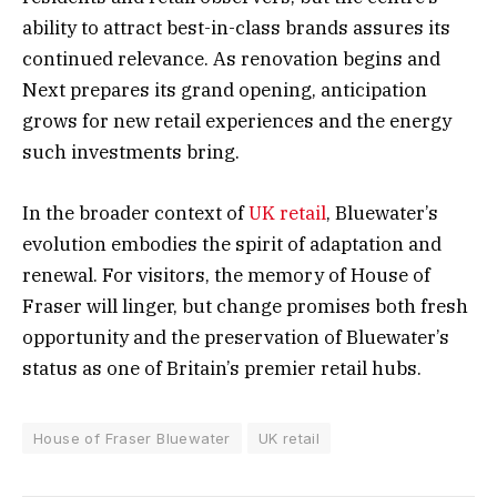
ability to attract best-in-class brands assures its
continued relevance. As renovation begins and
Next prepares its grand opening, anticipation
grows for new retail experiences and the energy
such investments bring.
In the broader context of
UK retail
, Bluewater’s
evolution embodies the spirit of adaptation and
renewal. For visitors, the memory of House of
Fraser will linger, but change promises both fresh
opportunity and the preservation of Bluewater’s
status as one of Britain’s premier retail hubs.
House of Fraser Bluewater
UK retail