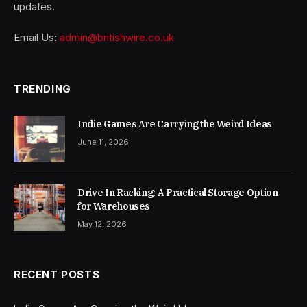
updates.
Email Us:
admin@britishwire.co.uk
TRENDING
Indie Games Are Carrying the Weird Ideas
June 11, 2026
Drive In Racking: A Practical Storage Option
for Warehouses
May 12, 2026
RECENT POSTS