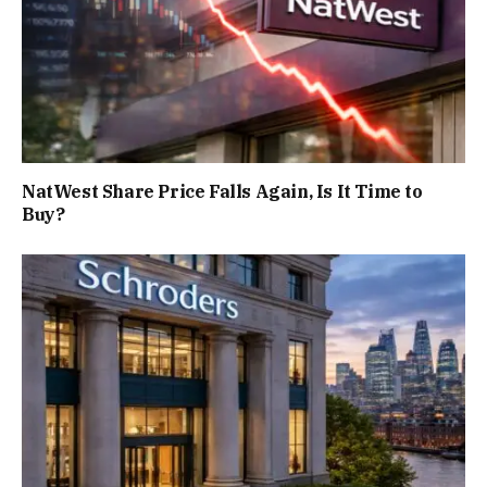
NatWest Share Price Falls Again, Is It Time to
Buy?