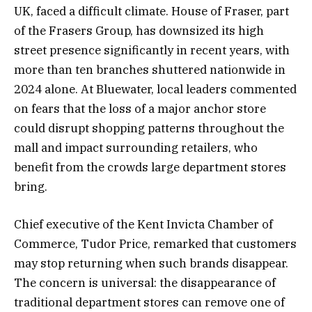
UK, faced a difficult climate. House of Fraser, part
of the Frasers Group, has downsized its high
street presence significantly in recent years, with
more than ten branches shuttered nationwide in
2024 alone. At Bluewater, local leaders commented
on fears that the loss of a major anchor store
could disrupt shopping patterns throughout the
mall and impact surrounding retailers, who
benefit from the crowds large department stores
bring.
Chief executive of the Kent Invicta Chamber of
Commerce, Tudor Price, remarked that customers
may stop returning when such brands disappear.
The concern is universal: the disappearance of
traditional department stores can remove one of