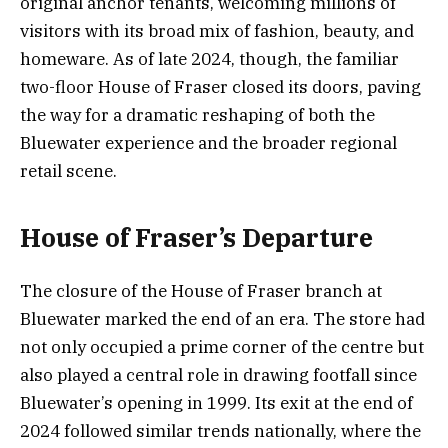
original anchor tenants, welcoming millions of
visitors with its broad mix of fashion, beauty, and
homeware. As of late 2024, though, the familiar
two-floor House of Fraser closed its doors, paving
the way for a dramatic reshaping of both the
Bluewater experience and the broader regional
retail scene.
House of Fraser’s Departure
The closure of the House of Fraser branch at
Bluewater marked the end of an era. The store had
not only occupied a prime corner of the centre but
also played a central role in drawing footfall since
Bluewater’s opening in 1999. Its exit at the end of
2024 followed similar trends nationally, where the