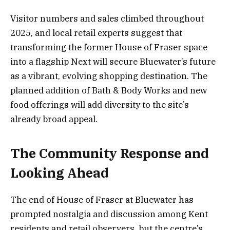
Visitor numbers and sales climbed throughout
2025, and local retail experts suggest that
transforming the former House of Fraser space
into a flagship Next will secure Bluewater’s future
as a vibrant, evolving shopping destination. The
planned addition of Bath & Body Works and new
food offerings will add diversity to the site’s
already broad appeal.
The Community Response and
Looking Ahead
The end of House of Fraser at Bluewater has
prompted nostalgia and discussion among Kent
residents and retail observers, but the centre’s