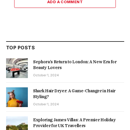
ADD A COMMENT
TOP POSTS
Sephora’s Return to London: A New Era for
Beauty Lovers
October 1, 2024
Shark Hair Dryer: A Game-Changer in Hair
Styling?
October 1, 2024
Exploring James Villas: A Premier Holiday
Provider for UK Travellers