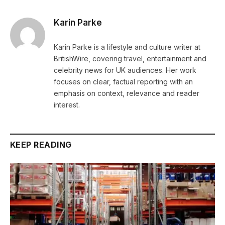
Karin Parke
Karin Parke is a lifestyle and culture writer at
BritishWire, covering travel, entertainment and
celebrity news for UK audiences. Her work
focuses on clear, factual reporting with an
emphasis on context, relevance and reader
interest.
KEEP READING