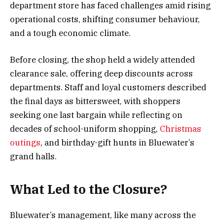
department store has faced challenges amid rising
operational costs, shifting consumer behaviour,
and a tough economic climate.
Before closing, the shop held a widely attended
clearance sale, offering deep discounts across
departments. Staff and loyal customers described
the final days as bittersweet, with shoppers
seeking one last bargain while reflecting on
decades of school-uniform shopping,
Christmas
outings
, and birthday-gift hunts in Bluewater’s
grand halls.
What Led to the Closure?
Bluewater’s management, like many across the