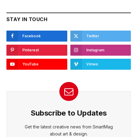
STAY IN TOUCH
Facebook
Twitter
Pinterest
Instagram
YouTube
Vimeo
Subscribe to Updates
Get the latest creative news from SmartMag
about art & design.