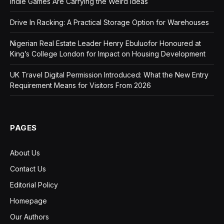
Indie Games Are Carrying the Weird Ideas
Drive In Racking: A Practical Storage Option for Warehouses
Nigerian Real Estate Leader Henry Ebuluofor Honoured at
King’s College London for Impact on Housing Development
UK Travel Digital Permission Introduced: What the New Entry
Requirement Means for Visitors From 2026
PAGES
About Us
Contact Us
Editorial Policy
Homepage
Our Authors