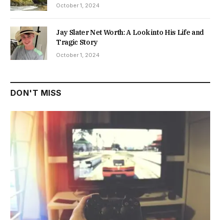
October 1, 2024
Jay Slater Net Worth: A Look into His Life and
Tragic Story
October 1, 2024
DON'T MISS