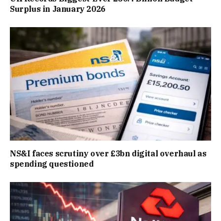
Surplus in January 2026
NS&I faces scrutiny over £3bn digital overhaul as
spending questioned