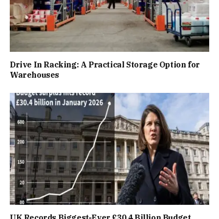
Drive In Racking: A Practical Storage Option for
Warehouses
UK Records Biggest-Ever £30.4 Billion Budget