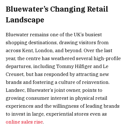
Bluewater’s Changing Retail
Landscape
Bluewater remains one of the UK’s busiest
shopping destinations, drawing visitors from
across Kent, London, and beyond. Over the last
year, the centre has weathered several high-profile
departures, including Tommy Hilfiger and Le
Creuset, but has responded by attracting new
brands and fostering a culture of reinvention.
Landsec, Bluewater’s joint owner, points to
growing consumer interest in physical retail
experiences and the willingness of leading brands
to invest in large, experiential stores even as
online sales rise
.