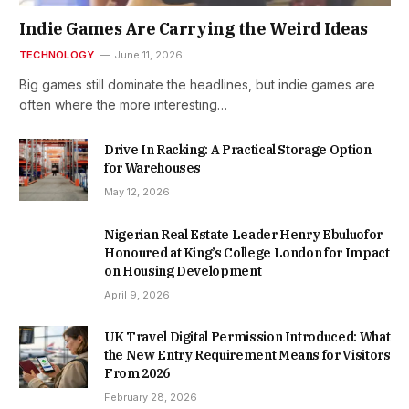
Indie Games Are Carrying the Weird Ideas
TECHNOLOGY
June 11, 2026
Big games still dominate the headlines, but indie games are
often where the more interesting…
Drive In Racking: A Practical Storage Option
for Warehouses
May 12, 2026
Nigerian Real Estate Leader Henry Ebuluofor
Honoured at King’s College London for Impact
on Housing Development
April 9, 2026
UK Travel Digital Permission Introduced: What
the New Entry Requirement Means for Visitors
From 2026
February 28, 2026