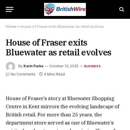
Home
»
House of Fraser exits Bluewater as retail evolves
House of Fraser exits
Bluewater as retail evolves
By
Karin Parke
October 13, 2025
BUSINESS
No Comments
4 Mins Read
House of Fraser’s story at Bluewater Shopping
Centre in Kent mirrors the evolving landscape of
British retail. For more than 25 years, the
department store served as one of Bluewater’s