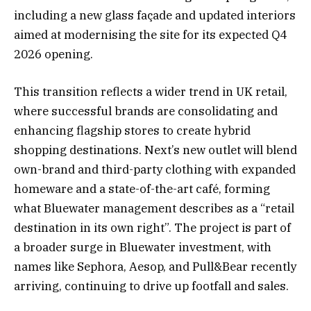
including a new glass façade and updated interiors
aimed at modernising the site for its expected Q4
2026 opening.
This transition reflects a wider trend in UK retail,
where successful brands are consolidating and
enhancing flagship stores to create hybrid
shopping destinations. Next’s new outlet will blend
own-brand and third-party clothing with expanded
homeware and a state-of-the-art café, forming
what Bluewater management describes as a “retail
destination in its own right”. The project is part of
a broader surge in Bluewater investment, with
names like Sephora, Aesop, and Pull&Bear recently
arriving, continuing to drive up footfall and sales.