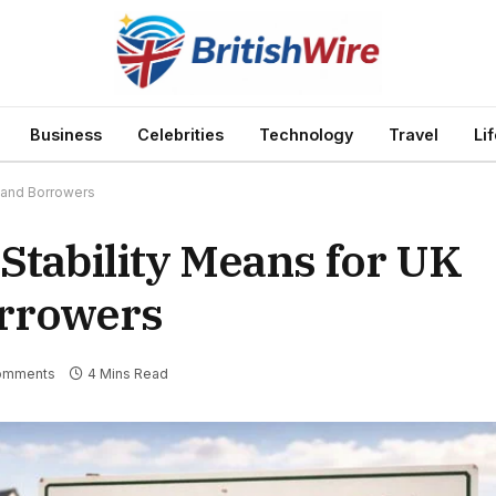
Business
Celebrities
Technology
Travel
Li
 and Borrowers
Stability Means for UK
rrowers
omments
4 Mins Read