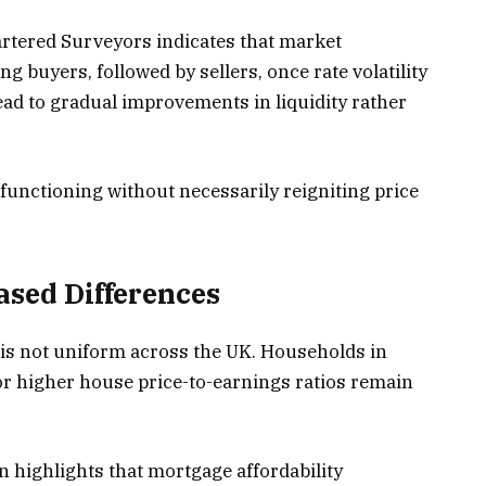
artered Surveyors indicates that market
g buyers, followed by sellers, once rate volatility
ead to gradual improvements in liquidity rather
 functioning without necessarily reigniting price
sed Differences
 is not uniform across the UK. Households in
r higher house price-to-earnings ratios remain
 highlights that mortgage affordability