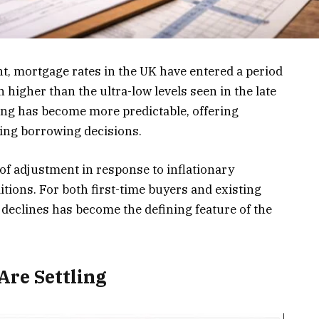
t, mortgage rates in the UK have entered a period
in higher than the ultra-low levels seen in the late
cing has become more predictable, offering
ing borrowing decisions.
 of adjustment in response to inflationary
tions. For both first-time buyers and existing
d declines has become the defining feature of the
re Settling