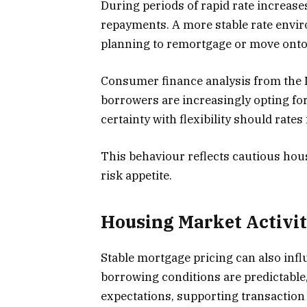
During periods of rapid rate increas
repayments. A more stable rate envi
planning to remortgage or move onto
Consumer finance analysis from the 
borrowers are increasingly opting fo
certainty with flexibility should rates f
This behaviour reflects cautious hou
risk appetite.
Housing Market Activit
Stable mortgage pricing can also inf
borrowing conditions are predictable,
expectations, supporting transaction