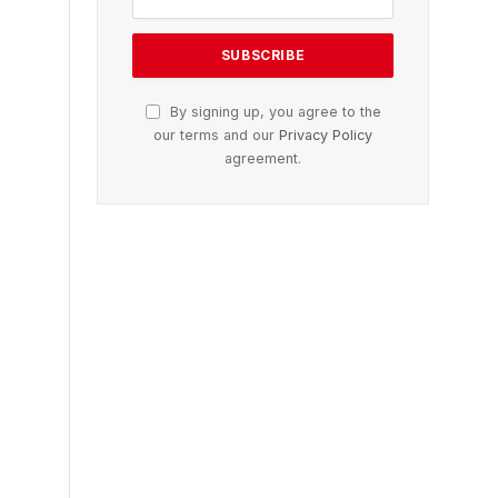
By signing up, you agree to the
our terms and our
Privacy Policy
agreement.