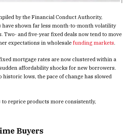
piled by the Financial Conduct Authority,
 have shown far less month-to-month volatility
. Two- and five-year fixed deals now tend to move
lmer expectations in wholesale
funding markets
.
 fixed mortgage rates are now clustered within a
 sudden affordability shocks for new borrowers.
to historic lows, the pace of change has slowed
s to reprice products more consistently,
Time Buyers