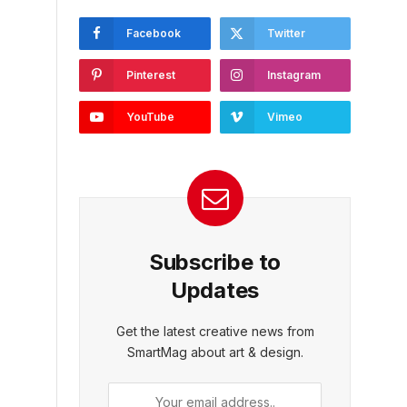
Facebook
Twitter
Pinterest
Instagram
YouTube
Vimeo
Subscribe to
Updates
Get the latest creative news from
SmartMag about art & design.