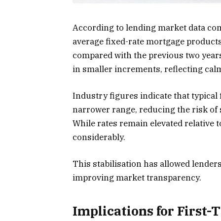
According to lending market data com
average fixed-rate mortgage products
compared with the previous two years
in smaller increments, reflecting ca
Industry figures indicate that typical
narrower range, reducing the risk of
While rates remain elevated relative 
considerably.
This stabilisation has allowed lender
improving market transparency.
Implications for First-