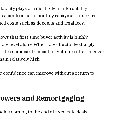
bility plays a critical role in affordability
it easier to assess monthly repayments, secure
ted costs such as deposits and legal fees.
ows that first-time buyer activity is highly
n rate level alone. When rates fluctuate sharply,
rates stabilise, transaction volumes often recover
ain relatively high.
r confidence can improve without a return to
rrowers and Remortgaging
olds coming to the end of fixed-rate deals.