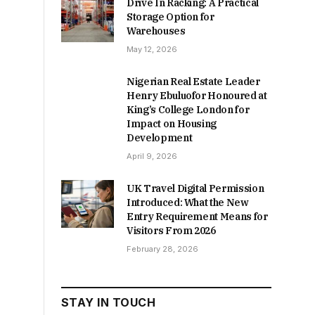
Drive In Racking: A Practical
Storage Option for
Warehouses
May 12, 2026
Nigerian Real Estate Leader
Henry Ebuluofor Honoured at
King’s College London for
Impact on Housing
Development
April 9, 2026
UK Travel Digital Permission
Introduced: What the New
Entry Requirement Means for
Visitors From 2026
February 28, 2026
STAY IN TOUCH