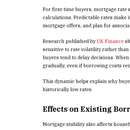
For first-time buyers, mortgage rate sta
calculations. Predictable rates make 
mortgage offers, and plan for associa
Research published by
UK Finance
sh
sensitive to rate volatility rather tha
buyers tend to delay decisions. When 
gradually, even if borrowing costs rem
This dynamic helps explain why buye
historically low rates.
Effects on Existing Bo
Mortgage stability also affects househ