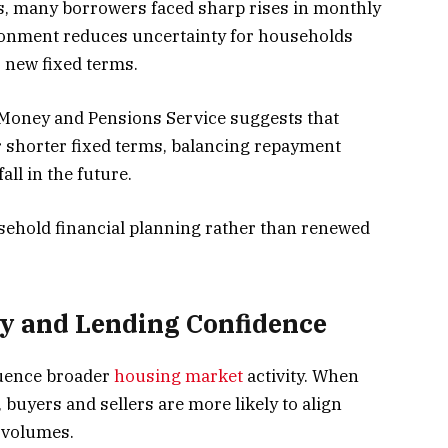
es, many borrowers faced sharp rises in monthly
ronment reduces uncertainty for households
 new fixed terms.
Money and Pensions Service suggests that
r shorter fixed terms, balancing repayment
all in the future.
sehold financial planning rather than renewed
y and Lending Confidence
luence broader
housing market
activity. When
 buyers and sellers are more likely to align
 volumes.