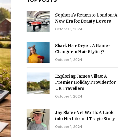
TOP POSTS
Sephora’s Return to London: A
New Era for Beauty Lovers
October 1, 2024
Shark Hair Dryer: A Game-
Changer in Hair Styling?
October 1, 2024
Exploring James Villas: A
Premier Holiday Provider for
UK Travellers
October 1, 2024
Jay Slater Net Worth: A Look
into His Life and Tragic Story
October 1, 2024