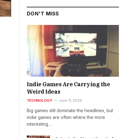
DON'T MISS
Indie Games Are Carrying the
Weird Ideas
TECHNOLOGY
June 11, 2026
Big games still dominate the headlines, but
indie games are often where the more
interesting…