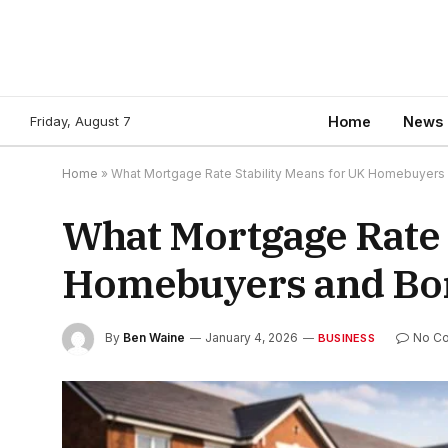
Friday, August 7
Home
News
Home
»
What Mortgage Rate Stability Means for UK Homebuyers
What Mortgage Rate 
Homebuyers and Bo
By
Ben Waine
January 4, 2026
No C
BUSINESS