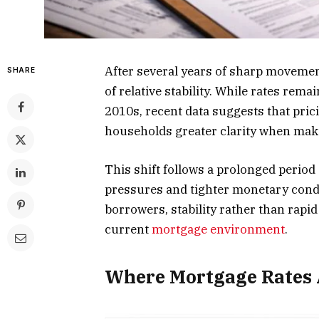
After several years of sharp movemen
SHARE
of relative stability. While rates rema
2010s, recent data suggests that pri
households greater clarity when mak
This shift follows a prolonged period
pressures and tighter monetary condi
borrowers, stability rather than rapi
current
mortgage environment
.
Where Mortgage Rates A