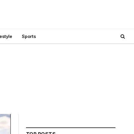
festyle
Sports