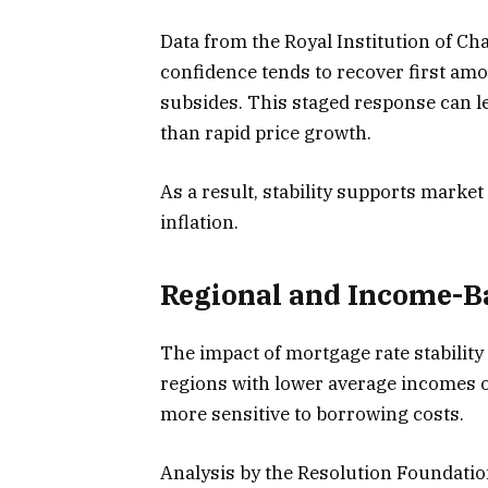
Data from the Royal Institution of Ch
confidence tends to recover first amon
subsides. This staged response can l
than rapid price growth.
As a result, stability supports market
inflation.
Regional and Income-Ba
The impact of mortgage rate stability
regions with lower average incomes o
more sensitive to borrowing costs.
Analysis by the Resolution Foundation